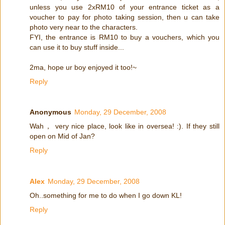
unless you use 2xRM10 of your entrance ticket as a
voucher to pay for photo taking session, then u can take
photo very near to the characters.
FYI, the entrance is RM10 to buy a vouchers, which you
can use it to buy stuff inside...
2ma, hope ur boy enjoyed it too!~
Reply
Anonymous
Monday, 29 December, 2008
Wah， very nice place, look like in oversea! :). If they still
open on Mid of Jan?
Reply
Alex
Monday, 29 December, 2008
Oh..something for me to do when I go down KL!
Reply