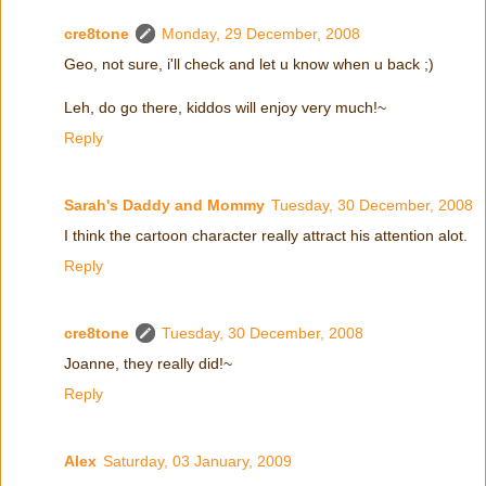
cre8tone
Monday, 29 December, 2008
Geo, not sure, i'll check and let u know when u back ;)
Leh, do go there, kiddos will enjoy very much!~
Reply
Sarah's Daddy and Mommy
Tuesday, 30 December, 2008
I think the cartoon character really attract his attention alot.
Reply
cre8tone
Tuesday, 30 December, 2008
Joanne, they really did!~
Reply
Alex
Saturday, 03 January, 2009