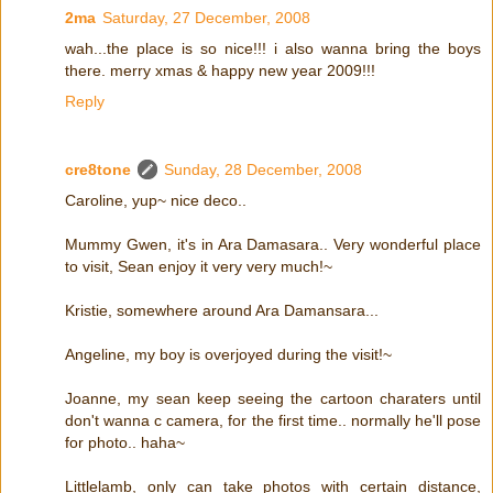
2ma
Saturday, 27 December, 2008
wah...the place is so nice!!! i also wanna bring the boys
there. merry xmas & happy new year 2009!!!
Reply
cre8tone
Sunday, 28 December, 2008
Caroline, yup~ nice deco..
Mummy Gwen, it's in Ara Damasara.. Very wonderful place
to visit, Sean enjoy it very very much!~
Kristie, somewhere around Ara Damansara...
Angeline, my boy is overjoyed during the visit!~
Joanne, my sean keep seeing the cartoon charaters until
don't wanna c camera, for the first time.. normally he'll pose
for photo.. haha~
Littlelamb, only can take photos with certain distance,