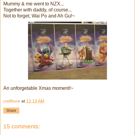
Mummy & me went to NZX...
Together with daddy, of course...
Not to forget, Wai Po and Ah Gu!~
An unforgetable Xmas moment!~
cre8tone
at
12:13 AM
Share
15 comments: