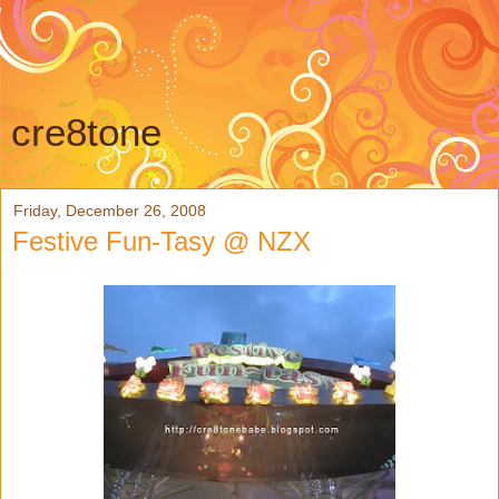
cre8tone
Friday, December 26, 2008
Festive Fun-Tasy @ NZX