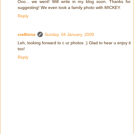
Ooo... we went! Will write in my blog soon. Thanks for
suggesting! We even took a family photo with MICKEY.
Reply
cre8tone
Sunday, 04 January, 2009
Leh, looking forward to c ur photos :) Glad to hear u enjoy it
too!
Reply