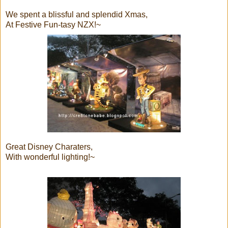
We spent a blissful and splendid Xmas,
At Festive Fun-tasy NZX!~
Great Disney Charaters,
With wonderful lighting!~