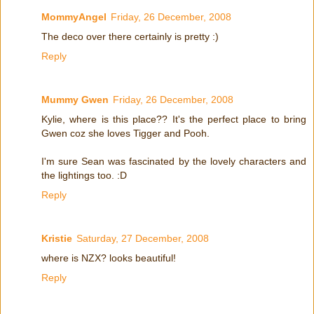
MommyAngel
Friday, 26 December, 2008
The deco over there certainly is pretty :)
Reply
Mummy Gwen
Friday, 26 December, 2008
Kylie, where is this place?? It's the perfect place to bring
Gwen coz she loves Tigger and Pooh.
I'm sure Sean was fascinated by the lovely characters and
the lightings too. :D
Reply
Kristie
Saturday, 27 December, 2008
where is NZX? looks beautiful!
Reply