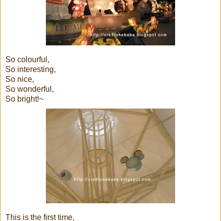
So colourful,
So interesting,
So nice,
So wonderful,
So bright!~
This is the first time,