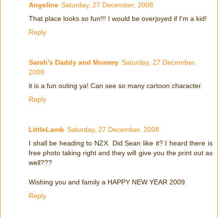
Angeline
Saturday, 27 December, 2008
That place looks so fun!!! I would be overjoyed if I'm a kid!
Reply
Sarah's Daddy and Mommy
Saturday, 27 December,
2008
it is a fun outing ya! Can see so many cartoon character.
Reply
LittleLamb
Saturday, 27 December, 2008
I shall be heading to NZX. Did Sean like it? I heard there is
free photo taking right and they will give you the print out as
well???
Wishing you and family a HAPPY NEW YEAR 2009
Reply