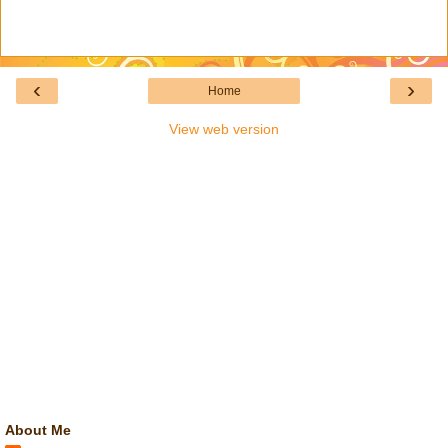
‹
›
Home
View web version
About Me