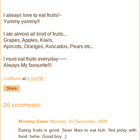
I always love to eat fruits!~
Yummy yummy!!
I ate almost all kind of fruits...
Grapes, Apples, Kiwis,
Apricots, Oranges, Avocados, Pears etc..
I must eat fruits everyday~~~
Always My favourite!!!
cre8tone
at
6:50 PM
Share
26 comments:
Mummy Gwen
Monday, 15 December, 2008
Eating fruits is good. Sean likes to eat huh. Not picky with
food..hehe. Good boy. ;)