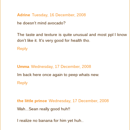
Adrine
Tuesday, 16 December, 2008
he doesn't mind avocado?
The taste and texture is quite unusual and most ppl I know
don't like it. It's very good for health tho.
Reply
Umma
Wednesday, 17 December, 2008
Im back here once again to peep whats new.
Reply
the little prince
Wednesday, 17 December, 2008
Wah...Sean really good huh!!
I realize no banana for him yet huh..