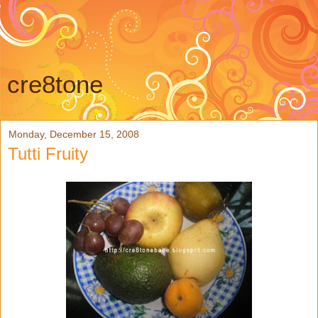
cre8tone
Monday, December 15, 2008
Tutti Fruity