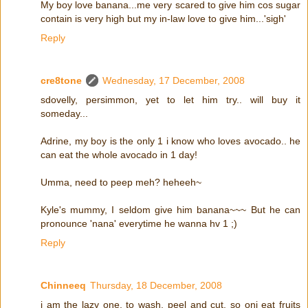
My boy love banana...me very scared to give him cos sugar
contain is very high but my in-law love to give him...'sigh'
Reply
cre8tone
Wednesday, 17 December, 2008
sdovelly, persimmon, yet to let him try.. will buy it
someday...
Adrine, my boy is the only 1 i know who loves avocado.. he
can eat the whole avocado in 1 day!
Umma, need to peep meh? heheeh~
Kyle's mummy, I seldom give him banana~~~ But he can
pronounce 'nana' everytime he wanna hv 1 ;)
Reply
Chinneeq
Thursday, 18 December, 2008
i am the lazy one, to wash, peel and cut. so oni eat fruits