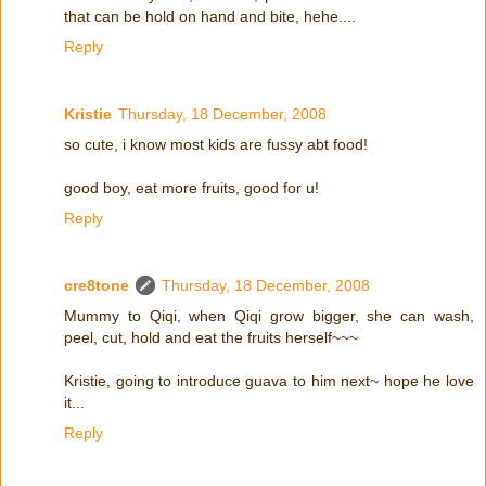
that can be hold on hand and bite, hehe....
Reply
Kristie
Thursday, 18 December, 2008
so cute, i know most kids are fussy abt food!
good boy, eat more fruits, good for u!
Reply
cre8tone
Thursday, 18 December, 2008
Mummy to Qiqi, when Qiqi grow bigger, she can wash,
peel, cut, hold and eat the fruits herself~~~
Kristie, going to introduce guava to him next~ hope he love
it...
Reply