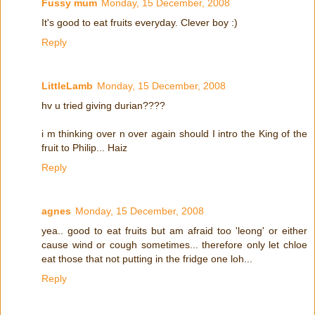
Fussy mum
Monday, 15 December, 2008
It's good to eat fruits everyday. Clever boy :)
Reply
LittleLamb
Monday, 15 December, 2008
hv u tried giving durian????
i m thinking over n over again should I intro the King of the
fruit to Philip... Haiz
Reply
agnes
Monday, 15 December, 2008
yea.. good to eat fruits but am afraid too 'leong' or either
cause wind or cough sometimes... therefore only let chloe
eat those that not putting in the fridge one loh...
Reply