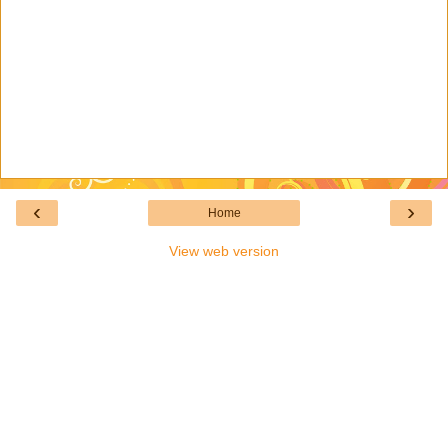
‹
›
Home
View web version