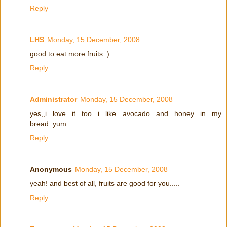
Reply
LHS
Monday, 15 December, 2008
good to eat more fruits :)
Reply
Administrator
Monday, 15 December, 2008
yes,,i love it too...i like avocado and honey in my
bread..yum
Reply
Anonymous
Monday, 15 December, 2008
yeah! and best of all, fruits are good for you.....
Reply