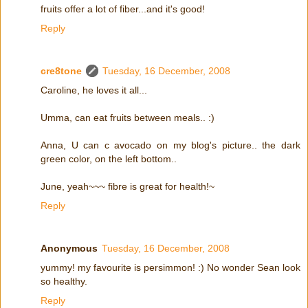
fruits offer a lot of fiber...and it's good!
Reply
cre8tone
Tuesday, 16 December, 2008
Caroline, he loves it all...
Umma, can eat fruits between meals.. :)
Anna, U can c avocado on my blog's picture.. the dark
green color, on the left bottom..
June, yeah~~~ fibre is great for health!~
Reply
Anonymous
Tuesday, 16 December, 2008
yummy! my favourite is persimmon! :) No wonder Sean look
so healthy.
Reply