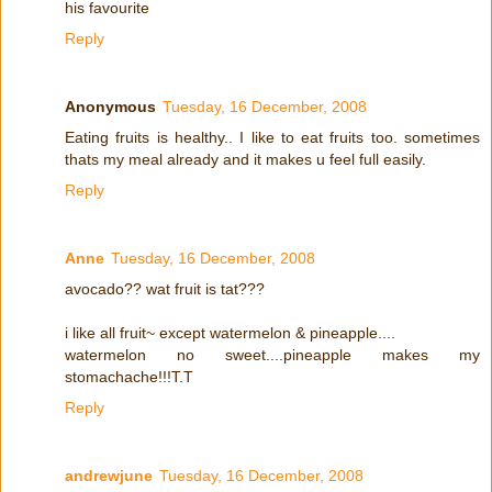
his favourite
Reply
Anonymous
Tuesday, 16 December, 2008
Eating fruits is healthy.. I like to eat fruits too. sometimes
thats my meal already and it makes u feel full easily.
Reply
Anne
Tuesday, 16 December, 2008
avocado?? wat fruit is tat???
i like all fruit~ except watermelon & pineapple....
watermelon no sweet....pineapple makes my
stomachache!!!T.T
Reply
andrewjune
Tuesday, 16 December, 2008