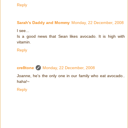
Reply
Sarah's Daddy and Mommy
Monday, 22 December, 2008
I see...
Is a good news that Sean likes avocado. It is high with
vitamin.
Reply
cre8tone
Monday, 22 December, 2008
Joanne, he's the only one in our family who eat avocado..
haha!~
Reply