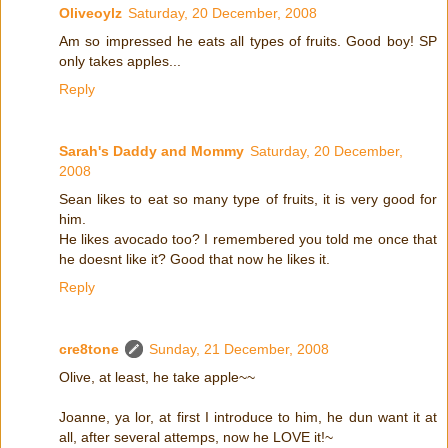
Oliveoylz
Saturday, 20 December, 2008
Am so impressed he eats all types of fruits. Good boy! SP
only takes apples...
Reply
Sarah's Daddy and Mommy
Saturday, 20 December,
2008
Sean likes to eat so many type of fruits, it is very good for
him.
He likes avocado too? I remembered you told me once that
he doesnt like it? Good that now he likes it.
Reply
cre8tone
Sunday, 21 December, 2008
Olive, at least, he take apple~~
Joanne, ya lor, at first I introduce to him, he dun want it at
all, after several attemps, now he LOVE it!~