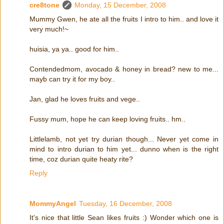
cre8tone
Monday, 15 December, 2008
Mummy Gwen, he ate all the fruits I intro to him.. and love it
very much!~
huisia, ya ya.. good for him..
Contendedmom, avocado & honey in bread? new to me...
mayb can try it for my boy..
Jan, glad he loves fruits and vege..
Fussy mum, hope he can keep loving fruits.. hm..
Littlelamb, not yet try durian though... Never yet come in
mind to intro durian to him yet... dunno when is the right
time, coz durian quite heaty rite?
Reply
MommyAngel
Tuesday, 16 December, 2008
It's nice that little Sean likes fruits :) Wonder which one is