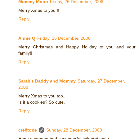
Mummy Moon
Friday, 26 December, 2008
Merry Xmas to you !!
Reply
Annie Q
Friday, 26 December, 2008
Merry Christmas and Happy Holiday to you and your
family!!
Reply
Sarah's Daddy and Mommy
Saturday, 27 December,
2008
Merry Xmas to you too..
Is it a cookies? So cute.
Reply
cre8tone
Sunday, 28 December, 2008
Hope everyone had a wonderful celebrations!~