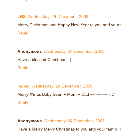
LHS
Wednesday, 24 December, 2008
Merry Christmas and Happy New Year to you and yours!
Reply
Anonymous
Wednesday, 24 December, 2008
Have a blessed Christmas! :)
Reply
momo
Wednesday, 24 December, 2008
Merry X'mas Baby Sean + Mom + Dad ~~~~~~~~ :D
Reply
Anonymous
Wednesday, 24 December, 2008
Have a Merry Merry Christmas to you and your family!!!