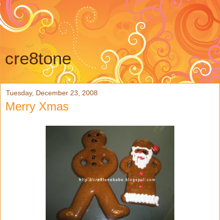
cre8tone
Tuesday, December 23, 2008
Merry Xmas