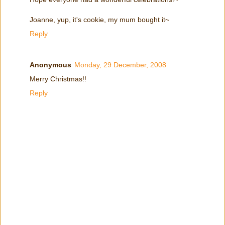
Joanne, yup, it's cookie, my mum bought it~
Reply
Anonymous
Monday, 29 December, 2008
Merry Christmas!!
Reply