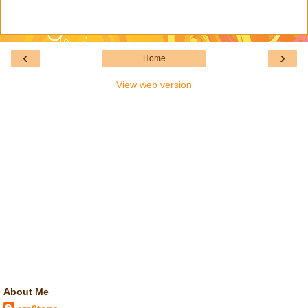
‹
›
Home
View web version
About Me