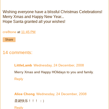
Wishing everyone have a blissful Christmas Celebrations!
Merry Xmas and Happy New Year...
Hope Santa granted all your wishes!
cre8tone
at
11:45 PM
Share
14 comments:
LittleLamb
Wednesday, 24 December, 2008
Merry Xmas and Happy HOlidays to you and family.
Reply
Alice Chong
Wednesday, 24 December, 2008
圣诞快乐！！！ ：）
Reply