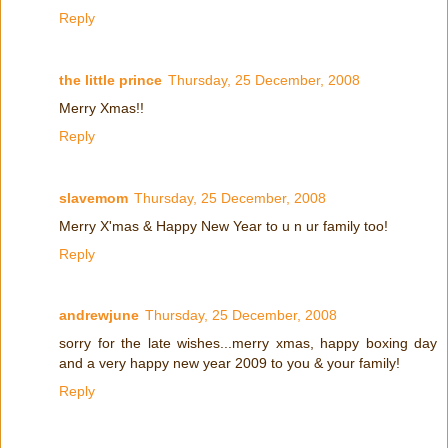
Reply
the little prince
Thursday, 25 December, 2008
Merry Xmas!!
Reply
slavemom
Thursday, 25 December, 2008
Merry X'mas & Happy New Year to u n ur family too!
Reply
andrewjune
Thursday, 25 December, 2008
sorry for the late wishes...merry xmas, happy boxing day
and a very happy new year 2009 to you & your family!
Reply