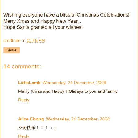
Wishing everyone have a blissful Christmas Celebrations!
Merry Xmas and Happy New Year...
Hope Santa granted all your wishes!
cre8tone
at
11:45 PM
Share
14 comments:
LittleLamb
Wednesday, 24 December, 2008
Merry Xmas and Happy HOlidays to you and family.
Reply
Alice Chong
Wednesday, 24 December, 2008
圣诞快乐！！！ ：）
Reply