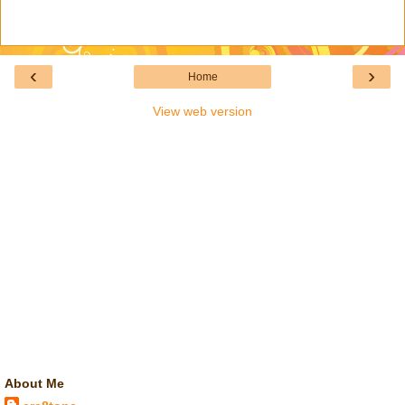
‹
›
Home
View web version
About Me