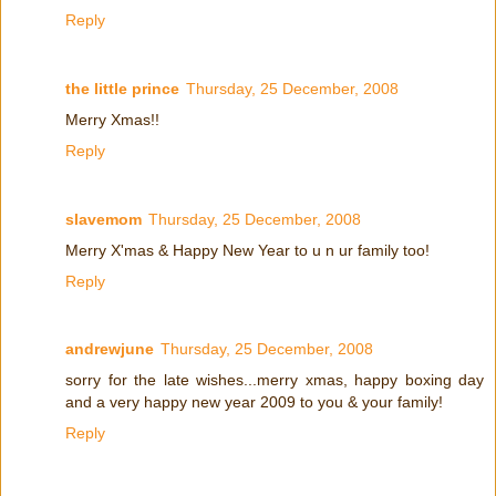
Reply
the little prince
Thursday, 25 December, 2008
Merry Xmas!!
Reply
slavemom
Thursday, 25 December, 2008
Merry X'mas & Happy New Year to u n ur family too!
Reply
andrewjune
Thursday, 25 December, 2008
sorry for the late wishes...merry xmas, happy boxing day
and a very happy new year 2009 to you & your family!
Reply