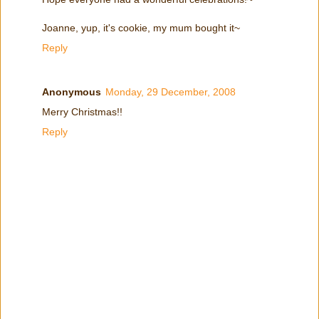
Joanne, yup, it's cookie, my mum bought it~
Reply
Anonymous
Monday, 29 December, 2008
Merry Christmas!!
Reply