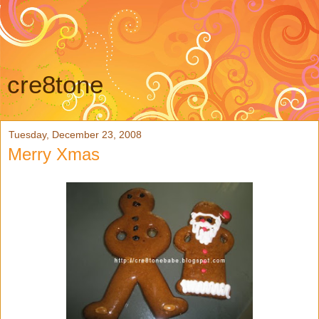
cre8tone
Tuesday, December 23, 2008
Merry Xmas