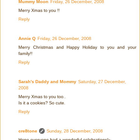
Mummy Moon
Friday, 26 December, 2008
Merry Xmas to you !!
Reply
Annie Q
Friday, 26 December, 2008
Merry Christmas and Happy Holiday to you and your
family!!
Reply
Sarah's Daddy and Mommy
Saturday, 27 December,
2008
Merry Xmas to you too..
Is it a cookies? So cute.
Reply
cre8tone
Sunday, 28 December, 2008
Hope everyone had a wonderful celebrations!~