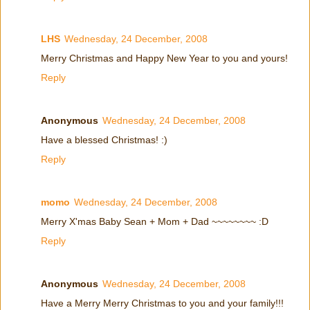
LHS
Wednesday, 24 December, 2008
Merry Christmas and Happy New Year to you and yours!
Reply
Anonymous
Wednesday, 24 December, 2008
Have a blessed Christmas! :)
Reply
momo
Wednesday, 24 December, 2008
Merry X'mas Baby Sean + Mom + Dad ~~~~~~~~ :D
Reply
Anonymous
Wednesday, 24 December, 2008
Have a Merry Merry Christmas to you and your family!!!