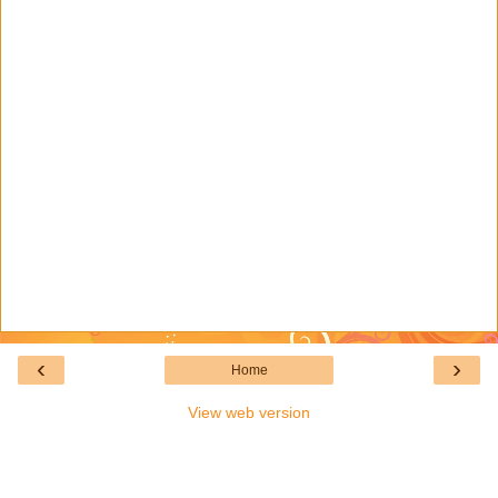
‹
›
Home
View web version