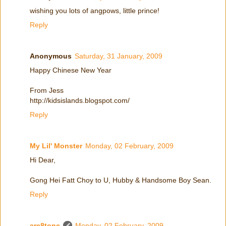
wishing you lots of angpows, little prince!
Reply
Anonymous
Saturday, 31 January, 2009
Happy Chinese New Year
From Jess
http://kidsislands.blogspot.com/
Reply
My Lil' Monster
Monday, 02 February, 2009
Hi Dear,
Gong Hei Fatt Choy to U, Hubby & Handsome Boy Sean.
Reply
cre8tone
Monday, 02 February, 2009