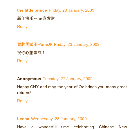
the little prince
Friday, 23 January, 2009
新年快乐～ 恭喜发财
Reply
冒牌周武王ΨomsΨ
Friday, 23 January, 2009
祝你心想事成！
Reply
Anonymous
Tuesday, 27 January, 2009
Happy CNY and may the year of Ox brings you many great
returns!
Reply
Leena
Wednesday, 28 January, 2009
Have a wonderful time celebrating Chinese New