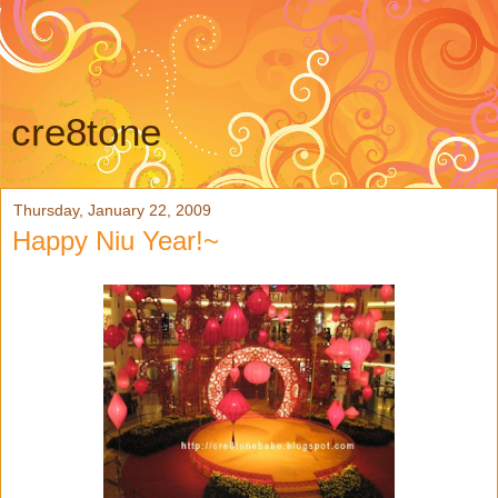
cre8tone
Thursday, January 22, 2009
Happy Niu Year!~