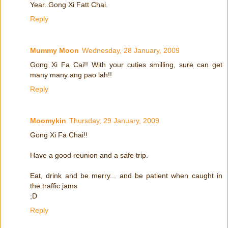
Year..Gong Xi Fatt Chai.
Reply
Mummy Moon
Wednesday, 28 January, 2009
Gong Xi Fa Cai!! With your cuties smilling, sure can get
many many ang pao lah!!
Reply
Moomykin
Thursday, 29 January, 2009
Gong Xi Fa Chai!!
Have a good reunion and a safe trip.
Eat, drink and be merry... and be patient when caught in
the traffic jams
;D
Reply