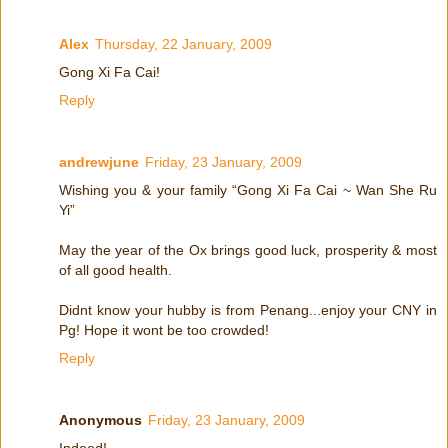
Alex
Thursday, 22 January, 2009
Gong Xi Fa Cai!
Reply
andrewjune
Friday, 23 January, 2009
Wishing you & your family “Gong Xi Fa Cai ~ Wan She Ru
Yi”
May the year of the Ox brings good luck, prosperity & most
of all good health.
Didnt know your hubby is from Penang...enjoy your CNY in
Pg! Hope it wont be too crowded!
Reply
Anonymous
Friday, 23 January, 2009
Indeed!