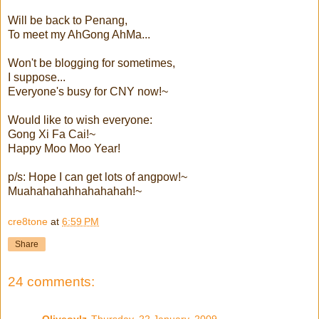
Will be back to Penang,
To meet my AhGong AhMa...
Won't be blogging for sometimes,
I suppose...
Everyone's busy for CNY now!~
Would like to wish everyone:
Gong Xi Fa Cai!~
Happy Moo Moo Year!
p/s: Hope I can get lots of angpow!~
Muahahahahhahahahah!~
cre8tone
at
6:59 PM
Share
24 comments:
Oliveoylz
Thursday, 22 January, 2009