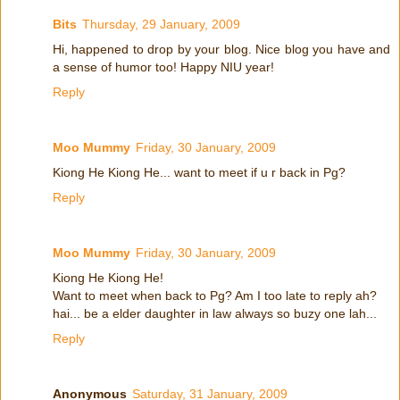
Bits
Thursday, 29 January, 2009
Hi, happened to drop by your blog. Nice blog you have and
a sense of humor too! Happy NIU year!
Reply
Moo Mummy
Friday, 30 January, 2009
Kiong He Kiong He... want to meet if u r back in Pg?
Reply
Moo Mummy
Friday, 30 January, 2009
Kiong He Kiong He!
Want to meet when back to Pg? Am I too late to reply ah?
hai... be a elder daughter in law always so buzy one lah...
Reply
Anonymous
Saturday, 31 January, 2009