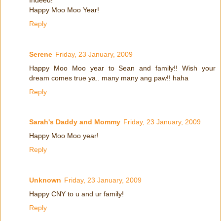
Happy Moo Moo Year!
Reply
Serene
Friday, 23 January, 2009
Happy Moo Moo year to Sean and family!! Wish your
dream comes true ya.. many many ang paw!! haha
Reply
Sarah's Daddy and Mommy
Friday, 23 January, 2009
Happy Moo Moo year!
Reply
Unknown
Friday, 23 January, 2009
Happy CNY to u and ur family!
Reply