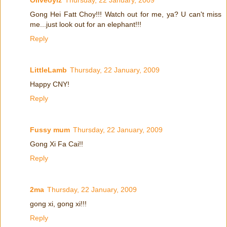
Gong Hei Fatt Choy!!! Watch out for me, ya? U can't miss
me...just look out for an elephant!!!
Reply
LittleLamb
Thursday, 22 January, 2009
Happy CNY!
Reply
Fussy mum
Thursday, 22 January, 2009
Gong Xi Fa Cai!!
Reply
2ma
Thursday, 22 January, 2009
gong xi, gong xi!!!
Reply