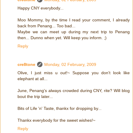
Happy CNY everybody...
Moo Mommy, by the time I read your comment, I already
back from Penang... Too bad...
Maybe we can meet up during my next trip to Penang
then... Dunno when yet. Will keep you inform. ;)
Reply
cre8tone
Monday, 02 February, 2009
Olive, I just miss u out!~ Suppose you don't look like
elephant at all...
June, Penang's always crowded during CNY, rite? Will blog
bout the trip later...
Bits of Life 'n' Taste, thankx for dropping by...
Thankx everybody for the sweet wishes!~
Reply