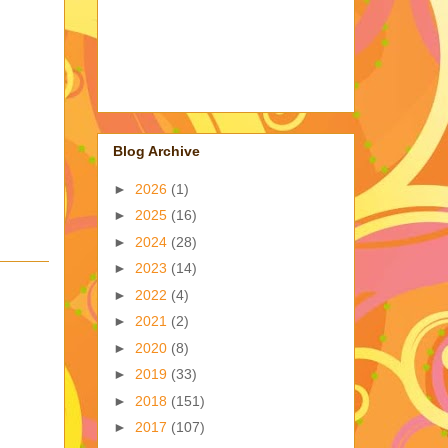
Blog Archive
►
2026
(1)
►
2025
(16)
►
2024
(28)
►
2023
(14)
►
2022
(4)
►
2021
(2)
►
2020
(8)
►
2019
(33)
►
2018
(151)
►
2017
(107)