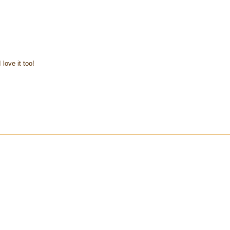
 love it too!