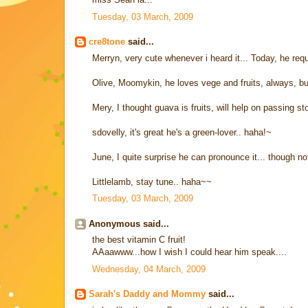
Tuesday, 03 March, 2009
cre8tone
said...
Merryn, very cute whenever i heard it... Today, he r
Olive, Moomykin, he loves vege and fruits, always, but 
Mery, I thought guava is fruits, will help on passing sto
sdovelly, it's great he's a green-lover.. haha!~
June, I quite surprise he can pronounce it... though no
Littlelamb, stay tune.. haha~~
Tuesday, 03 March, 2009
Anonymous said...
the best vitamin C fruit!
AAaawww...how I wish I could hear him speak....
Wednesday, 04 March, 2009
Sarah's Daddy and Mommy
said...