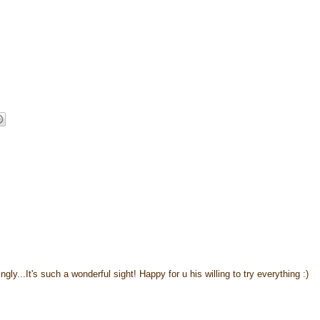
ngly...It's such a wonderful sight! Happy for u his willing to try everything :)