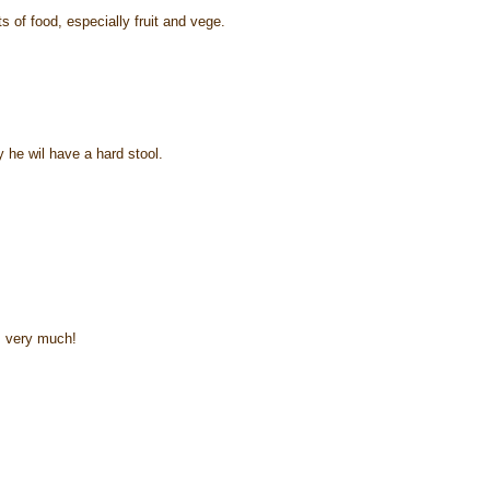
s of food, especially fruit and vege.
 he wil have a hard stool.
m very much!