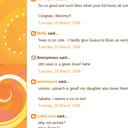
So so good and such bliss when your kid loves all sort
Congrats, Mommy!!
Tuesday, 03 March, 2009
MeRy
said...
Sean is so cute...I hardly give Guava to Ryan as worry
Tuesday, 03 March, 2009
Anonymous said...
ohh sean is a green lover! hehe
Tuesday, 03 March, 2009
andrewjune
said...
ummm, spinach is good! my daughter also loves the
hahaha, i wanna a va va too!
Tuesday, 03 March, 2009
LittleLamb
said...
why not picture?
miss Sean la...