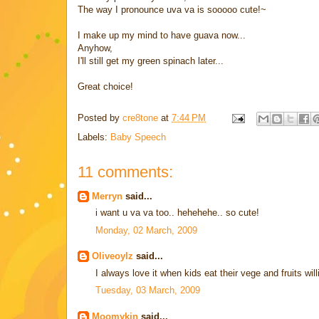
The way I pronounce uva va is sooooo cute!~
I make up my mind to have guava now...
Anyhow,
I'll still get my green spinach later...
Great choice!
Posted by
cre8tone
at
7:44 PM
Labels:
Baby Speech
11 comments:
Merryn
said...
i want u va va too.. hehehehe.. so cute!
Monday, 02 March, 2009
Oliveoylz
said...
I always love it when kids eat their vege and fruits willi
Tuesday, 03 March, 2009
Moomykin
said...