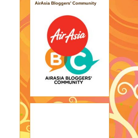
AirAsia Bloggers' Community