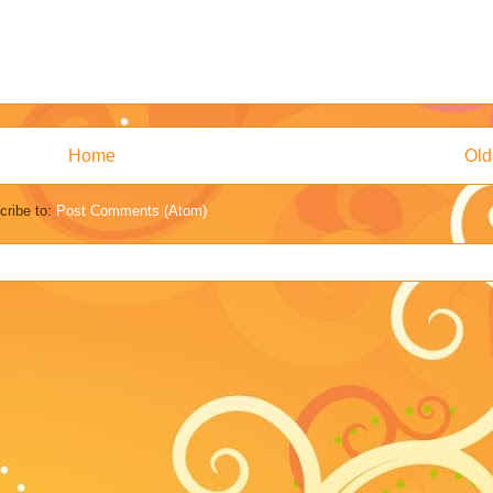
Home
Old
cribe to:
Post Comments (Atom)