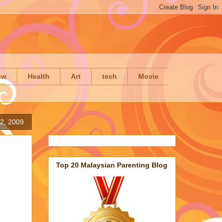
ow
Health
Art
tech
Movie
2, 2009
Top 20 Malaysian Parenting Blog