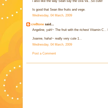
i also like the way Sean say the Uva Va...So cute!
Is good that Sean like fruits and vege.
Wednesday, 04 March, 2009
cre8tone
said...
Angeline, yah!~ The fruit with the richest Vitamin C... I
Joanne, haha!~ really very cute 1...
Wednesday, 04 March, 2009
Post a Comment