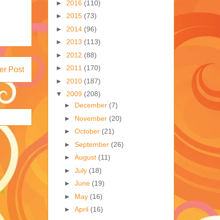
►
2016
(110)
►
2015
(73)
►
2014
(96)
►
2013
(113)
►
2012
(88)
►
2011
(170)
er Post
►
2010
(187)
▼
2009
(208)
►
December
(7)
►
November
(20)
►
October
(21)
►
September
(26)
►
August
(11)
►
July
(18)
►
June
(19)
►
May
(16)
►
April
(16)