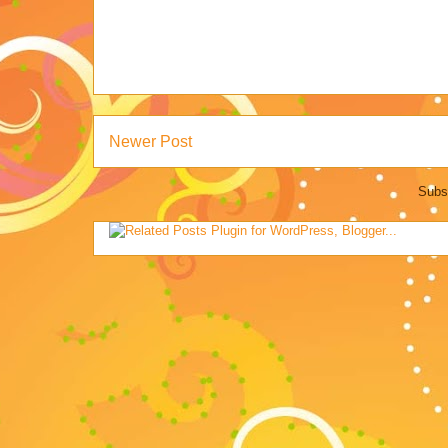
Newer Post
Subs