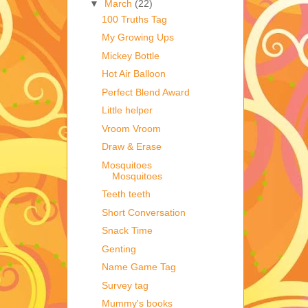
▼
March
(22)
100 Truths Tag
My Growing Ups
Mickey Bottle
Hot Air Balloon
Perfect Blend Award
Little helper
Vroom Vroom
Draw & Erase
Mosquitoes
Mosquitoes
Teeth teeth
Short Conversation
Snack Time
Genting
Name Game Tag
Survey tag
Mummy's books