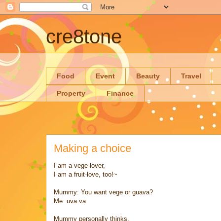
cre8tone
Food
Event
Beauty
Travel
Property
Finance
Making a choice
I am a vege-lover,
I am a fruit-love, too!~
Mummy: You want vege or guava?
Me: uva va
Mummy personally thinks,