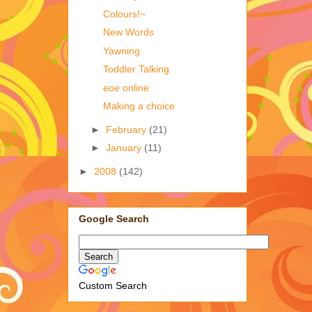
Colours!~
New Words
Yawning
Toddler Talking
eoe online
Making a choice
►
February
(21)
►
January
(11)
►
2008
(142)
Google Search
Custom Search