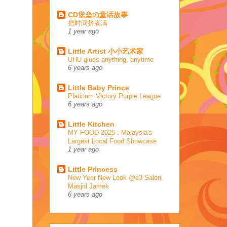
CD堡垒の童话故事
把时间挤满满
1 year ago
Little Artist 小小艺术家
UHU glues anything, anytime
6 years ago
Little Baby Prince
Platinum Victory Purple League
6 years ago
Little Kitchen
MY FOOD 2025 : Malaysia's
Largest Local Food Showcase
1 year ago
Little Princess
New Year New Look @e3 Salon,
Masjid Jamek
6 years ago