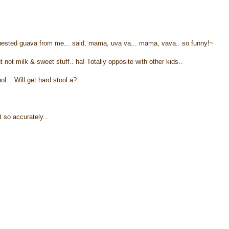
equested guava from me... said, mama, uva va... mama, vava.. so funny!~
not milk & sweet stuff.. ha! Totally opposite with other kids..
ol... Will get hard stool a?
t so accurately...