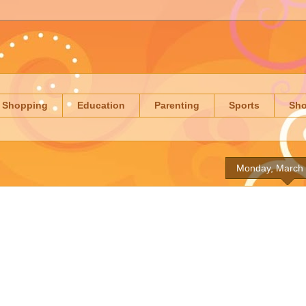
Shopping
Education
Parenting
Sports
Sh
Monday, March 