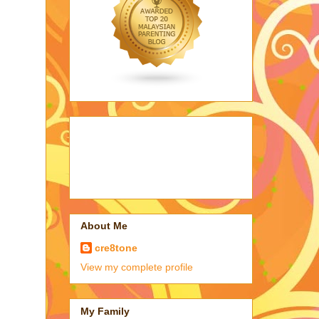
About Me
cre8tone
View my complete profile
My Family