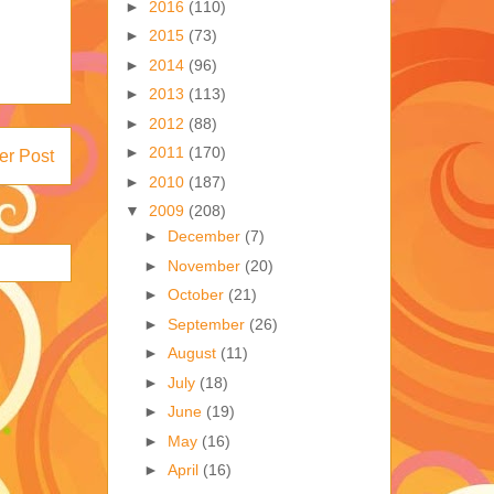
►
2016
(110)
►
2015
(73)
►
2014
(96)
►
2013
(113)
►
2012
(88)
►
2011
(170)
er Post
►
2010
(187)
▼
2009
(208)
►
December
(7)
►
November
(20)
►
October
(21)
►
September
(26)
►
August
(11)
►
July
(18)
►
June
(19)
►
May
(16)
►
April
(16)