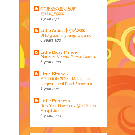
CD堡垒の童话故事
把时间挤满满
1 year ago
Little Artist 小小艺术家
UHU glues anything, anytime
6 years ago
Little Baby Prince
Platinum Victory Purple League
6 years ago
Little Kitchen
MY FOOD 2025 : Malaysia's
Largest Local Food Showcase
1 year ago
Little Princess
New Year New Look @e3 Salon,
Masjid Jamek
6 years ago