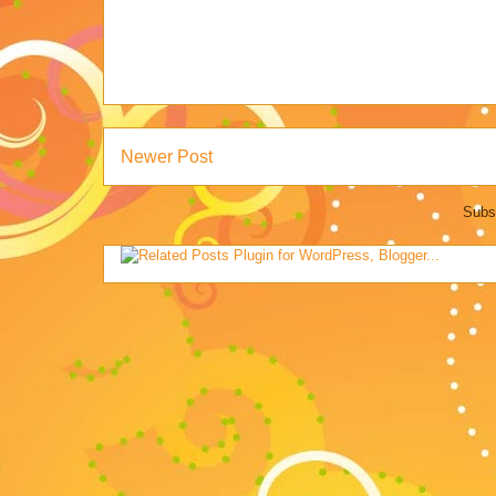
Newer Post
Subs