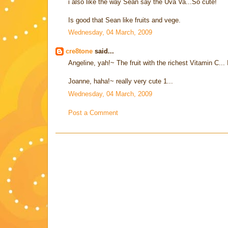
i also like the way Sean say the Uva Va...So cute!
Is good that Sean like fruits and vege.
Wednesday, 04 March, 2009
cre8tone
said...
Angeline, yah!~ The fruit with the richest Vitamin C... I
Joanne, haha!~ really very cute 1...
Wednesday, 04 March, 2009
Post a Comment