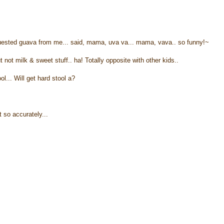
equested guava from me... said, mama, uva va... mama, vava.. so funny!~
not milk & sweet stuff.. ha! Totally opposite with other kids..
ol... Will get hard stool a?
t so accurately...