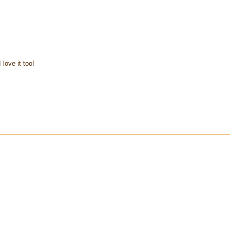
 love it too!