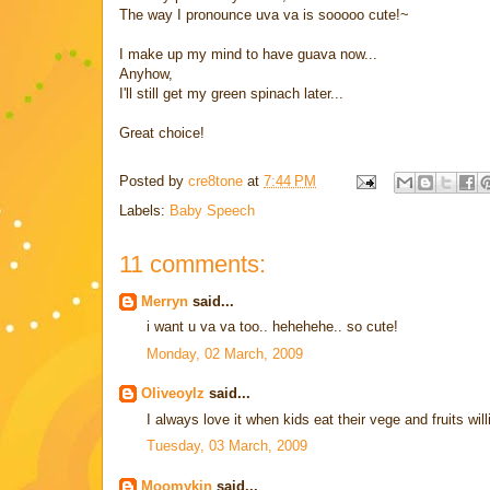
The way I pronounce uva va is sooooo cute!~
I make up my mind to have guava now...
Anyhow,
I'll still get my green spinach later...
Great choice!
Posted by
cre8tone
at
7:44 PM
Labels:
Baby Speech
11 comments:
Merryn
said...
i want u va va too.. hehehehe.. so cute!
Monday, 02 March, 2009
Oliveoylz
said...
I always love it when kids eat their vege and fruits willi
Tuesday, 03 March, 2009
Moomykin
said...