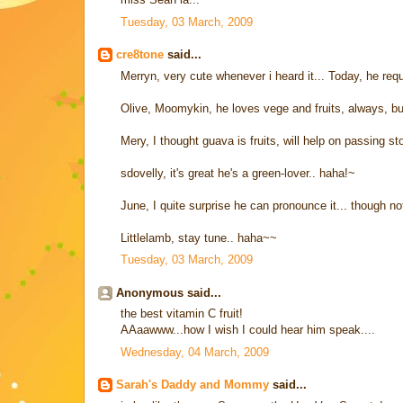
Tuesday, 03 March, 2009
cre8tone
said...
Merryn, very cute whenever i heard it... Today, he r
Olive, Moomykin, he loves vege and fruits, always, but 
Mery, I thought guava is fruits, will help on passing sto
sdovelly, it's great he's a green-lover.. haha!~
June, I quite surprise he can pronounce it... though no
Littlelamb, stay tune.. haha~~
Tuesday, 03 March, 2009
Anonymous said...
the best vitamin C fruit!
AAaawww...how I wish I could hear him speak....
Wednesday, 04 March, 2009
Sarah's Daddy and Mommy
said...