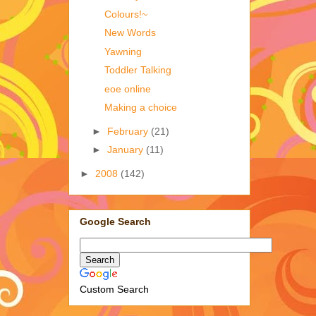
Colours!~
New Words
Yawning
Toddler Talking
eoe online
Making a choice
►
February
(21)
►
January
(11)
►
2008
(142)
Google Search
Custom Search