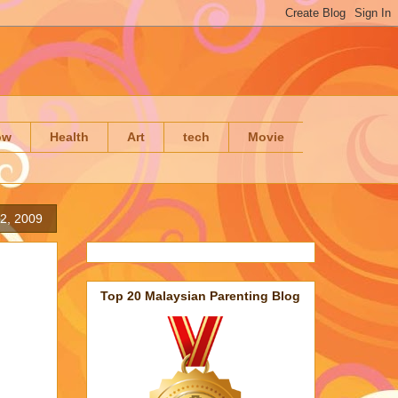
ow
Health
Art
tech
Movie
2, 2009
Top 20 Malaysian Parenting Blog