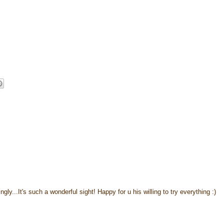
ngly...It's such a wonderful sight! Happy for u his willing to try everything :)