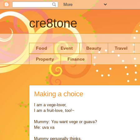
cre8tone
Food
Event
Beauty
Travel
Property
Finance
Making a choice
I am a vege-lover,
I am a fruit-love, too!~
Mummy: You want vege or guava?
Me: uva va
Mummy personally thinks,