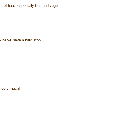
s of food, especially fruit and vege.
 he wil have a hard stool.
m very much!