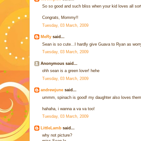
So so good and such bliss when your kid loves all sort
Congrats, Mommy!!
Tuesday, 03 March, 2009
MeRy
said...
Sean is so cute...I hardly give Guava to Ryan as worry
Tuesday, 03 March, 2009
Anonymous said...
ohh sean is a green lover! hehe
Tuesday, 03 March, 2009
andrewjune
said...
ummm, spinach is good! my daughter also loves the
hahaha, i wanna a va va too!
Tuesday, 03 March, 2009
LittleLamb
said...
why not picture?
miss Sean la...