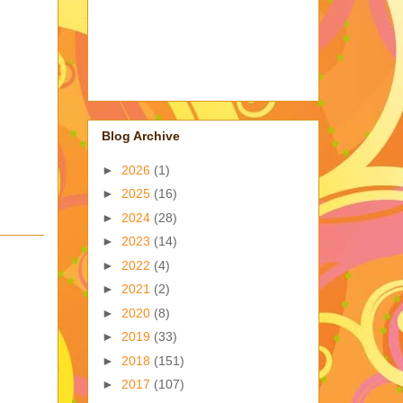
Blog Archive
►
2026
(1)
►
2025
(16)
►
2024
(28)
►
2023
(14)
►
2022
(4)
►
2021
(2)
►
2020
(8)
►
2019
(33)
►
2018
(151)
►
2017
(107)