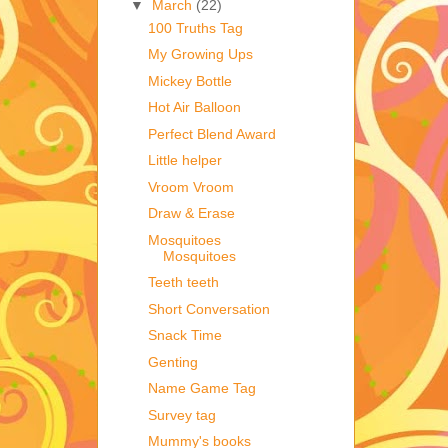
▼
March
(22)
100 Truths Tag
My Growing Ups
Mickey Bottle
Hot Air Balloon
Perfect Blend Award
Little helper
Vroom Vroom
Draw & Erase
Mosquitoes
Mosquitoes
Teeth teeth
Short Conversation
Snack Time
Genting
Name Game Tag
Survey tag
Mummy's books