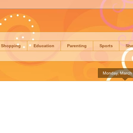
Shopping
Education
Parenting
Sports
Sh
Monday, March 