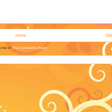
Home
Old
cribe to:
Post Comments (Atom)