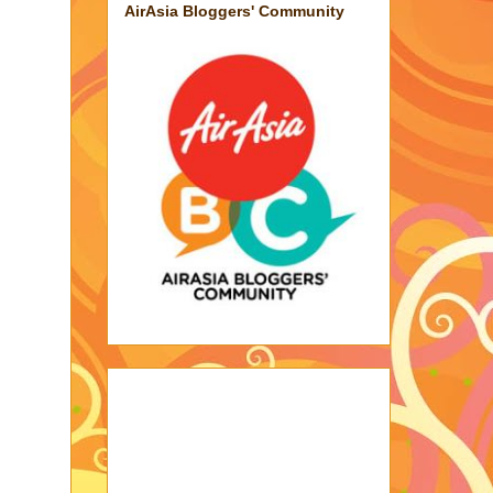
AirAsia Bloggers' Community