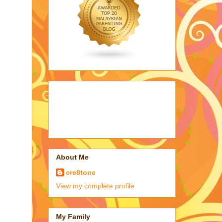
About Me
cre8tone
View my complete profile
My Family