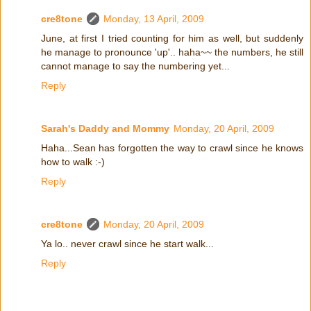
cre8tone
Monday, 13 April, 2009
June, at first I tried counting for him as well, but suddenly
he manage to pronounce 'up'.. haha~~ the numbers, he still
cannot manage to say the numbering yet...
Reply
Sarah's Daddy and Mommy
Monday, 20 April, 2009
Haha...Sean has forgotten the way to crawl since he knows
how to walk :-)
Reply
cre8tone
Monday, 20 April, 2009
Ya lo.. never crawl since he start walk...
Reply