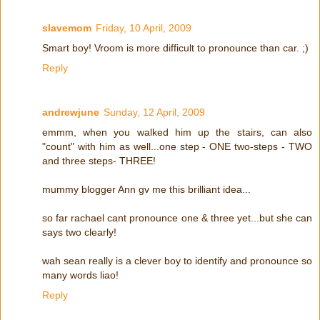
slavemom
Friday, 10 April, 2009
Smart boy! Vroom is more difficult to pronounce than car. ;)
Reply
andrewjune
Sunday, 12 April, 2009
emmm, when you walked him up the stairs, can also
"count" with him as well...one step - ONE two-steps - TWO
and three steps- THREE!
mummy blogger Ann gv me this brilliant idea...
so far rachael cant pronounce one & three yet...but she can
says two clearly!
wah sean really is a clever boy to identify and pronounce so
many words liao!
Reply