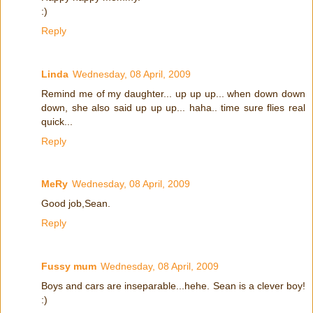
:)
Reply
Linda
Wednesday, 08 April, 2009
Remind me of my daughter... up up up... when down down
down, she also said up up up... haha.. time sure flies real
quick...
Reply
MeRy
Wednesday, 08 April, 2009
Good job,Sean.
Reply
Fussy mum
Wednesday, 08 April, 2009
Boys and cars are inseparable...hehe. Sean is a clever boy!
:)