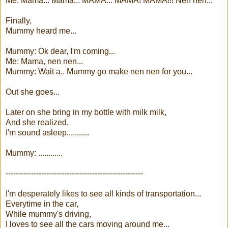
Me: Mama... Mama... MAMA... MAMA! MAMA!!! Nen nen...
Finally,
Mummy heard me...
Mummy: Ok dear, I'm coming...
Me: Mama, nen nen...
Mummy: Wait a.. Mummy go make nen nen for you...
Out she goes...
Later on she bring in my bottle with milk milk,
And she realized,
I'm sound asleep...........
Mummy: ............
------------------------------------------------------
I'm desperately likes to see all kinds of transportation...
Everytime in the car,
While mummy's driving,
I loves to see all the cars moving around me...