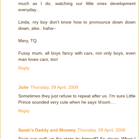
much as I do, watching our little ones development
everyday...
Linda, my boy don't know how to pronounce down down
down, also.. haha~
Mery, TQ
Fussy mum, all boys fancy with cars, not only boys, even
man loves cars, too!
Reply
Julie
Thursday, 09 April, 2009
Sometimes they just refuse to repeat after us. I'm sure Little
Prince sounded very cute when he says Vroom....
Reply
Sarah's Daddy and Mommy
Thursday, 09 April, 2009
Sean can walk up the stairs by himself? So clever. When I