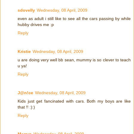
sdovelly
Wednesday, 08 April, 2009
even as adult i still like to see all the cars passing by while
hubby drives me :p
Reply
Kristie
Wednesday, 08 April, 2009
u are doing very well bb sean, mummy is so clever to teach
u ya!
Reply
J@n!ce
Wednesday, 08 April, 2009
Kids just get fancinated with cars. Both my boys are like
that !! :):)
Reply
Merryn
Wednesday, 08 April, 2009