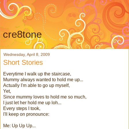
cre8tone
Wednesday, April 8, 2009
Short Stories
Everytime I walk up the staircase,
Mummy always wanted to hold me up...
Actually I'm able to go up myself,
Yet,
Since mummy loves to hold me so much,
I just let her hold me up loh...
Every steps I took,
I'll keep on pronounce:
Me: Up Up Up...