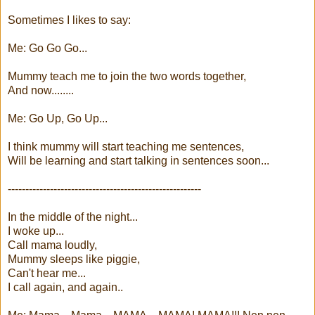
Sometimes I likes to say:
Me: Go Go Go...
Mummy teach me to join the two words together,
And now........
Me: Go Up, Go Up...
I think mummy will start teaching me sentences,
Will be learning and start talking in sentences soon...
-------------------------------------------------------
In the middle of the night...
I woke up...
Call mama loudly,
Mummy sleeps like piggie,
Can't hear me...
I call again, and again..