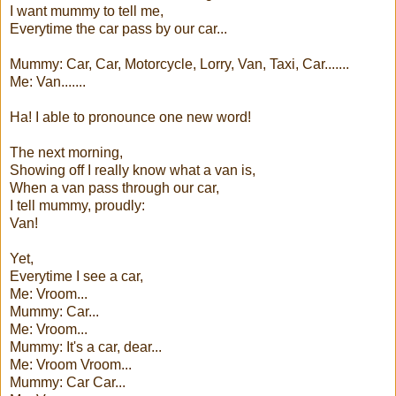
I want mummy to tell me,
Everytime the car pass by our car...
Mummy: Car, Car, Motorcycle, Lorry, Van, Taxi, Car.......
Me: Van.......
Ha! I able to pronounce one new word!
The next morning,
Showing off I really know what a van is,
When a van pass through our car,
I tell mummy, proudly:
Van!
Yet,
Everytime I see a car,
Me: Vroom...
Mummy: Car...
Me: Vroom...
Mummy: It's a car, dear...
Me: Vroom Vroom...
Mummy: Car Car...