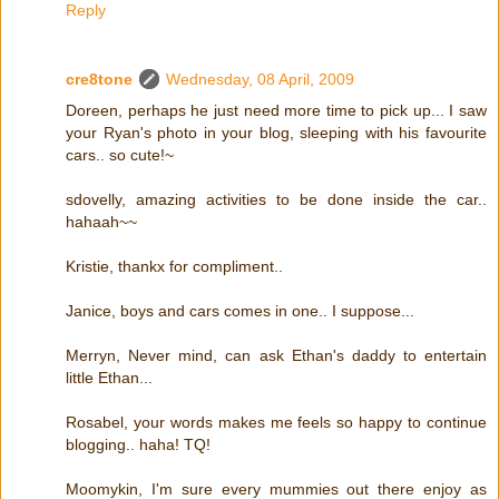
Reply
cre8tone
Wednesday, 08 April, 2009
Doreen, perhaps he just need more time to pick up... I saw
your Ryan's photo in your blog, sleeping with his favourite
cars.. so cute!~
sdovelly, amazing activities to be done inside the car..
hahaah~~
Kristie, thankx for compliment..
Janice, boys and cars comes in one.. I suppose...
Merryn, Never mind, can ask Ethan's daddy to entertain
little Ethan...
Rosabel, your words makes me feels so happy to continue
blogging.. haha! TQ!
Moomykin, I'm sure every mummies out there enjoy as