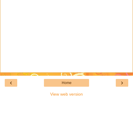
‹
›
Home
View web version