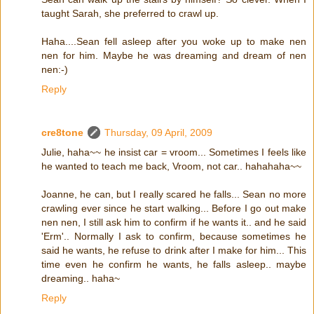
taught Sarah, she preferred to crawl up.
Haha....Sean fell asleep after you woke up to make nen
nen for him. Maybe he was dreaming and dream of nen
nen:-)
Reply
cre8tone
Thursday, 09 April, 2009
Julie, haha~~ he insist car = vroom... Sometimes I feels like
he wanted to teach me back, Vroom, not car.. hahahaha~~
Joanne, he can, but I really scared he falls... Sean no more
crawling ever since he start walking... Before I go out make
nen nen, I still ask him to confirm if he wants it.. and he said
'Erm'.. Normally I ask to confirm, because sometimes he
said he wants, he refuse to drink after I make for him... This
time even he confirm he wants, he falls asleep.. maybe
dreaming.. haha~
Reply