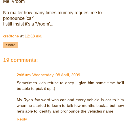
Me: Vroom
No matter how many times mummy request me to
pronounce 'car'
I still insist it's a 'Vroom'...
cre8tone
at
12:38 AM
Share
19 comments:
2xMum
Wednesday, 08 April, 2009
Sometimes kids refuse to obey... give him some time he'll
be able to pick it up :)
My Ryan fav word was car and every vehicle is car to him
when he started to learn to talk few months back... but now
he's able to identify and pronounce the vehicles name.
Reply