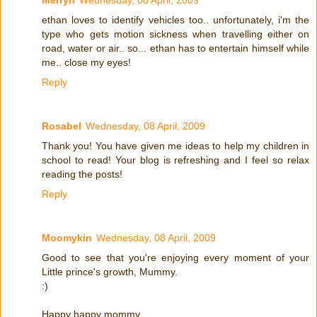
ethan loves to identify vehicles too.. unfortunately, i'm the
type who gets motion sickness when travelling either on
road, water or air.. so... ethan has to entertain himself while
me.. close my eyes!
Reply
Rosabel
Wednesday, 08 April, 2009
Thank you! You have given me ideas to help my children in
school to read! Your blog is refreshing and I feel so relax
reading the posts!
Reply
Moomykin
Wednesday, 08 April, 2009
Good to see that you're enjoying every moment of your
Little prince's growth, Mummy.
:)
Happy happy mommy.