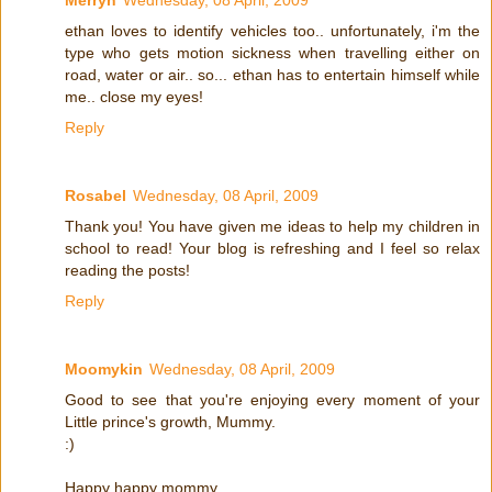
ethan loves to identify vehicles too.. unfortunately, i'm the
type who gets motion sickness when travelling either on
road, water or air.. so... ethan has to entertain himself while
me.. close my eyes!
Reply
Rosabel
Wednesday, 08 April, 2009
Thank you! You have given me ideas to help my children in
school to read! Your blog is refreshing and I feel so relax
reading the posts!
Reply
Moomykin
Wednesday, 08 April, 2009
Good to see that you're enjoying every moment of your
Little prince's growth, Mummy.
:)
Happy happy mommy.