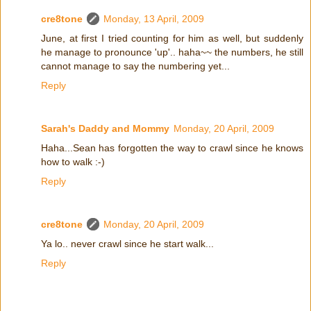
cre8tone
Monday, 13 April, 2009
June, at first I tried counting for him as well, but suddenly
he manage to pronounce 'up'.. haha~~ the numbers, he still
cannot manage to say the numbering yet...
Reply
Sarah's Daddy and Mommy
Monday, 20 April, 2009
Haha...Sean has forgotten the way to crawl since he knows
how to walk :-)
Reply
cre8tone
Monday, 20 April, 2009
Ya lo.. never crawl since he start walk...
Reply