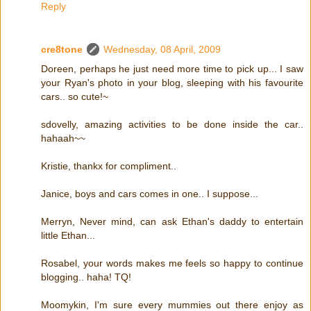
Reply
cre8tone
Wednesday, 08 April, 2009
Doreen, perhaps he just need more time to pick up... I saw
your Ryan's photo in your blog, sleeping with his favourite
cars.. so cute!~
sdovelly, amazing activities to be done inside the car..
hahaah~~
Kristie, thankx for compliment..
Janice, boys and cars comes in one.. I suppose...
Merryn, Never mind, can ask Ethan's daddy to entertain
little Ethan...
Rosabel, your words makes me feels so happy to continue
blogging.. haha! TQ!
Moomykin, I'm sure every mummies out there enjoy as