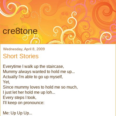
cre8tone
Wednesday, April 8, 2009
Short Stories
Everytime I walk up the staircase,
Mummy always wanted to hold me up...
Actually I'm able to go up myself,
Yet,
Since mummy loves to hold me so much,
I just let her hold me up loh...
Every steps I took,
I'll keep on pronounce:
Me: Up Up Up...