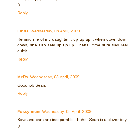
:)
Reply
Linda
Wednesday, 08 April, 2009
Remind me of my daughter... up up up... when down down
down, she also said up up up... haha.. time sure flies real
quick...
Reply
MeRy
Wednesday, 08 April, 2009
Good job,Sean.
Reply
Fussy mum
Wednesday, 08 April, 2009
Boys and cars are inseparable...hehe. Sean is a clever boy!
:)