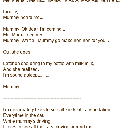
Me: Mama... Mama... MAMA... MAMA! MAMA!!! Nen nen...
Finally,
Mummy heard me...
Mummy: Ok dear, I'm coming...
Me: Mama, nen nen...
Mummy: Wait a.. Mummy go make nen nen for you...
Out she goes...
Later on she bring in my bottle with milk milk,
And she realized,
I'm sound asleep...........
Mummy: ............
------------------------------------------------------
I'm desperately likes to see all kinds of transportation...
Everytime in the car,
While mummy's driving,
I loves to see all the cars moving around me...