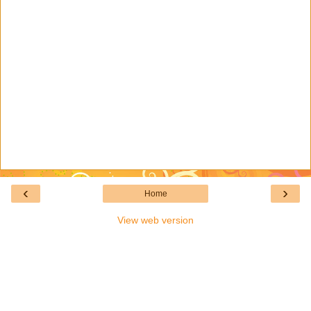
‹
›
Home
View web version