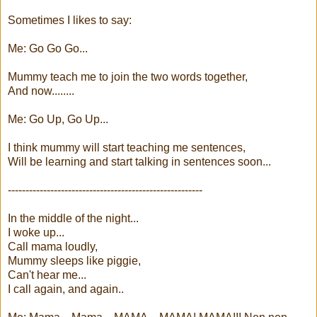
Sometimes I likes to say:
Me: Go Go Go...
Mummy teach me to join the two words together,
And now........
Me: Go Up, Go Up...
I think mummy will start teaching me sentences,
Will be learning and start talking in sentences soon...
-------------------------------------------------------
In the middle of the night...
I woke up...
Call mama loudly,
Mummy sleeps like piggie,
Can't hear me...
I call again, and again..