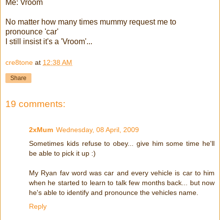
Me: Vroom
No matter how many times mummy request me to
pronounce 'car'
I still insist it's a 'Vroom'...
cre8tone
at
12:38 AM
Share
19 comments:
2xMum
Wednesday, 08 April, 2009
Sometimes kids refuse to obey... give him some time he'll
be able to pick it up :)
My Ryan fav word was car and every vehicle is car to him
when he started to learn to talk few months back... but now
he's able to identify and pronounce the vehicles name.
Reply