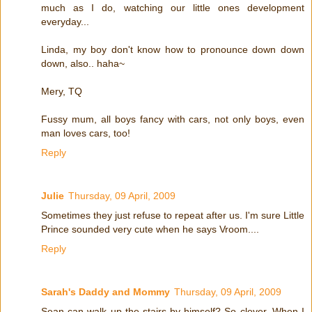
much as I do, watching our little ones development
everyday...
Linda, my boy don't know how to pronounce down down
down, also.. haha~
Mery, TQ
Fussy mum, all boys fancy with cars, not only boys, even
man loves cars, too!
Reply
Julie
Thursday, 09 April, 2009
Sometimes they just refuse to repeat after us. I'm sure Little
Prince sounded very cute when he says Vroom....
Reply
Sarah's Daddy and Mommy
Thursday, 09 April, 2009
Sean can walk up the stairs by himself? So clever. When I