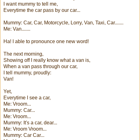
I want mummy to tell me,
Everytime the car pass by our car...
Mummy: Car, Car, Motorcycle, Lorry, Van, Taxi, Car.......
Me: Van.......
Ha! I able to pronounce one new word!
The next morning,
Showing off I really know what a van is,
When a van pass through our car,
I tell mummy, proudly:
Van!
Yet,
Everytime I see a car,
Me: Vroom...
Mummy: Car...
Me: Vroom...
Mummy: It's a car, dear...
Me: Vroom Vroom...
Mummy: Car Car...