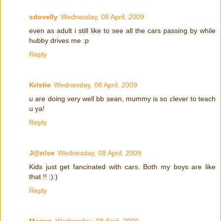
sdovelly
Wednesday, 08 April, 2009
even as adult i still like to see all the cars passing by while
hubby drives me :p
Reply
Kristie
Wednesday, 08 April, 2009
u are doing very well bb sean, mummy is so clever to teach
u ya!
Reply
J@n!ce
Wednesday, 08 April, 2009
Kids just get fancinated with cars. Both my boys are like
that !! :):)
Reply
Merryn
Wednesday, 08 April, 2009