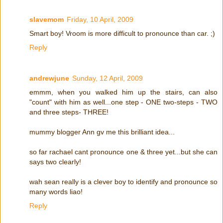
slavemom
Friday, 10 April, 2009
Smart boy! Vroom is more difficult to pronounce than car. ;)
Reply
andrewjune
Sunday, 12 April, 2009
emmm, when you walked him up the stairs, can also
"count" with him as well...one step - ONE two-steps - TWO
and three steps- THREE!
mummy blogger Ann gv me this brilliant idea...
so far rachael cant pronounce one & three yet...but she can
says two clearly!
wah sean really is a clever boy to identify and pronounce so
many words liao!
Reply