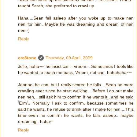
taught Sarah, she preferred to crawl up.
Haha....Sean fell asleep after you woke up to make nen
nen for him. Maybe he was dreaming and dream of nen
nen:-)
Reply
cre8tone
Thursday, 09 April, 2009
Julie, haha~~ he insist car = vroom... Sometimes I feels like
he wanted to teach me back, Vroom, not car.. hahahaha~~
Joanne, he can, but I really scared he falls... Sean no more
crawling ever since he start walking... Before I go out make
nen nen, I still ask him to confirm if he wants it.. and he said
'Erm'.. Normally I ask to confirm, because sometimes he
said he wants, he refuse to drink after I make for him... This
time even he confirm he wants, he falls asleep.. maybe
dreaming.. haha~
Reply