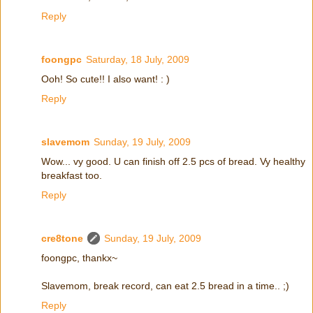
Reply
foongpc
Saturday, 18 July, 2009
Ooh! So cute!! I also want! : )
Reply
slavemom
Sunday, 19 July, 2009
Wow... vy good. U can finish off 2.5 pcs of bread. Vy healthy
breakfast too.
Reply
cre8tone
Sunday, 19 July, 2009
foongpc, thankx~
Slavemom, break record, can eat 2.5 bread in a time.. ;)
Reply