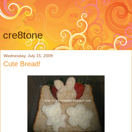
cre8tone
Wednesday, July 15, 2009
Cute Bread!