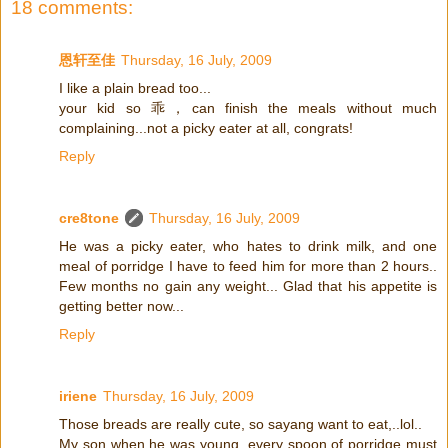
18 comments:
恩轩至佳
Thursday, 16 July, 2009
I like a plain bread too...
your kid so 乖，can finish the meals without much
complaining...not a picky eater at all, congrats!
Reply
cre8tone
Thursday, 16 July, 2009
He was a picky eater, who hates to drink milk, and one
meal of porridge I have to feed him for more than 2 hours..
Few months no gain any weight... Glad that his appetite is
getting better now...
Reply
iriene
Thursday, 16 July, 2009
Those breads are really cute, so sayang want to eat,..lol..
My son when he was young, every spoon of porridge must