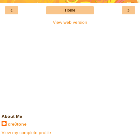
‹
›
Home
View web version
About Me
cre8tone
View my complete profile