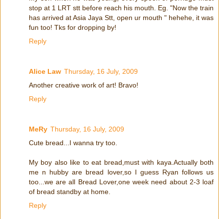
stop at 1 LRT stt before reach his mouth. Eg. "Now the train
has arrived at Asia Jaya Stt, open ur mouth " hehehe, it was
fun too! Tks for dropping by!
Reply
Alice Law
Thursday, 16 July, 2009
Another creative work of art! Bravo!
Reply
MeRy
Thursday, 16 July, 2009
Cute bread...I wanna try too.
My boy also like to eat bread,must with kaya.Actually both
me n hubby are bread lover,so I guess Ryan follows us
too...we are all Bread Lover,one week need about 2-3 loaf
of bread standby at home.
Reply