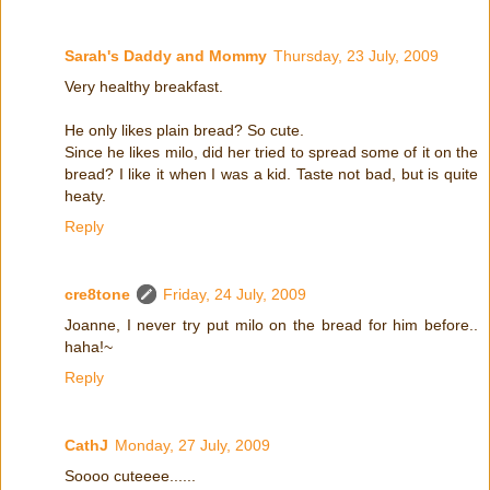
Sarah's Daddy and Mommy
Thursday, 23 July, 2009
Very healthy breakfast.
He only likes plain bread? So cute.
Since he likes milo, did her tried to spread some of it on the
bread? I like it when I was a kid. Taste not bad, but is quite
heaty.
Reply
cre8tone
Friday, 24 July, 2009
Joanne, I never try put milo on the bread for him before..
haha!~
Reply
CathJ
Monday, 27 July, 2009
Soooo cuteeee......