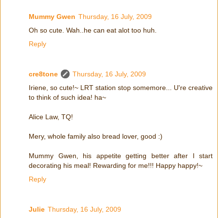
Mummy Gwen
Thursday, 16 July, 2009
Oh so cute. Wah..he can eat alot too huh.
Reply
cre8tone
Thursday, 16 July, 2009
Iriene, so cute!~ LRT station stop somemore... U're creative
to think of such idea! ha~
Alice Law, TQ!
Mery, whole family also bread lover, good :)
Mummy Gwen, his appetite getting better after I start
decorating his meal! Rewarding for me!!! Happy happy!~
Reply
Julie
Thursday, 16 July, 2009