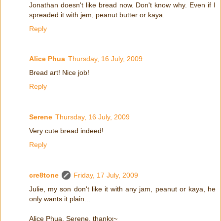
Jonathan doesn't like bread now. Don't know why. Even if I
spreaded it with jem, peanut butter or kaya.
Reply
Alice Phua
Thursday, 16 July, 2009
Bread art! Nice job!
Reply
Serene
Thursday, 16 July, 2009
Very cute bread indeed!
Reply
cre8tone
Friday, 17 July, 2009
Julie, my son don't like it with any jam, peanut or kaya, he
only wants it plain...
Alice Phua, Serene, thankx~