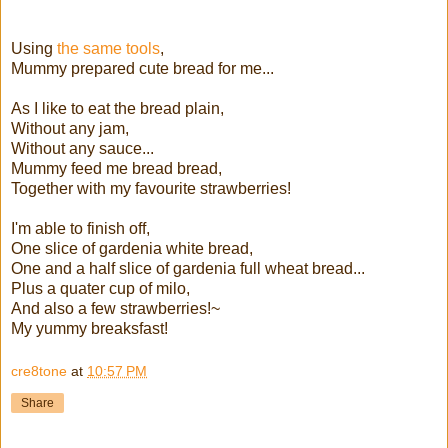
Using
the same tools
,
Mummy prepared cute bread for me...
As I like to eat the bread plain,
Without any jam,
Without any sauce...
Mummy feed me bread bread,
Together with my favourite strawberries!
I'm able to finish off,
One slice of gardenia white bread,
One and a half slice of gardenia full wheat bread...
Plus a quater cup of milo,
And also a few strawberries!~
My yummy breaksfast!
cre8tone
at
10:57 PM
Share