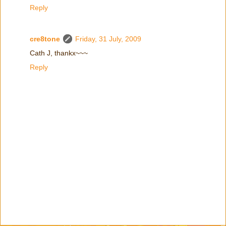
Reply
cre8tone
Friday, 31 July, 2009
Cath J, thankx~~~
Reply