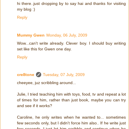
hi there..just dropping by to say hai and thanks for visiting
my blog :)
Reply
Mummy Gwen
Monday, 06 July, 2009
Wow...can't write already. Clever boy. I should buy writing
set like this for Gwen one day.
Reply
cre8tone
Tuesday, 07 July, 2009
cheeyee, juz scribbling around...
Julie, I tried teaching him with toys, food, tv and repeat a lot
of times for him, rather than just book, maybe you can try
and see if it works?
Caroline, he only writes when he wanted to... sometimes
few seconds only, but I didn't force him also.. If he write just
few seconds, I just let him scribble and continue when he