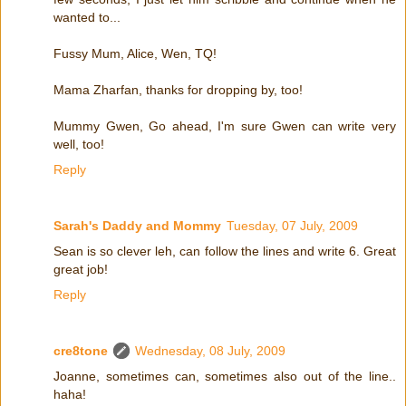
wanted to...
Fussy Mum, Alice, Wen, TQ!
Mama Zharfan, thanks for dropping by, too!
Mummy Gwen, Go ahead, I'm sure Gwen can write very
well, too!
Reply
Sarah's Daddy and Mommy
Tuesday, 07 July, 2009
Sean is so clever leh, can follow the lines and write 6. Great
great job!
Reply
cre8tone
Wednesday, 08 July, 2009
Joanne, sometimes can, sometimes also out of the line..
haha!