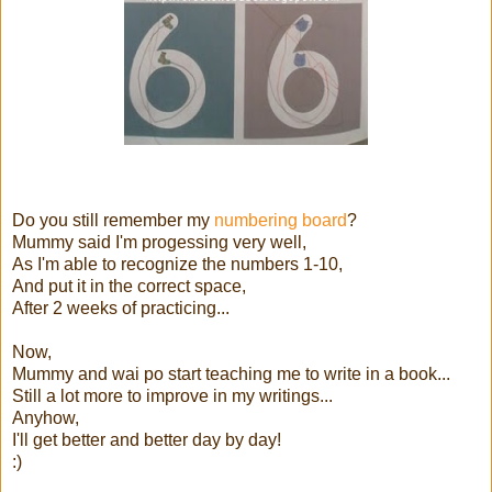
Do you still remember my
numbering board
?
Mummy said I'm progessing very well,
As I'm able to recognize the numbers 1-10,
And put it in the correct space,
After 2 weeks of practicing...
Now,
Mummy and wai po start teaching me to write in a book...
Still a lot more to improve in my writings...
Anyhow,
I'll get better and better day by day!
:)