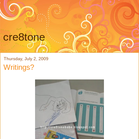
cre8tone
Thursday, July 2, 2009
Writings?