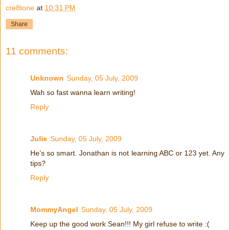
cre8tone
at
10:31 PM
Share
11 comments:
Unknown
Sunday, 05 July, 2009
Wah so fast wanna learn writing!
Reply
Julie
Sunday, 05 July, 2009
He's so smart. Jonathan is not learning ABC or 123 yet. Any
tips?
Reply
MommyAngel
Sunday, 05 July, 2009
Keep up the good work Sean!!! My girl refuse to write :(