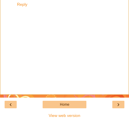
Reply
‹
›
Home
View web version