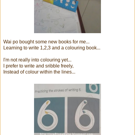
Wai po bought some new books for me...
Learning to write 1,2,3 and a colouring book...
I'm not really into colouring yet...
I prefer to write and sribble freely,
Instead of colour within the lines...