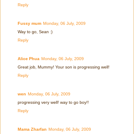
Reply
Fussy mum
Monday, 06 July, 2009
Way to go, Sean :)
Reply
Alice Phua
Monday, 06 July, 2009
Great job, Mummy! Your son is progressing well!
Reply
wen
Monday, 06 July, 2009
progressing very well! way to go boy!!
Reply
Mama Zharfan
Monday, 06 July, 2009