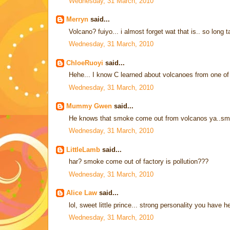
Wednesday, 31 March, 2010
Merryn
said...
Volcano? fuiyo... i almost forget wat that is.. so long
Wednesday, 31 March, 2010
ChloeRuoyi
said...
Hehe... I know C learned about volcanoes from one of
Wednesday, 31 March, 2010
Mummy Gwen
said...
He knows that smoke come out from volcanos ya..sma
Wednesday, 31 March, 2010
LittleLamb
said...
har? smoke come out of factory is pollution???
Wednesday, 31 March, 2010
Alice Law
said...
lol, sweet little prince... strong personality you have
Wednesday, 31 March, 2010