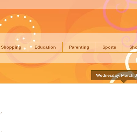
Shopping
Education
Parenting
Sports
Sh
Wednesday, March 3
?
..