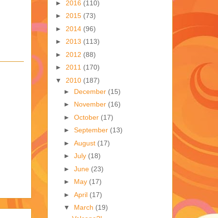
►
2016
(110)
►
2015
(73)
►
2014
(96)
►
2013
(113)
►
2012
(88)
►
2011
(170)
▼
2010
(187)
►
December
(15)
►
November
(16)
►
October
(17)
►
September
(13)
►
August
(17)
►
July
(18)
►
June
(23)
►
May
(17)
►
April
(17)
▼
March
(19)