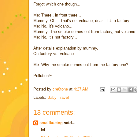
Forgot which one though...
Me: There.. in front there...
Mummy: Oh... That's not volcano, dear... It's a factory...
Me: No. It's volcano...
Mummy: The smoke comes out from factory, not volcano..
Me: No, it's not factory...
After details explanation by mummy,
On factory vs. volcano.....
Me: Why the smoke comes out from the factory one?
Pollution!~
Posted by
cre8tone
at
4:27 AM
Labels:
Baby Travel
13 comments:
smallkucing
said...
lol