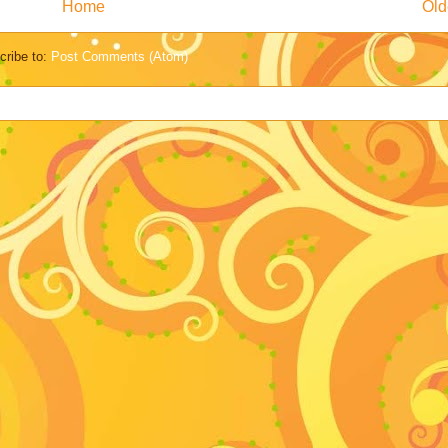
Home
Old
cribe to:
Post Comments (Atom)