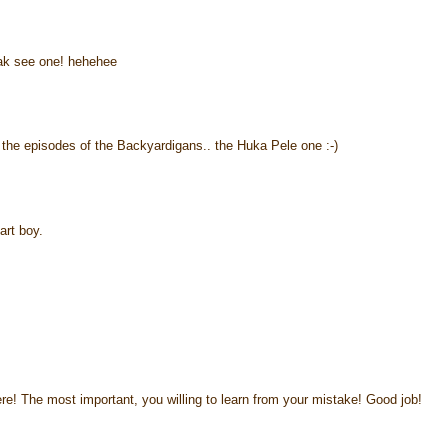
 tak see one! hehehee
 the episodes of the Backyardigans.. the Huka Pele one :-)
rt boy.
 here! The most important, you willing to learn from your mistake! Good job!