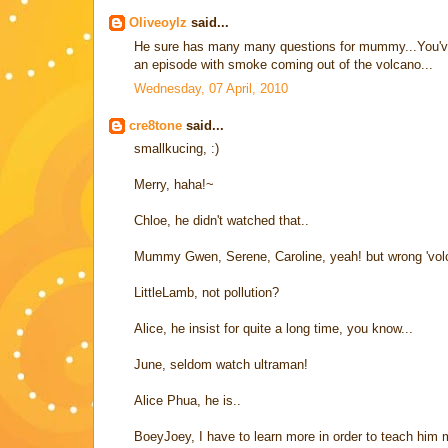
Oliveoylz
said...
He sure has many many questions for mummy...You've go
an episode with smoke coming out of the volcano...
Wednesday, 07 April, 2010
cre8tone
said...
smallkucing, :)
Merry, haha!~
Chloe, he didn't watched that..
Mummy Gwen, Serene, Caroline, yeah! but wrong 'volcano
LittleLamb, not pollution?
Alice, he insist for quite a long time, you know...
June, seldom watch ultraman!
Alice Phua, he is..
BoeyJoey, I have to learn more in order to teach him 