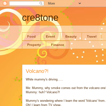
cre8tone
Food
Event
Beauty
Travel
Property
Finance
Volcano?!
While mummy's driving......
Me: Mummy, why smoke comes out from the volcano one
Mummy: huh? Volcano?!
Mummy's wondering where I learn the word 'Volcano' from.
Oh! I learn from TV show..