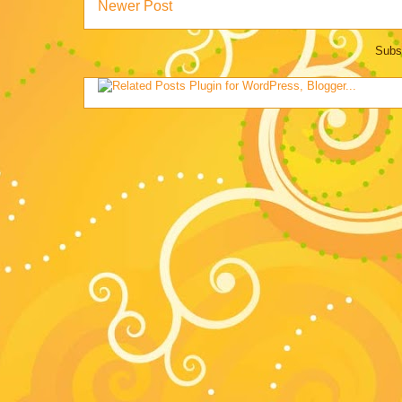
Newer Post
Subs