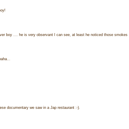
boy!
r boy .... he is very observant I can see, at least he noticed those smokes .
haha...
ese documentary we saw in a Jap restaurant :-).