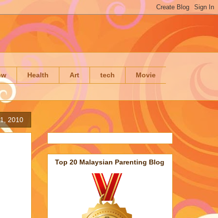
ow
Health
Art
tech
Movie
1, 2010
Top 20 Malaysian Parenting Blog