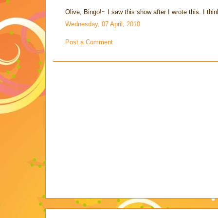
Olive, Bingo!~ I saw this show after I wrote this. I think
Wednesday, 07 April, 2010
Post a Comment