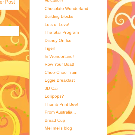
Volcano?!
er Post
Chocolate Wonderland
Building Blocks
Lots of Love!
The Star Program
Disney On Ice!
Tiger!
In Wonderland!
Row Your Boat!
Choo-Choo Train
Eggie Breakfast
3D Car
Lollipops?
Thumb Print Bee!
From Australia...
Bread Cup
Mei mei's blog