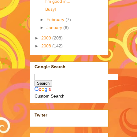
I'm good in...
Busy!
►
February
(7)
►
January
(8)
►
2009
(208)
►
2008
(142)
Google Search
Custom Search
Twiter