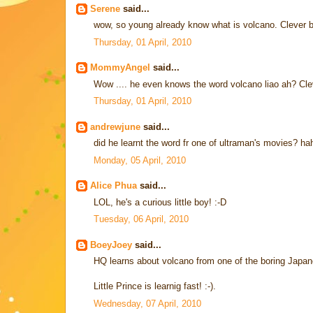
Serene
said...
wow, so young already know what is volcano. Clever 
Thursday, 01 April, 2010
MommyAngel
said...
Wow .... he even knows the word volcano liao ah? Cleve
Thursday, 01 April, 2010
andrewjune
said...
did he learnt the word fr one of ultraman's movies? ha
Monday, 05 April, 2010
Alice Phua
said...
LOL, he's a curious little boy! :-D
Tuesday, 06 April, 2010
BoeyJoey
said...
HQ learns about volcano from one of the boring Japan
Little Prince is learnig fast! :-).
Wednesday, 07 April, 2010