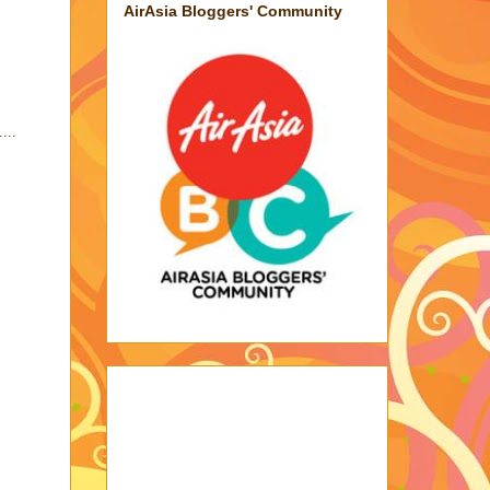
AirAsia Bloggers' Community
...