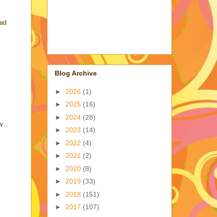
had
Blog Archive
►
2026
(1)
►
2025
(16)
►
2024
(28)
...
►
2023
(14)
►
2022
(4)
►
2021
(2)
►
2020
(8)
►
2019
(33)
►
2018
(151)
►
2017
(107)