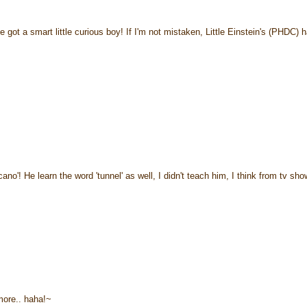
t a smart little curious boy! If I'm not mistaken, Little Einstein's (PHDC) 
'! He learn the word 'tunnel' as well, I didn't teach him, I think from tv show
more.. haha!~