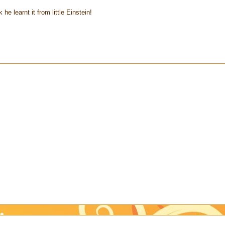
 he learnt it from little Einstein!