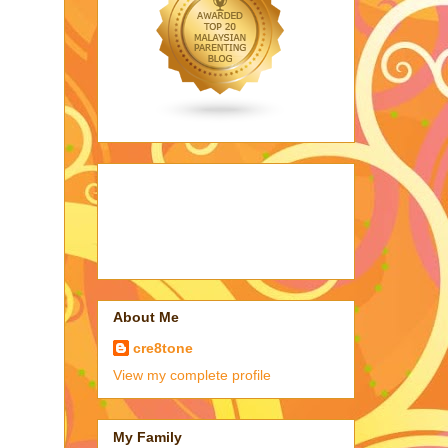
About Me
cre8tone
View my complete profile
My Family