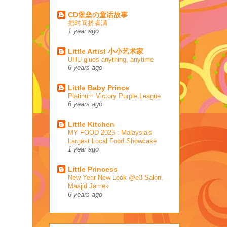
CD堡垒の童话故事
把时间挤满满
1 year ago
Little Artist 小小艺术家
UHU glues anything, anytime
6 years ago
Little Baby Prince
Platinum Victory Purple League
6 years ago
Little Kitchen
MY FOOD 2025 : Malaysia's
Largest Local Food Showcase
1 year ago
Little Princess
New Year New Look @e3 Salon,
Masjid Jamek
6 years ago