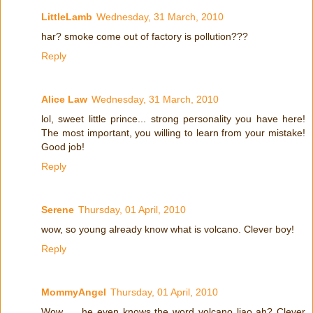
LittleLamb
Wednesday, 31 March, 2010
har? smoke come out of factory is pollution???
Reply
Alice Law
Wednesday, 31 March, 2010
lol, sweet little prince... strong personality you have here!
The most important, you willing to learn from your mistake!
Good job!
Reply
Serene
Thursday, 01 April, 2010
wow, so young already know what is volcano. Clever boy!
Reply
MommyAngel
Thursday, 01 April, 2010
Wow .... he even knows the word volcano liao ah? Clever