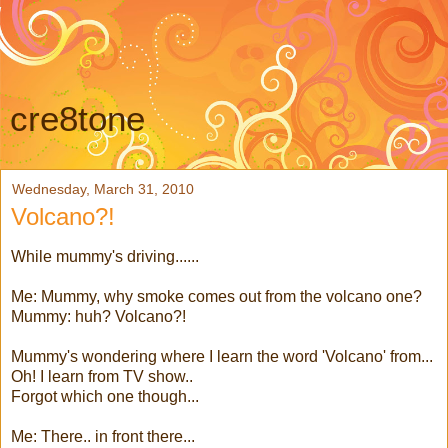
cre8tone
Wednesday, March 31, 2010
Volcano?!
While mummy's driving......
Me: Mummy, why smoke comes out from the volcano one?
Mummy: huh? Volcano?!
Mummy's wondering where I learn the word 'Volcano' from...
Oh! I learn from TV show..
Forgot which one though...
Me: There.. in front there...