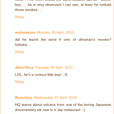
boy .... he is very observant I can see, at least he noticed
those smokes ....
Reply
andrewjune
Monday, 05 April, 2010
did he learnt the word fr one of ultraman's movies?
hahaha...
Reply
Alice Phua
Tuesday, 06 April, 2010
LOL, he's a curious little boy! :-D
Reply
BoeyJoey
Wednesday, 07 April, 2010
HQ learns about volcano from one of the boring Japanese
documentary we saw in a Jap restaurant :-).