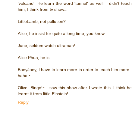
'volcano'! He learn the word 'tunnel' as well, I didn't teach
him, I think from tv show...
LittleLamb, not pollution?
Alice, he insist for quite a long time, you know...
June, seldom watch ultraman!
Alice Phua, he is..
BoeyJoey, I have to learn more in order to teach him more..
haha!~
Olive, Bingo!~ I saw this show after I wrote this. I think he
learnt it from little Einstein!
Reply