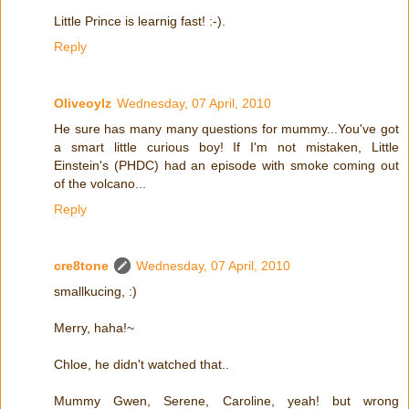
Little Prince is learnig fast! :-).
Reply
Oliveoylz
Wednesday, 07 April, 2010
He sure has many many questions for mummy...You've got
a smart little curious boy! If I'm not mistaken, Little
Einstein's (PHDC) had an episode with smoke coming out
of the volcano...
Reply
cre8tone
Wednesday, 07 April, 2010
smallkucing, :)
Merry, haha!~
Chloe, he didn't watched that..
Mummy Gwen, Serene, Caroline, yeah! but wrong