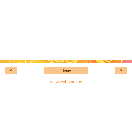
‹
›
Home
View web version