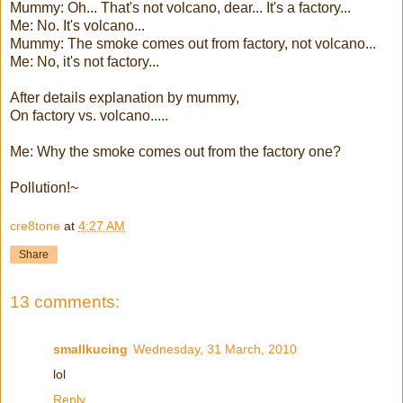
Mummy: Oh... That's not volcano, dear... It's a factory...
Me: No. It's volcano...
Mummy: The smoke comes out from factory, not volcano...
Me: No, it's not factory...
After details explanation by mummy,
On factory vs. volcano.....
Me: Why the smoke comes out from the factory one?
Pollution!~
cre8tone
at
4:27 AM
Share
13 comments:
smallkucing
Wednesday, 31 March, 2010
lol
Reply