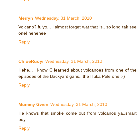
Merryn
Wednesday, 31 March, 2010
Volcano? fuiyo... i almost forget wat that is.. so long tak see
one! hehehee
Reply
ChloeRuoyi
Wednesday, 31 March, 2010
Hehe... I know C learned about volcanoes from one of the
episodes of the Backyardigans.. the Huka Pele one :-)
Reply
Mummy Gwen
Wednesday, 31 March, 2010
He knows that smoke come out from volcanos ya..smart
boy.
Reply