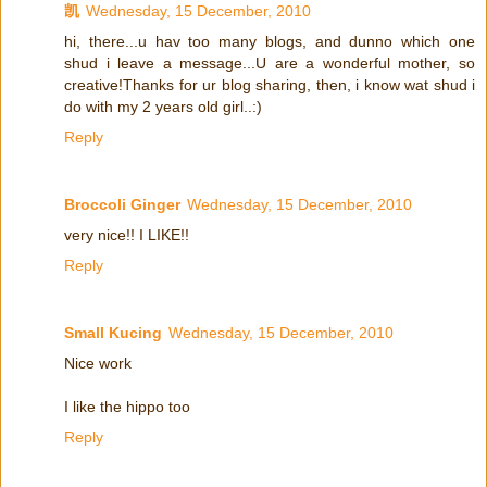
凯
Wednesday, 15 December, 2010
hi, there...u hav too many blogs, and dunno which one
shud i leave a message...U are a wonderful mother, so
creative!Thanks for ur blog sharing, then, i know wat shud i
do with my 2 years old girl..:)
Reply
Broccoli Ginger
Wednesday, 15 December, 2010
very nice!! I LIKE!!
Reply
Small Kucing
Wednesday, 15 December, 2010
Nice work
I like the hippo too
Reply