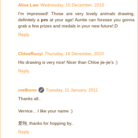
Alice Law
Wednesday, 15 December, 2010
I'm impressed! Those are very lovely animals drawing,
definitely a
pro
at your age! Auntie can foresee you gonna
grab a few prizes and medals in your new future!;D
Reply
ChloeRuoyi
Thursday, 16 December, 2010
His drawing is very nice! Nicer than Chloe jie-jie's :)
Reply
cre8tone
Tuesday, 11 January, 2011
Thanks all..
Vernice... I like your name :)
爱翔, thanks for hopping by..
Reply