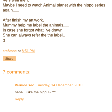
Very well then,
Maybe I need to watch Animal planet with the hippo series
again......
After finish my art work,
Mummy help me label the animals......
In case she forgot what I've drawn....
She can always refer the the label..
;)
cre8tone
at
8:51 PM
Share
7 comments:
Vernice Yeo
Tuesday, 14 December, 2010
haha.. i like the hippO~ ^^
Reply