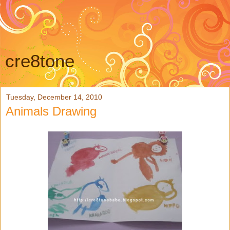
cre8tone
Tuesday, December 14, 2010
Animals Drawing