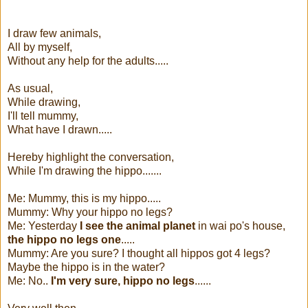
I draw few animals,
All by myself,
Without any help for the adults.....
As usual,
While drawing,
I'll tell mummy,
What have I drawn.....
Hereby highlight the conversation,
While I'm drawing the hippo.......
Me: Mummy, this is my hippo.....
Mummy: Why your hippo no legs?
Me: Yesterday
I see the animal planet
in wai po's house,
the hippo no legs one
.....
Mummy: Are you sure? I thought all hippos got 4 legs?
Maybe the hippo is in the water?
Me: No..
I'm very sure, hippo no legs
......