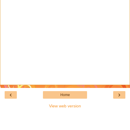
‹
›
Home
View web version