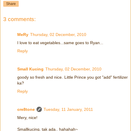
Share
3 comments:
MeRy
Thursday, 02 December, 2010
I love to eat vegetables...same goes to Ryan...
Reply
Small Kucing
Thursday, 02 December, 2010
goody so fresh and nice. Little Prince you got "add" fertilizer
ka?
Reply
cre8tone
Tuesday, 11 January, 2011
Mery, nice!
Smallkucing, tak ada.. hahahah~