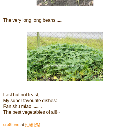
The very long long beans......
Last but not least,
My super favourite dishes:
Fan shu miao.........
The best vegetables of all!~
cre8tone
at
6:56 PM