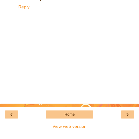
Reply
‹
›
Home
View web version