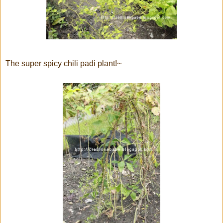
The super spicy chili padi plant!~