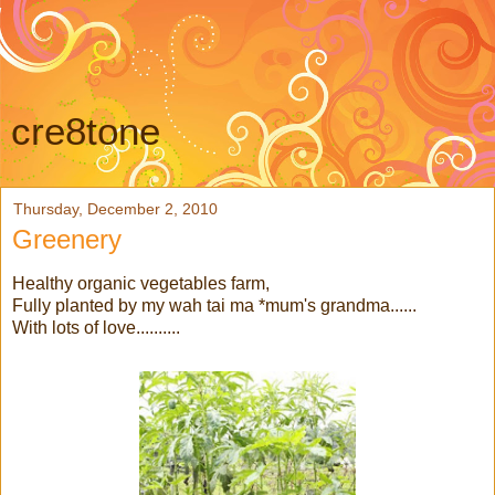
cre8tone
Thursday, December 2, 2010
Greenery
Healthy organic vegetables farm,
Fully planted by my wah tai ma *mum's grandma......
With lots of love..........