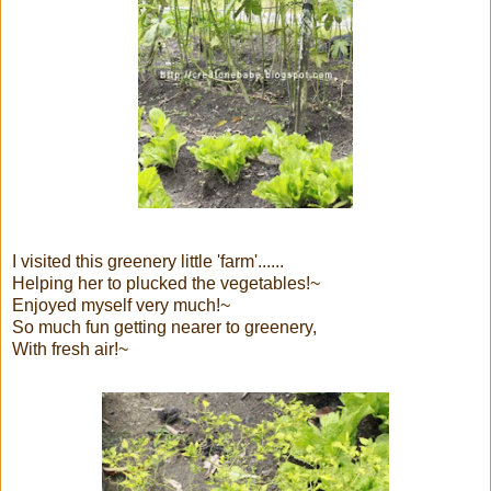
I visited this greenery little 'farm'......
Helping her to plucked the vegetables!~
Enjoyed myself very much!~
So much fun getting nearer to greenery,
With fresh air!~