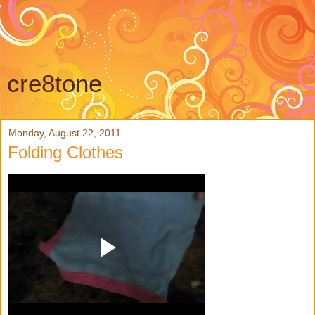
cre8tone
Monday, August 22, 2011
Folding Clothes