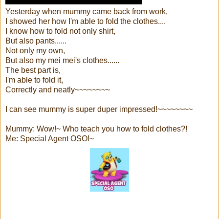
Yesterday when mummy came back from work,
I showed her how I'm able to fold the clothes....
I know how to fold not only shirt,
But also pants......
Not only my own,
But also my mei mei's clothes......
The best part is,
I'm able to fold it,
Correctly and neatly~~~~~~~~
I can see mummy is super duper impressed!~~~~~~~~
Mummy: Wow!~ Who teach you how to fold clothes?!
Me: Special Agent OSO!~