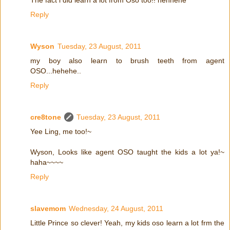
Reply
Wyson
Tuesday, 23 August, 2011
my boy also learn to brush teeth from agent
OSO...hehehe..
Reply
cre8tone
Tuesday, 23 August, 2011
Yee Ling, me too!~
Wyson, Looks like agent OSO taught the kids a lot ya!~
haha~~~~
Reply
slavemom
Wednesday, 24 August, 2011
Little Prince so clever! Yeah, my kids oso learn a lot frm the