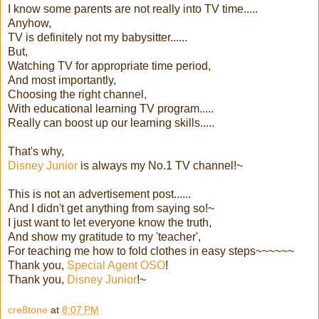
I know some parents are not really into TV time.....
Anyhow,
TV is definitely not my babysitter......
But,
Watching TV for appropriate time period,
And most importantly,
Choosing the right channel,
With educational learning TV program.....
Really can boost up our learning skills.....
That's why,
Disney Junior
is always my No.1 TV channel!~
This is not an advertisement post......
And I didn't get anything from saying so!~
I just want to let everyone know the truth,
And show my gratitude to my 'teacher',
For teaching me how to fold clothes in easy steps~~~~~~
Thank you,
Special Agent OSO
!
Thank you,
Disney Junior
!~
cre8tone
at
8:07 PM