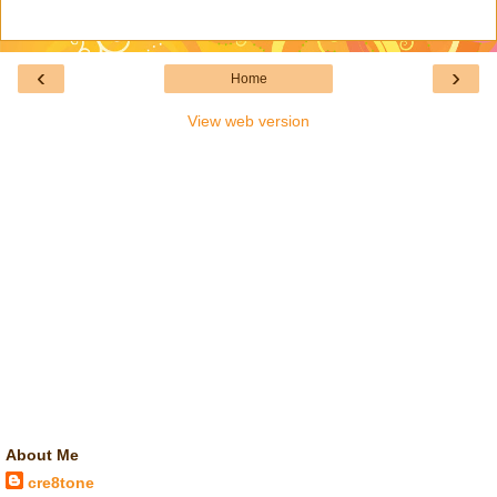
‹
›
Home
View web version
About Me
cre8tone