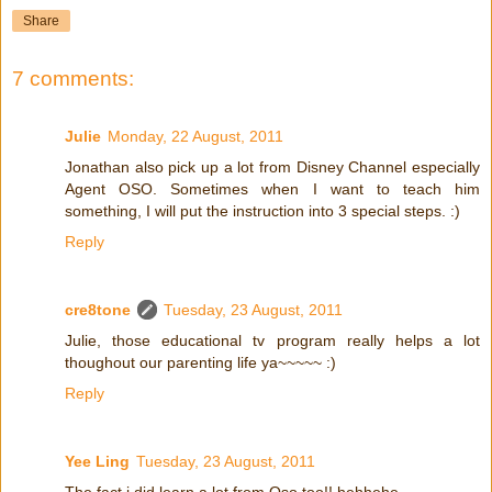
Share
7 comments:
Julie
Monday, 22 August, 2011
Jonathan also pick up a lot from Disney Channel especially
Agent OSO. Sometimes when I want to teach him
something, I will put the instruction into 3 special steps. :)
Reply
cre8tone
Tuesday, 23 August, 2011
Julie, those educational tv program really helps a lot
thoughout our parenting life ya~~~~~ :)
Reply
Yee Ling
Tuesday, 23 August, 2011
The fact i did learn a lot from Oso too!! hehhehe