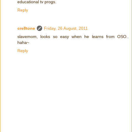
educational tv progs.
Reply
cre8tone
Friday, 26 August, 2011
slavemom, looks so easy when he learns from OSO..
haha~
Reply