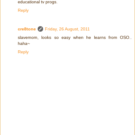
educational tv progs.
Reply
cre8tone
Friday, 26 August, 2011
slavemom, looks so easy when he learns from OSO..
haha~
Reply