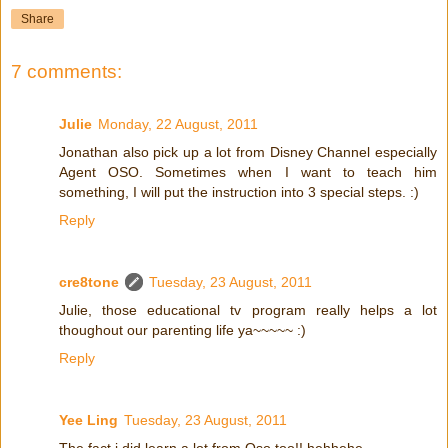
Share
7 comments:
Julie
Monday, 22 August, 2011
Jonathan also pick up a lot from Disney Channel especially
Agent OSO. Sometimes when I want to teach him
something, I will put the instruction into 3 special steps. :)
Reply
cre8tone
Tuesday, 23 August, 2011
Julie, those educational tv program really helps a lot
thoughout our parenting life ya~~~~~ :)
Reply
Yee Ling
Tuesday, 23 August, 2011
The fact i did learn a lot from Oso too!! hehhehe