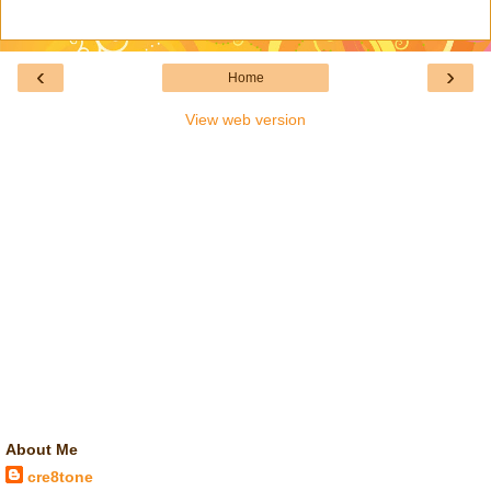
‹
›
Home
View web version
About Me
cre8tone