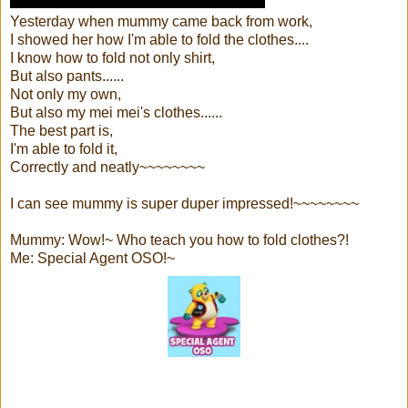
Yesterday when mummy came back from work,
I showed her how I'm able to fold the clothes....
I know how to fold not only shirt,
But also pants......
Not only my own,
But also my mei mei's clothes......
The best part is,
I'm able to fold it,
Correctly and neatly~~~~~~~~
I can see mummy is super duper impressed!~~~~~~~~
Mummy: Wow!~ Who teach you how to fold clothes?!
Me: Special Agent OSO!~