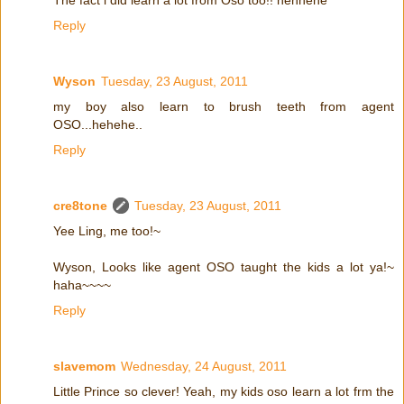
Reply
Wyson
Tuesday, 23 August, 2011
my boy also learn to brush teeth from agent
OSO...hehehe..
Reply
cre8tone
Tuesday, 23 August, 2011
Yee Ling, me too!~
Wyson, Looks like agent OSO taught the kids a lot ya!~
haha~~~~
Reply
slavemom
Wednesday, 24 August, 2011
Little Prince so clever! Yeah, my kids oso learn a lot frm the