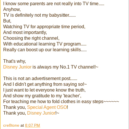
I know some parents are not really into TV time.....
Anyhow,
TV is definitely not my babysitter......
But,
Watching TV for appropriate time period,
And most importantly,
Choosing the right channel,
With educational learning TV program.....
Really can boost up our learning skills.....
That's why,
Disney Junior
is always my No.1 TV channel!~
This is not an advertisement post......
And I didn't get anything from saying so!~
I just want to let everyone know the truth,
And show my gratitude to my 'teacher',
For teaching me how to fold clothes in easy steps~~~~~~
Thank you,
Special Agent OSO
!
Thank you,
Disney Junior
!~
cre8tone
at
8:07 PM