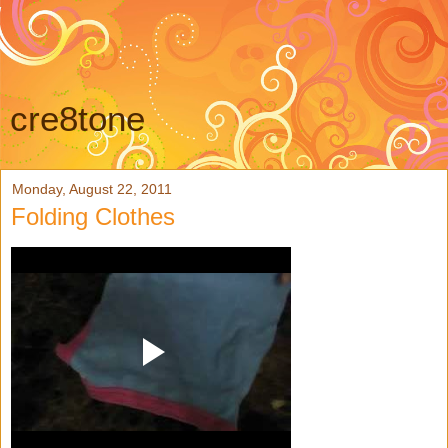
cre8tone
Monday, August 22, 2011
Folding Clothes