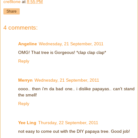
cre8tone
at
8:55 PM
Share
4 comments:
Angeline
Wednesday, 21 September, 2011
OMG! That tree is Gorgeous! *clap clap clap*
Reply
Merryn
Wednesday, 21 September, 2011
oooo.. then i'm da bad one.. i dislike papayas.. can't stand
the smell!
Reply
Yee Ling
Thursday, 22 September, 2011
not easy to come out with the DIY papaya tree. Good job!