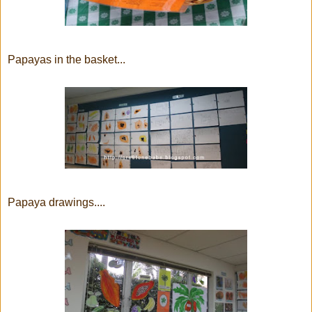
Papayas in the basket...
Papaya drawings....