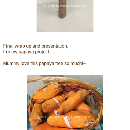
Final wrap up and presentation,
For my papaya project.....
Mummy love this papaya tree so much!~