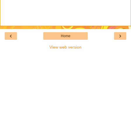
‹
›
Home
View web version