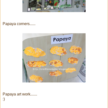
Papaya corners......
Papaya art work.......
:)