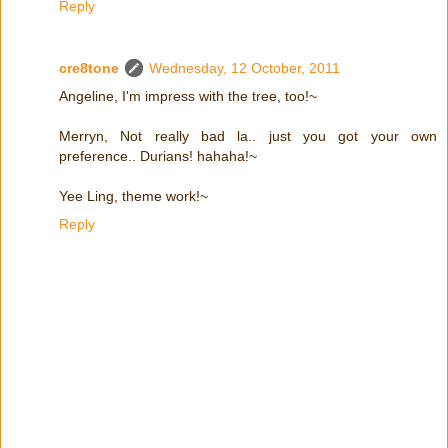
Reply
cre8tone
Wednesday, 12 October, 2011
Angeline, I'm impress with the tree, too!~
Merryn, Not really bad la.. just you got your own
preference.. Durians! hahaha!~
Yee Ling, theme work!~
Reply