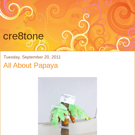
cre8tone
Tuesday, September 20, 2011
All About Papaya