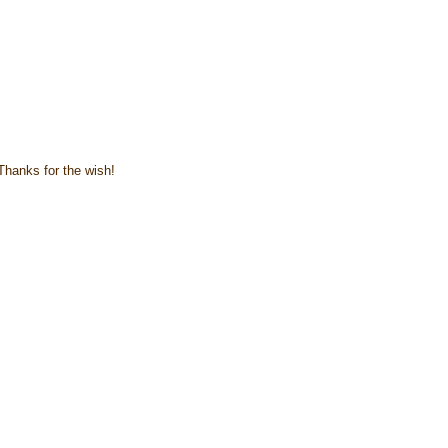
 Thanks for the wish!