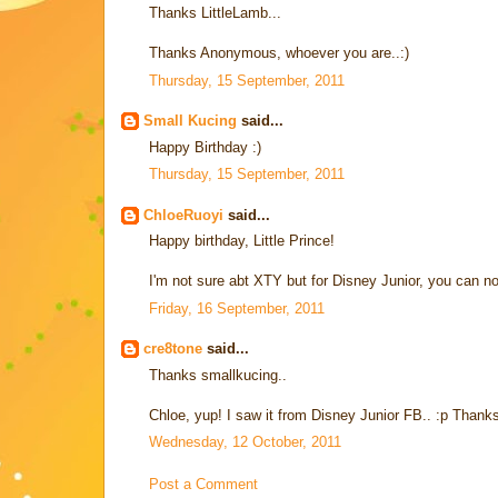
Thanks LittleLamb...
Thanks Anonymous, whoever you are..:)
Thursday, 15 September, 2011
Small Kucing
said...
Happy Birthday :)
Thursday, 15 September, 2011
ChloeRuoyi
said...
Happy birthday, Little Prince!
I'm not sure abt XTY but for Disney Junior, you can n
Friday, 16 September, 2011
cre8tone
said...
Thanks smallkucing..
Chloe, yup! I saw it from Disney Junior FB.. :p Thanks 
Wednesday, 12 October, 2011
Post a Comment