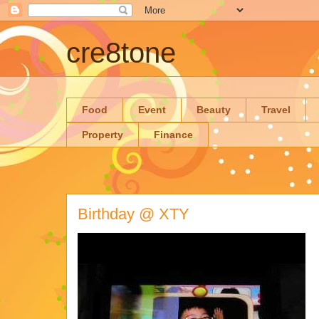
cre8tone
Food
Event
Beauty
Travel
Property
Finance
Birthday @ XTY