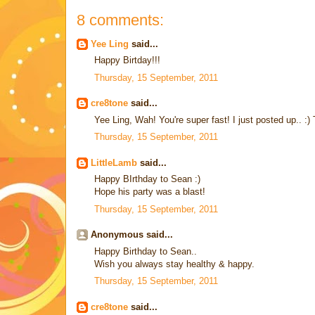
8 comments:
Yee Ling
said...
Happy Birtday!!!
Thursday, 15 September, 2011
cre8tone
said...
Yee Ling, Wah! You're super fast! I just posted up.. :)
Thursday, 15 September, 2011
LittleLamb
said...
Happy BIrthday to Sean :)
Hope his party was a blast!
Thursday, 15 September, 2011
Anonymous said...
Happy Birthday to Sean..
Wish you always stay healthy & happy.
Thursday, 15 September, 2011
cre8tone
said...