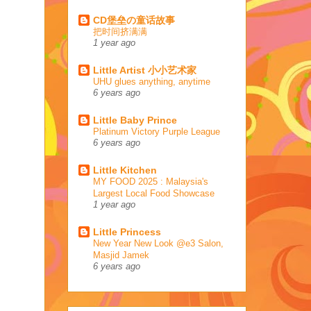
CD堡垒の童话故事
把时间挤满满
1 year ago
Little Artist 小小艺术家
UHU glues anything, anytime
6 years ago
Little Baby Prince
Platinum Victory Purple League
6 years ago
Little Kitchen
MY FOOD 2025 : Malaysia's
Largest Local Food Showcase
1 year ago
Little Princess
New Year New Look @e3 Salon,
Masjid Jamek
6 years ago