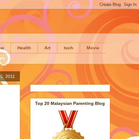
ow
Health
Art
tech
Movie
5, 2011
Top 20 Malaysian Parenting Blog