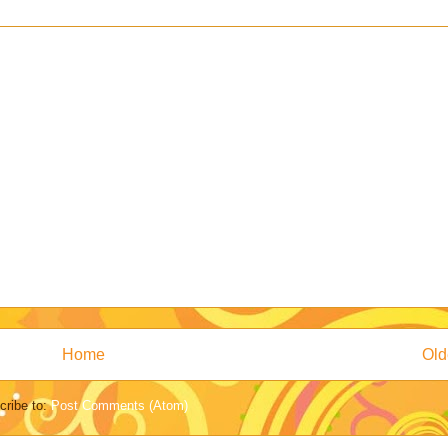
Home
Old
cribe to:
Post Comments (Atom)