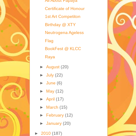
All About Papaya
Certificate of Honour
1st Art Competiton
Birthday @ XTY
Neutrogena Ageless
Flag
BookFest @ KLCC
Raya
►
August
(20)
►
July
(22)
►
June
(6)
►
May
(12)
►
April
(17)
►
March
(15)
►
February
(12)
►
January
(20)
►
2010
(187)