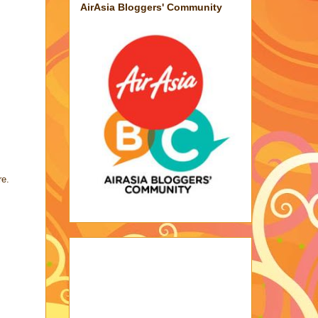
AirAsia Bloggers' Community
re.