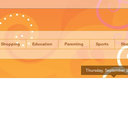
Shopping
Education
Parenting
Sports
Sh
Thursday, September 1