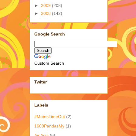
►
2009
(208)
►
2008
(142)
Google Search
Custom Search
Twiter
Labels
#MomsTimeOut
(2)
1600PandasMy
(1)
Air Asia
(6)