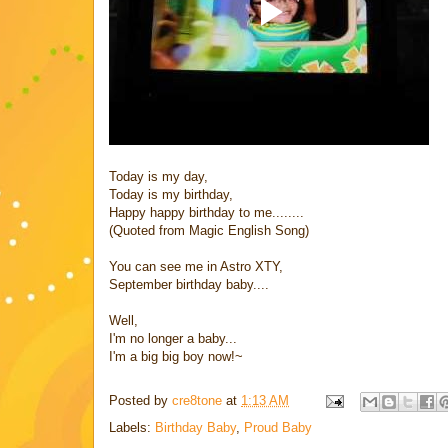
Today is my day,
Today is my birthday,
Happy happy birthday to me........
(Quoted from Magic English Song)
You can see me in Astro XTY,
September birthday baby....
Well,
I'm no longer a baby...
I'm a big big boy now!~
Posted by
cre8tone
at
1:13 AM
Labels:
Birthday Baby
,
Proud Baby