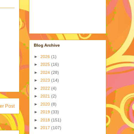
Blog Archive
►
2026
(1)
►
2025
(16)
►
2024
(28)
►
2023
(14)
►
2022
(4)
►
2021
(2)
►
2020
(8)
er Post
►
2019
(33)
►
2018
(151)
►
2017
(107)