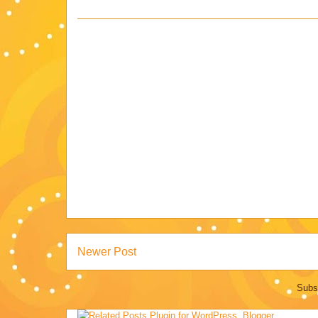
Newer Post
Subs