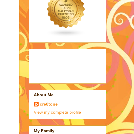
About Me
cre8tone
View my complete profile
My Family