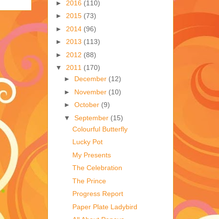
►
2016
(110)
►
2015
(73)
►
2014
(96)
►
2013
(113)
►
2012
(88)
▼
2011
(170)
►
December
(12)
►
November
(10)
►
October
(9)
▼
September
(15)
Colourful Butterfly
Lucky Pot
My Presents
The Celebration
The Prince
Progress Report
Paper Plate Ladybird