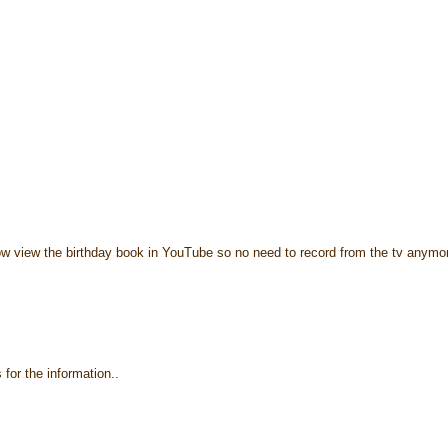
ow view the birthday book in YouTube so no need to record from the tv anymo
for the information..