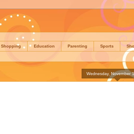
Shopping
Education
Parenting
Sports
Sh
Wednesday, November 1