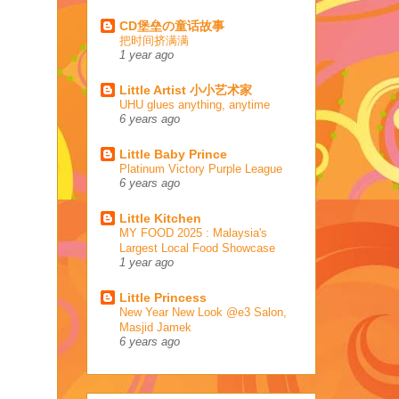
CD堡垒の童话故事
把时间挤满满
1 year ago
Little Artist 小小艺术家
UHU glues anything, anytime
6 years ago
Little Baby Prince
Platinum Victory Purple League
6 years ago
Little Kitchen
MY FOOD 2025 : Malaysia's
Largest Local Food Showcase
1 year ago
Little Princess
New Year New Look @e3 Salon,
Masjid Jamek
6 years ago