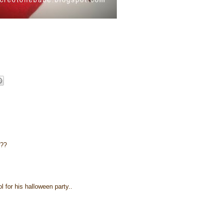
l??
for his halloween party..