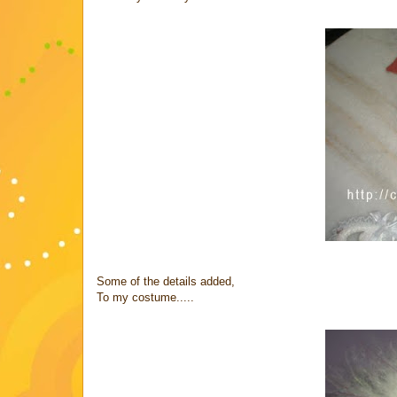
Some of the details added,
To my costume.....