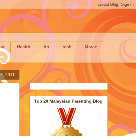
ow
Health
Art
tech
Movie
6, 2011
Top 20 Malaysian Parenting Blog