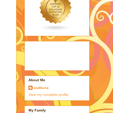
About Me
cre8tone
View my complete profile
My Family