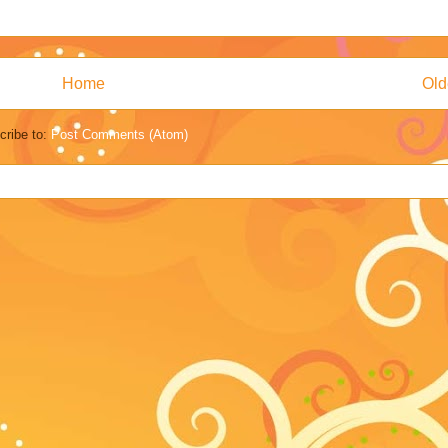
Home
Old
cribe to:
Post Comments (Atom)