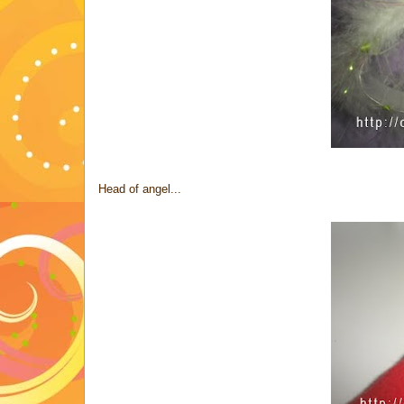
Head of angel...