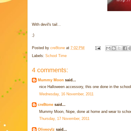
With devil's tail...
;)
Posted by
cre8tone
at
7:02 PM
Labels:
School Time
4 comments:
Mummy Moon
said...
nice Halloween accessory, this one done in the schoo
Wednesday, 16 November, 2011
cre8tone
said...
Mummy Moon, Nope, done at home and wear to school 
Thursday, 17 November, 2011
Oliveoylz
said...