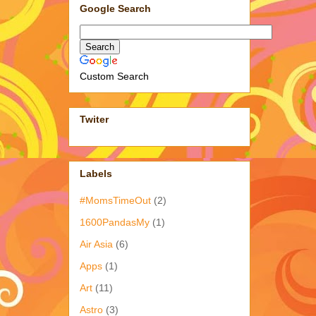
Google Search
Custom Search
Twiter
Labels
#MomsTimeOut
(2)
1600PandasMy
(1)
Air Asia
(6)
Apps
(1)
Art
(11)
Astro
(3)