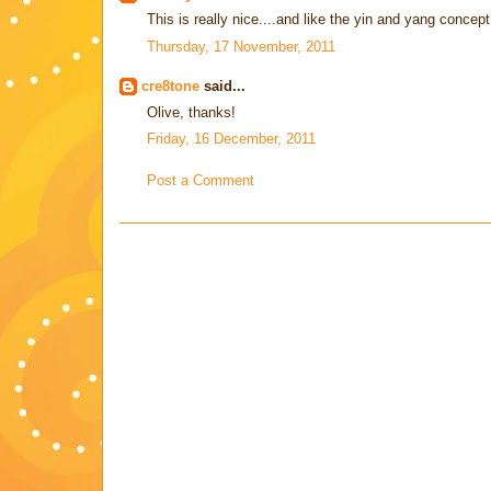
This is really nice....and like the yin and yang concept
Thursday, 17 November, 2011
cre8tone
said...
Olive, thanks!
Friday, 16 December, 2011
Post a Comment