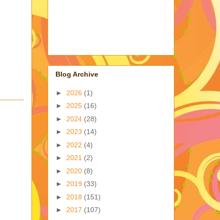
Blog Archive
►
2026
(1)
►
2025
(16)
►
2024
(28)
►
2023
(14)
►
2022
(4)
►
2021
(2)
►
2020
(8)
►
2019
(33)
►
2018
(151)
►
2017
(107)