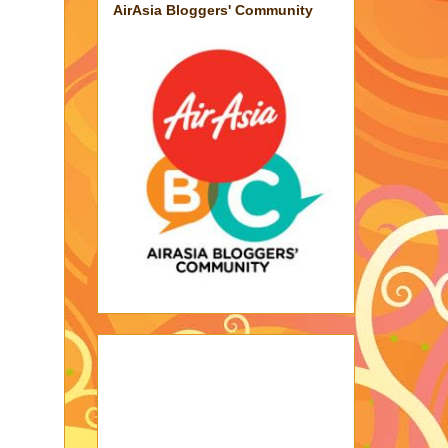
AirAsia Bloggers' Community