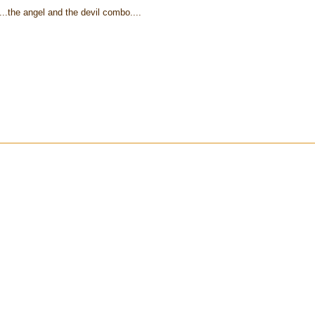
...the angel and the devil combo....