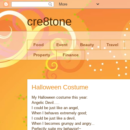
cre8tone
Food
Event
Beauty
Travel
Property
Finance
Halloween Costume
My Halloween costume this year:
Angelic Devil.....
I could be just like an angel,
When I behaves extremely good;
I could be just like a devil,
When I becomes grumpy and angry...
Perfectly suite my behavior!~