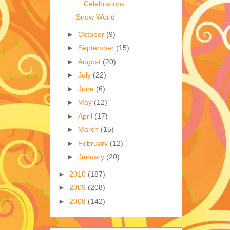
Celebrations
Snow World
►
October
(9)
►
September
(15)
►
August
(20)
►
July
(22)
►
June
(6)
►
May
(12)
►
April
(17)
►
March
(15)
►
February
(12)
►
January
(20)
►
2010
(187)
►
2009
(208)
►
2008
(142)