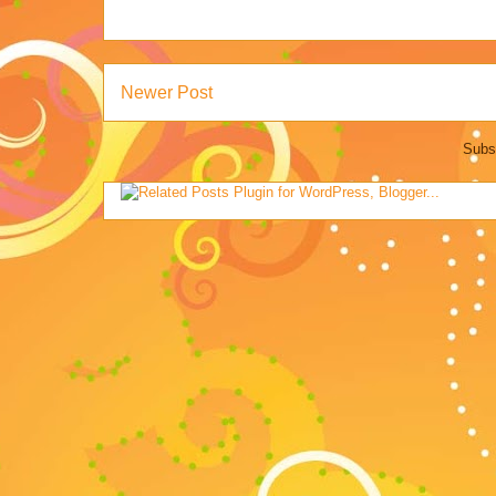
Newer Post
Subs