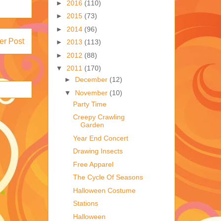
►
2016
(110)
►
2015
(73)
►
2014
(96)
er Post
►
2013
(113)
►
2012
(88)
▼
2011
(170)
►
December
(12)
▼
November
(10)
Party Time
Creepy Crawling
Garden
Year End Concert
Drawing Insects
Free Apparel
The Cycle Of Seasons
Halloween Costume
Stations
Halloween