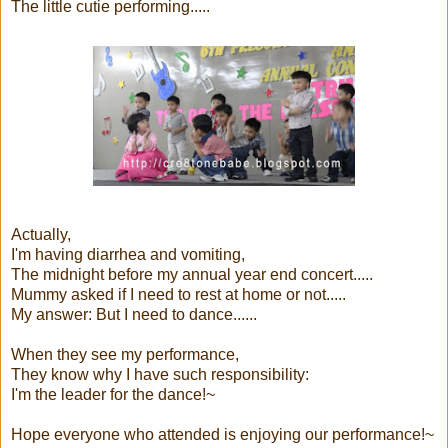
The little cutie performing.....
Actually,
I'm having diarrhea and vomiting,
The midnight before my annual year end concert.....
Mummy asked if I need to rest at home or not.....
My answer: But I need to dance......
When they see my performance,
They know why I have such responsibility:
I'm the leader for the dance!~
Hope everyone who attended is enjoying our performance!~