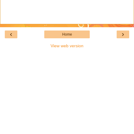
‹
›
Home
View web version