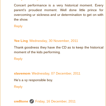
Concert performance is a very historical moment. Every
parent's proudest moment. Well done little prince for
overcoming ur sickness and ur determination to get on with
the show.
Reply
Yee Ling
Wednesday, 30 November, 2011
Thank goodness they have the CD as to keep the historical
moment of the kids performing.
Reply
slavemom
Wednesday, 07 December, 2011
He's a vy responsible boy.
Reply
cre8tone
Friday, 16 December, 2011