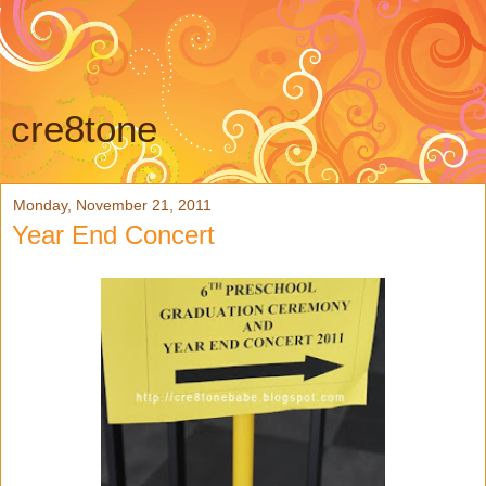
cre8tone
Monday, November 21, 2011
Year End Concert