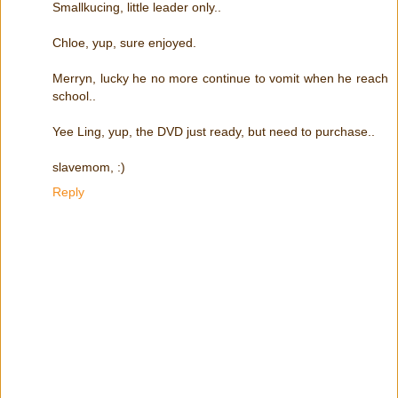
Smallkucing, little leader only..
Chloe, yup, sure enjoyed.
Merryn, lucky he no more continue to vomit when he reach
school..
Yee Ling, yup, the DVD just ready, but need to purchase..
slavemom, :)
Reply