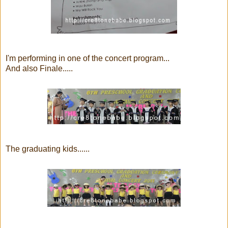
I'm performing in one of the concert program...
And also Finale.....
The graduating kids......