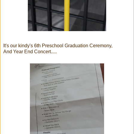
It's our kindy's 6th Preschool Graduation Ceremony,
And Year End Concert.....