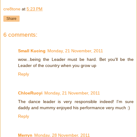
cre8tone
at
5:23 PM
Share
6 comments:
Small Kucing
Monday, 21 November, 2011
wow...being the Leader must be hard. Bet you'll be the
Leader of the country when you grow up
Reply
ChloeRuoyi
Monday, 21 November, 2011
The dance leader is very responsible indeed! I'm sure
daddy and mummy enjoyed his performance very much :)
Reply
Merryn
Monday, 28 November, 2011