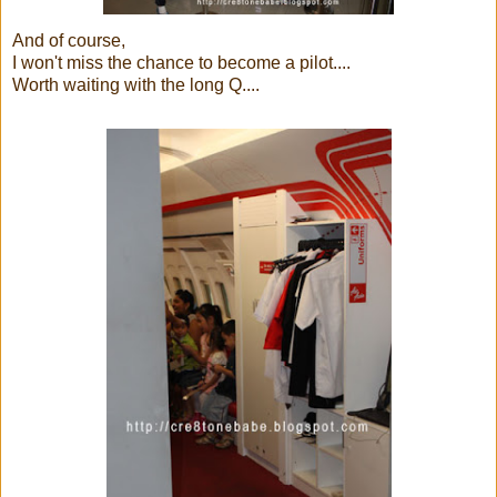
And of course,
I won't miss the chance to become a pilot....
Worth waiting with the long Q....