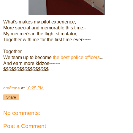
What's makes my pilot experience,
More special and memorable this time:-
My mei mei's in the flight stimulator,
Together with me for the first time ever~~~
Together,
We team up to become
the best police officers
...
And earn more kidzos~~~~
$$$$$$$$$$$$$$$$$
cre8tone
at
10:25 PM
Share
No comments:
Post a Comment