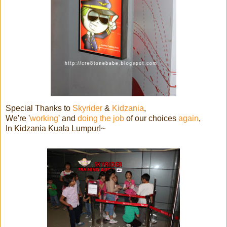
Special Thanks to
Skyrider
&
Kidzania
,
We're '
working
' and
doing the job
of our choices
again
,
In Kidzania Kuala Lumpur!~