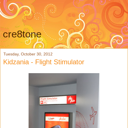
cre8tone
Tuesday, October 30, 2012
Kidzania - Flight Stimulator