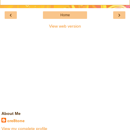
‹
›
Home
View web version
About Me
cre8tone
View my complete profile