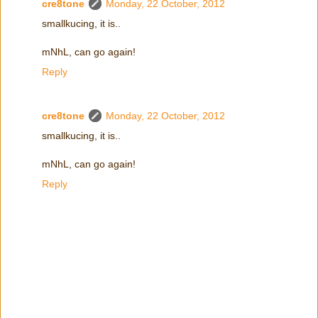
cre8tone
Monday, 22 October, 2012
smallkucing, it is..
mNhL, can go again!
Reply
cre8tone
Monday, 22 October, 2012
smallkucing, it is..
mNhL, can go again!
Reply