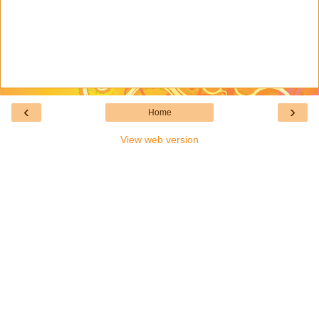
‹
›
Home
View web version