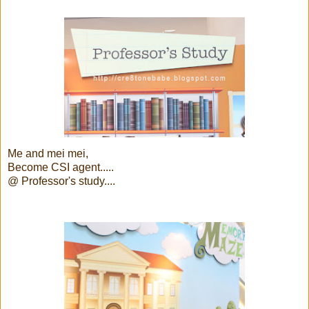
Me and mei mei,
Become CSI agent.....
@ Professor's study....