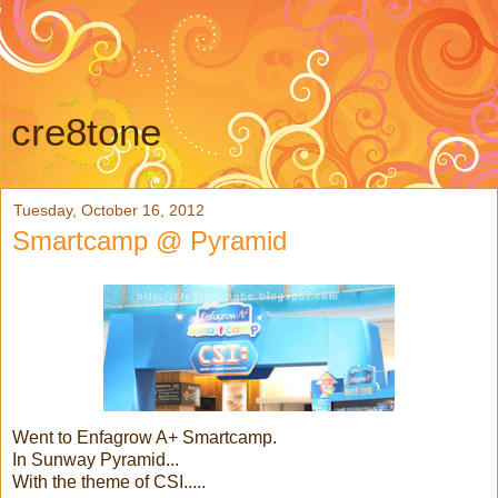
cre8tone
Tuesday, October 16, 2012
Smartcamp @ Pyramid
Went to Enfagrow A+ Smartcamp.
In Sunway Pyramid...
With the theme of CSI.....