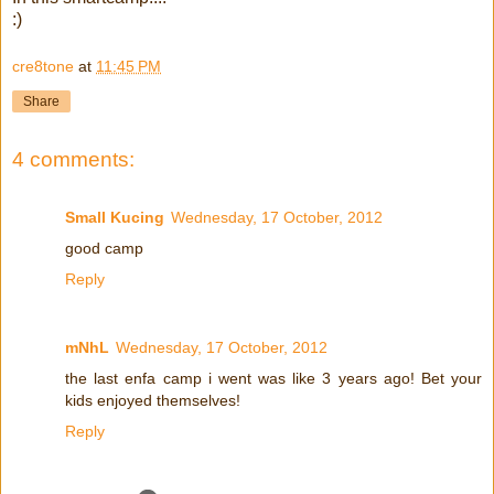
:)
cre8tone
at
11:45 PM
Share
4 comments:
Small Kucing
Wednesday, 17 October, 2012
good camp
Reply
mNhL
Wednesday, 17 October, 2012
the last enfa camp i went was like 3 years ago! Bet your
kids enjoyed themselves!
Reply