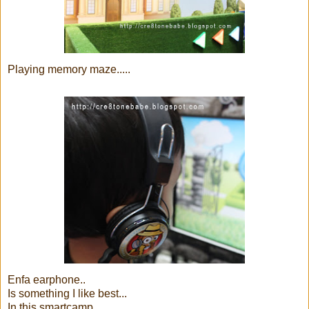
Playing memory maze.....
Enfa earphone..
Is something I like best...
In this smartcamp....