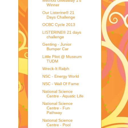
Method Giveaway 1's
Winner
Our Listerine® 21
Days Challenge
OCBC Cycle 2013
LISTERINE® 21 days
challenge
Genting - Junior
Bumper Car
Little Pilot @ Museum
TUDM
Wreck-It Ralph
NSC - Energy World
NSC - Wall Of Fame
National Science
Centre - Aquatic Life
National Science
Centre - Fun
Pathway
National Science
Centre - Pool