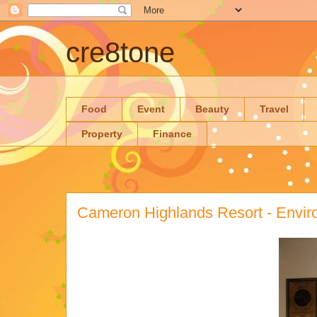
cre8tone
Food
Event
Beauty
Travel
Property
Finance
Cameron Highlands Resort - Envi