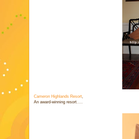
Cameron Highlands Resort
,
An award-winning resort.....