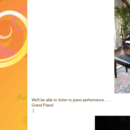
We'll be able to listen to piano performance......
Grand Piano!
:)