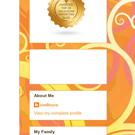
About Me
cre8tone
View my complete profile
My Family