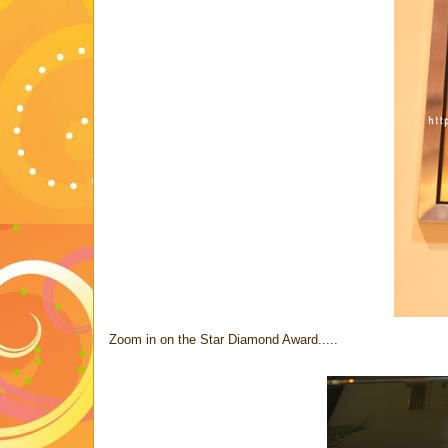
Zoom in on the Star Diamond Award.....