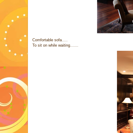
Comfortable sofa.....
To sit on while waiting.......