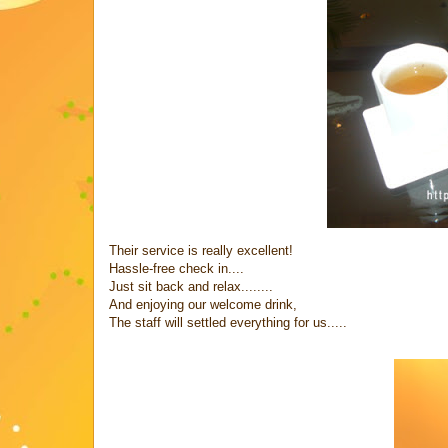
Their service is really excellent!
Hassle-free check in....
Just sit back and relax........
And enjoying our welcome drink,
The staff will settled everything for us.....