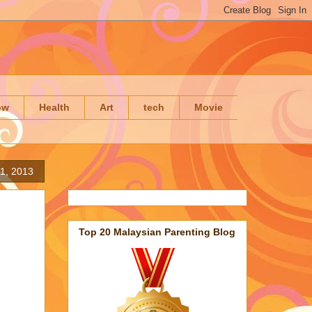
ow
Health
Art
tech
Movie
 1, 2013
Top 20 Malaysian Parenting Blog