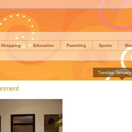
Shopping
Education
Parenting
Sports
Sh
Tuesday, January
ronment