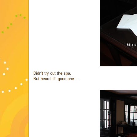
Didn't try out the spa,
But heard it's good one....