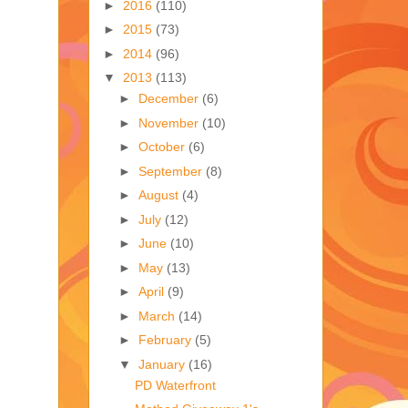
►
2016
(110)
►
2015
(73)
►
2014
(96)
▼
2013
(113)
►
December
(6)
►
November
(10)
►
October
(6)
►
September
(8)
►
August
(4)
►
July
(12)
►
June
(10)
►
May
(13)
►
April
(9)
►
March
(14)
►
February
(5)
▼
January
(16)
PD Waterfront