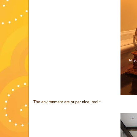
The environment are super nice, too!~