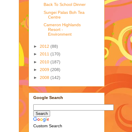
Back To School Dinner
Sungei Palas Boh Tea
Centre
Cameron Highlands
Resort -
Environment
►
2012
(88)
►
2011
(170)
►
2010
(187)
►
2009
(208)
►
2008
(142)
Google Search
Custom Search