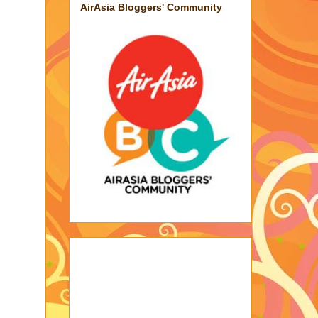
AirAsia Bloggers' Community