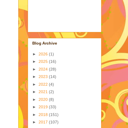
Blog Archive
►
2026
(1)
►
2025
(16)
►
2024
(28)
►
2023
(14)
►
2022
(4)
►
2021
(2)
►
2020
(8)
►
2019
(33)
►
2018
(151)
►
2017
(107)