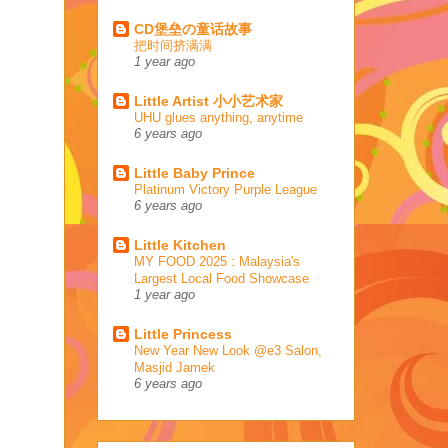
CD堡垒の童话故事
把时间挤满满
1 year ago
Little Artist 小小艺术家
UHU glues anything, anytime
6 years ago
Little Baby Prince
Platinum Victory Purple League
6 years ago
Little Kitchen
MY FOOD 2025 : Malaysia's
Largest Local Food Showcase
1 year ago
Little Princess
New Year New Look @e3 Salon,
Masjid Jamek
6 years ago