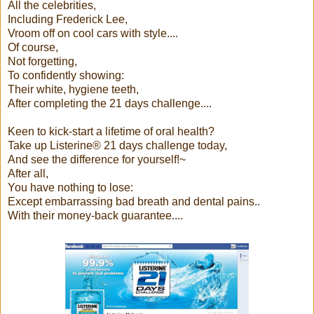
All the celebrities,
Including Frederick Lee,
Vroom off on cool cars with style....
Of course,
Not forgetting,
To confidently showing:
Their white, hygiene teeth,
After completing the 21 days challenge....
Keen to kick-start a lifetime of oral health?
Take up Listerine® 21 days challenge today,
And see the difference for yourself!~
After all,
You have nothing to lose:
Except embarrassing bad breath and dental pains..
With their money-back guarantee....