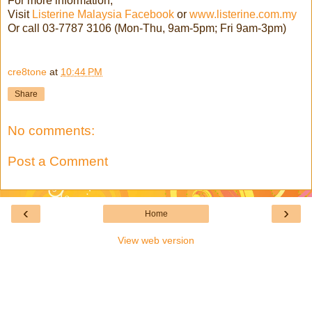
For more information,
Visit
Listerine Malaysia Facebook
or
www.listerine.com.my
Or call 03-7787 3106 (Mon-Thu, 9am-5pm; Fri 9am-3pm)
cre8tone
at
10:44 PM
Share
No comments:
Post a Comment
‹
›
Home
View web version