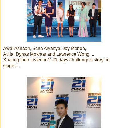
Awal Ashaari, Scha Alyahya, Jay Menon,
Atilia, Dynas Mokhtar and Lawrence Wong....
Sharing their Listerine® 21 days challenge's story on
stage....