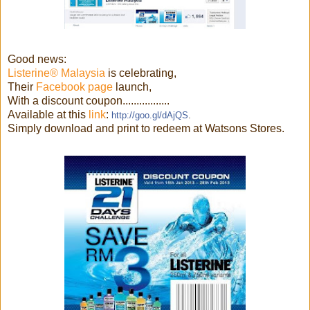
Good news:
Listerine® Malaysia
is celebrating,
Their
Facebook page
launch,
With a discount coupon.................
Available at this
link
:
http://goo.gl/dAjQS
.
Simply download and print to redeem at Watsons Stores.