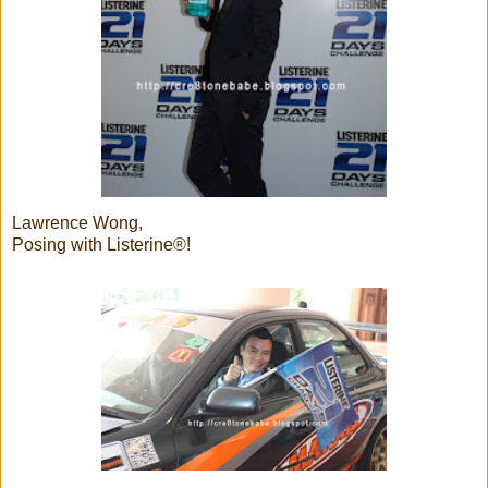
Lawrence Wong,
Posing with Listerine®!