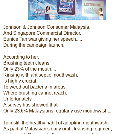
Johnson & Johnson Consumer Malaysia,
And Singapore Commercial Director,
Eunice Tan was giving her speech.....
During the campaign launch.
According to her,
Brushing teeth cleans,
Only 23% of the mouth....
Rinsing with antiseptic mouthwash,
Is highly crucial..
To weed out bacteria in areas,
Where brushing cannot reach.
Unfortunately,
A survey has showed that,
Only 23.6% Malaysians regularly use mouthwash...
To instill the healthy habit of adopting mouthwash,
As part of Malaysian's daily oral cleansing regimen,