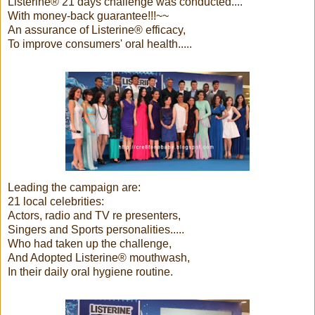
Listerine® 21 days challenge was conducted....
With money-back guarantee!!!~~
An assurance of Listerine® efficacy,
To improve consumers' oral health.....
Leading the campaign are:
21 local celebrities:
Actors, radio and TV re presenters,
Singers and Sports personalities.....
Who had taken up the challenge,
And Adopted Listerine® mouthwash,
In their daily oral hygiene routine.