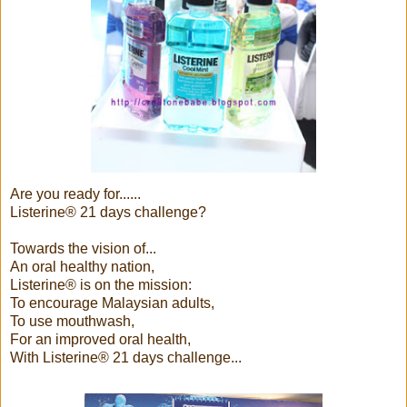
Are you ready for......
Listerine® 21 days challenge?
Towards the vision of...
An oral healthy nation,
Listerine® is on the mission:
To encourage Malaysian adults,
To use mouthwash,
For an improved oral health,
With Listerine® 21 days challenge...