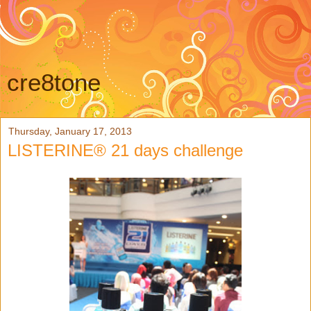
cre8tone
Thursday, January 17, 2013
LISTERINE® 21 days challenge