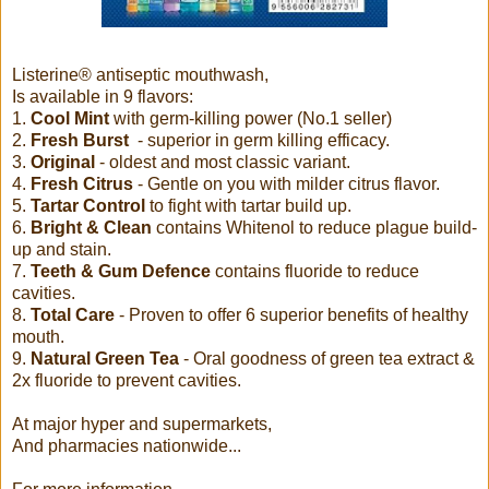
Listerine® antiseptic mouthwash,
Is available in 9 flavors:
1.
Cool Mint
with germ-killing power (No.1 seller)
2.
Fresh Burst
- superior in germ killing efficacy.
3.
Original
- oldest and most classic variant.
4.
Fresh Citrus
- Gentle on you with milder citrus flavor.
5.
Tartar Control
to fight with tartar build up.
6.
Bright & Clean
contains Whitenol to reduce plague build-
up and stain.
7.
Teeth & Gum Defence
contains fluoride to reduce
cavities.
8.
Total Care
- Proven to offer 6 superior benefits of healthy
mouth.
9.
Natural Green Tea
- Oral goodness of green tea extract &
2x fluoride to prevent cavities.
At major hyper and supermarkets,
And pharmacies nationwide...