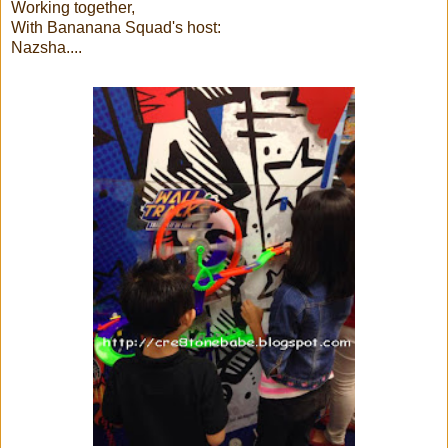
Working together,
With Bananana Squad's host:
Nazsha....