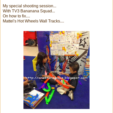
My special shooting session...
With TV3 Bananana Squad...
On how to fix....
Mattel's Hot Wheels Wall Tracks....