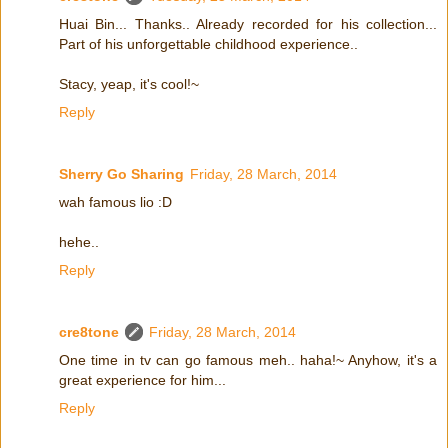
Huai Bin... Thanks.. Already recorded for his collection...
Part of his unforgettable childhood experience..
Stacy, yeap, it's cool!~
Reply
Sherry Go Sharing
Friday, 28 March, 2014
wah famous lio :D
hehe..
Reply
cre8tone
Friday, 28 March, 2014
One time in tv can go famous meh.. haha!~ Anyhow, it's a
great experience for him...
Reply