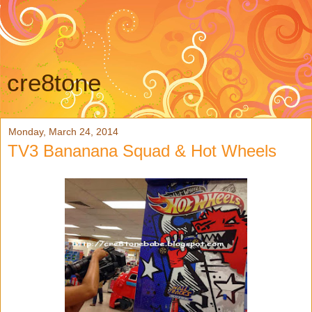
cre8tone
Monday, March 24, 2014
TV3 Bananana Squad & Hot Wheels