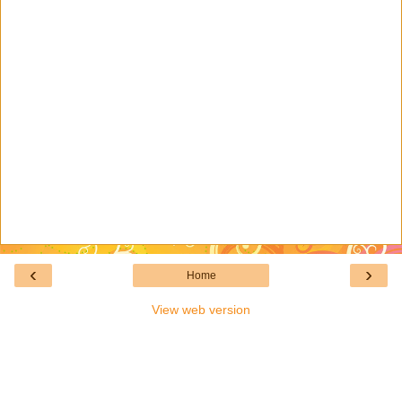
‹
›
Home
View web version