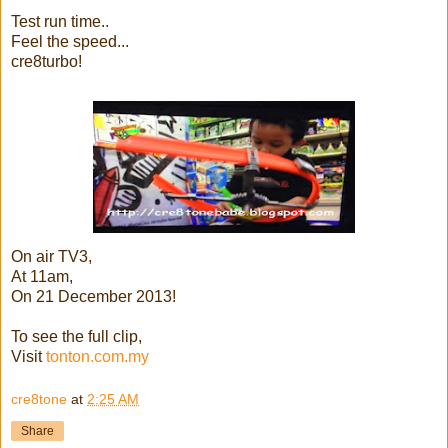
Test run time..
Feel the speed...
cre8turbo!
On air TV3,
At 11am,
On 21 December 2013!
To see the full clip,
Visit
tonton.com.my
cre8tone
at
2:25 AM
Share