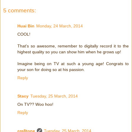
5 comments:
Huai Bin
Monday, 24 March, 2014
COOL!
That's so awesome, remember to digitally record it to the
highest quality so you can show him when he grows up!
Imagine being on TV at such a young age! Congrats to
your son for doing so at his passion.
Reply
Stacy
Tuesday, 25 March, 2014
On TV?? Woo hoo!
Reply
cre8tone
Tuesday, 25 March, 2014