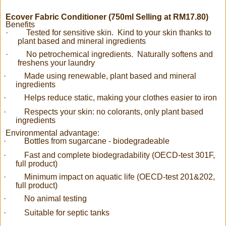
Ecover Fabric Conditioner (750ml Selling at RM17.80)
Benefits
·
Tested for sensitive skin. Kind to your skin thanks to
plant based and mineral ingredients
·
No petrochemical ingredients. Naturally softens and
freshens your laundry
·
Made using renewable, plant based and mineral
ingredients
·
Helps reduce static, making your clothes easier to iron
·
Respects your skin: no colorants, only plant based
ingredients
Environmental advantage:
·
Bottles from sugarcane - biodegradeable
·
Fast and complete biodegradability (OECD-test 301F,
full product)
·
Minimum impact on aquatic life (OECD-test 201&202,
full product)
·
No animal testing
·
Suitable for septic tanks