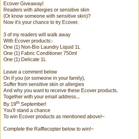
Ecover Giveaway!
Readers with allergies or sensitive skin
(Or know someone with sensitive skin)?
Now it's your chance to try Ecover.
3 of my readers will walk away
With Ecover products:-
One (1)
Non-Bio Laundry Liquid 1L
One (1) Fabric Conditioner 750ml
One (1) Delicate 1L
Leave a comment below
On if you (or someone in your family),
Suffer from sensitive skin or allergies
And why you want to receive these Ecover products.
Together with your email address...
th
By 19
September!
You'll stand a chance
To win Ecover products as mentioned above!~
Complete the Rafflecopter below to win!~