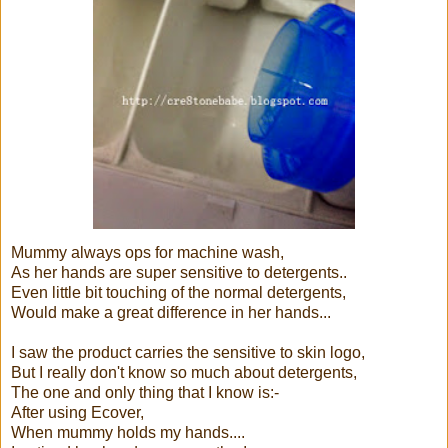
Mummy always ops for machine wash,
As her hands are super sensitive to detergents..
Even little bit touching of the normal detergents,
Would make a great difference in her hands...
I saw the product carries the sensitive to skin logo,
But I really don't know so much about detergents,
The one and only thing that I know is:-
After using Ecover,
When mummy holds my hands....