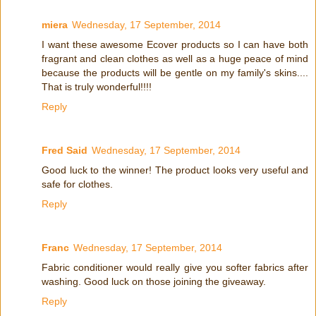
miera
Wednesday, 17 September, 2014
I want these awesome Ecover products so I can have both
fragrant and clean clothes as well as a huge peace of mind
because the products will be gentle on my family's skins....
That is truly wonderful!!!!
Reply
Fred Said
Wednesday, 17 September, 2014
Good luck to the winner! The product looks very useful and
safe for clothes.
Reply
Franc
Wednesday, 17 September, 2014
Fabric conditioner would really give you softer fabrics after
washing. Good luck on those joining the giveaway.
Reply