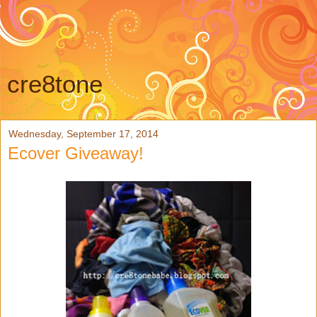
cre8tone
Wednesday, September 17, 2014
Ecover Giveaway!