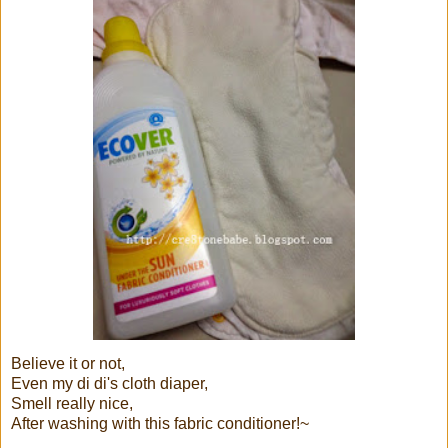
Believe it or not,
Even my di di's cloth diaper,
Smell really nice,
After washing with this fabric conditioner!~