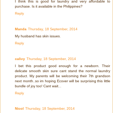
I think this is good for laundry and very affordable to
purchase. Is it available in the Philippines?
Reply
Manda
Thursday, 18 September, 2014
My husband has skin issues.
Reply
calivy
Thursday, 18 September, 2014
I bet this product good enough for a newborn. Their
delicate smooth skin sure cant stand the normal laundry
product. My parents will be welcoming their 7th grandson
next month..so im hoping Ecover will be surprising this little
bundle of joy too! Cant wait...
Reply
Nicol
Thursday, 18 September, 2014