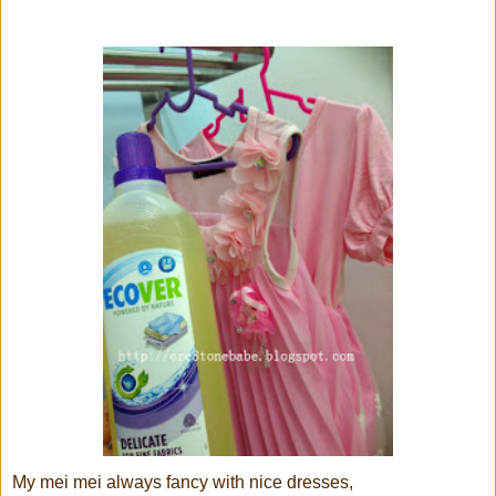
My mei mei always fancy with nice dresses,