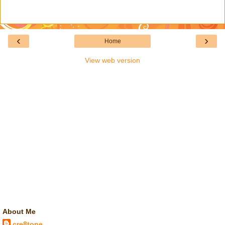
‹
›
Home
View web version
About Me
cre8tone