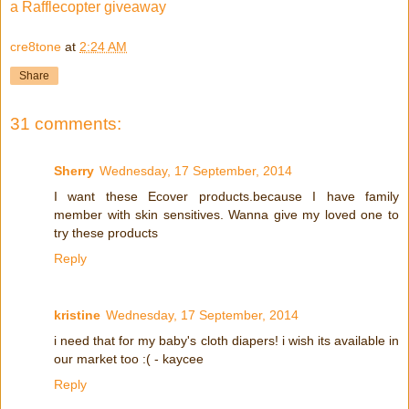
a Rafflecopter giveaway
cre8tone
at
2:24 AM
Share
31 comments:
Sherry
Wednesday, 17 September, 2014
I want these Ecover products.because I have family
member with skin sensitives. Wanna give my loved one to
try these products
Reply
kristine
Wednesday, 17 September, 2014
i need that for my baby's cloth diapers! i wish its available in
our market too :( - kaycee
Reply