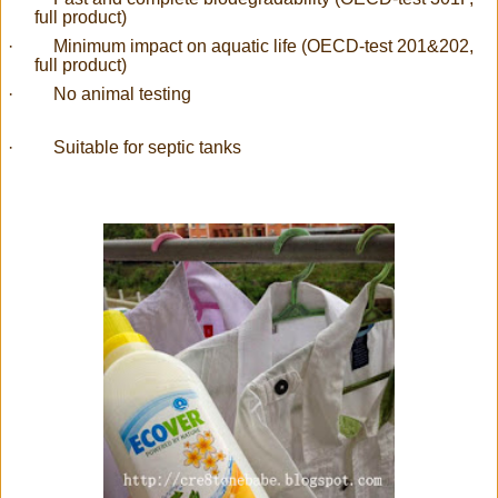
full product)
·
Minimum impact on aquatic life (OECD-test 201&202,
full product)
·
No animal testing
·
Suitable for septic tanks