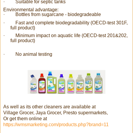
·
Suitable for septic tanks
Environmental advantage:
·
Bottles from sugarcane - biodegradeable
·
Fast and complete biodegradability (OECD-test 301F,
full product)
·
Minimum impact on aquatic life (OECD-test 201&202,
full product)
·
No animal testing
As well as its other cleaners are available at
Village Grocer, Jaya Grocer, Presto supermarkets,
Or get them online at
https://wmsmarketing.com/products.php?brand=11