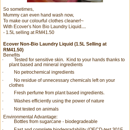
So sometimes,
Mummy can even hand wash now,
To make our colourful clothes cleaner!~
With Ecover's Non Bio Laundry Liquid....
- 1.5L selling at RM41.50
Ecover Non-Bio Laundry Liquid (1.5L Selling at
RM41.50)
Benefits
·
Tested for sensitive skin. Kind to your hands thanks to
plant based and mineral ingredients
·
No petrochemical ingredients
·
No residue of unnecessary chemicals left on your
clothes
·
Fresh perfume from plant based ingredients.
·
Washes efficiently using the power of nature
·
Not tested on animals
Environmental Advantage:
·
Bottles from sugarcane - biodegradeable
·
Fast and complete biodegradability (OECD-test 301F,