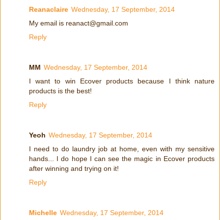
Reanaclaire
Wednesday, 17 September, 2014
My email is reanact@gmail.com
Reply
MM
Wednesday, 17 September, 2014
I want to win Ecover products because I think nature
products is the best!
Reply
Yeoh
Wednesday, 17 September, 2014
I need to do laundry job at home, even with my sensitive
hands... I do hope I can see the magic in Ecover products
after winning and trying on it!
Reply
Michelle
Wednesday, 17 September, 2014