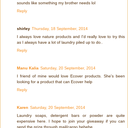
sounds like something my brother needs lol
Reply
shirley
Thursday, 18 September, 2014
I always love nature products and I'd really love to try this
as I always have a lot of laundry piled up to do..
Reply
Manu Kalia
Saturday, 20 September, 2014
I friend of mine would love Ecover products. She's been
looking for a product that can Ecover help
Reply
Karen
Saturday, 20 September, 2014
Laundry soaps, detergent bars or powder are quite
expensive here. I hope to join your giveaway if you can
send the prize through mail/cargo hehehe