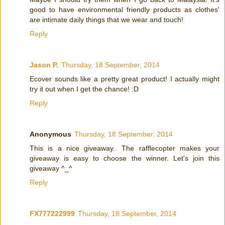
good to have environmental friendly products as clothes'
are intimate daily things that we wear and touch!
Reply
Jason P.
Thursday, 18 September, 2014
Ecover sounds like a pretty great product! I actually might
try it out when I get the chance! :D
Reply
Anonymous
Thursday, 18 September, 2014
This is a nice giveaway.. The rafflecopter makes your
giveaway is easy to choose the winner. Let's join this
giveaway ^_^
Reply
FX777222999
Thursday, 18 September, 2014