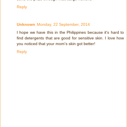
Reply
Unknown
Monday, 22 September, 2014
I hope we have this in the Philippines because it's hard to
find detergents that are good for sensitive skin. I love how
you noticed that your mom's skin got better!
Reply