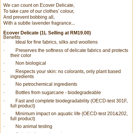
We can count on Ecover Delicate,
To take care of our clothes' colour,
And prevent bobbing all,
With a subtle lavender fragrance...
Ecover Delicate (1L Selling at RM19.00)
Benefits
·
Ideal for fine fabrics, silks and woollens
·
Preserves the softness of delicate fabrics and protects
their color
·
Non biological
·
Respects your skin: no colorants, only plant based
ingredients
·
No petrochemical ingredients
·
Bottles from sugarcane - biodegradeable
·
Fast and complete biodegradability (OECD-test 301F,
full product)
·
Minimum impact on aquatic life (OECD-test 201&202,
full product)
·
No animal testing