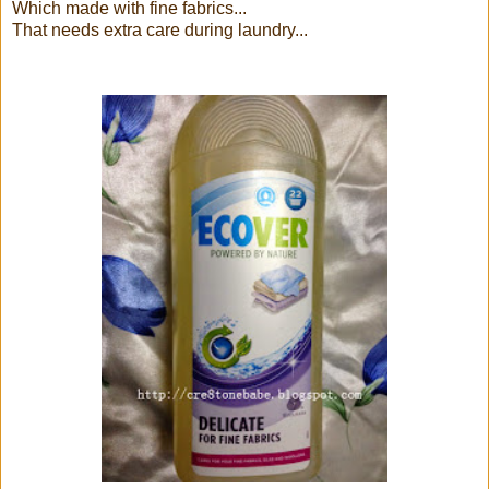
Which made with fine fabrics...
That needs extra care during laundry...