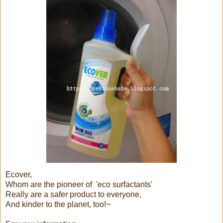
Ecover,
Whom are the pioneer of 'eco surfactants'
Really are a safer product to everyone,
And kinder to the planet, too!~