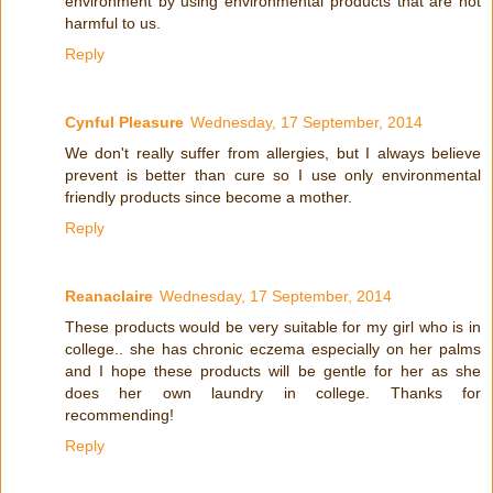
environment by using environmental products that are not
harmful to us.
Reply
Cynful Pleasure
Wednesday, 17 September, 2014
We don't really suffer from allergies, but I always believe
prevent is better than cure so I use only environmental
friendly products since become a mother.
Reply
Reanaclaire
Wednesday, 17 September, 2014
These products would be very suitable for my girl who is in
college.. she has chronic eczema especially on her palms
and I hope these products will be gentle for her as she
does her own laundry in college. Thanks for
recommending!
Reply