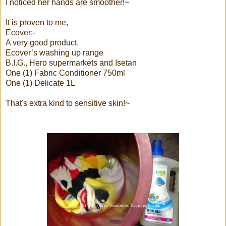
I noticed her hands are smoother!~
It is proven to me,
Ecover:-
A very good product,
Ecover’s washing up range
B.I.G., Hero supermarkets and Isetan
One (1) Fabric Conditioner 750ml
One (1) Delicate 1L
That's extra kind to sensitive skin!~