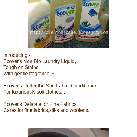
Introducing:-
Ecover's Non Bio Laundry Liquid,
Tough on Stains,
With gentle fragrance!~
Ecover's Under the Sun Fabric Conditioner,
For luxuriously soft clothes...
Ecover's Delicate for Fine Fabrics,
Cares for fine fabrics,silks and woolens...