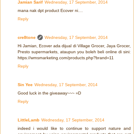
Jamian Sarif
Wednesday, 17 September, 2014
mana nak dpt product Ecover ni....
Reply
cre8tone
Wednesday, 17 September, 2014
Hi Jamian, Ecover ada dijual di Village Grocer, Jaya Grocer,
Presto supermarkets, ataupun you boleh beli online di sini:
https://wmsmarketing.com/products.php?brand=11
Reply
Sin Yee
Wednesday, 17 September, 2014
Good luck in the giveaway~~~ =D
Reply
LittleLamb
Wednesday, 17 September, 2014
indeed i would like to continue to support nature and