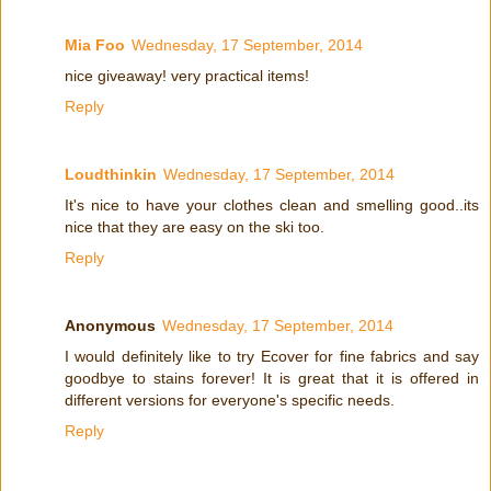
Mia Foo
Wednesday, 17 September, 2014
nice giveaway! very practical items!
Reply
Loudthinkin
Wednesday, 17 September, 2014
It's nice to have your clothes clean and smelling good..its
nice that they are easy on the ski too.
Reply
Anonymous
Wednesday, 17 September, 2014
I would definitely like to try Ecover for fine fabrics and say
goodbye to stains forever! It is great that it is offered in
different versions for everyone's specific needs.
Reply