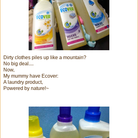
Dirty clothes piles up like a mountain?
No big deal....
Now,
My mummy have Ecover:
A laundry product,
Powered by nature!~