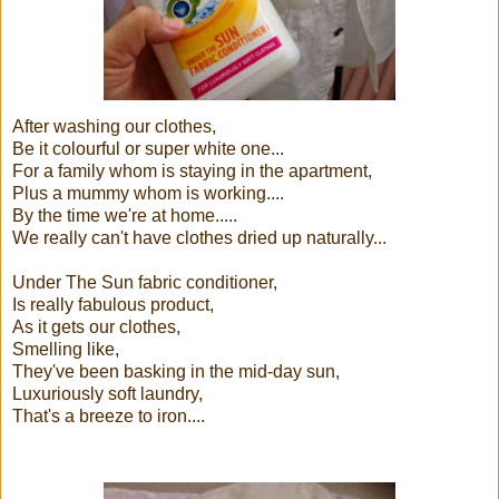
After washing our clothes,
Be it colourful or super white one...
For a family whom is staying in the apartment,
Plus a mummy whom is working....
By the time we're at home.....
We really can't have clothes dried up naturally...
Under The Sun fabric conditioner,
Is really fabulous product,
As it gets our clothes,
Smelling like,
They've been basking in the mid-day sun,
Luxuriously soft laundry,
That's a breeze to iron....