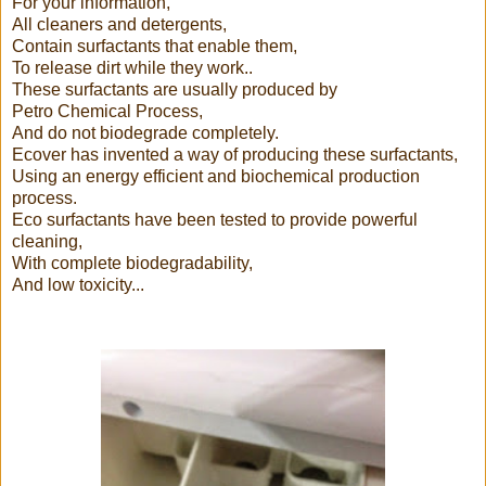
For your information,
All cleaners and detergents,
Contain surfactants that enable them,
To release dirt while they work..
These surfactants are usually produced by
Petro Chemical Process,
And do not biodegrade completely.
Ecover has invented a way of producing these surfactants,
Using an energy efficient and biochemical production
process.
Eco surfactants have been tested to provide powerful
cleaning,
With complete biodegradability,
And low toxicity...