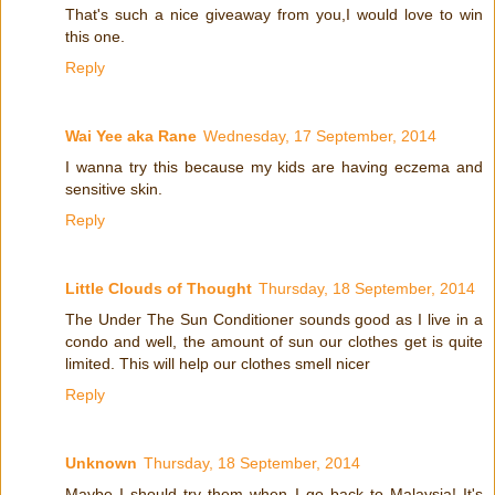
That's such a nice giveaway from you,I would love to win
this one.
Reply
Wai Yee aka Rane
Wednesday, 17 September, 2014
I wanna try this because my kids are having eczema and
sensitive skin.
Reply
Little Clouds of Thought
Thursday, 18 September, 2014
The Under The Sun Conditioner sounds good as I live in a
condo and well, the amount of sun our clothes get is quite
limited. This will help our clothes smell nicer
Reply
Unknown
Thursday, 18 September, 2014
Maybe I should try them when I go back to Malaysia! It's