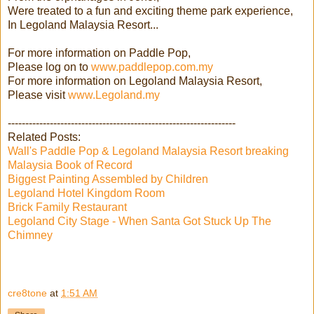
Were treated to a fun and exciting theme park experience,
In Legoland Malaysia Resort...
For more information on Paddle Pop,
Please log on to
www.paddlepop.com.my
For more information on Legoland Malaysia Resort,
Please visit
www.Legoland.my
-----------------------------------------------------------------
Related Posts:
Wall's Paddle Pop & Legoland Malaysia Resort breaking
Malaysia Book of Record
Biggest Painting Assembled by Children
Legoland Hotel Kingdom Room
Brick Family Restaurant
Legoland City Stage - When Santa Got Stuck Up The
Chimney
cre8tone
at
1:51 AM