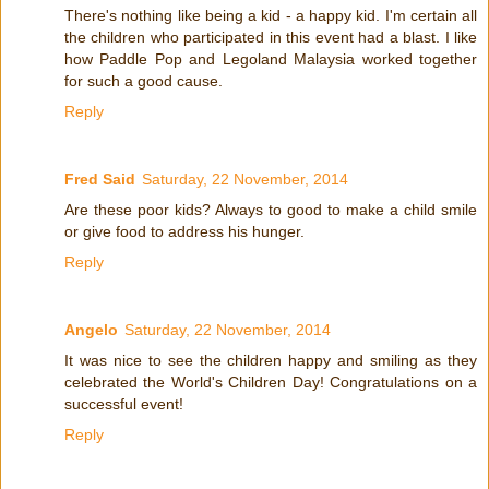
There's nothing like being a kid - a happy kid. I'm certain all
the children who participated in this event had a blast. I like
how Paddle Pop and Legoland Malaysia worked together
for such a good cause.
Reply
Fred Said
Saturday, 22 November, 2014
Are these poor kids? Always to good to make a child smile
or give food to address his hunger.
Reply
Angelo
Saturday, 22 November, 2014
It was nice to see the children happy and smiling as they
celebrated the World's Children Day! Congratulations on a
successful event!
Reply