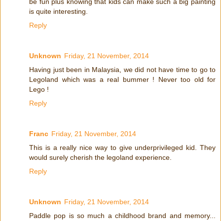
be fun plus knowing that kids can make such a big painting
is quite interesting.
Reply
Unknown
Friday, 21 November, 2014
Having just been in Malaysia, we did not have time to go to
Legoland which was a real bummer ! Never too old for
Lego !
Reply
Franc
Friday, 21 November, 2014
This is a really nice way to give underprivileged kid. They
would surely cherish the legoland experience.
Reply
Unknown
Friday, 21 November, 2014
Paddle pop is so much a childhood brand and memory...