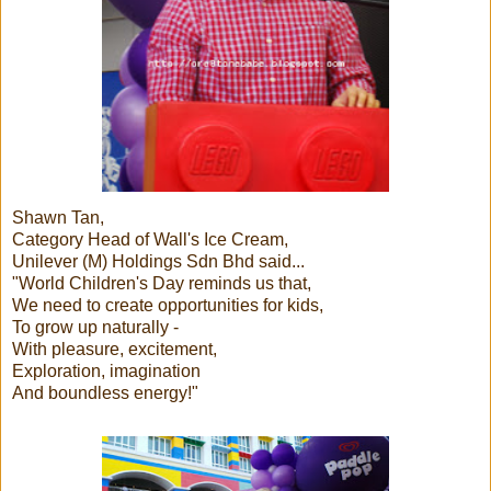
Shawn Tan,
Category Head of Wall's Ice Cream,
Unilever (M) Holdings Sdn Bhd said...
"World Children's Day reminds us that,
We need to create opportunities for kids,
To grow up naturally -
With pleasure, excitement,
Exploration, imagination
And boundless energy!"