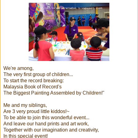
We're among,
The very first group of children...
To start the record breaking:
Malaysia Book of Record's
The Biggest Painting Assembled by Children!"
Me and my siblings,
Are 3 very proud little kiddos!~
To be able to join this wonderful event...
And leave our hand prints and art work,
Together with our imagination and creativity,
In this special event!