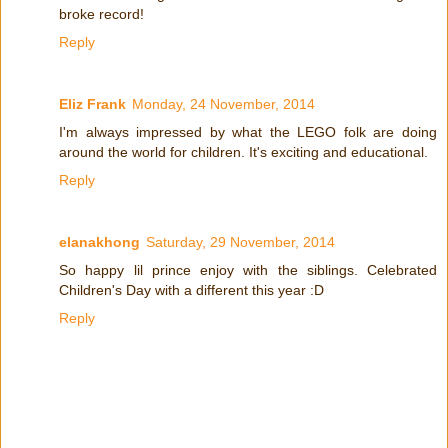
broke record!
Reply
Eliz Frank
Monday, 24 November, 2014
I'm always impressed by what the LEGO folk are doing
around the world for children. It's exciting and educational.
Reply
elanakhong
Saturday, 29 November, 2014
So happy lil prince enjoy with the siblings. Celebrated
Children's Day with a different this year :D
Reply