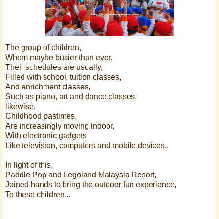
The group of children,
Whom maybe busier than ever.
Their schedules are usually,
Filled with school, tuition classes,
And enrichment classes,
Such as piano, art and dance classes.
likewise,
Childhood pastimes,
Are increasingly moving indoor,
With electronic gadgets
Like television, computers and mobile devices..
In light of this,
Paddle Pop and Legoland Malaysia Resort,
Joined hands to bring the outdoor fun experience,
To these children...