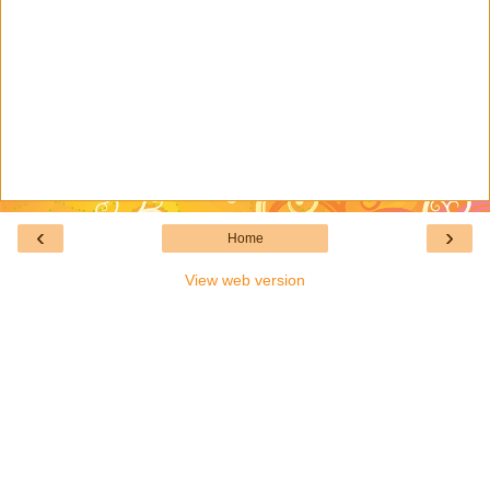
‹
›
Home
View web version