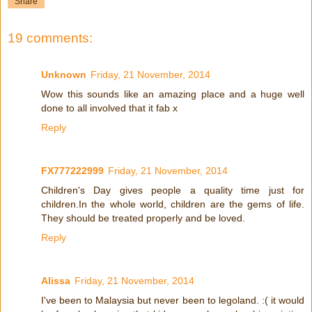
Share
19 comments:
Unknown
Friday, 21 November, 2014
Wow this sounds like an amazing place and a huge well
done to all involved that it fab x
Reply
FX777222999
Friday, 21 November, 2014
Children's Day gives people a quality time just for
children.In the whole world, children are the gems of life.
They should be treated properly and be loved.
Reply
Alissa
Friday, 21 November, 2014
I've been to Malaysia but never been to legoland. :( it would