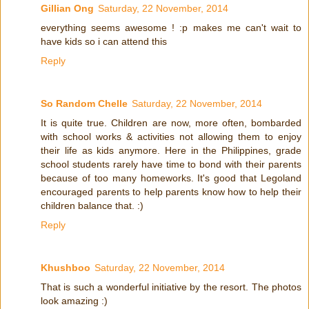
Gillian Ong
Saturday, 22 November, 2014
everything seems awesome ! :p makes me can't wait to
have kids so i can attend this
Reply
So Random Chelle
Saturday, 22 November, 2014
It is quite true. Children are now, more often, bombarded
with school works & activities not allowing them to enjoy
their life as kids anymore. Here in the Philippines, grade
school students rarely have time to bond with their parents
because of too many homeworks. It's good that Legoland
encouraged parents to help parents know how to help their
children balance that. :)
Reply
Khushboo
Saturday, 22 November, 2014
That is such a wonderful initiative by the resort. The photos
look amazing :)