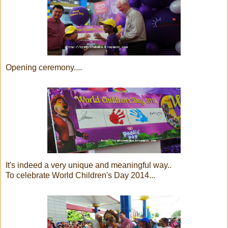
Opening ceremony....
It's indeed a very unique and meaningful way..
To celebrate World Children's Day 2014...