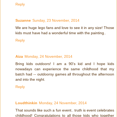
Reply
Suzanne
Sunday, 23 November, 2014
We are huge lego fans and love to see it in any size! Those
kids must have had a wonderful time with the painting..
Reply
Aiza
Monday, 24 November, 2014
Bring kids outdoors! I am a 90's kid and I hope kids
nowadays can experience the same childhood that my
batch had -- outdoorsy games all throughout the afternoon
and into the night.
Reply
Loudthinkin
Monday, 24 November, 2014
That sounds like such a fun event.. truth is event celebrates
childhood! Congratulations to all those kids who together