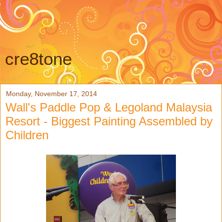
cre8tone
Monday, November 17, 2014
Wall's Paddle Pop & Legoland Malaysia
Resort - Biggest Painting Assembled by
Children