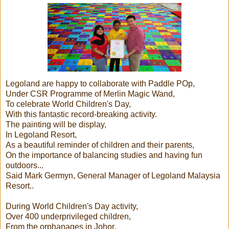
Legoland are happy to collaborate with Paddle POp,
Under CSR Programme of Merlin Magic Wand,
To celebrate World Children's Day,
With this fantastic record-breaking activity.
The painting will be display,
In Legoland Resort,
As a beautiful reminder of children and their parents,
On the importance of balancing studies and having fun
outdoors...
Said Mark Germyn, General Manager of Legoland Malaysia
Resort..
During World Children's Day activity,
Over 400 underprivileged children,
From the orphanages in Johor,