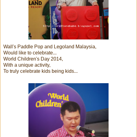
Wall's Paddle Pop and Legoland Malaysia,
Would like to celebrate...
World Children's Day 2014,
With a unique activity,
To truly celebrate kids being kids...