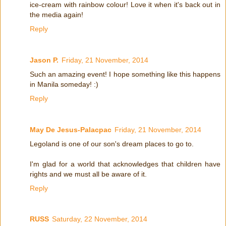
ice-cream with rainbow colour! Love it when it's back out in
the media again!
Reply
Jason P.
Friday, 21 November, 2014
Such an amazing event! I hope something like this happens
in Manila someday! :)
Reply
May De Jesus-Palacpac
Friday, 21 November, 2014
Legoland is one of our son's dream places to go to.
I'm glad for a world that acknowledges that children have
rights and we must all be aware of it.
Reply
RUSS
Saturday, 22 November, 2014