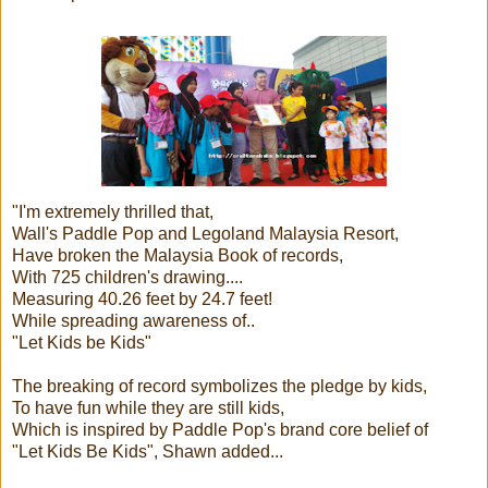
"I'm extremely thrilled that,
Wall's Paddle Pop and Legoland Malaysia Resort,
Have broken the Malaysia Book of records,
With 725 children's drawing....
Measuring 40.26 feet by 24.7 feet!
While spreading awareness of..
"Let Kids be Kids"
The breaking of record symbolizes the pledge by kids,
To have fun while they are still kids,
Which is inspired by Paddle Pop's brand core belief of
"Let Kids Be Kids", Shawn added...