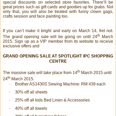
special discounts on selected store favorites. There’ll be
great prizes such as gift cards and goodies up for grabs. Not
only that, you will also be treated with funny clown gags,
crafts session and face painting too.
If you can’t make it bright and early on March 14, fret not.
th
The grand opening sale will be going on until 24
March
2015. Sign up as a VIP member from its website to receive
exclusive offers and
GRAND OPENING SALE AT SPOTLIGHT IPC SHOPPING
CENTRE
th
The massive sale will take place from 14
March 2015 until
th
24
March 2015.
·
Brother AS1430S Sewing Machine: RM 439 each
·
30% off all sheets
·
25% off all kids Bed Linen & Accessories
·
40% off all towels