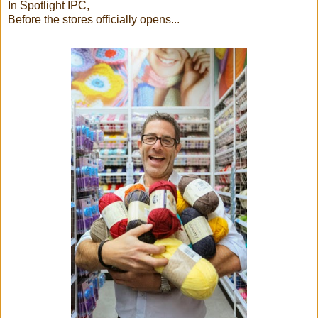
In Spotlight IPC,
Before the stores officially opens...