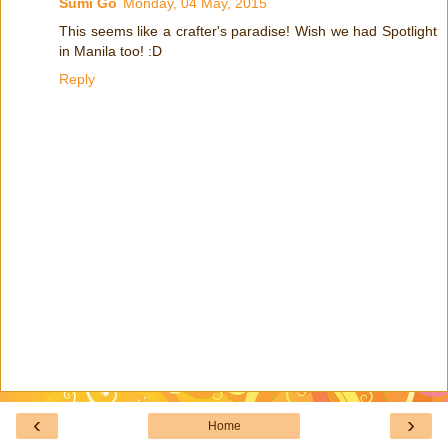
Sumi Go
Monday, 04 May, 2015
This seems like a crafter's paradise! Wish we had Spotlight
in Manila too! :D
Reply
‹
›
Home