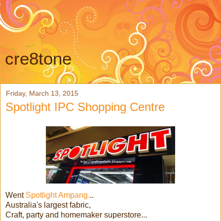
cre8tone
Friday, March 13, 2015
Spotlight IPC Shopping Centre
Went
Spotlight Ampang.
..
Australia's largest fabric,
Craft, party and homemaker superstore...