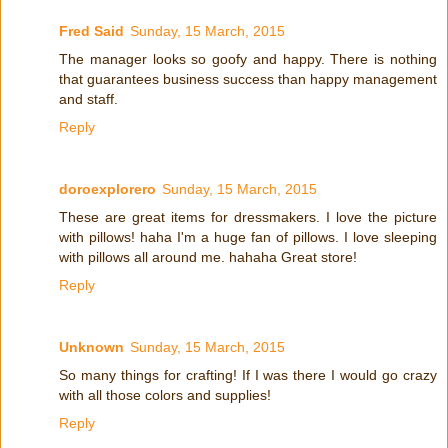
Fred Said
Sunday, 15 March, 2015
The manager looks so goofy and happy. There is nothing
that guarantees business success than happy management
and staff.
Reply
doroexplorero
Sunday, 15 March, 2015
These are great items for dressmakers. I love the picture
with pillows! haha I'm a huge fan of pillows. I love sleeping
with pillows all around me. hahaha Great store!
Reply
Unknown
Sunday, 15 March, 2015
So many things for crafting! If I was there I would go crazy
with all those colors and supplies!
Reply