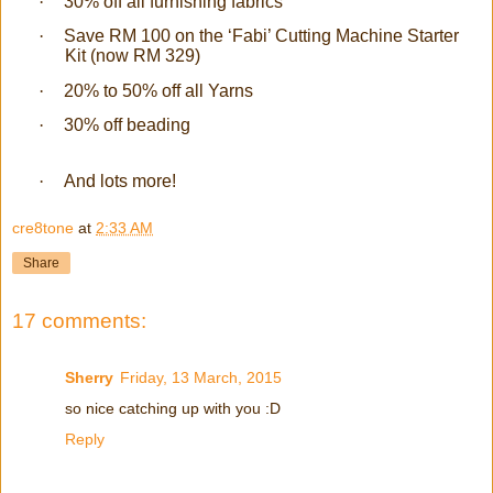
·
30% off all furnishing fabrics
·
Save RM 100 on the ‘Fabi’ Cutting Machine Starter
Kit (now RM 329)
·
20% to 50% off all Yarns
·
30% off beading
·
And lots more!
cre8tone
at
2:33 AM
Share
17 comments:
Sherry
Friday, 13 March, 2015
so nice catching up with you :D
Reply