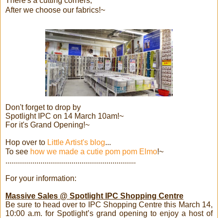
There's a cutting corners,
After we choose our fabrics!~
Don't forget to drop by
Spotlight IPC on 14 March 10am!~
For it's Grand Opening!~
Hop over to
Little Artist's blog
...
To see
how we made a cutie pom pom Elmo
!~
...................................................................
For your information:
Massive Sales @ Spotlight IPC Shopping Centre
Be sure to head over to IPC Shopping Centre this March 14,
10:00 a.m. for Spotlight’s grand opening to enjoy a host of