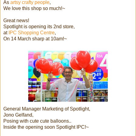
As
artsy crafty people
,
We love this shop so much!~
Great news!
Spotlight is opening its 2nd store,
at
IPC Shopping Centre
,
On 14 March sharp at 10am!~
General Manager Marketing of Spotlight,
Jono Gelfand,
Posing with cute cute balloons..
Inside the opening soon Spotlight IPC!~