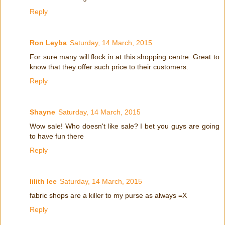
Reply
Ron Leyba
Saturday, 14 March, 2015
For sure many will flock in at this shopping centre. Great to
know that they offer such price to their customers.
Reply
Shayne
Saturday, 14 March, 2015
Wow sale! Who doesn't like sale? I bet you guys are going
to have fun there
Reply
lilith lee
Saturday, 14 March, 2015
fabric shops are a killer to my purse as always =X
Reply