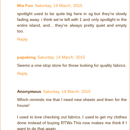
Mia Foo
Saturday, 14 March, 2015
spotlight used to be quite big here in sg but they're slowly
fading away. i think we're left with 1 and only spotlight in the
entire island, and... they're always pretty quiet and empty
too.
Reply
papaleng
Saturday, 14 March, 2015
Seems a one-stop store for those looking for quality fabrics.
Reply
Anonymous
Saturday, 14 March, 2015
Which reminds me that I need new sheets and linen for the
house!
I used to love checking out fabrics..I used to get my clothes
done instead of buying RTWs.This now makes me think if I
want to do that again.