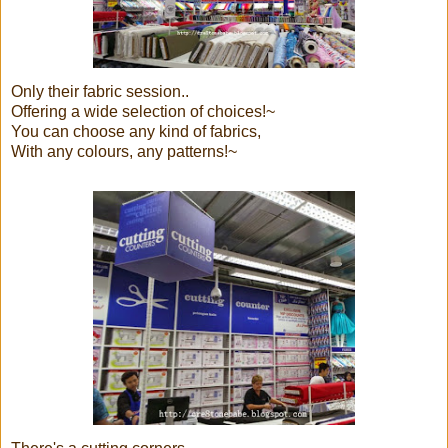
Only their fabric session..
Offering a wide selection of choices!~
You can choose any kind of fabrics,
With any colours, any patterns!~