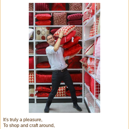
It's truly a pleasure,
To shop and craft around,