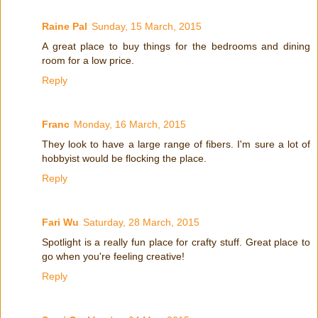
Raine Pal
Sunday, 15 March, 2015
A great place to buy things for the bedrooms and dining
room for a low price.
Reply
Franc
Monday, 16 March, 2015
They look to have a large range of fibers. I'm sure a lot of
hobbyist would be flocking the place.
Reply
Fari Wu
Saturday, 28 March, 2015
Spotlight is a really fun place for crafty stuff. Great place to
go when you're feeling creative!
Reply