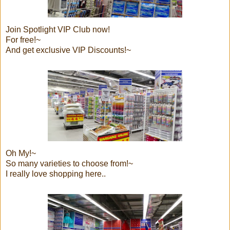
Join Spotlight VIP Club now!
For free!~
And get exclusive VIP Discounts!~
Oh My!~
So many varieties to choose from!~
I really love shopping here..