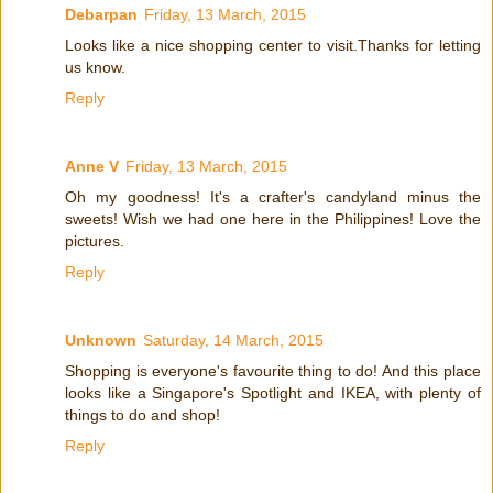
Debarpan
Friday, 13 March, 2015
Looks like a nice shopping center to visit.Thanks for letting
us know.
Reply
Anne V
Friday, 13 March, 2015
Oh my goodness! It's a crafter's candyland minus the
sweets! Wish we had one here in the Philippines! Love the
pictures.
Reply
Unknown
Saturday, 14 March, 2015
Shopping is everyone's favourite thing to do! And this place
looks like a Singapore's Spotlight and IKEA, with plenty of
things to do and shop!
Reply