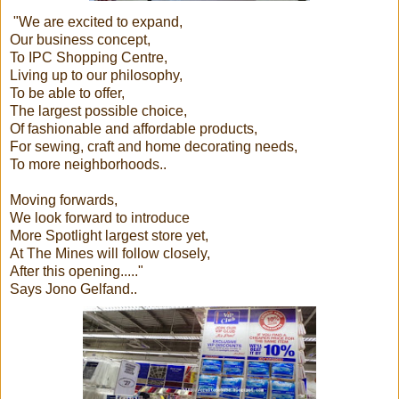
"We are excited to expand,
Our business concept,
To IPC Shopping Centre,
Living up to our philosophy,
To be able to offer,
The largest possible choice,
Of fashionable and affordable products,
For sewing, craft and home decorating needs,
To more neighborhoods..
Moving forwards,
We look forward to introduce
More Spotlight largest store yet,
At The Mines will follow closely,
After this opening....."
Says Jono Gelfand..