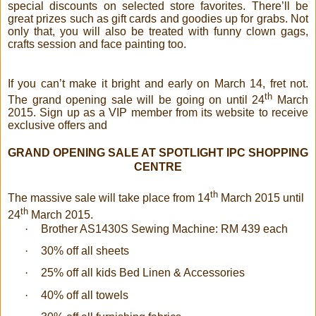
special discounts on selected store favorites. There’ll be
great prizes such as gift cards and goodies up for grabs. Not
only that, you will also be treated with funny clown gags,
crafts session and face painting too.
If you can’t make it bright and early on March 14, fret not.
th
The grand opening sale will be going on until 24
March
2015. Sign up as a VIP member from its website to receive
exclusive offers and
GRAND OPENING SALE AT SPOTLIGHT IPC SHOPPING
CENTRE
th
The massive sale will take place from 14
March 2015 until
th
24
March 2015.
·
Brother AS1430S Sewing Machine: RM 439 each
·
30% off all sheets
·
25% off all kids Bed Linen & Accessories
·
40% off all towels