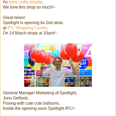
As
artsy crafty people
,
We love this shop so much!~
Great news!
Spotlight is opening its 2nd store,
at
IPC Shopping Centre
,
On 14 March sharp at 10am!~
General Manager Marketing of Spotlight,
Jono Gelfand,
Posing with cute cute balloons..
Inside the opening soon Spotlight IPC!~