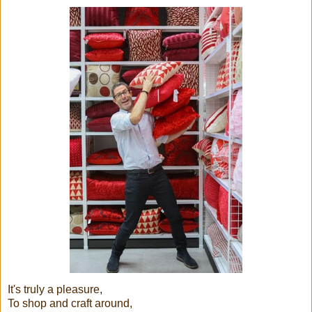
It's truly a pleasure,
To shop and craft around,