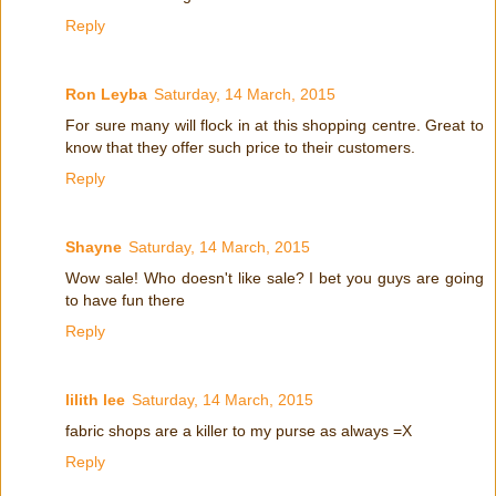
Reply
Ron Leyba
Saturday, 14 March, 2015
For sure many will flock in at this shopping centre. Great to
know that they offer such price to their customers.
Reply
Shayne
Saturday, 14 March, 2015
Wow sale! Who doesn't like sale? I bet you guys are going
to have fun there
Reply
lilith lee
Saturday, 14 March, 2015
fabric shops are a killer to my purse as always =X
Reply