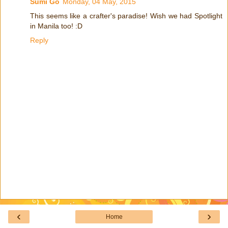
Sumi Go
Monday, 04 May, 2015
This seems like a crafter's paradise! Wish we had Spotlight
in Manila too! :D
Reply
‹
›
Home