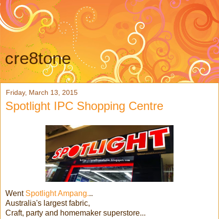
cre8tone
Friday, March 13, 2015
Spotlight IPC Shopping Centre
Went
Spotlight Ampang.
..
Australia's largest fabric,
Craft, party and homemaker superstore...