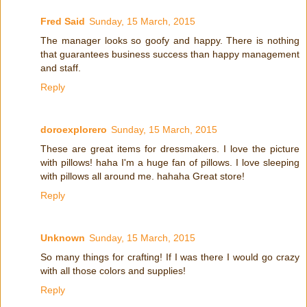
Fred Said
Sunday, 15 March, 2015
The manager looks so goofy and happy. There is nothing
that guarantees business success than happy management
and staff.
Reply
doroexplorero
Sunday, 15 March, 2015
These are great items for dressmakers. I love the picture
with pillows! haha I'm a huge fan of pillows. I love sleeping
with pillows all around me. hahaha Great store!
Reply
Unknown
Sunday, 15 March, 2015
So many things for crafting! If I was there I would go crazy
with all those colors and supplies!
Reply