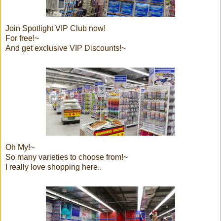
Join Spotlight VIP Club now!
For free!~
And get exclusive VIP Discounts!~
Oh My!~
So many varieties to choose from!~
I really love shopping here..