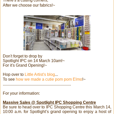
There's a cutting corners,
After we choose our fabrics!~
Don't forget to drop by
Spotlight IPC on 14 March 10am!~
For it's Grand Opening!~
Hop over to
Little Artist's blog
...
To see
how we made a cutie pom pom Elmo
!~
...................................................................
For your information:
Massive Sales @ Spotlight IPC Shopping Centre
Be sure to head over to IPC Shopping Centre this March 14,
10:00 a.m. for Spotlight’s grand opening to enjoy a host of