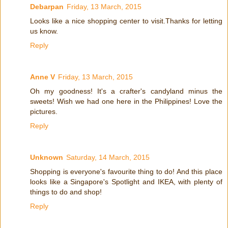
Debarpan
Friday, 13 March, 2015
Looks like a nice shopping center to visit.Thanks for letting
us know.
Reply
Anne V
Friday, 13 March, 2015
Oh my goodness! It's a crafter's candyland minus the
sweets! Wish we had one here in the Philippines! Love the
pictures.
Reply
Unknown
Saturday, 14 March, 2015
Shopping is everyone's favourite thing to do! And this place
looks like a Singapore's Spotlight and IKEA, with plenty of
things to do and shop!
Reply