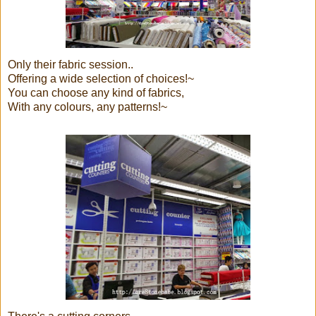
Only their fabric session..
Offering a wide selection of choices!~
You can choose any kind of fabrics,
With any colours, any patterns!~