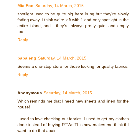
Mia Foo
Saturday, 14 March, 2015
spotlight used to be quite big here in sg but they're slowly
fading away. i think we're left with 1 and only spotlight in the
entire island, and... they're always pretty quiet and empty
too.
Reply
papaleng
Saturday, 14 March, 2015
Seems a one-stop store for those looking for quality fabrics.
Reply
Anonymous
Saturday, 14 March, 2015
Which reminds me that I need new sheets and linen for the
house!
I used to love checking out fabrics..I used to get my clothes
done instead of buying RTWs.This now makes me think if I
want to do that again.