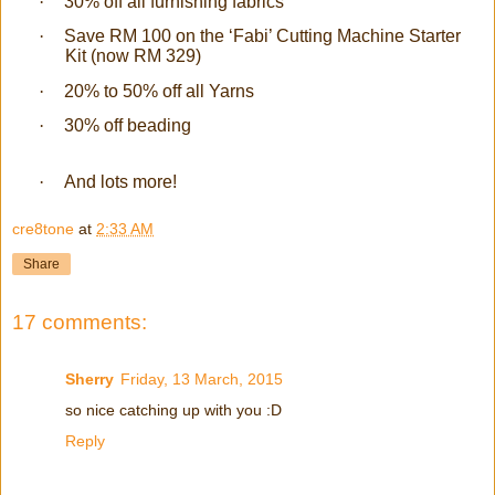
·
30% off all furnishing fabrics
·
Save RM 100 on the ‘Fabi’ Cutting Machine Starter
Kit (now RM 329)
·
20% to 50% off all Yarns
·
30% off beading
·
And lots more!
cre8tone
at
2:33 AM
Share
17 comments:
Sherry
Friday, 13 March, 2015
so nice catching up with you :D
Reply