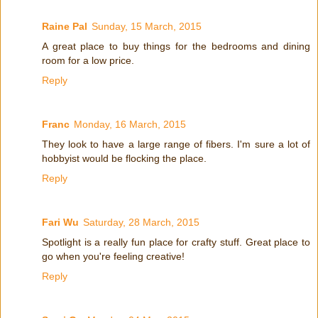
Raine Pal
Sunday, 15 March, 2015
A great place to buy things for the bedrooms and dining
room for a low price.
Reply
Franc
Monday, 16 March, 2015
They look to have a large range of fibers. I'm sure a lot of
hobbyist would be flocking the place.
Reply
Fari Wu
Saturday, 28 March, 2015
Spotlight is a really fun place for crafty stuff. Great place to
go when you're feeling creative!
Reply