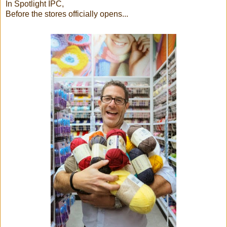
In Spotlight IPC,
Before the stores officially opens...