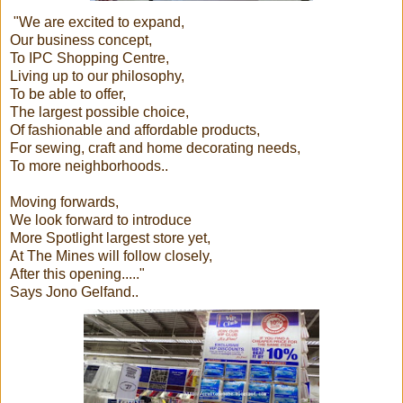
"We are excited to expand,
Our business concept,
To IPC Shopping Centre,
Living up to our philosophy,
To be able to offer,
The largest possible choice,
Of fashionable and affordable products,
For sewing, craft and home decorating needs,
To more neighborhoods..
Moving forwards,
We look forward to introduce
More Spotlight largest store yet,
At The Mines will follow closely,
After this opening....."
Says Jono Gelfand..