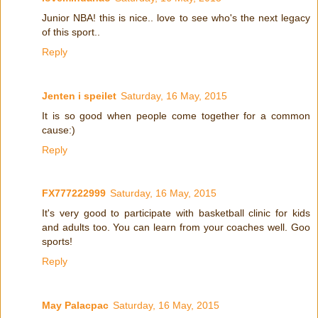
Junior NBA! this is nice.. love to see who's the next legacy
of this sport..
Reply
Jenten i speilet
Saturday, 16 May, 2015
It is so good when people come together for a common
cause:)
Reply
FX777222999
Saturday, 16 May, 2015
It's very good to participate with basketball clinic for kids
and adults too. You can learn from your coaches well. Goo
sports!
Reply
May Palacpac
Saturday, 16 May, 2015