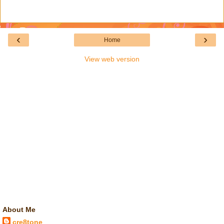
‹
›
Home
View web version
About Me
cre8tone