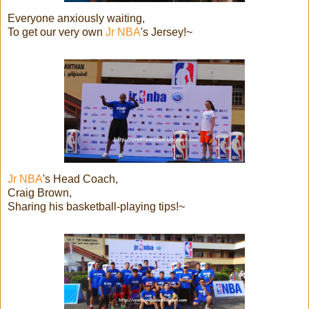
Everyone anxiously waiting,
To get our very own
Jr NBA
's Jersey!~
Jr NBA
's Head Coach,
Craig Brown,
Sharing his basketball-playing tips!~