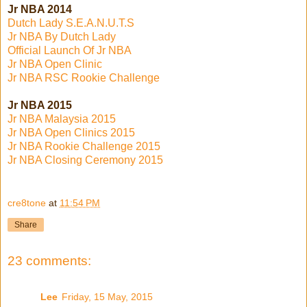
Jr NBA 2014
Dutch Lady S.E.A.N.U.T.S
Jr NBA By Dutch Lady
Official Launch Of Jr NBA
Jr NBA Open Clinic
Jr NBA RSC Rookie Challenge
Jr NBA 2015
Jr NBA Malaysia 2015
Jr NBA Open Clinics 2015
Jr NBA Rookie Challenge 2015
Jr NBA Closing Ceremony 2015
cre8tone
at
11:54 PM
Share
23 comments:
Lee
Friday, 15 May, 2015