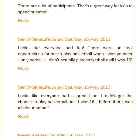
There are a lot of participants. That's a great way for kids to
spend summer.
Reply
Sim @ SimsLife.co.uk
Saturday, 16 May, 2015
Looks like everyone had fun! There were no real
opportunities for me to play basketball when I was younger
- only netball - I didn't actually play basketball until I was 16!
Reply
Sim @ SimsLife.co.uk
Saturday, 16 May, 2015
Looks like everyone had a great time! I didn't get the
chance to play basketball until I was 16 - before that it was
all about netball!
Reply
lovemindanao
Saturday, 16 May, 2015