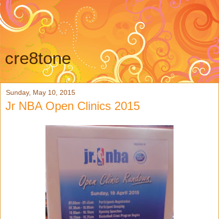
cre8tone
Sunday, May 10, 2015
Jr NBA Open Clinics 2015