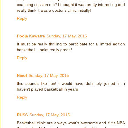
coaching session etc? I thought it was pretty interesting and
really think it was a doctor's clinic initially!
Reply
Pooja Kawatra
Sunday, 17 May, 2015
It must be really thrilling to participate for a limited edition
basketball. Looks really great !
Reply
Nicol
Sunday, 17 May, 2015
this sounds like fun! i would have definitely joined in. i
haven't played basketball in years
Reply
RUSS
Sunday, 17 May, 2015
Basketball clinic are always what's awesome and if it's NBA