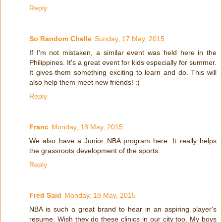
Reply
So Random Chelle
Sunday, 17 May, 2015
If I'm not mistaken, a similar event was held here in the
Philippines. It's a great event for kids especially for summer.
It gives them something exciting to learn and do. This will
also help them meet new friends! :)
Reply
Franc
Monday, 18 May, 2015
We also have a Junior NBA program here. It really helps
the grassroots development of the sports.
Reply
Fred Said
Monday, 18 May, 2015
NBA is such a great brand to hear in an aspiring player's
resume. Wish they do these clinics in our city too. My boys