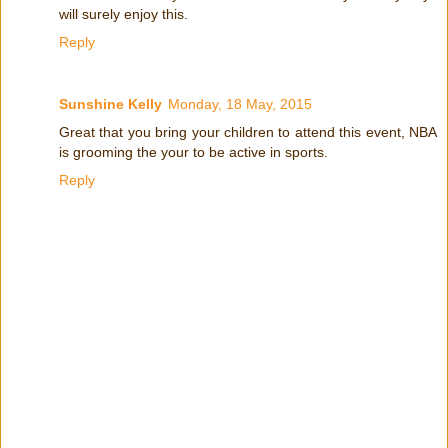
will surely enjoy this.
Reply
Sunshine Kelly
Monday, 18 May, 2015
Great that you bring your children to attend this event, NBA
is grooming the your to be active in sports.
Reply