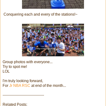
Conquering each and every of the stations!~
Group photos with everyone...
Try to spot me!
LOL
I'm truly looking forward,
For
Jr NBA RSC
at end of the month...
-----------------------------------
Related Posts: