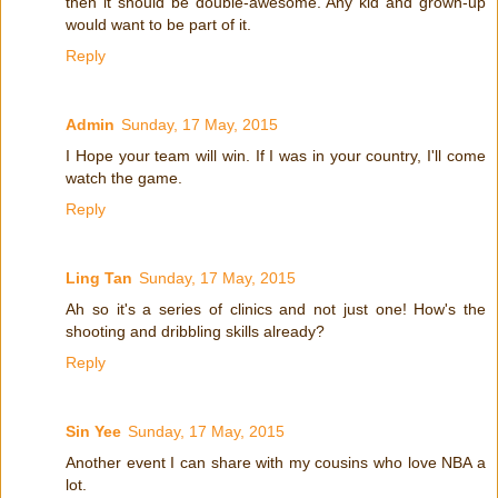
then it should be double-awesome. Any kid and grown-up
would want to be part of it.
Reply
Admin
Sunday, 17 May, 2015
I Hope your team will win. If I was in your country, I'll come
watch the game.
Reply
Ling Tan
Sunday, 17 May, 2015
Ah so it's a series of clinics and not just one! How's the
shooting and dribbling skills already?
Reply
Sin Yee
Sunday, 17 May, 2015
Another event I can share with my cousins who love NBA a
lot.