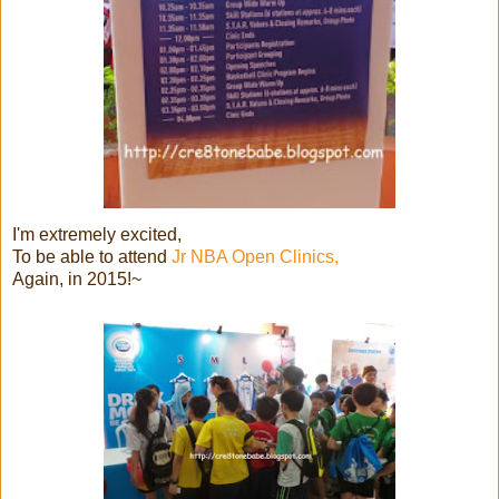
I'm extremely excited,
To be able to attend
Jr NBA Open Clinics,
Again, in 2015!~