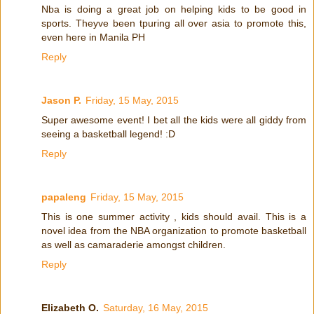
Nba is doing a great job on helping kids to be good in
sports. Theyve been tpuring all over asia to promote this,
even here in Manila PH
Reply
Jason P.
Friday, 15 May, 2015
Super awesome event! I bet all the kids were all giddy from
seeing a basketball legend! :D
Reply
papaleng
Friday, 15 May, 2015
This is one summer activity , kids should avail. This is a
novel idea from the NBA organization to promote basketball
as well as camaraderie amongst children.
Reply
Elizabeth O.
Saturday, 16 May, 2015