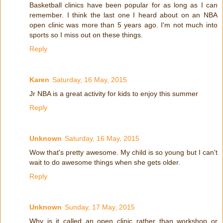
Basketball clinics have been popular for as long as I can
remember. I think the last one I heard about on an NBA
open clinic was more than 5 years ago. I'm not much into
sports so I miss out on these things.
Reply
Karen
Saturday, 16 May, 2015
Jr NBA is a great activity for kids to enjoy this summer
Reply
Unknown
Saturday, 16 May, 2015
Wow that's pretty awesome. My child is so young but I can't
wait to do awesome things when she gets older.
Reply
Unknown
Sunday, 17 May, 2015
Why is it called an open clinic rather than workshop or