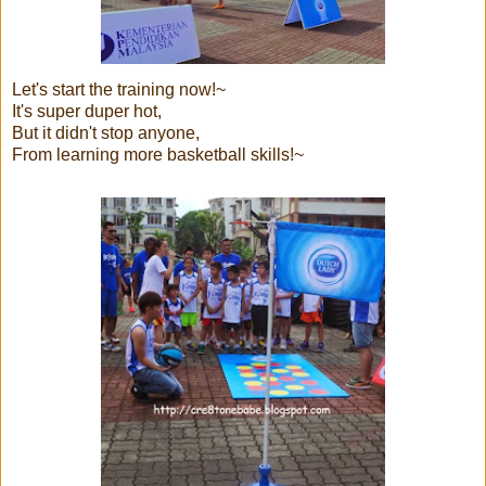
Let's start the training now!~
It's super duper hot,
But it didn't stop anyone,
From learning more basketball skills!~