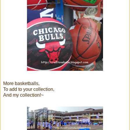
More basketballs,
To add to your collection,
And my collection!~