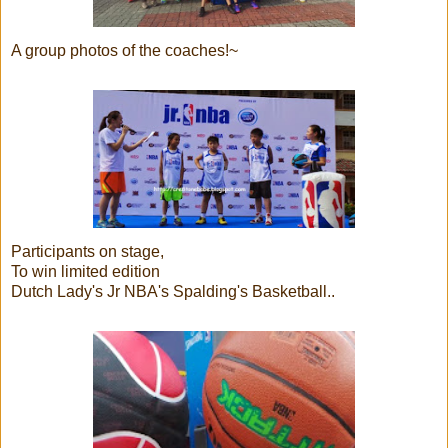
A group photos of the coaches!~
Participants on stage,
To win limited edition
Dutch Lady's Jr NBA's Spalding's Basketball..