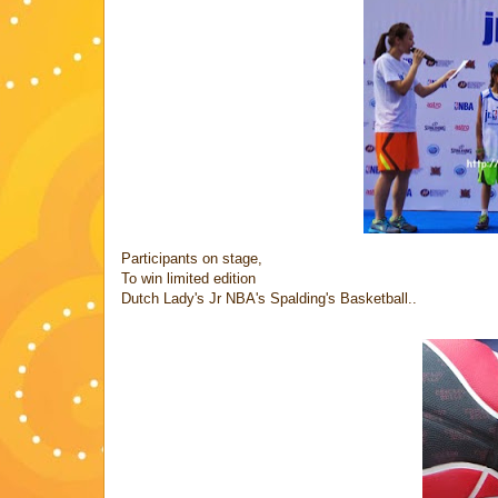
Participants on stage,
To win limited edition
Dutch Lady's Jr NBA's Spalding's Basketball..