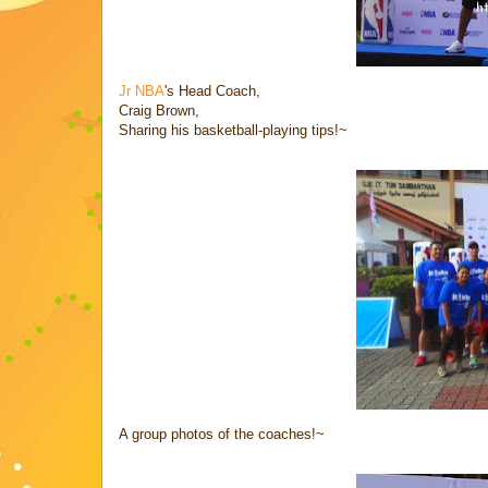
Jr NBA
's Head Coach,
Craig Brown,
Sharing his basketball-playing tips!~
A group photos of the coaches!~