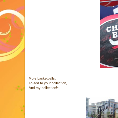
More basketballs,
To add to your collection,
And my collection!~