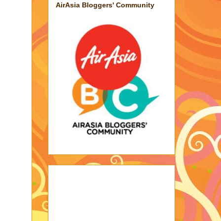
AirAsia Bloggers' Community