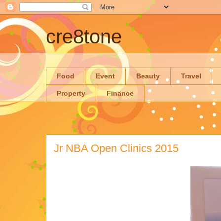
cre8tone
Food
Event
Beauty
Travel
Property
Finance
Jr NBA Open Clinics 2015