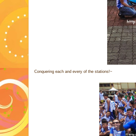
Conquering each and every of the stations!~