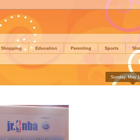
Shopping
Education
Parenting
Sports
Sh
Sunday, May 1