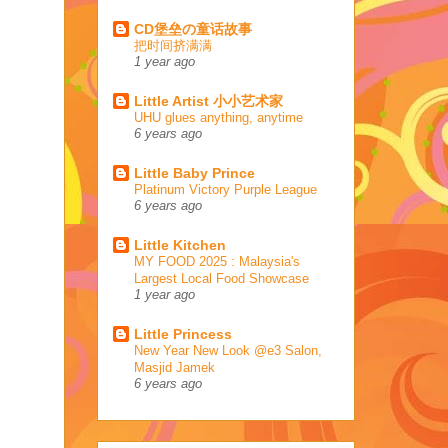
CD堡垒の童话故事
把时间挤满满
1 year ago
Little Artist 小小艺术家
UHU glues anything, anytime
6 years ago
Little Baby Prince
Platinum Victory Purple League
6 years ago
Little Kitchen
MY FOOD 2025 : Malaysia's
Largest Local Food Showcase
1 year ago
Little Princess
New Year New Look @e3 Salon,
Masjid Jamek
6 years ago