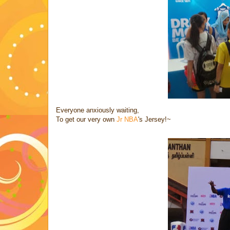
Everyone anxiously waiting,
To get our very own
Jr NBA
's Jersey!~