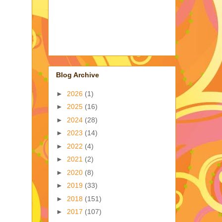
Blog Archive
►
2026
(1)
►
2025
(16)
►
2024
(28)
►
2023
(14)
►
2022
(4)
►
2021
(2)
►
2020
(8)
►
2019
(33)
►
2018
(151)
►
2017
(107)