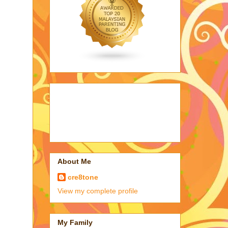
About Me
cre8tone
View my complete profile
My Family