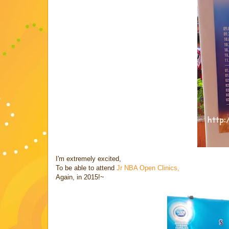
I'm extremely excited,
To be able to attend
Jr NBA Open Clinics,
Again, in 2015!~