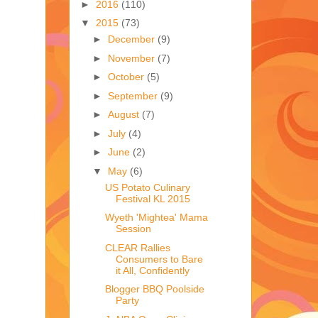
►
2016
(110)
▼
2015
(73)
►
December
(9)
►
November
(7)
►
October
(5)
►
September
(9)
►
August
(7)
►
July
(4)
►
June
(2)
▼
May
(6)
US Potato Culinary
Festival KL 2015
Wyeth 'Mightea' Mama
Session
CLEAR Rallies
Consumers to Bare
it All, Confidently
Blogger BBQ Poolside
Party