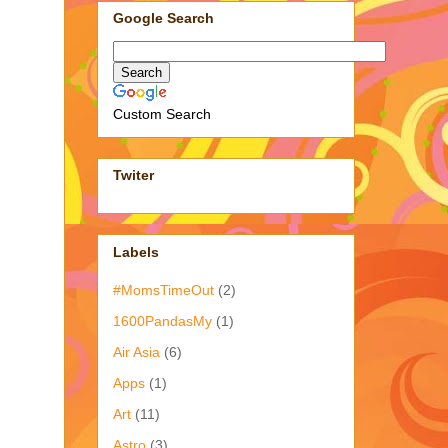
Google Search
Custom Search
Twiter
Labels
#MomsTimeOut
(2)
1600PandasMy
(1)
Air Asia
(6)
Apps
(1)
Art
(11)
Astro
(3)