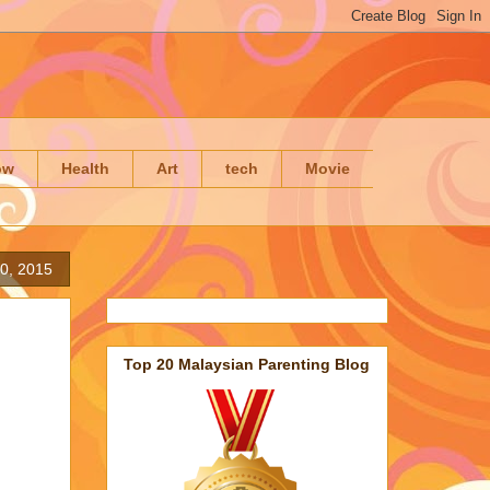
ow
Health
Art
tech
Movie
0, 2015
Top 20 Malaysian Parenting Blog