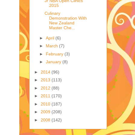
Jr NBA Open Clinics
2015
Culinary
Demonstration With
New Zealand
Master Che...
►
April
(6)
►
March
(7)
►
February
(3)
►
January
(8)
►
2014
(96)
►
2013
(113)
►
2012
(88)
►
2011
(170)
►
2010
(187)
►
2009
(208)
►
2008
(142)