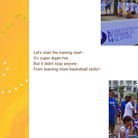
Let's start the training now!~
It's super duper hot,
But it didn't stop anyone,
From learning more basketball skills!~