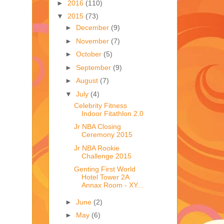
►
2016
(110)
▼
2015
(73)
►
December
(9)
►
November
(7)
►
October
(5)
►
September
(9)
►
August
(7)
▼
July
(4)
Celebrity Fitness
Indoor Fitathlon 2.0
Jr NBA Closing
Ceremony 2015
Jr NBA Rookie
Challenge 2015
Genting First World
Hotel Tower 2A
Annax Room - XY...
►
June
(2)
►
May
(6)