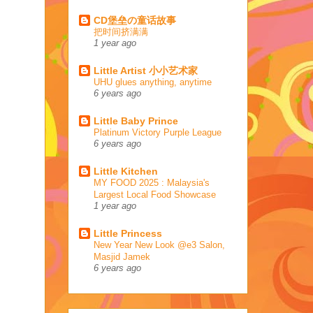
CD堡垒の童话故事
把时间挤满满
1 year ago
Little Artist 小小艺术家
UHU glues anything, anytime
6 years ago
Little Baby Prince
Platinum Victory Purple League
6 years ago
Little Kitchen
MY FOOD 2025 : Malaysia's
Largest Local Food Showcase
1 year ago
Little Princess
New Year New Look @e3 Salon,
Masjid Jamek
6 years ago