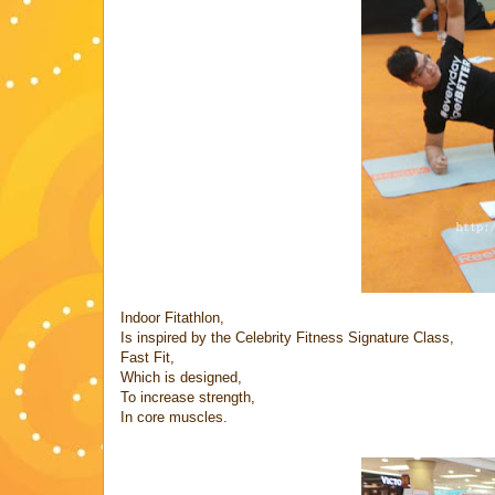
Indoor Fitathlon,
Is inspired by the Celebrity Fitness Signature Class,
Fast Fit,
Which is designed,
To increase strength,
In core muscles.