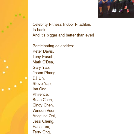
Celebrity Fitness Indoor Fitathlon,
Is back..
And it's bigger and better than ever!~
Participating celebrities:
Peter Davis,
Tony Eusoff,
Mark O'Dea,
Gary Yap,
Jason Phang,
DJ Lin,
Steve Yap,
Ian Ong,
Phirence,
Brian Chen,
Cindy Chen,
Winson Voon,
Angeline Ooi,
Jess Cheng,
Hana Teo,
Terry Ong,