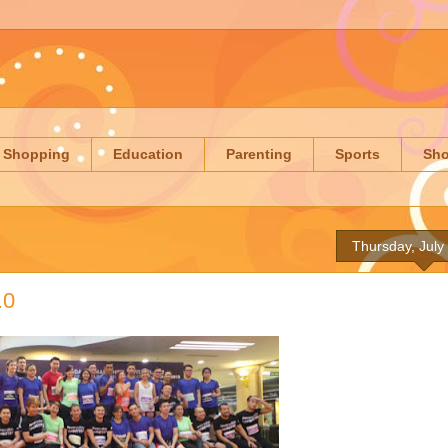
Shopping
Education
Parenting
Sports
Sh
Thursday, July
.0