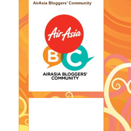
AirAsia Bloggers' Community