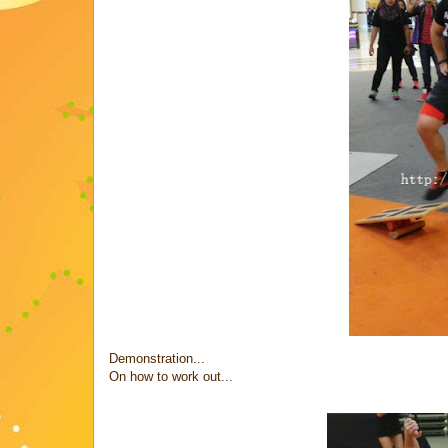
Demonstration...
On how to work out...