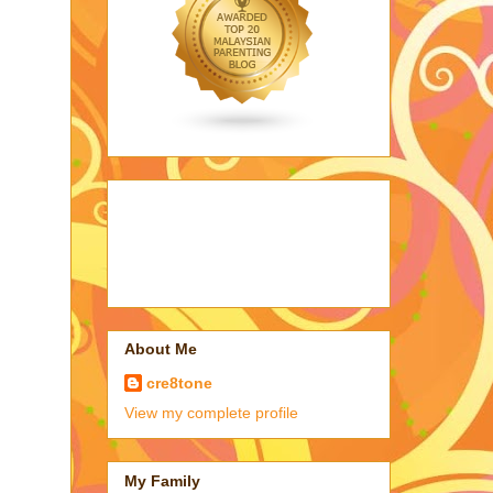
About Me
cre8tone
View my complete profile
My Family