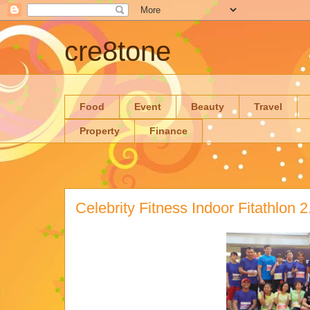
cre8tone
Food
Event
Beauty
Travel
Property
Finance
Celebrity Fitness Indoor Fitathlon 2