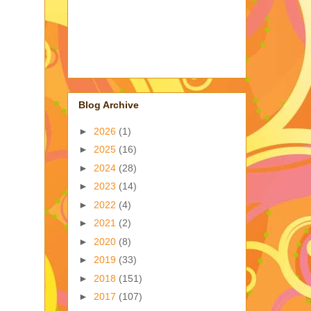
Blog Archive
►
2026
(1)
►
2025
(16)
►
2024
(28)
►
2023
(14)
►
2022
(4)
►
2021
(2)
►
2020
(8)
►
2019
(33)
►
2018
(151)
►
2017
(107)