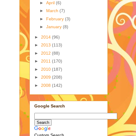
►
April
(6)
►
March
(7)
►
February
(3)
►
January
(8)
►
2014
(96)
►
2013
(113)
►
2012
(88)
►
2011
(170)
►
2010
(187)
►
2009
(208)
►
2008
(142)
Google Search
Custom Search