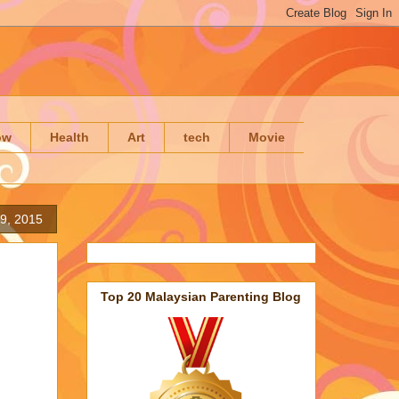
ow
Health
Art
tech
Movie
 9, 2015
Top 20 Malaysian Parenting Blog