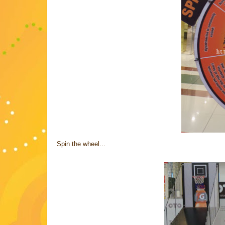
Spin the wheel...