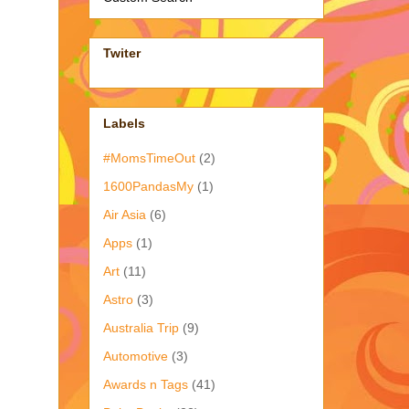
Twiter
Labels
#MomsTimeOut
(2)
1600PandasMy
(1)
Air Asia
(6)
Apps
(1)
Art
(11)
Astro
(3)
Australia Trip
(9)
Automotive
(3)
Awards n Tags
(41)