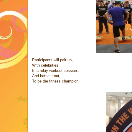
Participants will pair up,
With celebrities,
In a relay workout session..
And battle it out,
To be the fitness champion..