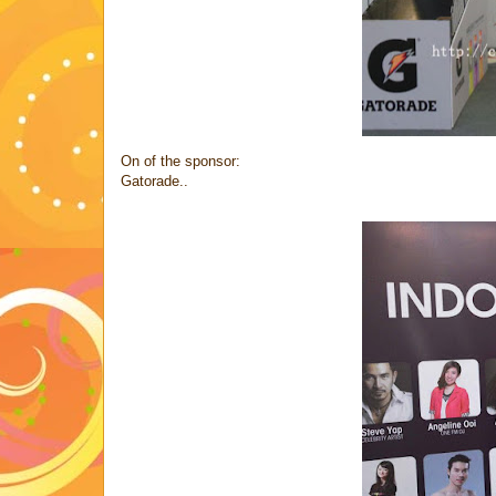
On of the sponsor:
Gatorade..