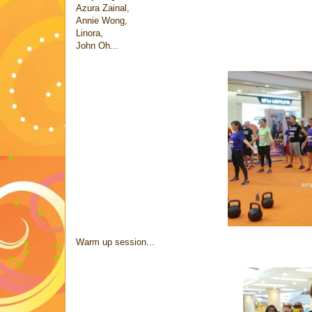
Azura Zainal,
Annie Wong,
Linora,
John Oh...
Warm up session...