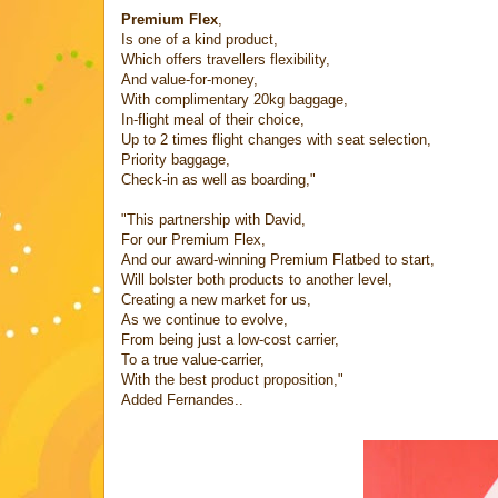
Premium Flex
,
Is one of a kind product,
Which offers travellers flexibility,
And value-for-money,
With complimentary 20kg baggage,
In-flight meal of their choice,
Up to 2 times flight changes with seat selection,
Priority baggage,
Check-in as well as boarding,"
"This partnership with David,
For our Premium Flex,
And our award-winning Premium Flatbed to start,
Will bolster both products to another level,
Creating a new market for us,
As we continue to evolve,
From being just a low-cost carrier,
To a true value-carrier,
With the best product proposition,"
Added Fernandes..