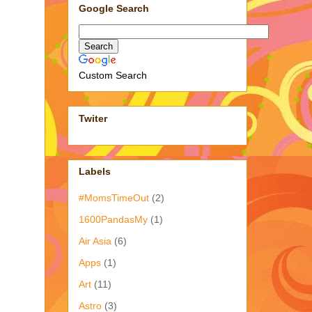
Google Search
Custom Search
Twiter
Labels
#MomsTimeOut
(2)
1600PandasMy
(1)
Air Asia
(6)
Apps
(1)
Art
(11)
Astro
(3)