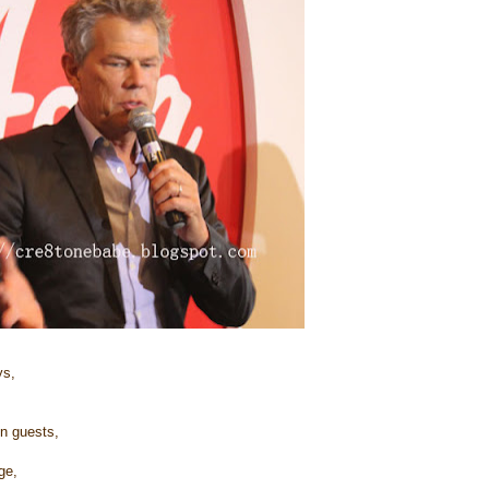
s,
on guests,
ge,