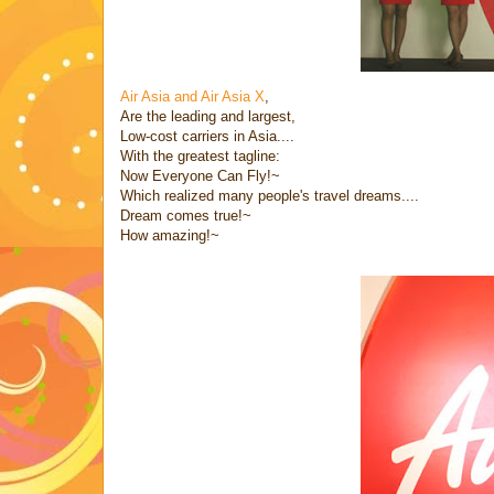
Air Asia and Air Asia X
,
Are the leading and largest,
Low-cost carriers in Asia....
With the greatest tagline:
Now Everyone Can Fly!~
Which realized many people's travel dreams....
Dream comes true!~
How amazing!~