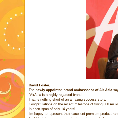
David Foster
,
The
newly appointed brand ambassador of Air Asia
say
"AirAsia is a highly regarded brand,
That is nothing short of an amazing success story,
Congratulations on the recent milestone of flying 300 milli
In short span of only 14 years!
I'm happy to represent their excellent premium product ran