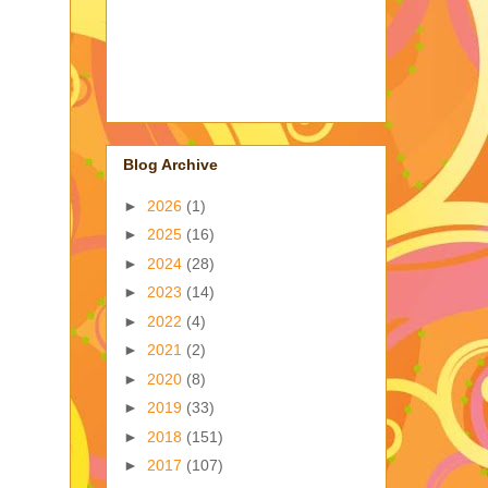
Blog Archive
►
2026
(1)
►
2025
(16)
►
2024
(28)
►
2023
(14)
►
2022
(4)
►
2021
(2)
►
2020
(8)
►
2019
(33)
►
2018
(151)
►
2017
(107)