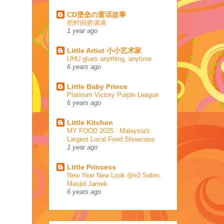
CD堡垒の童话故事
把时间挤满满
1 year ago
Little Artist 小小艺术家
UHU glues anything, anytime
6 years ago
Little Baby Prince
Platinum Victory Purple League
6 years ago
Little Kitchen
MY FOOD 2025 : Malaysia's
Largest Local Food Showcase
1 year ago
Little Princess
New Year New Look @e3 Salon,
Masjid Jamek
6 years ago