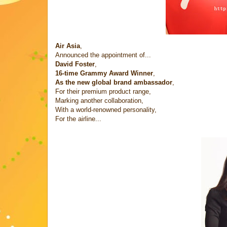
Air Asia
,
Announced the appointment of...
David Foster
,
16-time Grammy Award Winner
,
As the new global brand ambassador
,
For their premium product range,
Marking another collaboration,
With a world-renowned personality,
For the airline...