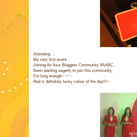
Attending....
My very first event...
Joining Air Asia Bloggers Community #AABC...
Been wanting eagerly to join this community,
For long enough~~~~
Red is definitely lucky colour of the day!!!~