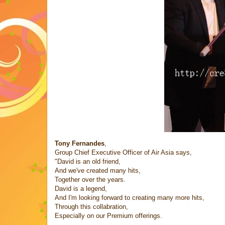
Tony Fernandes
,
Group Chief Executive Officer of Air Asia says,
"David is an old friend,
And we've created many hits,
Together over the years.
David is a legend,
And I'm looking forward to creating many more hits,
Through this collabration,
Especially on our Premium offerings.