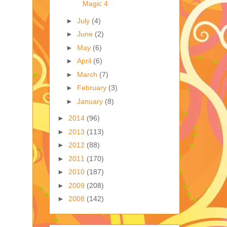
Magic 4
►
July
(4)
►
June
(2)
►
May
(6)
►
April
(6)
►
March
(7)
►
February
(3)
►
January
(8)
►
2014
(96)
►
2013
(113)
►
2012
(88)
►
2011
(170)
►
2010
(187)
►
2009
(208)
►
2008
(142)