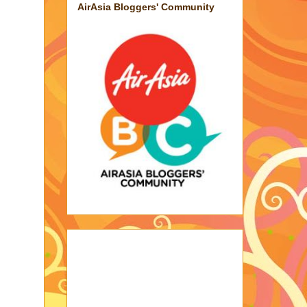
AirAsia Bloggers' Community