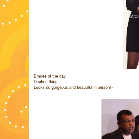
Emcee of the day,
Daphne Iking...
Looks so gorgeous and beautiful in person!~