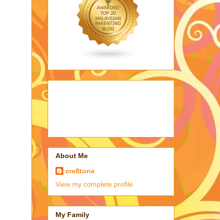
About Me
cre8tone
View my complete profile
My Family