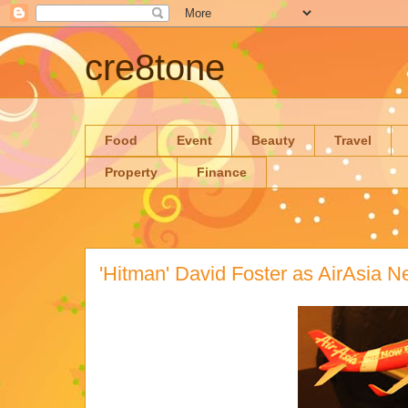
cre8tone
Food
Event
Beauty
Travel
Property
Finance
'Hitman' David Foster as AirAsia