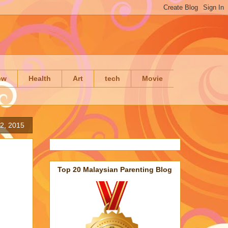
ow
Health
Art
tech
Movie
2, 2015
Top 20 Malaysian Parenting Blog