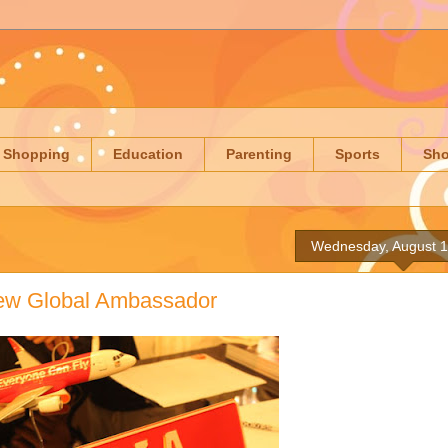
Shopping
Education
Parenting
Sports
Sh
Wednesday, August 1
 New Global Ambassador