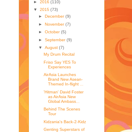
►
2016
(110)
▼
2015
(73)
►
December
(9)
►
November
(7)
►
October
(5)
►
September
(9)
▼
August
(7)
My Drum Recital
Friso Say YES To
Experiences
AirAsia Launches
Brand New Asean-
Themed In-flight ...
'Hitman' David Foster
as AirAsia New
Global Ambass...
Behind The Scenes
Tour
Kidzania's Back-2-Kidz
Genting Superstars of