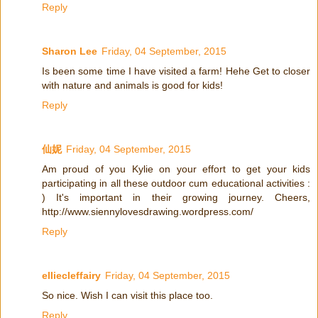
Reply
Sharon Lee
Friday, 04 September, 2015
Is been some time I have visited a farm! Hehe Get to closer
with nature and animals is good for kids!
Reply
仙妮
Friday, 04 September, 2015
Am proud of you Kylie on your effort to get your kids
participating in all these outdoor cum educational activities :
) It's important in their growing journey. Cheers,
http://www.siennylovesdrawing.wordpress.com/
Reply
elliecleffairy
Friday, 04 September, 2015
So nice. Wish I can visit this place too.
Reply