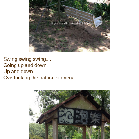
Swing swing swing....
Going up and down,
Up and down...
Overlooking the natural scenery...