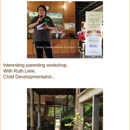
Interesting parenting workshop,
With Ruth Liew,
Child Developmentalist...