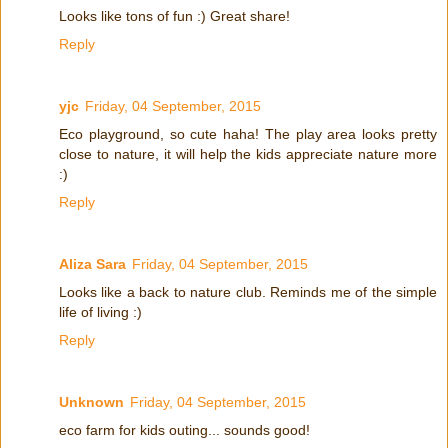
Looks like tons of fun :) Great share!
Reply
yjc
Friday, 04 September, 2015
Eco playground, so cute haha! The play area looks pretty
close to nature, it will help the kids appreciate nature more
:)
Reply
Aliza Sara
Friday, 04 September, 2015
Looks like a back to nature club. Reminds me of the simple
life of living :)
Reply
Unknown
Friday, 04 September, 2015
eco farm for kids outing... sounds good!