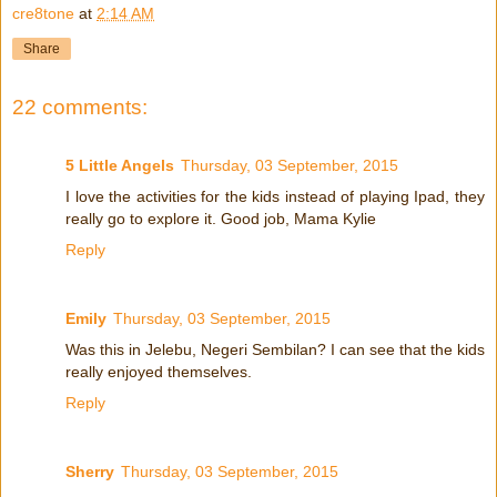
cre8tone
at
2:14 AM
Share
22 comments:
5 Little Angels
Thursday, 03 September, 2015
I love the activities for the kids instead of playing Ipad, they
really go to explore it. Good job, Mama Kylie
Reply
Emily
Thursday, 03 September, 2015
Was this in Jelebu, Negeri Sembilan? I can see that the kids
really enjoyed themselves.
Reply
Sherry
Thursday, 03 September, 2015