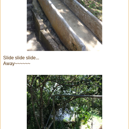
Slide slide slide...
Away~~~~~~