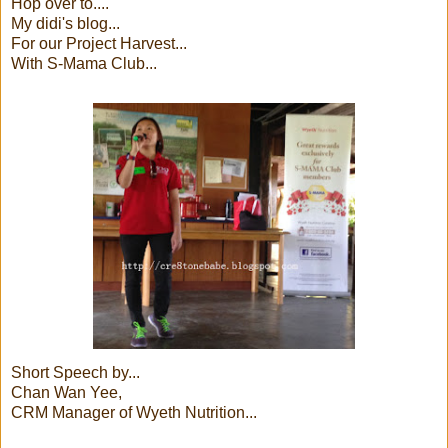
Hop over to....
My didi's blog...
For our Project Harvest...
With S-Mama Club...
Short Speech by...
Chan Wan Yee,
CRM Manager of Wyeth Nutrition...