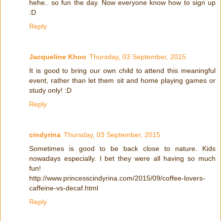
hehe.. so fun the day. Now everyone know how to sign up
:D
Reply
Jacqueline Khoo
Thursday, 03 September, 2015
It is good to bring our own child to attend this meaningful
event, rather than let them sit and home playing games or
study only! :D
Reply
cindyrina
Thursday, 03 September, 2015
Sometimes is good to be back close to nature. Kids
nowadays especially. I bet they were all having so much
fun!
http://www.princesscindyrina.com/2015/09/coffee-lovers-
caffeine-vs-decaf.html
Reply