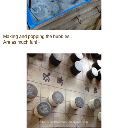
Making and popping the bubbles..
Are as much fun!~