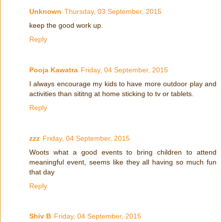
Unknown
Thursday, 03 September, 2015
keep the good work up.
Reply
Pooja Kawatra
Friday, 04 September, 2015
I always encourage my kids to have more outdoor play and
activities than sititng at home sticking to tv or tablets.
Reply
zzz
Friday, 04 September, 2015
Woots what a good events to bring children to attend
meaningful event, seems like they all having so much fun
that day
Reply
Shiv B
Friday, 04 September, 2015