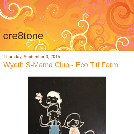
cre8tone
Thursday, September 3, 2015
Wyeth S-Mama Club - Eco Titi Farm