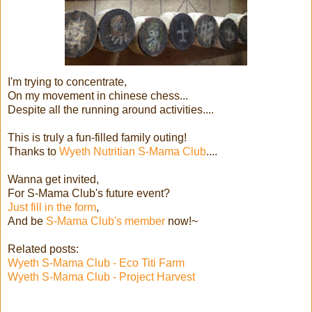
I'm trying to concentrate,
On my movement in chinese chess...
Despite all the running around activities....
This is truly a fun-filled family outing!
Thanks to
Wyeth Nutritian S-Mama Club
....
Wanna get invited,
For S-Mama Club's future event?
Just fill in the form
,
And be
S-Mama Club's member
now!~
Related posts:
Wyeth S-Mama Club - Eco Titi Farm
Wyeth S-Mama Club - Project Harvest