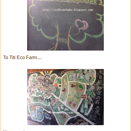
To Titi Eco Farm....