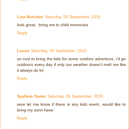
Lisa Nurulain
Saturday, 05 September, 2015
look great.. bring me to child memories
Reply
Leona
Saturday, 05 September, 2015
so cool to bring the kids for some outdoor adventure, i'd go
outdoors every day if only our weather doesn't melt me like
it always do lol
Reply
Syafiera Yamin
Saturday, 05 September, 2015
wow let me know if there is any kids event, would like to
bring my sonn heee
Reply