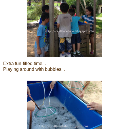
Extra fun-filled time...
Playing around with bubbles...