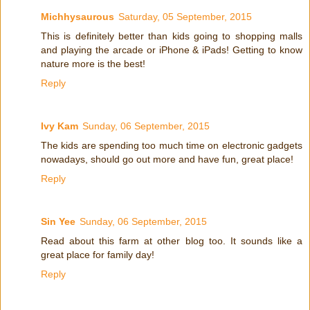
Michhysaurous
Saturday, 05 September, 2015
This is definitely better than kids going to shopping malls
and playing the arcade or iPhone & iPads! Getting to know
nature more is the best!
Reply
Ivy Kam
Sunday, 06 September, 2015
The kids are spending too much time on electronic gadgets
nowadays, should go out more and have fun, great place!
Reply
Sin Yee
Sunday, 06 September, 2015
Read about this farm at other blog too. It sounds like a
great place for family day!
Reply