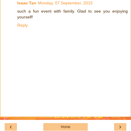
Isaac Tan
Monday, 07 September, 2015
such a fun event with family. Glad to see you enjoying
yourself!
Reply
‹
›
Home