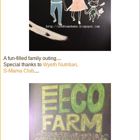
A fun-filled family outing....
Special thanks to
Wyeth Nutritian,
S-Mama Club
....