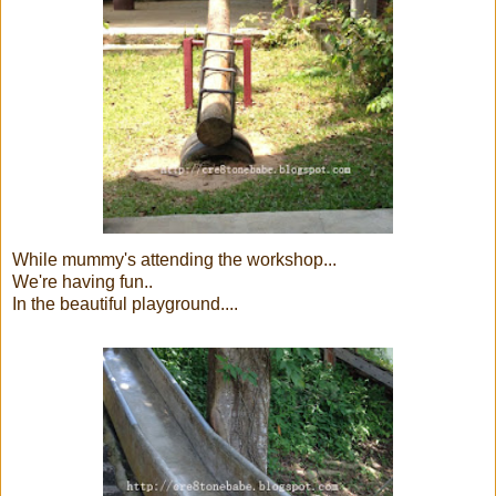
While mummy's attending the workshop...
We're having fun..
In the beautiful playground....