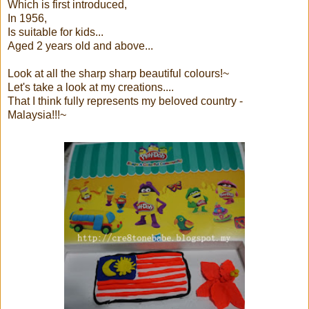
Which is first introduced,
In 1956,
Is suitable for kids...
Aged 2 years old and above...
Look at all the sharp sharp beautiful colours!~
Let's take a look at my creations....
That I think fully represents my beloved country -
Malaysia!!!~