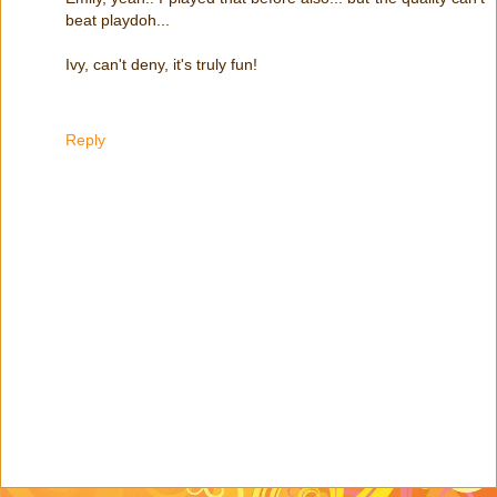
beat playdoh...
Ivy, can't deny, it's truly fun!
Reply