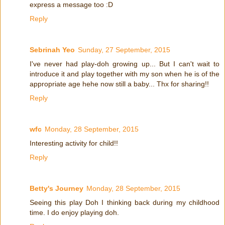
express a message too :D
Reply
Sebrinah Yeo
Sunday, 27 September, 2015
I've never had play-doh growing up... But I can't wait to
introduce it and play together with my son when he is of the
appropriate age hehe now still a baby... Thx for sharing!!
Reply
wfc
Monday, 28 September, 2015
Interesting activity for child!!
Reply
Betty's Journey
Monday, 28 September, 2015
Seeing this play Doh I thinking back during my childhood
time. I do enjoy playing doh.