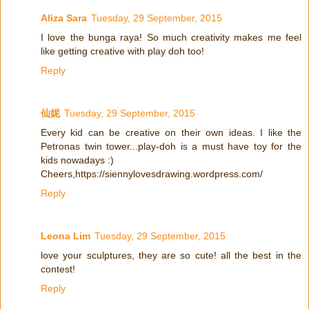
Aliza Sara
Tuesday, 29 September, 2015
I love the bunga raya! So much creativity makes me feel
like getting creative with play doh too!
Reply
仙妮
Tuesday, 29 September, 2015
Every kid can be creative on their own ideas. I like the
Petronas twin tower...play-doh is a must have toy for the
kids nowadays :)
Cheers,https://siennylovesdrawing.wordpress.com/
Reply
Leona Lim
Tuesday, 29 September, 2015
love your sculptures, they are so cute! all the best in the
contest!
Reply