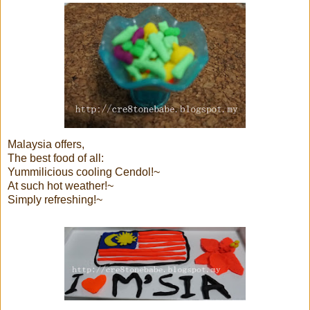
Malaysia offers,
The best food of all:
Yummilicious cooling Cendol!~
At such hot weather!~
Simply refreshing!~