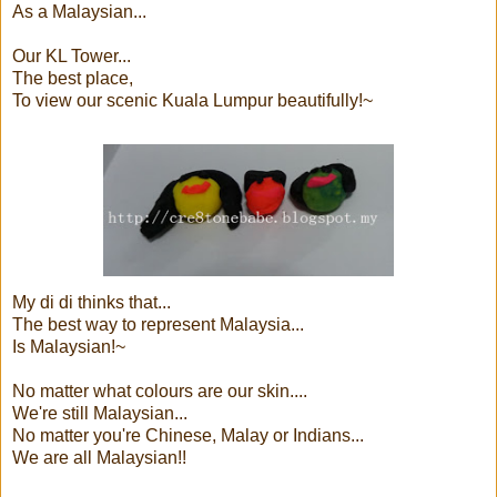
As a Malaysian...
Our KL Tower...
The best place,
To view our scenic Kuala Lumpur beautifully!~
My di di thinks that...
The best way to represent Malaysia...
Is Malaysian!~
No matter what colours are our skin....
We're still Malaysian...
No matter you're Chinese, Malay or Indians...
We are all Malaysian!!