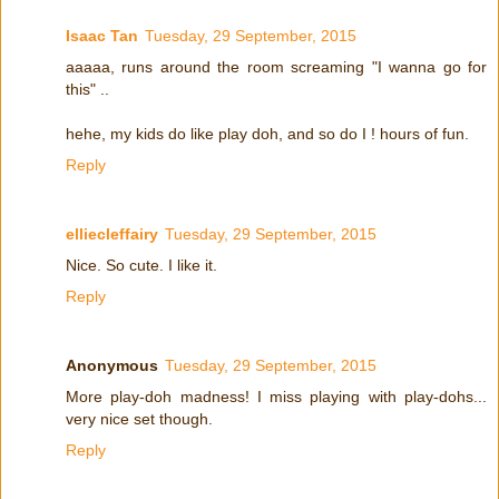
Isaac Tan
Tuesday, 29 September, 2015
aaaaa, runs around the room screaming "I wanna go for
this" ..
hehe, my kids do like play doh, and so do I ! hours of fun.
Reply
elliecleffairy
Tuesday, 29 September, 2015
Nice. So cute. I like it.
Reply
Anonymous
Tuesday, 29 September, 2015
More play-doh madness! I miss playing with play-dohs...
very nice set though.
Reply