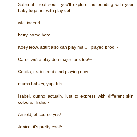
Sabrinah, real soon, you'll explore the bonding with your
baby together with play doh..
wfc, indeed...
betty, same here...
Koey leow, adult also can play ma... I played it too!~
Carol, we're play doh major fans too!~
Cecilia, grab it and start playing now..
mums babies, yup, it is..
Isabel, dunno actually, just to express with different skin
colours.. haha!~
Anfield, of course yes!
Janice, it's pretty cool!~