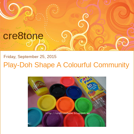
cre8tone
Friday, September 25, 2015
Play-Doh Shape A Colourful Community