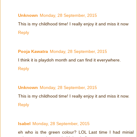
Unknown
Monday, 28 September, 2015
This is my childhood time! I really enjoy it and miss it now
Reply
Pooja Kawatra
Monday, 28 September, 2015
I think it is playdoh month and can find it everywhere.
Reply
Unknown
Monday, 28 September, 2015
This is my childhood time! I really enjoy it and miss it now.
Reply
Isabel
Monday, 28 September, 2015
eh who is the green colour? LOL Last time I had minial