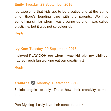
Emily
Tuesday, 29 September, 2015
It's awesome that kids get to be creative and at the same
time, there's bonding time with the parents. We had
something similar when I was growing up and it was called
plasticine, but it was not so colourful.
Reply
Ivy Kam
Tuesday, 29 September, 2015
I played PLAY-DOH too when I was kid with my siblings,
had so much fun working out our creativity :)
Reply
cre8tone
Monday, 12 October, 2015
5 little angels, exactly. That's how their creativity comes
out...
Pen My blog, I truly love their concept, too!~