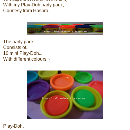
With my Play-Doh party pack,
Courtesy from Hasbro...
The party pack..
Consists of...
10 mini Play-Doh...
With different colours!~
Play-Doh,