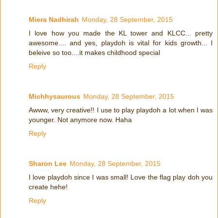
Miera Nadhirah
Monday, 28 September, 2015
I love how you made the KL tower and KLCC... pretty
awesome.... and yes, playdoh is vital for kids growth... I
beleive so too....it makes childhood special
Reply
Michhysaurous
Monday, 28 September, 2015
Awww, very creative!! I use to play playdoh a lot when I was
younger. Not anymore now. Haha
Reply
Sharon Lee
Monday, 28 September, 2015
I love playdoh since I was small! Love the flag play doh you
create hehe!
Reply