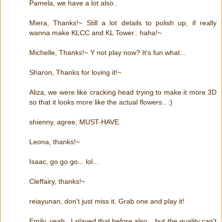
Pamela, we have a lot also..
Miera, Thanks!~ Still a lot details to polish up, if really
wanna make KLCC and KL Tower.. haha!~
Michelle, Thanks!~ Y not play now? It's fun what...
Sharon, Thanks for loving it!~
Aliza, we were like cracking head trying to make it more 3D
so that it looks more like the actual flowers.. :)
shienny, agree, MUST-HAVE.
Leona, thanks!~
Isaac, go go go... lol...
Cleffairy, thanks!~
reiayunan, don't just miss it. Grab one and play it!
Emily, yeah.. I played that before also... but the quality can't