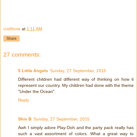
cre8tone
at
1:11 AM
Share
27 comments:
5 Little Angels
Sunday, 27 September, 2015
Different children had different way of thinking on how it
represent our country. My children had done with the theme
"Under the Ocean".
Reply
Shiv B
Sunday, 27 September, 2015
Awh I simply adore Play-Doh and the party pack really has
such a vast assortment of colors. What a great way to