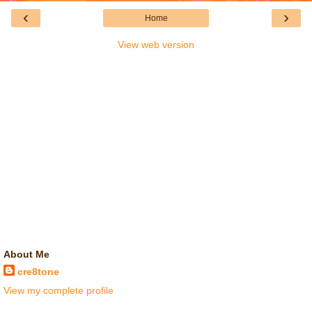
‹
›
Home
View web version
About Me
cre8tone
View my complete profile