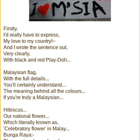
Firstly,
I'd really have to express,
My love to my country!~
And I wrote the sentence out,
Very clearly,
With black and red Play-Doh...
Malaysian flag,
With the full details...
You'll certainly understand...
The meaning behind all the colours...
If you're truly a Malaysian...
Hibiscus...
Our national flower...
Which literally known as,
'Celebratory flower' in Malay...
Bunga Raya:-