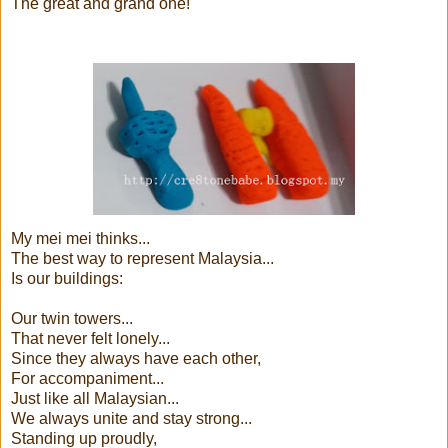
The great and grand one!
My mei mei thinks...
The best way to represent Malaysia...
Is our buildings:
Our twin towers...
That never felt lonely...
Since they always have each other,
For accompaniment...
Just like all Malaysian...
We always unite and stay strong...
Standing up proudly,