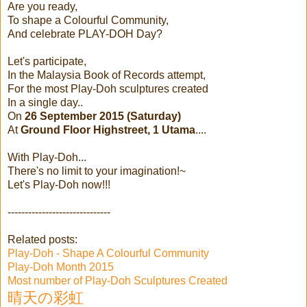
Are you ready,
To shape a Colourful Community,
And celebrate PLAY-DOH Day?
Let's participate,
In the Malaysia Book of Records attempt,
For the most Play-Doh sculptures created
In a single day..
On
26 September 2015 (Saturday)
At
Ground Floor Highstreet, 1 Utama
....
With Play-Doh...
There's no limit to your imagination!~
Let's Play-Doh now!!!
------------------------------
Related posts:
Play-Doh - Shape A Colourful Community
Play-Doh Month 2015
Most number of Play-Doh Sculptures Created
晴天の彩虹