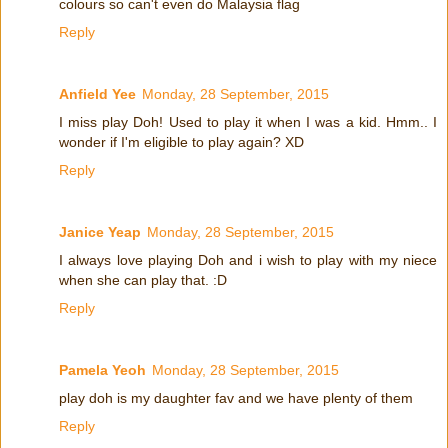
colours so can't even do Malaysia flag
Reply
Anfield Yee
Monday, 28 September, 2015
I miss play Doh! Used to play it when I was a kid. Hmm.. I
wonder if I'm eligible to play again? XD
Reply
Janice Yeap
Monday, 28 September, 2015
I always love playing Doh and i wish to play with my niece
when she can play that. :D
Reply
Pamela Yeoh
Monday, 28 September, 2015
play doh is my daughter fav and we have plenty of them
Reply