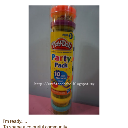
I'm ready.....
To shape a colourful community