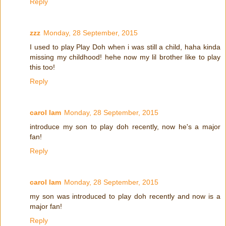
Reply
zzz
Monday, 28 September, 2015
I used to play Play Doh when i was still a child, haha kinda
missing my childhood! hehe now my lil brother like to play
this too!
Reply
carol lam
Monday, 28 September, 2015
introduce my son to play doh recently, now he's a major
fan!
Reply
carol lam
Monday, 28 September, 2015
my son was introduced to play doh recently and now is a
major fan!
Reply