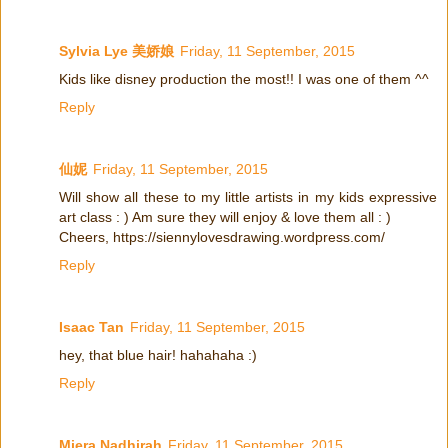
Sylvia Lye 美娇娘
Friday, 11 September, 2015
Kids like disney production the most!! I was one of them ^^
Reply
仙妮
Friday, 11 September, 2015
Will show all these to my little artists in my kids expressive
art class : ) Am sure they will enjoy & love them all : )
Cheers, https://siennylovesdrawing.wordpress.com/
Reply
Isaac Tan
Friday, 11 September, 2015
hey, that blue hair! hahahaha :)
Reply
Miera Nadhirah
Friday, 11 September, 2015