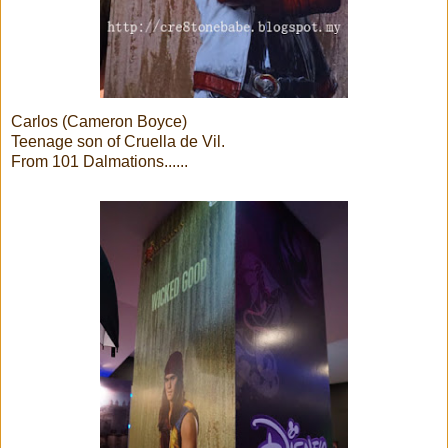
Carlos (Cameron Boyce)
Teenage son of Cruella de Vil.
From 101 Dalmations......