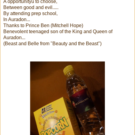
A opportunityu to choose,
Between good and evil.....
By attending prep school,
In Auradon...
Thanks to Prince Ben (Mitchell Hope)
Benevolent teenaged son of the King and Queen of
Auradon...
(Beast and Belle from "Beauty and the Beast")