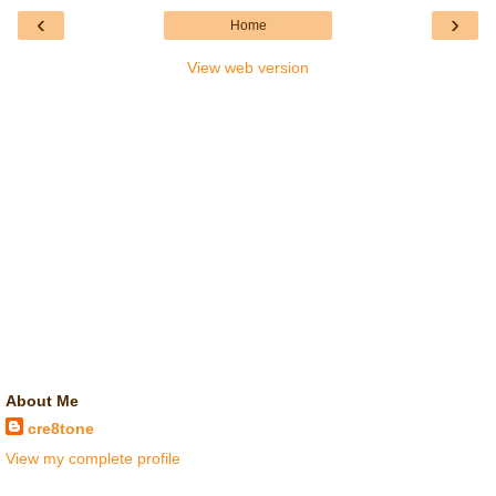
‹
›
Home
View web version
About Me
cre8tone
View my complete profile