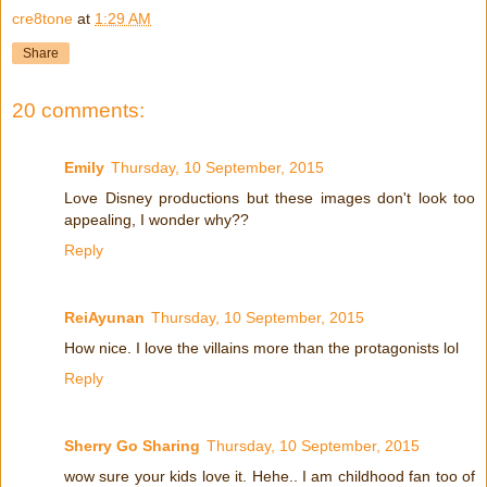
cre8tone
at
1:29 AM
Share
20 comments:
Emily
Thursday, 10 September, 2015
Love Disney productions but these images don't look too
appealing, I wonder why??
Reply
ReiAyunan
Thursday, 10 September, 2015
How nice. I love the villains more than the protagonists lol
Reply
Sherry Go Sharing
Thursday, 10 September, 2015
wow sure your kids love it. Hehe.. I am childhood fan too of