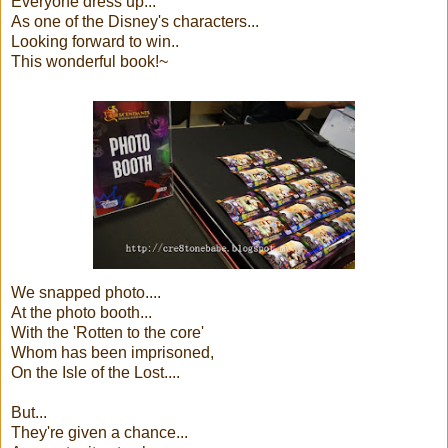
Everyone dress up...
As one of the Disney's characters...
Looking forward to win..
This wonderful book!~
We snapped photo....
At the photo booth...
With the 'Rotten to the core'
Whom has been imprisoned,
On the Isle of the Lost....
But...
They're given a chance...