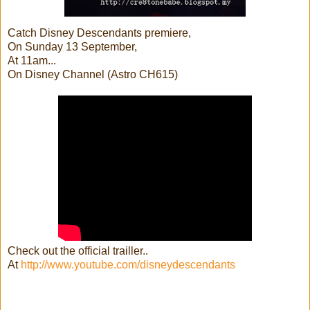
Catch Disney Descendants premiere,
On Sunday 13 September,
At 11am...
On Disney Channel (Astro CH615)
Check out the official trailler..
At
http://www.youtube.com/disneydescendants