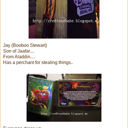
Jay (Booboo Stewart)
Son of Jaafar....
From Aladdin....
Has a perchant for stealing things..