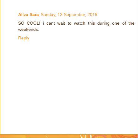
Aliza Sara
Sunday, 13 September, 2015
SO COOL! i cant wait to watch this during one of the
weekends.
Reply