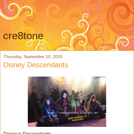
cre8tone
Thursday, September 10, 2015
Disney Descendants
Disney's Descendants....