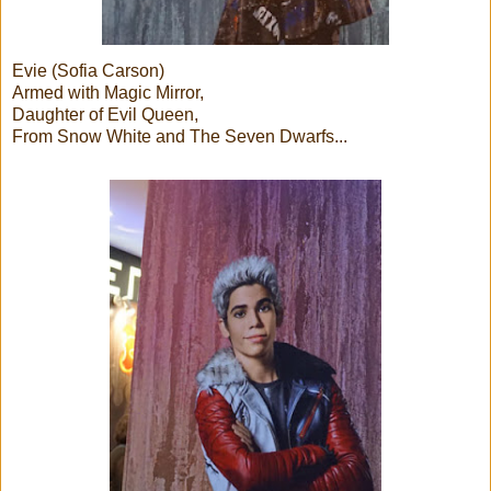
Evie (Sofia Carson)
Armed with Magic Mirror,
Daughter of Evil Queen,
From Snow White and The Seven Dwarfs...