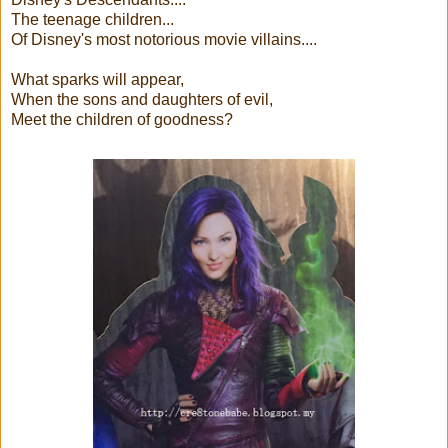
The teenage children...
Of Disney's most notorious movie villains....
What sparks will appear,
When the sons and daughters of evil,
Meet the children of goodness?