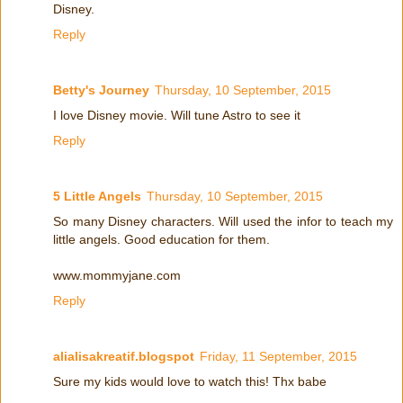
Disney.
Reply
Betty's Journey
Thursday, 10 September, 2015
I love Disney movie. Will tune Astro to see it
Reply
5 Little Angels
Thursday, 10 September, 2015
So many Disney characters. Will used the infor to teach my
little angels. Good education for them.
www.mommyjane.com
Reply
alialisakreatif.blogspot
Friday, 11 September, 2015
Sure my kids would love to watch this! Thx babe