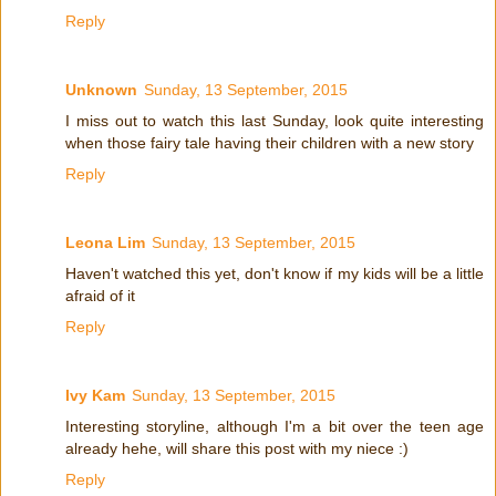
Reply
Unknown
Sunday, 13 September, 2015
I miss out to watch this last Sunday, look quite interesting
when those fairy tale having their children with a new story
Reply
Leona Lim
Sunday, 13 September, 2015
Haven't watched this yet, don't know if my kids will be a little
afraid of it
Reply
Ivy Kam
Sunday, 13 September, 2015
Interesting storyline, although I'm a bit over the teen age
already hehe, will share this post with my niece :)
Reply