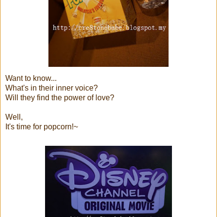
Want to know...
What's in their inner voice?
Will they find the power of love?
Well,
It's time for popcorn!~