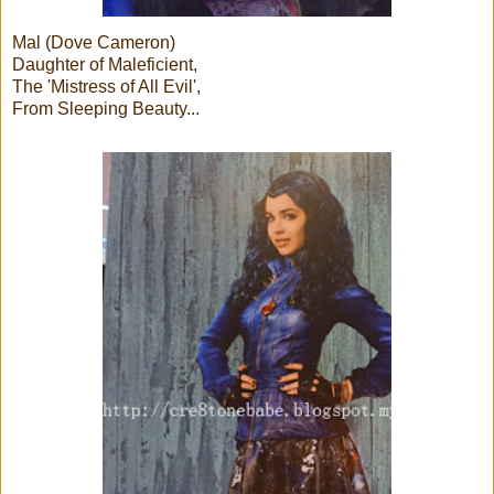
Mal (Dove Cameron)
Daughter of Maleficient,
The 'Mistress of All Evil',
From Sleeping Beauty...