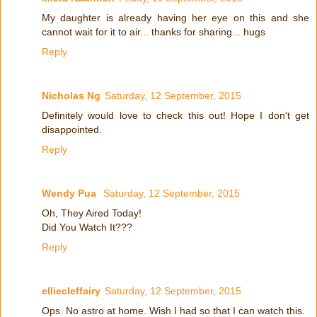
My daughter is already having her eye on this and she
cannot wait for it to air... thanks for sharing... hugs
Reply
Nicholas Ng
Saturday, 12 September, 2015
Definitely would love to check this out! Hope I don't get
disappointed.
Reply
Wendy Pua
Saturday, 12 September, 2015
Oh, They Aired Today!
Did You Watch It???
Reply
elliecleffairy
Saturday, 12 September, 2015
Ops. No astro at home. Wish I had so that I can watch this.