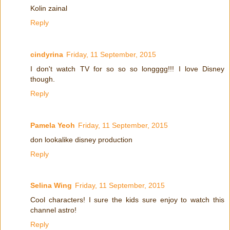
Kolin zainal
Reply
cindyrina
Friday, 11 September, 2015
I don't watch TV for so so so longggg!!! I love Disney
though.
Reply
Pamela Yeoh
Friday, 11 September, 2015
don lookalike disney production
Reply
Selina Wing
Friday, 11 September, 2015
Cool characters! I sure the kids sure enjoy to watch this
channel astro!
Reply