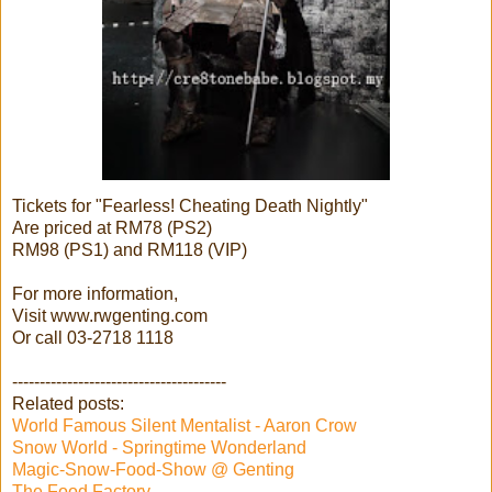
Tickets for "Fearless! Cheating Death Nightly"
Are priced at RM78 (PS2)
RM98 (PS1) and RM118 (VIP)
For more information,
Visit www.rwgenting.com
Or call 03-2718 1118
---------------------------------------
Related posts:
World Famous Silent Mentalist - Aaron Crow
Snow World - Springtime Wonderland
Magic-Snow-Food-Show @ Genting
The Food Factory