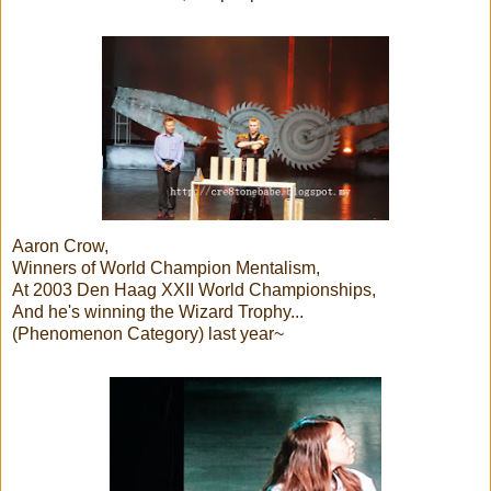
Aaron Crow,
Winners of World Champion Mentalism,
At 2003 Den Haag XXII World Championships,
And he's winning the Wizard Trophy...
(Phenomenon Category) last year~