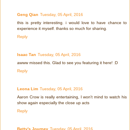
Geng Qian
Tuesday, 05 April, 2016
this is pretty interesting. i would love to have chance to
experience it myself. thanks so much for sharing.
Reply
Isaac Tan
Tuesday, 05 April, 2016
awww missed this. Glad to see you featuring it here! :D
Reply
Leona Lim
Tuesday, 05 April, 2016
Aaron Crow is really entertaining, I won't mind to watch his
show again especially the close up acts
Reply
Betty's Journey
Tuesday, 05 April, 2016