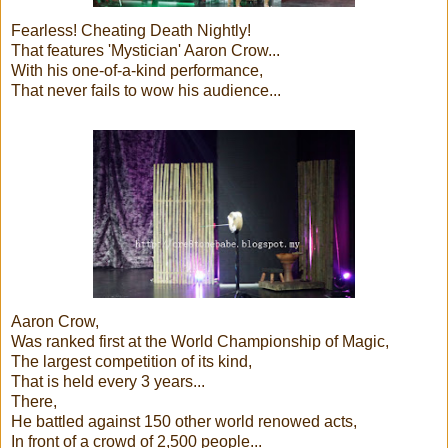
Fearless! Cheating Death Nightly!
That features 'Mystician' Aaron Crow...
With his one-of-a-kind performance,
That never fails to wow his audience...
Aaron Crow,
Was ranked first at the World Championship of Magic,
The largest competition of its kind,
That is held every 3 years...
There,
He battled against 150 other world renowed acts,
In front of a crowd of 2,500 people...