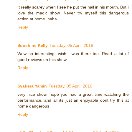
It really scarey when I see he put the nail in his mouth. But I
love the magic show. Never try myself this dangerous
action at home. haha
Reply
Sunshine Kelly
Tuesday, 05 April, 2016
Wow so interesting, wish I was there too. Read a lot of
good reviews on this show.
Reply
Syafiera Yamin
Tuesday, 05 April, 2016
very nice show, hope you had a great time watching the
performance. and all its just an enjoyable dont try this at
home dangerous
Reply