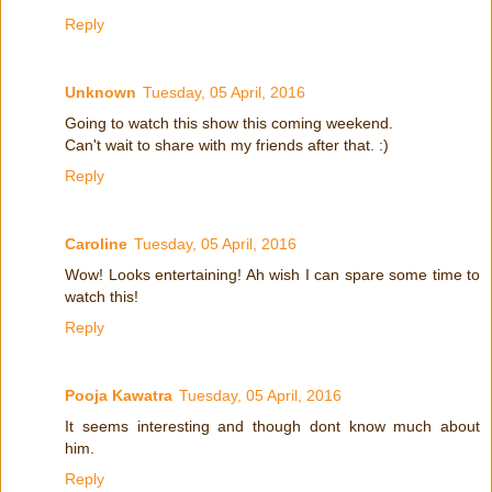
Reply
Unknown
Tuesday, 05 April, 2016
Going to watch this show this coming weekend.
Can't wait to share with my friends after that. :)
Reply
Caroline
Tuesday, 05 April, 2016
Wow! Looks entertaining! Ah wish I can spare some time to
watch this!
Reply
Pooja Kawatra
Tuesday, 05 April, 2016
It seems interesting and though dont know much about
him.
Reply