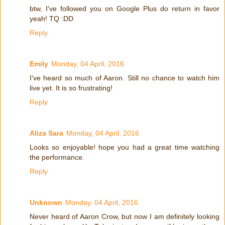
btw, I've followed you on Google Plus do return in favor
yeah! TQ :DD
Reply
Emily
Monday, 04 April, 2016
I've heard so much of Aaron. Still no chance to watch him
live yet. It is so frustrating!
Reply
Aliza Sara
Monday, 04 April, 2016
Looks so enjoyable! hope you had a great time watching
the performance.
Reply
Unknown
Monday, 04 April, 2016
Never heard of Aaron Crow, but now I am definitely looking