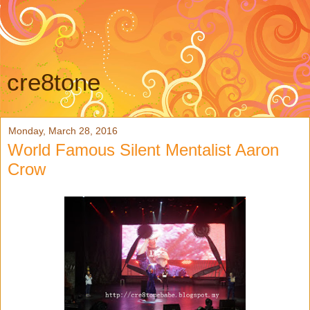
cre8tone
Monday, March 28, 2016
World Famous Silent Mentalist Aaron
Crow