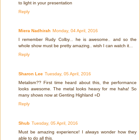
to light in your presentation
Reply
Miera Nadhirah
Monday, 04 April, 2016
I remember Rudy Colby... he is awesome.. and so the
whole show must be pretty amazing.. wish I can watch it...
Reply
Sharon Lee
Tuesday, 05 April, 2016
Metalism?? First time heard about this, the performance
looks awesome. The metal looks heavy for me haha! So
many shows now at Genting Highland =D
Reply
Shub
Tuesday, 05 April, 2016
Must be amazing experience! I always wonder how they
able to do all this.