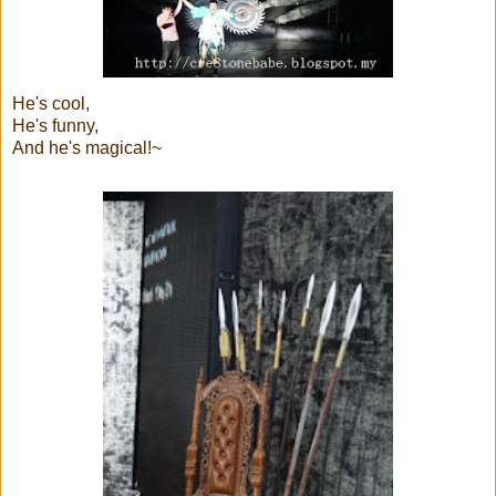
He's cool,
He's funny,
And he's magical!~