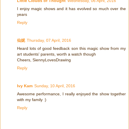
Little Clouds of Thought
Wednesday, 06 April, 2016
I enjoy magic shows and it has evolved so much over the
years
Reply
仙妮
Thursday, 07 April, 2016
Heard lots of good feedback son this magic show from my
art students' parents, worth a watch though
Cheers, SiennyLovesDrawing
Reply
Ivy Kam
Sunday, 10 April, 2016
Awesome performance, I really enjoyed the show together
with my family :)
Reply