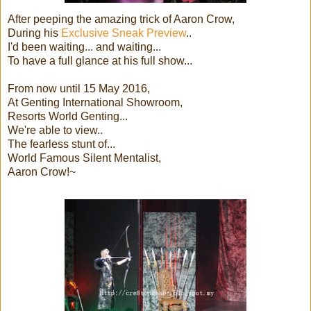
After peeping the amazing trick of Aaron Crow,
During his
Exclusive Sneak Preview
..
I'd been waiting... and waiting...
To have a full glance at his full show...
From now until 15 May 2016,
At Genting International Showroom,
Resorts World Genting...
We're able to view..
The fearless stunt of...
World Famous Silent Mentalist,
Aaron Crow!~