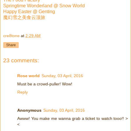
Springtime Wonderland @ Snow World
Happy Easter @ Genting
魔幻雪之美食云顶旅
cre8tone
at
2:29 AM
Share
23 comments:
Rose world
Sunday, 03 April, 2016
Must be a crowd-puller! Wow!
Reply
Anonymous
Sunday, 03 April, 2016
Awww! You make me wanna grab a ticket to watch tooo!! >
<