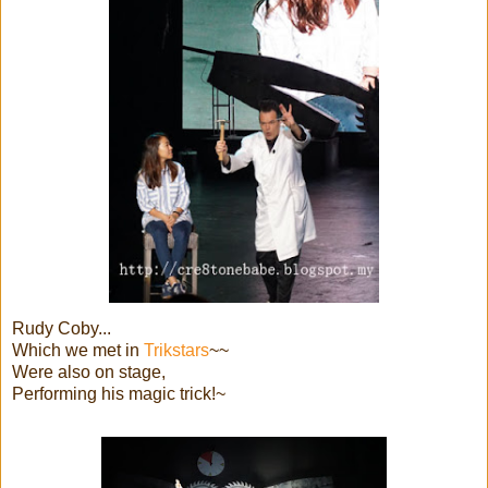
Rudy Coby...
Which we met in
Trikstars
~~
Were also on stage,
Performing his magic trick!~