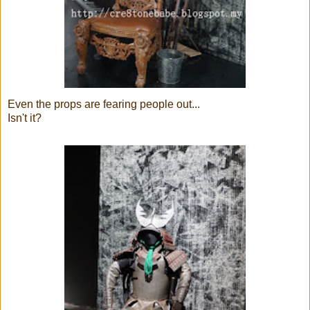
Even the props are fearing people out...
Isn't it?