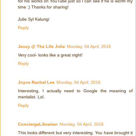
for his works on YouTube just so I can see if he is worth my
time :) Thanks for sharing!
Julie Syl Kalungi
Reply
Jessy @ The Life Jolie
Monday, 04 April, 2016
Very cool- looks like a great night!
Reply
Joyce Rachel Lee
Monday, 04 April, 2016
Interesting, I actually need to Google the meaning of
mentalist. Lol.
Reply
ConciergeLibrarian
Monday, 04 April, 2016
This looks different but very interesting. You have brought it