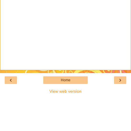
‹
›
Home
View web version