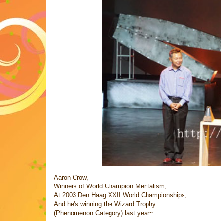
Aaron Crow,
Winners of World Champion Mentalism,
At 2003 Den Haag XXII World Championships,
And he's winning the Wizard Trophy...
(Phenomenon Category) last year~