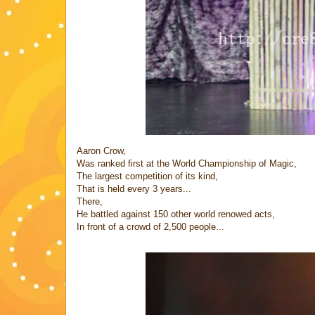
Aaron Crow,
Was ranked first at the World Championship of Magic,
The largest competition of its kind,
That is held every 3 years...
There,
He battled against 150 other world renowed acts,
In front of a crowd of 2,500 people...