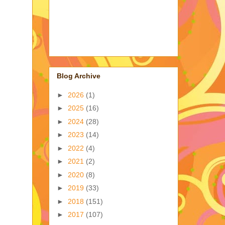
Blog Archive
►
2026
(1)
►
2025
(16)
►
2024
(28)
►
2023
(14)
►
2022
(4)
►
2021
(2)
►
2020
(8)
►
2019
(33)
►
2018
(151)
►
2017
(107)