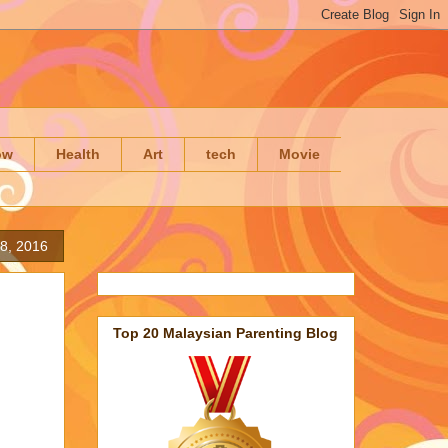
ow
Health
Art
tech
Movie
8, 2016
Top 20 Malaysian Parenting Blog