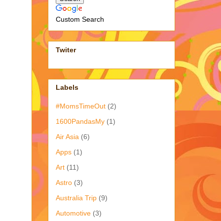
Custom Search
Twiter
Labels
#MomsTimeOut
(2)
1600PandasMy
(1)
Air Asia
(6)
Apps
(1)
Art
(11)
Astro
(3)
Australia Trip
(9)
Automotive
(3)