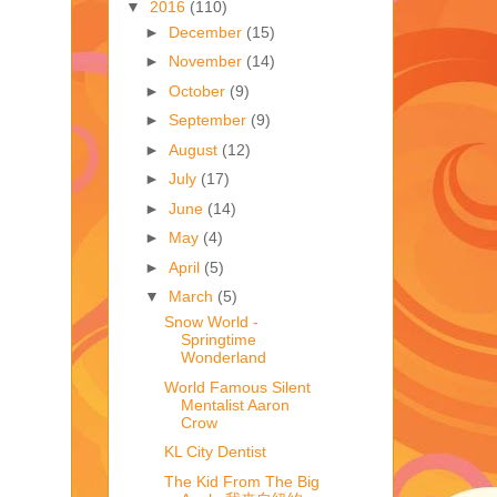
▼
2016
(110)
►
December
(15)
►
November
(14)
►
October
(9)
►
September
(9)
►
August
(12)
►
July
(17)
►
June
(14)
►
May
(4)
►
April
(5)
▼
March
(5)
Snow World -
Springtime
Wonderland
World Famous Silent
Mentalist Aaron
Crow
KL City Dentist
The Kid From The Big