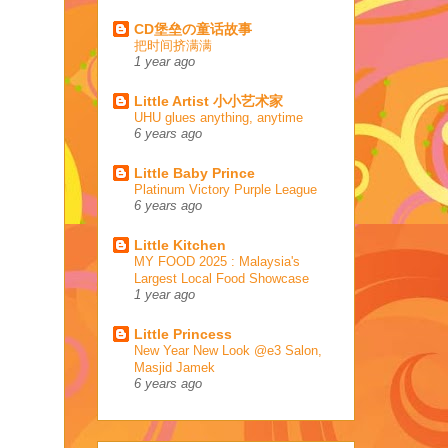
CD堡垒の童话故事
把时间挤满满
1 year ago
Little Artist 小小艺术家
UHU glues anything, anytime
6 years ago
Little Baby Prince
Platinum Victory Purple League
6 years ago
Little Kitchen
MY FOOD 2025 : Malaysia's
Largest Local Food Showcase
1 year ago
Little Princess
New Year New Look @e3 Salon,
Masjid Jamek
6 years ago