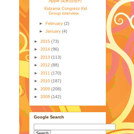
Apple 我来自纽约
Kidzania Congrezz Kid
Group interview
►
February
(2)
►
January
(4)
►
2015
(73)
►
2014
(96)
►
2013
(113)
►
2012
(88)
►
2011
(170)
►
2010
(187)
►
2009
(208)
►
2008
(142)
Google Search