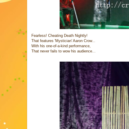
Fearless! Cheating Death Nightly!
That features 'Mystician' Aaron Crow...
With his one-of-a-kind performance,
That never fails to wow his audience...