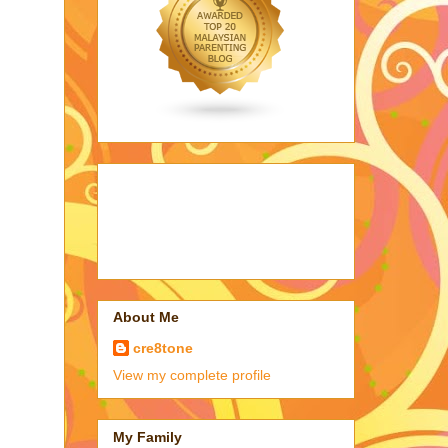
About Me
cre8tone
View my complete profile
My Family