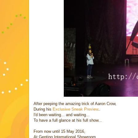
After peeping the amazing trick of Aaron Crow,
During his
Exclusive Sneak Preview
..
I'd been waiting... and waiting...
To have a full glance at his full show...
From now until 15 May 2016,
At Genting International Showroom,