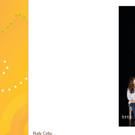
Rudy Coby...