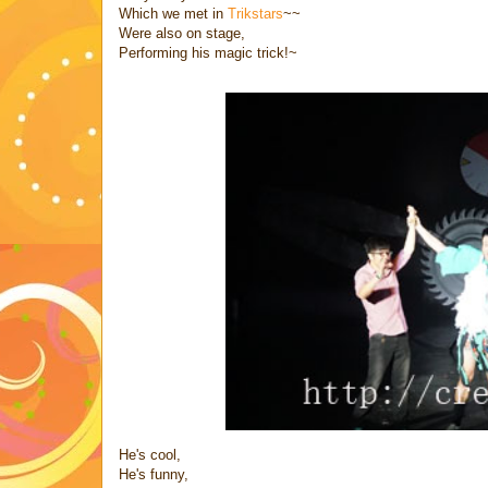
Which we met in
Trikstars
~~
Were also on stage,
Performing his magic trick!~
He's cool,
He's funny,