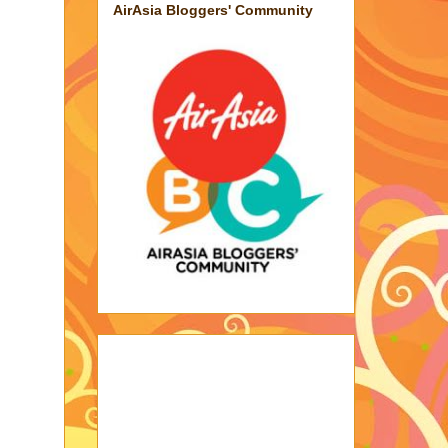
AirAsia Bloggers' Community