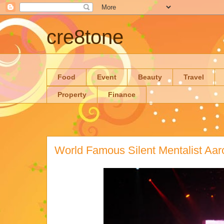
cre8tone
Food
Event
Beauty
Travel
Property
Finance
World Famous Silent Mentalist Aa