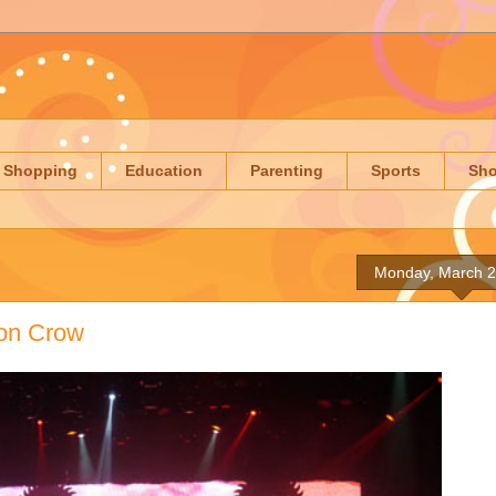
Shopping
Education
Parenting
Sports
Sh
Monday, March 2
ron Crow