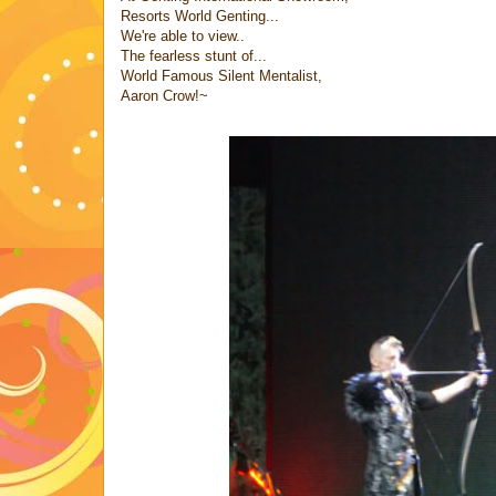
Resorts World Genting...
We're able to view..
The fearless stunt of...
World Famous Silent Mentalist,
Aaron Crow!~