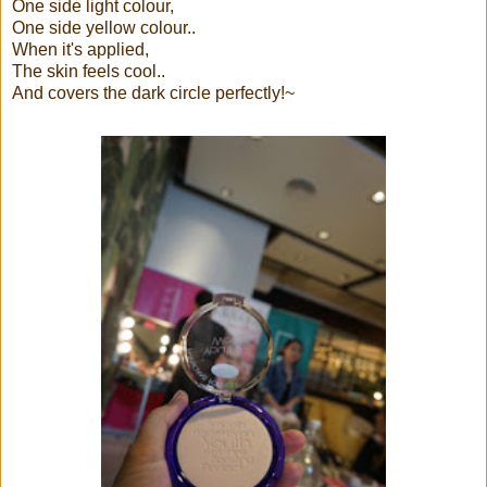
One side light colour,
One side yellow colour..
When it's applied,
The skin feels cool..
And covers the dark circle perfectly!~