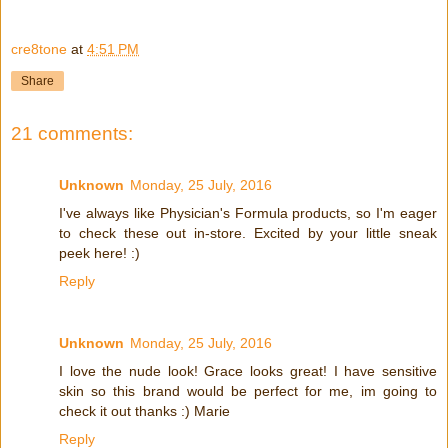
cre8tone
at
4:51 PM
Share
21 comments:
Unknown
Monday, 25 July, 2016
I've always like Physician's Formula products, so I'm eager
to check these out in-store. Excited by your little sneak
peek here! :)
Reply
Unknown
Monday, 25 July, 2016
I love the nude look! Grace looks great! I have sensitive
skin so this brand would be perfect for me, im going to
check it out thanks :) Marie
Reply