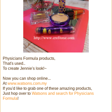
Physicians Formula products,
That's used..
To create Jennie's look!~
Now you can shop online...
At
www.watsons.com.my
If you'd like to grab one of these amazing products,
Just hop over to
Watsons and search for Physicians
Formula
!