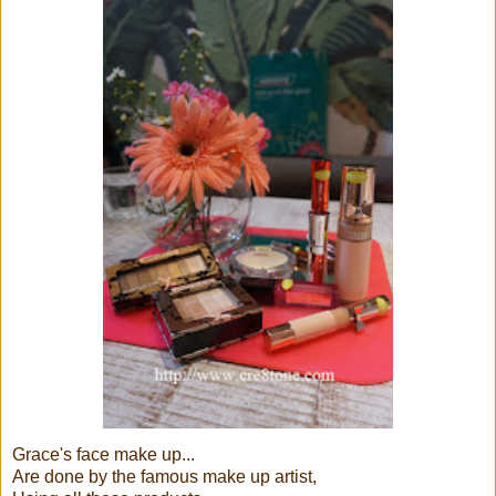
Grace's face make up...
Are done by the famous make up artist,