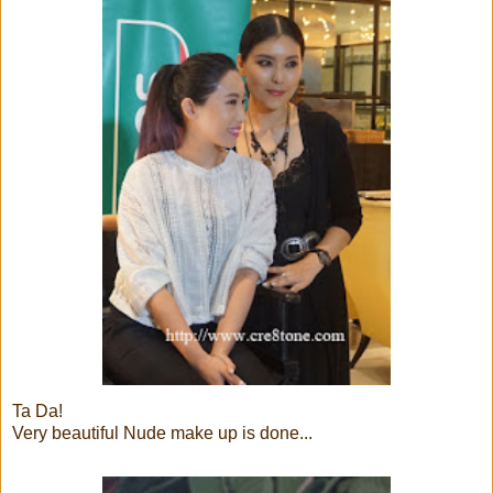
Ta Da!
Very beautiful Nude make up is done...