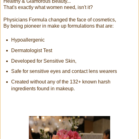
Healthy & Glamorous Beauty...
That's exactly what women need, isn't it?
Physicians Formula changed the face of cosmetics,
By being pioneer in make up formulations that are:
Hypoallergenic
Dermatologist Test
Developed for Sensitive Skin,
Safe for sensitive eyes and contact lens wearers
Created without any of the 132+ known harsh
ingredients found in makeup.