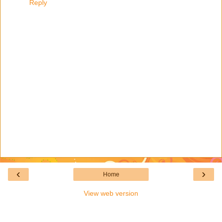
Reply
‹
›
Home
View web version