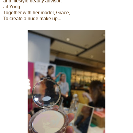
and lifestyle beauty advisor:
Jil Yong....
Together with her model, Grace,
To create a nude make up...