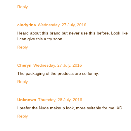
Reply
cindyrina
Wednesday, 27 July, 2016
Heard about this brand but never use this before. Look like
I can give this a try soon.
Reply
Cheryn
Wednesday, 27 July, 2016
The packaging of the products are so funny.
Reply
Unknown
Thursday, 28 July, 2016
I prefer the Nude makeup look, more suitable for me. XD
Reply