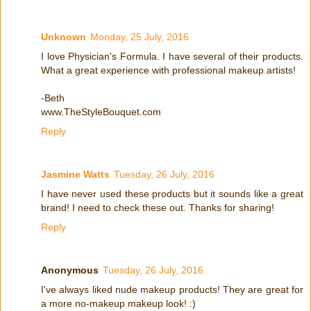
Unknown
Monday, 25 July, 2016
I love Physician's Formula. I have several of their products.
What a great experience with professional makeup artists!
-Beth
www.TheStyleBouquet.com
Reply
Jasmine Watts
Tuesday, 26 July, 2016
I have never used these products but it sounds like a great
brand! I need to check these out. Thanks for sharing!
Reply
Anonymous
Tuesday, 26 July, 2016
I've always liked nude makeup products! They are great for
a more no-makeup makeup look! :)