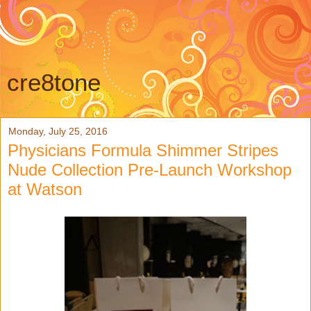
cre8tone
Monday, July 25, 2016
Physicians Formula Shimmer Stripes
Nude Collection Pre-Launch Workshop
at Watson