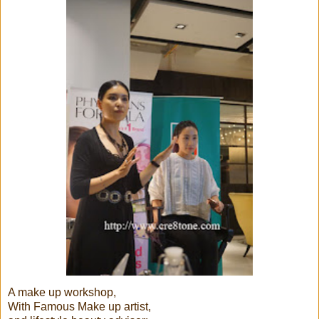
A make up workshop,
With Famous Make up artist,