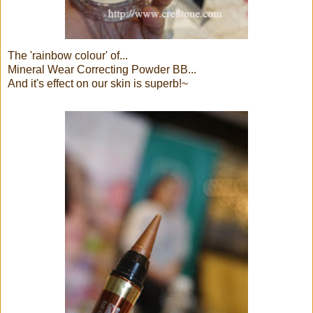
The 'rainbow colour' of...
Mineral Wear Correcting Powder BB...
And it's effect on our skin is superb!~