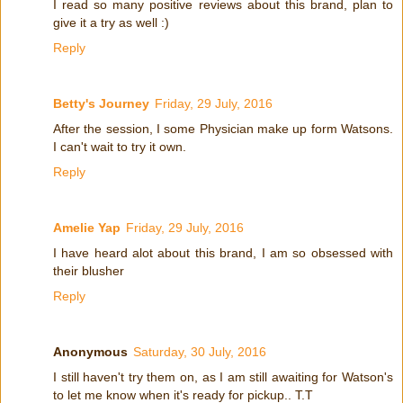
I read so many positive reviews about this brand, plan to
give it a try as well :)
Reply
Betty's Journey
Friday, 29 July, 2016
After the session, I some Physician make up form Watsons.
I can't wait to try it own.
Reply
Amelie Yap
Friday, 29 July, 2016
I have heard alot about this brand, I am so obsessed with
their blusher
Reply
Anonymous
Saturday, 30 July, 2016
I still haven't try them on, as I am still awaiting for Watson's
to let me know when it's ready for pickup.. T.T