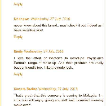
Reply
Unknown
Wednesday, 27 July, 2016
never knew about this brand.. must check it out indeed as i
have sensitive skin!
Reply
Emily
Wednesday, 27 July, 2016
I love the effort of Watson's to introduce Physician's
Formula range of make-up. And their products are really
budget friendly too. I like the nude look.
Reply
Sondra Barker
Wednesday, 27 July, 2016
That's great that this company is coming to Malaysia. I'm
sure you will enjoy giving yourself well deserved mummy
make over!