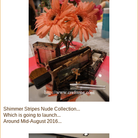
Shimmer Stripes Nude Collection...
Which is going to launch...
Around Mid-August 2016...