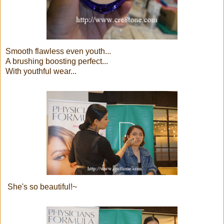
Smooth flawless even youth...
A brushing boosting perfect...
With youthful wear...
She's so beautiful!~