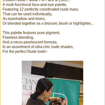
A multi-functional face-and-eye palette,
Featuring 12 perfectly coordinated nude hues,
That can be used individually,
As eyeshadow and liners,
Or blended together as a bronzer, blush or highlighter...
This palette features pure pigment,
Flawless blending,
And a micro-pearlescent formula,
In an assortment of ultra-chic nude shades,
For the perfect Nude look!~