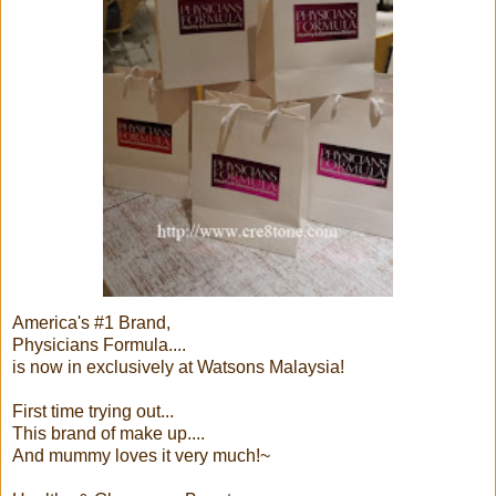
America's #1 Brand,
Physicians Formula....
is now in exclusively at Watsons Malaysia!
First time trying out...
This brand of make up....
And mummy loves it very much!~