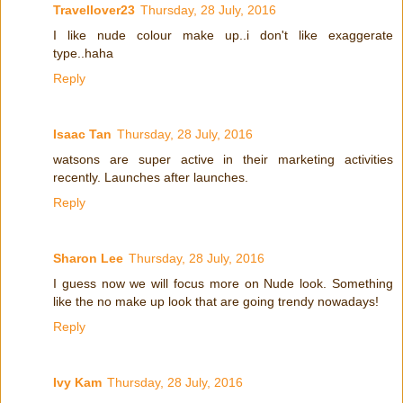
Travellover23
Thursday, 28 July, 2016
I like nude colour make up..i don't like exaggerate
type..haha
Reply
Isaac Tan
Thursday, 28 July, 2016
watsons are super active in their marketing activities
recently. Launches after launches.
Reply
Sharon Lee
Thursday, 28 July, 2016
I guess now we will focus more on Nude look. Something
like the no make up look that are going trendy nowadays!
Reply
Ivy Kam
Thursday, 28 July, 2016