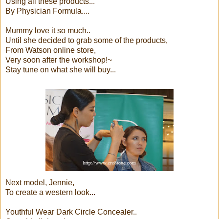
Using all these products...
By Physician Formula....
Mummy love it so much..
Until she decided to grab some of the products,
From Watson online store,
Very soon after the workshop!~
Stay tune on what she will buy...
Next model, Jennie,
To create a western look...
Youthful Wear Dark Circle Concealer..