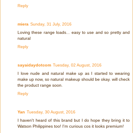
Reply
miera
Sunday, 31 July, 2016
Loving these range loads... easy to use and so pretty and
natural
Reply
sayaidaydotcom
Tuesday, 02 August, 2016
I love nude and natural make up as I started to wearing
make up now, so natural makeup should be okay. will check
the product range soon.
Reply
Yan
Tuesday, 30 August, 2016
I haven't heard of this brand but I do hope they bring it to
Watson Philippines too! I'm curious cos it looks premium!