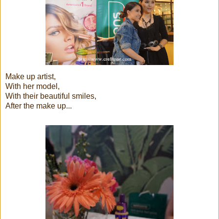
Make up artist,
With her model,
With their beautiful smiles,
After the make up...