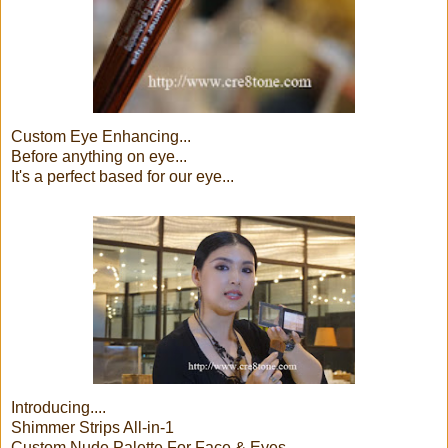
Custom Eye Enhancing...
Before anything on eye...
It's a perfect based for our eye...
Introducing....
Shimmer Strips All-in-1
Custom Nude Palette For Face & Eyes...