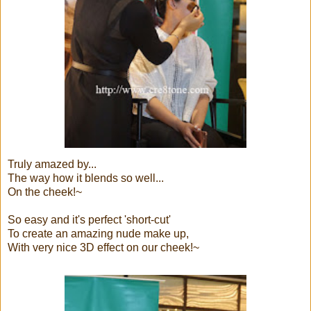
Truly amazed by...
The way how it blends so well...
On the cheek!~
So easy and it's perfect 'short-cut'
To create an amazing nude make up,
With very nice 3D effect on our cheek!~