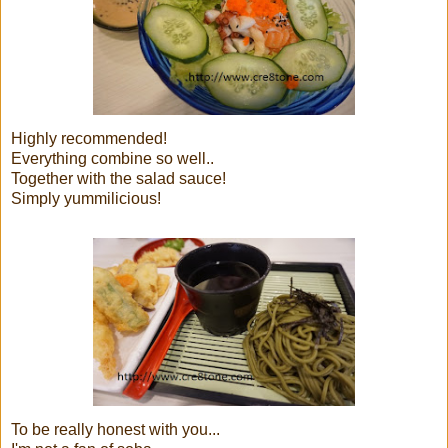
Highly recommended!
Everything combine so well..
Together with the salad sauce!
Simply yummilicious!
To be really honest with you...