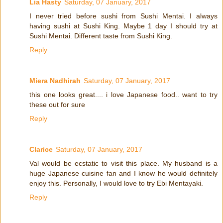
Lia Hasty
Saturday, 07 January, 2017
I never tried before sushi from Sushi Mentai. I always
having sushi at Sushi King. Maybe 1 day I should try at
Sushi Mentai. Different taste from Sushi King.
Reply
Miera Nadhirah
Saturday, 07 January, 2017
this one looks great.... i love Japanese food.. want to try
these out for sure
Reply
Clarice
Saturday, 07 January, 2017
Val would be ecstatic to visit this place. My husband is a
huge Japanese cuisine fan and I know he would definitely
enjoy this. Personally, I would love to try Ebi Mentayaki.
Reply