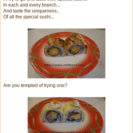
In each and every branch...
And taste the uniqueness..
Of all the special sushi...
Are you tempted of trying one?