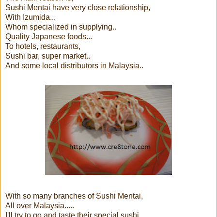
Sushi Mentai have very close relationship,
With Izumida...
Whom specialized in supplying..
Quality Japanese foods...
To hotels, restaurants,
Sushi bar, super market..
And some local distributors in Malaysia..
With so many branches of Sushi Mentai,
All over Malaysia.....
I'll try to go and taste their special sushi..