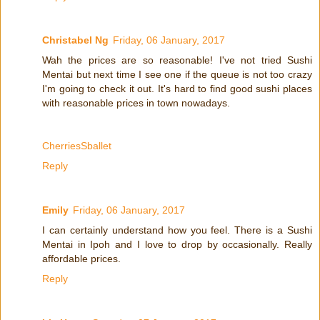
Christabel Ng
Friday, 06 January, 2017
Wah the prices are so reasonable! I've not tried Sushi
Mentai but next time I see one if the queue is not too crazy
I'm going to check it out. It's hard to find good sushi places
with reasonable prices in town nowadays.
CherriesSballet
Reply
Emily
Friday, 06 January, 2017
I can certainly understand how you feel. There is a Sushi
Mentai in Ipoh and I love to drop by occasionally. Really
affordable prices.
Reply