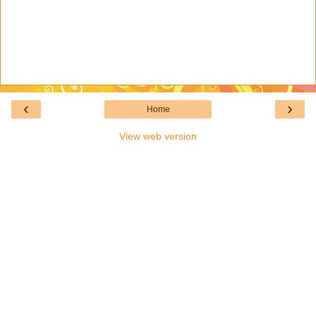
‹
›
Home
View web version