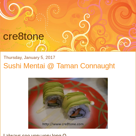
cre8tone
Thursday, January 5, 2017
Sushi Mentai @ Taman Connaught
I always see very very long Q...