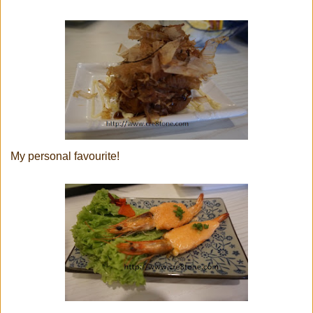
My personal favourite!