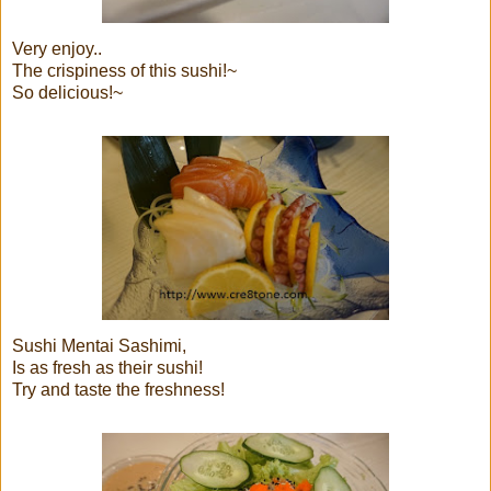
Very enjoy..
The crispiness of this sushi!~
So delicious!~
Sushi Mentai Sashimi,
Is as fresh as their sushi!
Try and taste the freshness!