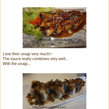
Love their unagi very much!~
The sauce really combines very well..
With the unagi...