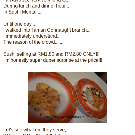
During lunch and dinner hour...
In Sushi Mentai.....
Until one day...
I walked into Taman Connaught branch...
I immediately understand...
The reason of the crowd......
Sushi selling at RM1.80 and RM2.80 ONLY!!!
I'm honestly super duper surprise at the price!!!
Let's see what did they serve,