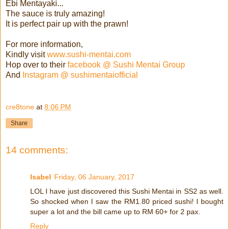
Ebi Mentayaki...
The sauce is truly amazing!
It is perfect pair up with the prawn!
For more information,
Kindly visit
www.sushi-mentai.com
Hop over to their
facebook @ Sushi Mentai Group
And
Instagram @ sushimentaiofficial
cre8tone
at
8:06 PM
Share
14 comments:
Isabel
Friday, 06 January, 2017
LOL I have just discovered this Sushi Mentai in SS2 as well.
So shocked when I saw the RM1.80 priced sushi! I bought
super a lot and the bill came up to RM 60+ for 2 pax.
Reply