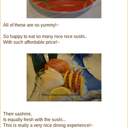
All of these are so yummy!~
So happy to eat so many nice nice sushi..
With such affordable price!~
Their sashimi,
Is equally fresh with the sushi...
This is really a very nice dining experience!~