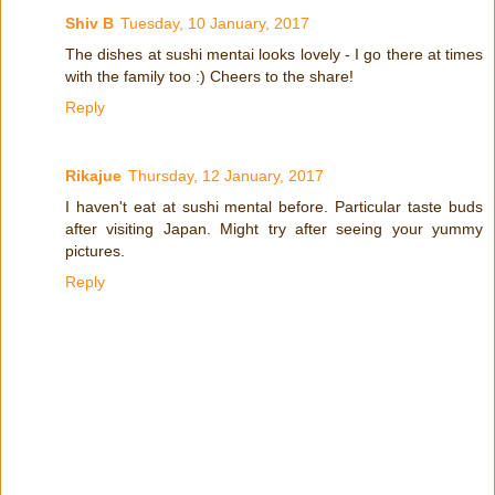
Shiv B
Tuesday, 10 January, 2017
The dishes at sushi mentai looks lovely - I go there at times
with the family too :) Cheers to the share!
Reply
Rikajue
Thursday, 12 January, 2017
I haven't eat at sushi mental before. Particular taste buds
after visiting Japan. Might try after seeing your yummy
pictures.
Reply