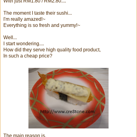
With just RM1.80 / RM2.80....
The moment I taste their sushi...
I'm really amazed!~
Everything is so fresh and yummy!~
Well...
I start wondering....
How did they serve high quality food product,
In such a cheap price?
The main reason is,