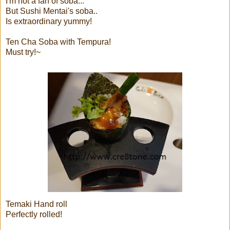
I'm not a fan of soba...
But Sushi Mentai's soba..
Is extraordinary yummy!
Ten Cha Soba with Tempura!
Must try!~
Temaki Hand roll
Perfectly rolled!