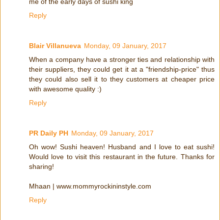
me of the early days of sushi king
Reply
Blair Villanueva
Monday, 09 January, 2017
When a company have a stronger ties and relationship with
their suppliers, they could get it at a "friendship-price" thus
they could also sell it to they customers at cheaper price
with awesome quality :)
Reply
PR Daily PH
Monday, 09 January, 2017
Oh wow! Sushi heaven! Husband and I love to eat sushi!
Would love to visit this restaurant in the future. Thanks for
sharing!
Mhaan | www.mommyrockininstyle.com
Reply