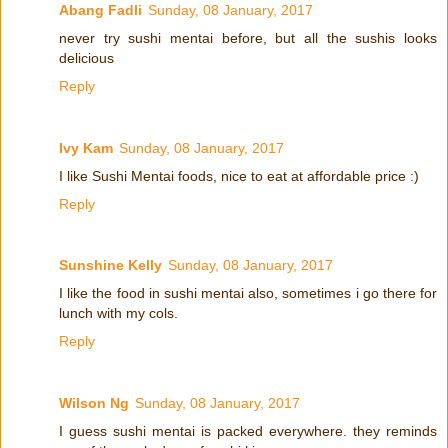
Abang Fadli
Sunday, 08 January, 2017
never try sushi mentai before, but all the sushis looks
delicious
Reply
Ivy Kam
Sunday, 08 January, 2017
I like Sushi Mentai foods, nice to eat at affordable price :)
Reply
Sunshine Kelly
Sunday, 08 January, 2017
I like the food in sushi mentai also, sometimes i go there for
lunch with my cols.
Reply
Wilson Ng
Sunday, 08 January, 2017
I guess sushi mentai is packed everywhere. they reminds