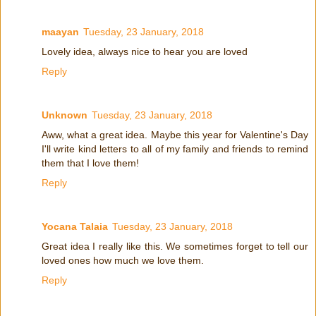
maayan
Tuesday, 23 January, 2018
Lovely idea, always nice to hear you are loved
Reply
Unknown
Tuesday, 23 January, 2018
Aww, what a great idea. Maybe this year for Valentine's Day
I'll write kind letters to all of my family and friends to remind
them that I love them!
Reply
Yocana Talaia
Tuesday, 23 January, 2018
Great idea I really like this. We sometimes forget to tell our
loved ones how much we love them.
Reply