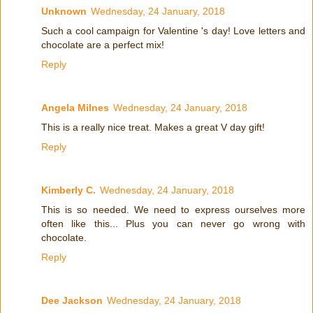
Unknown
Wednesday, 24 January, 2018
Such a cool campaign for Valentine 's day! Love letters and
chocolate are a perfect mix!
Reply
Angela Milnes
Wednesday, 24 January, 2018
This is a really nice treat. Makes a great V day gift!
Reply
Kimberly C.
Wednesday, 24 January, 2018
This is so needed. We need to express ourselves more
often like this... Plus you can never go wrong with
chocolate.
Reply
Dee Jackson
Wednesday, 24 January, 2018