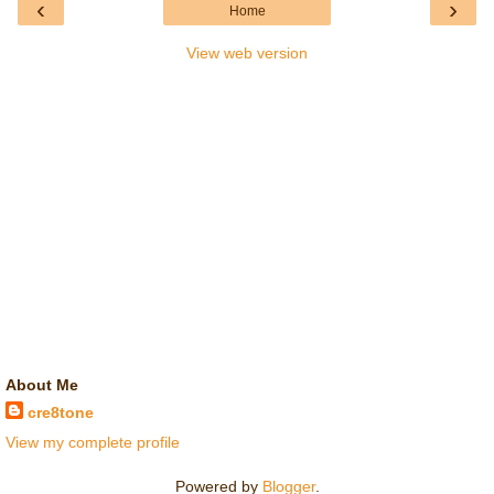
‹
›
Home
View web version
About Me
cre8tone
View my complete profile
Powered by
Blogger
.