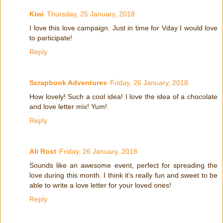
Kiwi
Thursday, 25 January, 2018
I love this love campaign. Just in time for Vday I would love
to participate!
Reply
Scrapbook Adventures
Friday, 26 January, 2018
How lovely! Such a cool idea! I love the idea of a chocolate
and love letter mix! Yum!
Reply
Ali Rost
Friday, 26 January, 2018
Sounds like an awesome event, perfect for spreading the
love during this month. I think it's really fun and sweet to be
able to write a love letter for your loved ones!
Reply