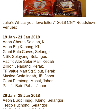
Julie's What's your love letter?" 2018 CNY Roadshow
Venues:
19 Jan - 21 Jan 2018
Aeon Cheras Selatan, KL
Aeon Big Kepong, KL
Giant Batu Caves, Selangor,
NSK Selayang, Selangor.
Pacific Alor Setar Mall, Kedah
Billion Jelapang, Perak,
TF Value Mart Sg Siput, Perak
Maslee Setia Indah, JB, Johor
Giant Plentong, Masai, Johor
Pacific Batu Pahat, Johor
26 Jan - 28 Jan 2018
Aeon Bukit Tinggi, Klang, Selangor
Tesco Puchong, Selangor