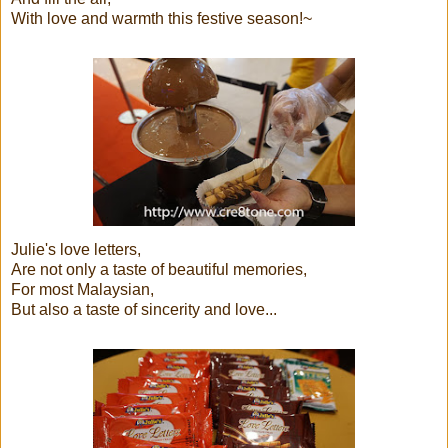
With love and warmth this festive season!~
Julie's love letters,
Are not only a taste of beautiful memories,
For most Malaysian,
But also a taste of sincerity and love...