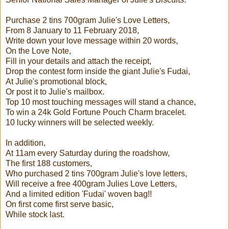
Purchase 2 tins 700gram Julie's Love Letters,
From 8 January to 11 February 2018,
Write down your love message within 20 words,
On the Love Note,
Fill in your details and attach the receipt,
Drop the contest form inside the giant Julie's Fudai,
At Julie's promotional block,
Or post it to Julie's mailbox.
Top 10 most touching messages will stand a chance,
To win a 24k Gold Fortune Pouch Charm bracelet.
10 lucky winners will be selected weekly.
In addition,
At 11am every Saturday during the roadshow,
The first 188 customers,
Who purchased 2 tins 700gram Julie's love letters,
Will receive a free 400gram Julies Love Letters,
And a limited edition 'Fudai' woven bag!!
On first come first serve basic,
While stock last.