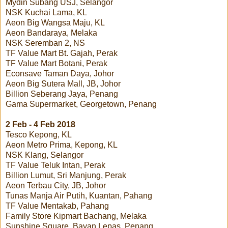
Mydin Subang USJ, Selangor
NSK Kuchai Lama, KL
Aeon Big Wangsa Maju, KL
Aeon Bandaraya, Melaka
NSK Seremban 2, NS
TF Value Mart Bt. Gajah, Perak
TF Value Mart Botani, Perak
Econsave Taman Daya, Johor
Aeon Big Sutera Mall, JB, Johor
Billion Seberang Jaya, Penang
Gama Supermarket, Georgetown, Penang
2 Feb - 4 Feb 2018
Tesco Kepong, KL
Aeon Metro Prima, Kepong, KL
NSK Klang, Selangor
TF Value Teluk Intan, Perak
Billion Lumut, Sri Manjung, Perak
Aeon Terbau City, JB, Johor
Tunas Manja Air Putih, Kuantan, Pahang
TF Value Mentakab, Pahang
Family Store Kipmart Bachang, Melaka
Sunshine Square, Bayan Lepas, Penang