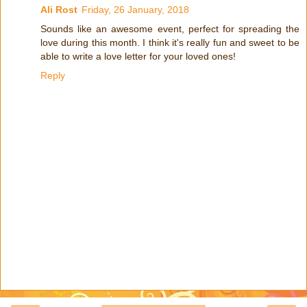
Ali Rost
Friday, 26 January, 2018
Sounds like an awesome event, perfect for spreading the
love during this month. I think it's really fun and sweet to be
able to write a love letter for your loved ones!
Reply