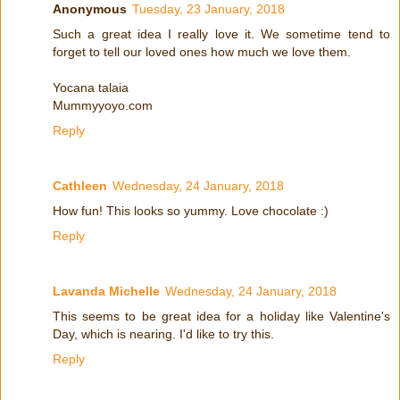
Anonymous
Tuesday, 23 January, 2018
Such a great idea I really love it. We sometime tend to
forget to tell our loved ones how much we love them.
Yocana talaia
Mummyyoyo.com
Reply
Cathleen
Wednesday, 24 January, 2018
How fun! This looks so yummy. Love chocolate :)
Reply
Lavanda Michelle
Wednesday, 24 January, 2018
This seems to be great idea for a holiday like Valentine's
Day, which is nearing. I'd like to try this.
Reply