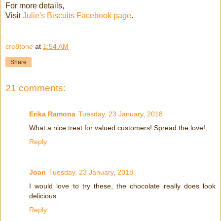
For more details,
Visit
Julie's Biscuits Facebook page
.
cre8tone
at
1:54 AM
Share
21 comments:
Erika Ramona
Tuesday, 23 January, 2018
What a nice treat for valued customers! Spread the love!
Reply
Joan
Tuesday, 23 January, 2018
I would love to try these, the chocolate really does look
delicious.
Reply