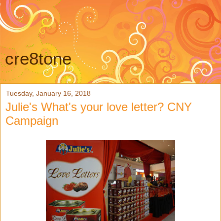
cre8tone
Tuesday, January 16, 2018
Julie's What's your love letter? CNY
Campaign