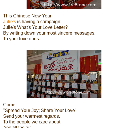
This Chinese New Year,
Julie's
is having a campaign:
Julie's What's Your Love Letter?
By writing down your most sincere messages,
To your love ones...
Come!
"Spread Your Joy; Share Your Love"
Send your warmest regards,
To the people we care about,
And fill the air,