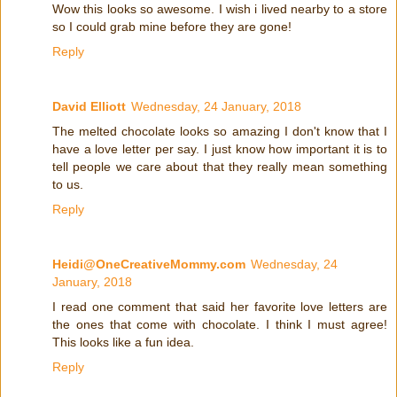
Wow this looks so awesome. I wish i lived nearby to a store
so I could grab mine before they are gone!
Reply
David Elliott
Wednesday, 24 January, 2018
The melted chocolate looks so amazing I don't know that I
have a love letter per say. I just know how important it is to
tell people we care about that they really mean something
to us.
Reply
Heidi@OneCreativeMommy.com
Wednesday, 24
January, 2018
I read one comment that said her favorite love letters are
the ones that come with chocolate. I think I must agree!
This looks like a fun idea.
Reply