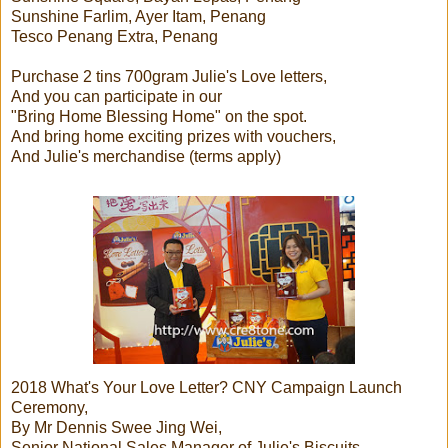
Sunshine Farlim, Ayer Itam, Penang
Tesco Penang Extra, Penang
Purchase 2 tins 700gram Julie's Love letters,
And you can participate in our
"Bring Home Blessing Home" on the spot.
And bring home exciting prizes with vouchers,
And Julie's merchandise (terms apply)
2018 What's Your Love Letter? CNY Campaign Launch
Ceremony,
By Mr Dennis Swee Jing Wei,
Senior National Sales Manager of Julie's Biscuits.