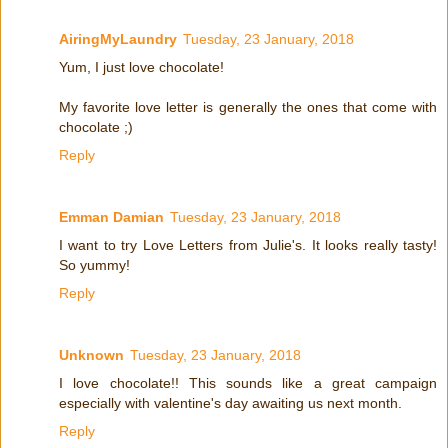
AiringMyLaundry
Tuesday, 23 January, 2018
Yum, I just love chocolate!
My favorite love letter is generally the ones that come with
chocolate ;)
Reply
Emman Damian
Tuesday, 23 January, 2018
I want to try Love Letters from Julie's. It looks really tasty!
So yummy!
Reply
Unknown
Tuesday, 23 January, 2018
I love chocolate!! This sounds like a great campaign
especially with valentine's day awaiting us next month.
Reply