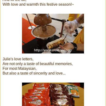
With love and warmth this festive season!~
Julie's love letters,
Are not only a taste of beautiful memories,
For most Malaysian,
But also a taste of sincerity and love...