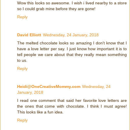
Wow this looks so awesome. I wish i lived nearby to a store
so I could grab mine before they are gone!
Reply
David Elliott
Wednesday, 24 January, 2018
The melted chocolate looks so amazing I don't know that I
have a love letter per say. I just know how important it is to
tell people we care about that they really mean something
to us.
Reply
Heidi@OneCreativeMommy.com
Wednesday, 24
January, 2018
I read one comment that said her favorite love letters are
the ones that come with chocolate. I think I must agree!
This looks like a fun idea.
Reply