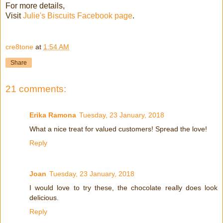
For more details,
Visit
Julie's Biscuits Facebook page
.
cre8tone
at
1:54 AM
Share
21 comments:
Erika Ramona
Tuesday, 23 January, 2018
What a nice treat for valued customers! Spread the love!
Reply
Joan
Tuesday, 23 January, 2018
I would love to try these, the chocolate really does look
delicious.
Reply