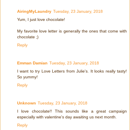
AiringMyLaundry
Tuesday, 23 January, 2018
Yum, I just love chocolate!
My favorite love letter is generally the ones that come with
chocolate ;)
Reply
Emman Damian
Tuesday, 23 January, 2018
I want to try Love Letters from Julie's. It looks really tasty!
So yummy!
Reply
Unknown
Tuesday, 23 January, 2018
I love chocolate!! This sounds like a great campaign
especially with valentine's day awaiting us next month.
Reply