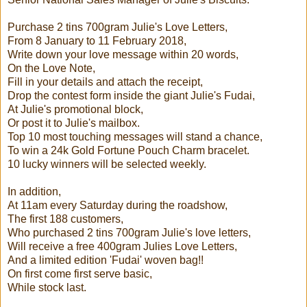
Purchase 2 tins 700gram Julie's Love Letters,
From 8 January to 11 February 2018,
Write down your love message within 20 words,
On the Love Note,
Fill in your details and attach the receipt,
Drop the contest form inside the giant Julie's Fudai,
At Julie's promotional block,
Or post it to Julie's mailbox.
Top 10 most touching messages will stand a chance,
To win a 24k Gold Fortune Pouch Charm bracelet.
10 lucky winners will be selected weekly.
In addition,
At 11am every Saturday during the roadshow,
The first 188 customers,
Who purchased 2 tins 700gram Julie's love letters,
Will receive a free 400gram Julies Love Letters,
And a limited edition 'Fudai' woven bag!!
On first come first serve basic,
While stock last.