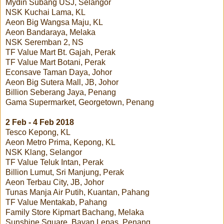
Mydin Subang USJ, Selangor
NSK Kuchai Lama, KL
Aeon Big Wangsa Maju, KL
Aeon Bandaraya, Melaka
NSK Seremban 2, NS
TF Value Mart Bt. Gajah, Perak
TF Value Mart Botani, Perak
Econsave Taman Daya, Johor
Aeon Big Sutera Mall, JB, Johor
Billion Seberang Jaya, Penang
Gama Supermarket, Georgetown, Penang
2 Feb - 4 Feb 2018
Tesco Kepong, KL
Aeon Metro Prima, Kepong, KL
NSK Klang, Selangor
TF Value Teluk Intan, Perak
Billion Lumut, Sri Manjung, Perak
Aeon Terbau City, JB, Johor
Tunas Manja Air Putih, Kuantan, Pahang
TF Value Mentakab, Pahang
Family Store Kipmart Bachang, Melaka
Sunshine Square, Bayan Lepas, Penang