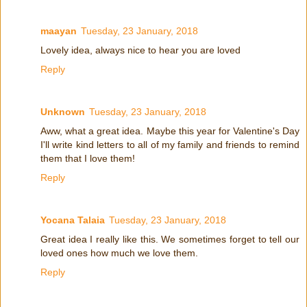
maayan
Tuesday, 23 January, 2018
Lovely idea, always nice to hear you are loved
Reply
Unknown
Tuesday, 23 January, 2018
Aww, what a great idea. Maybe this year for Valentine's Day
I'll write kind letters to all of my family and friends to remind
them that I love them!
Reply
Yocana Talaia
Tuesday, 23 January, 2018
Great idea I really like this. We sometimes forget to tell our
loved ones how much we love them.
Reply