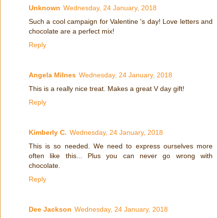
Unknown
Wednesday, 24 January, 2018
Such a cool campaign for Valentine 's day! Love letters and
chocolate are a perfect mix!
Reply
Angela Milnes
Wednesday, 24 January, 2018
This is a really nice treat. Makes a great V day gift!
Reply
Kimberly C.
Wednesday, 24 January, 2018
This is so needed. We need to express ourselves more
often like this... Plus you can never go wrong with
chocolate.
Reply
Dee Jackson
Wednesday, 24 January, 2018