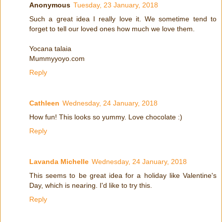
Anonymous
Tuesday, 23 January, 2018
Such a great idea I really love it. We sometime tend to
forget to tell our loved ones how much we love them.
Yocana talaia
Mummyyoyo.com
Reply
Cathleen
Wednesday, 24 January, 2018
How fun! This looks so yummy. Love chocolate :)
Reply
Lavanda Michelle
Wednesday, 24 January, 2018
This seems to be great idea for a holiday like Valentine's
Day, which is nearing. I'd like to try this.
Reply