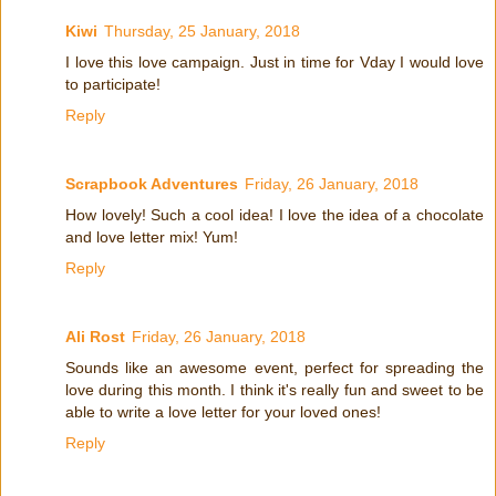
Kiwi
Thursday, 25 January, 2018
I love this love campaign. Just in time for Vday I would love
to participate!
Reply
Scrapbook Adventures
Friday, 26 January, 2018
How lovely! Such a cool idea! I love the idea of a chocolate
and love letter mix! Yum!
Reply
Ali Rost
Friday, 26 January, 2018
Sounds like an awesome event, perfect for spreading the
love during this month. I think it's really fun and sweet to be
able to write a love letter for your loved ones!
Reply