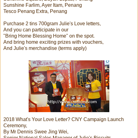
Sunshine Farlim, Ayer Itam, Penang
Tesco Penang Extra, Penang
Purchase 2 tins 700gram Julie's Love letters,
And you can participate in our
"Bring Home Blessing Home" on the spot.
And bring home exciting prizes with vouchers,
And Julie's merchandise (terms apply)
2018 What's Your Love Letter? CNY Campaign Launch
Ceremony,
By Mr Dennis Swee Jing Wei,
Senior National Sales Manager of Julie's Biscuits.