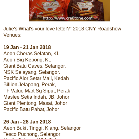
Julie's What's your love letter?" 2018 CNY Roadshow
Venues:
19 Jan - 21 Jan 2018
Aeon Cheras Selatan, KL
Aeon Big Kepong, KL
Giant Batu Caves, Selangor,
NSK Selayang, Selangor.
Pacific Alor Setar Mall, Kedah
Billion Jelapang, Perak,
TF Value Mart Sg Siput, Perak
Maslee Setia Indah, JB, Johor
Giant Plentong, Masai, Johor
Pacific Batu Pahat, Johor
26 Jan - 28 Jan 2018
Aeon Bukit Tinggi, Klang, Selangor
Tesco Puchong, Selangor