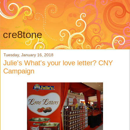
cre8tone
Tuesday, January 16, 2018
Julie's What's your love letter? CNY
Campaign