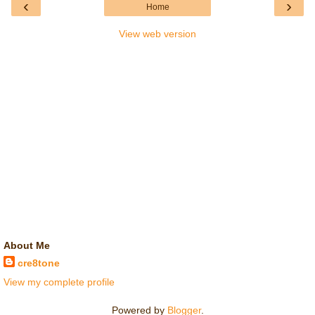
‹
›
Home
View web version
About Me
cre8tone
View my complete profile
Powered by
Blogger
.