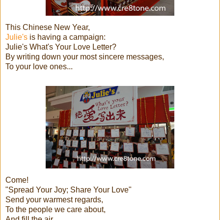
This Chinese New Year,
Julie's
is having a campaign:
Julie's What's Your Love Letter?
By writing down your most sincere messages,
To your love ones...
Come!
"Spread Your Joy; Share Your Love"
Send your warmest regards,
To the people we care about,
And fill the air,