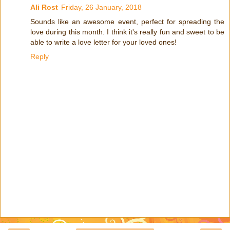
Ali Rost
Friday, 26 January, 2018
Sounds like an awesome event, perfect for spreading the
love during this month. I think it's really fun and sweet to be
able to write a love letter for your loved ones!
Reply