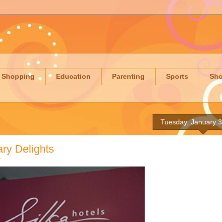
Shopping
Education
Parenting
Sports
Sh
Tuesday, January 3
ry Delights