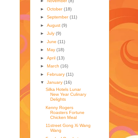
►
November
(8)
►
October
(18)
►
September
(11)
►
August
(9)
►
July
(9)
►
June
(11)
►
May
(18)
►
April
(13)
►
March
(16)
►
February
(11)
▼
January
(16)
Silka Hotels Lunar
New Year Culinary
Delights
Kenny Rogers
Roasters Fortune
Chicken Meal
11street Gong Xi Wang
Wang