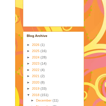
Blog Archive
►
2026
(1)
►
2025
(16)
►
2024
(28)
►
2023
(14)
►
2022
(4)
►
2021
(2)
►
2020
(8)
►
2019
(33)
▼
2018
(151)
►
December
(11)