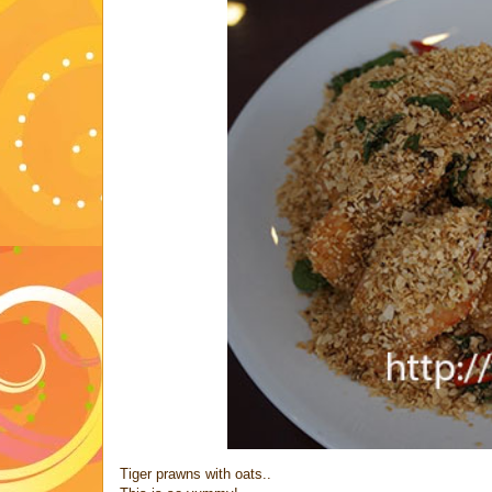
Tiger prawns with oats..