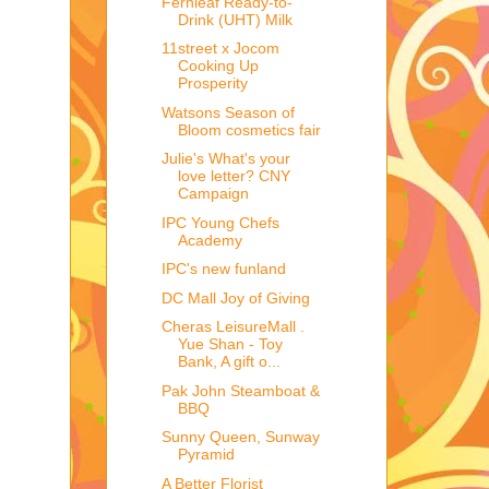
Fernleaf Ready-to-
Drink (UHT) Milk
11street x Jocom
Cooking Up
Prosperity
Watsons Season of
Bloom cosmetics fair
Julie's What's your
love letter? CNY
Campaign
IPC Young Chefs
Academy
IPC's new funland
DC Mall Joy of Giving
Cheras LeisureMall .
Yue Shan - Toy
Bank, A gift o...
Pak John Steamboat &
BBQ
Sunny Queen, Sunway
Pyramid
A Better Florist