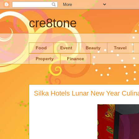
cre8tone
Food
Event
Beauty
Travel
Property
Finance
Silka Hotels Lunar New Year Culina