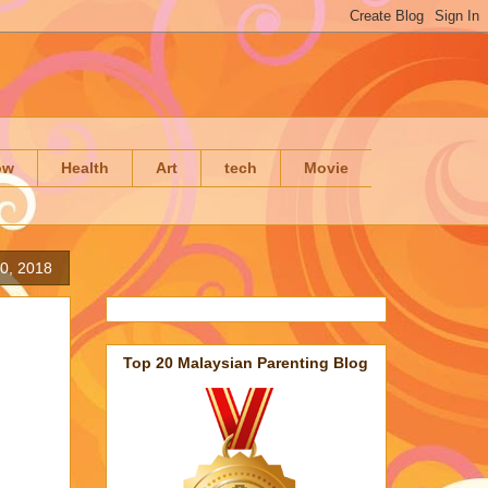
ow
Health
Art
tech
Movie
0, 2018
Top 20 Malaysian Parenting Blog