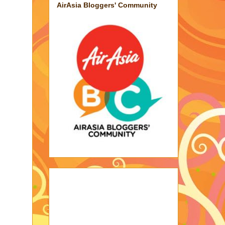
AirAsia Bloggers' Community