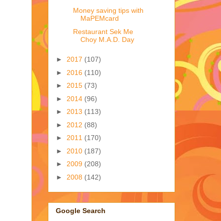
Money saving tips with
MaPEMcard
Restaurant Sek Me
Choy M.A.D. Day
►
2017
(107)
►
2016
(110)
►
2015
(73)
►
2014
(96)
►
2013
(113)
►
2012
(88)
►
2011
(170)
►
2010
(187)
►
2009
(208)
►
2008
(142)
Google Search