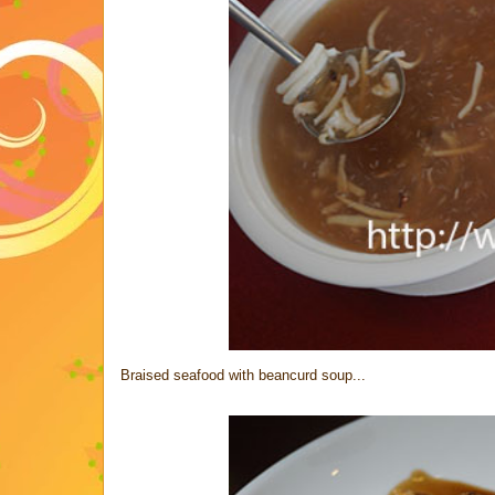
Braised seafood with beancurd soup...