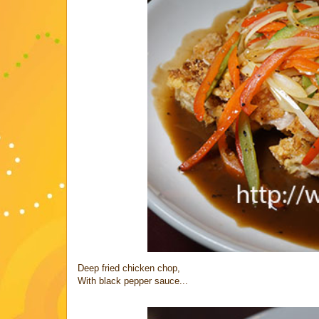
Deep fried chicken chop,
With black pepper sauce...