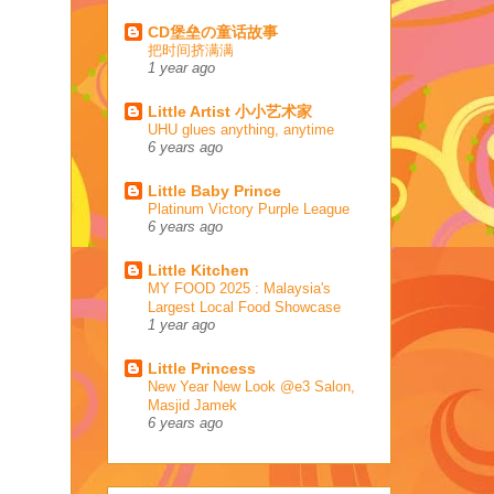
CD堡垒の童话故事
把时间挤满满
1 year ago
Little Artist 小小艺术家
UHU glues anything, anytime
6 years ago
Little Baby Prince
Platinum Victory Purple League
6 years ago
Little Kitchen
MY FOOD 2025 : Malaysia's
Largest Local Food Showcase
1 year ago
Little Princess
New Year New Look @e3 Salon,
Masjid Jamek
6 years ago