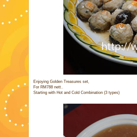
Enjoying Golden Treasures set,
For RM788 nett..
Starting with Hot and Cold Combination (3 types)