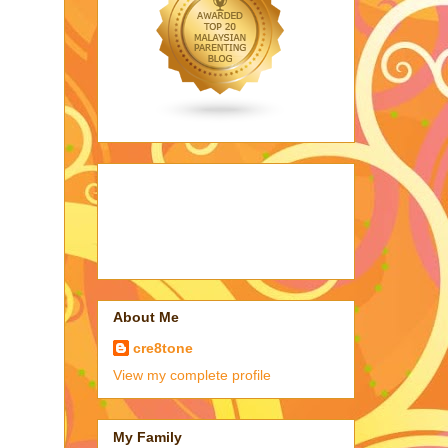
About Me
cre8tone
View my complete profile
My Family