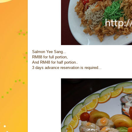
Salmon Yee Sang...
RM88 for full portion,
And RM48 for half portion..
3 days advance reservation is required...