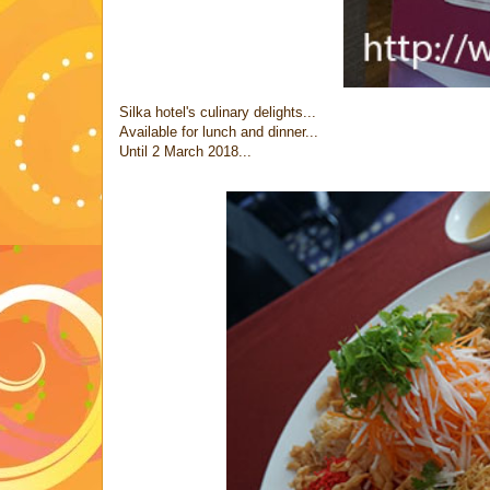
Silka hotel's culinary delights...
Available for lunch and dinner...
Until 2 March 2018...