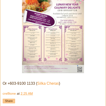
Or +603-9100 1133 (
Silka Cheras
)
cre8tone
at
2:25 AM
Share