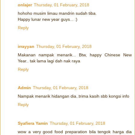
onlajer
Thursday, 01 February, 2018
hohoho musim limau mandrin sudah tiba.
Happy lunar new year guys... :)
Reply
irrayyan
Thursday, 01 February, 2018
Makanan nampak menarik... Btw, happy Chinese New
Year.. tak lama lagi dah nak raya
Reply
Admin
Thursday, 01 February, 2018
Nampak menarik hidangan dia..trima kasih sbb kongsi info
Reply
Syafiera Yamin
Thursday, 01 February, 2018
wow a very good food preparation bila tengok harga dia