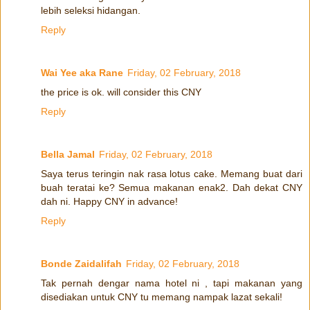
lebih seleksi hidangan.
Reply
Wai Yee aka Rane
Friday, 02 February, 2018
the price is ok. will consider this CNY
Reply
Bella Jamal
Friday, 02 February, 2018
Saya terus teringin nak rasa lotus cake. Memang buat dari
buah teratai ke? Semua makanan enak2. Dah dekat CNY
dah ni. Happy CNY in advance!
Reply
Bonde Zaidalifah
Friday, 02 February, 2018
Tak pernah dengar nama hotel ni , tapi makanan yang
disediakan untuk CNY tu memang nampak lazat sekali!