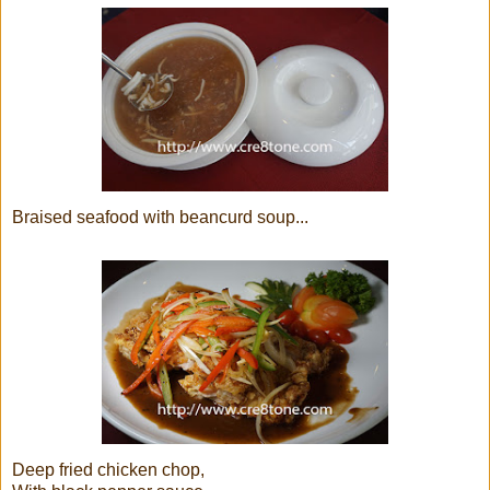
Braised seafood with beancurd soup...
Deep fried chicken chop,