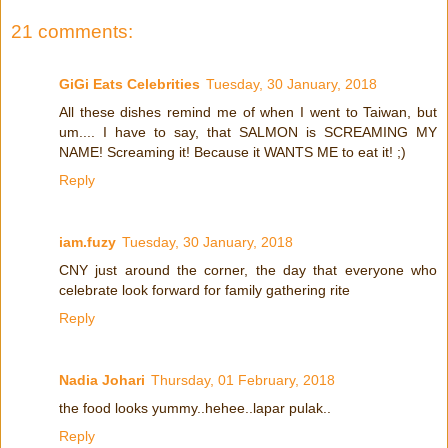
21 comments:
GiGi Eats Celebrities
Tuesday, 30 January, 2018
All these dishes remind me of when I went to Taiwan, but
um.... I have to say, that SALMON is SCREAMING MY
NAME! Screaming it! Because it WANTS ME to eat it! ;)
Reply
iam.fuzy
Tuesday, 30 January, 2018
CNY just around the corner, the day that everyone who
celebrate look forward for family gathering rite
Reply
Nadia Johari
Thursday, 01 February, 2018
the food looks yummy..hehee..lapar pulak..
Reply