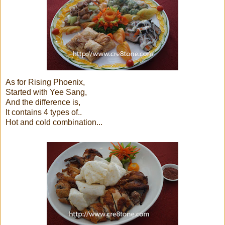
As for Rising Phoenix,
Started with Yee Sang,
And the difference is,
It contains 4 types of..
Hot and cold combination...