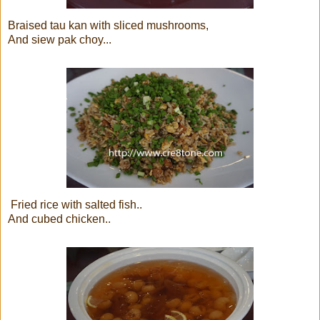
Braised tau kan with sliced mushrooms,
And siew pak choy...
Fried rice with salted fish..
And cubed chicken..