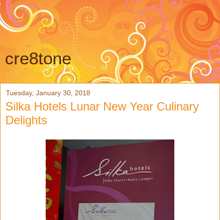
cre8tone
Tuesday, January 30, 2018
Silka Hotels Lunar New Year Culinary
Delights