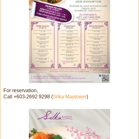
For reservation,
Call +603-2692 9298 (
Silka Maytower
)