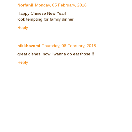
Norfanil
Monday, 05 February, 2018
Happy Chinese New Year!
look tempting for family dinner.
Reply
nikkhazami
Thursday, 08 February, 2018
great dishes. now i wanna go eat those!!!
Reply