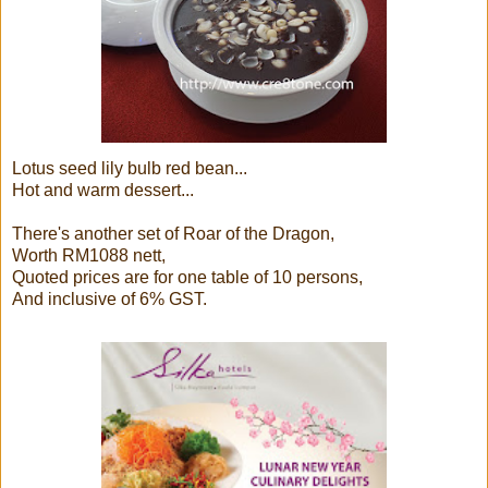
Lotus seed lily bulb red bean...
Hot and warm dessert...
There's another set of Roar of the Dragon,
Worth RM1088 nett,
Quoted prices are for one table of 10 persons,
And inclusive of 6% GST.