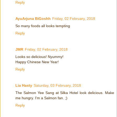
Reply
AyuArjuna BiGoshh
Friday, 02 February, 2018
So many foods all looks tempting
Reply
JMR
Friday, 02 February, 2018
Looks so delicious! Nyummy!
Happy Chinese New Year!
Reply
Lia Hasty
Saturday, 03 February, 2018
The Salmon Yee Sang at Silka Hotel look delicious. Make
me hungry. I'm a Salmon fan. ;)
Reply