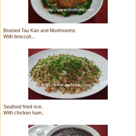
Braised Tau Kan and Mushrooms,
With broccoli...
Seafood fried rice,
With chicken ham..