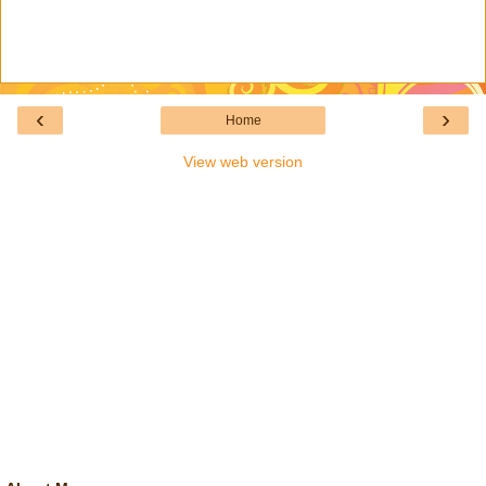
‹
›
Home
View web version