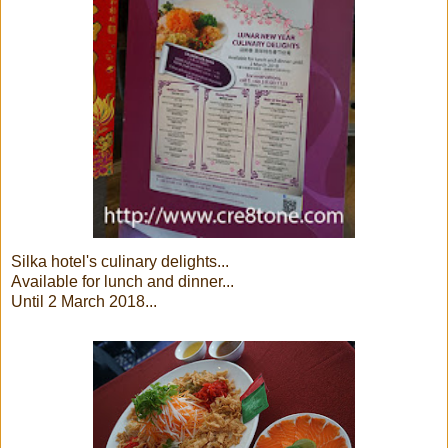
Silka hotel's culinary delights...
Available for lunch and dinner...
Until 2 March 2018...