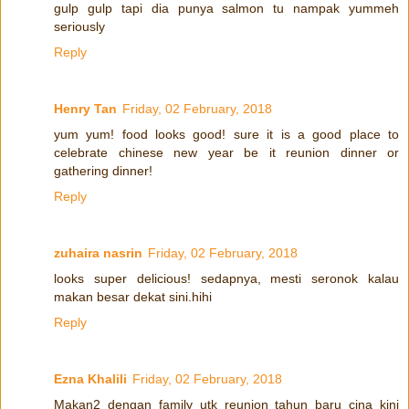
gulp gulp tapi dia punya salmon tu nampak yummeh
seriously
Reply
Henry Tan
Friday, 02 February, 2018
yum yum! food looks good! sure it is a good place to
celebrate chinese new year be it reunion dinner or
gathering dinner!
Reply
zuhaira nasrin
Friday, 02 February, 2018
looks super delicious! sedapnya, mesti seronok kalau
makan besar dekat sini.hihi
Reply
Ezna Khalili
Friday, 02 February, 2018
Makan2 dengan family utk reunion tahun baru cina kini