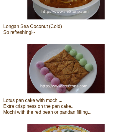
Longan Sea Coconut (Cold)
So refreshing!~
Lotus pan cake with mochi...
Extra crispiness on the pan cake...
Mochi with the red bean or pandan filling...