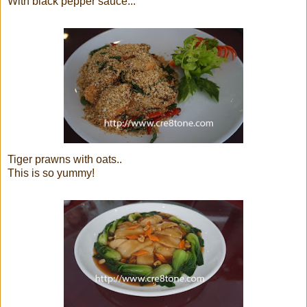
With black pepper sauce...
Tiger prawns with oats..
This is so yummy!