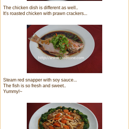
The chicken dish is different as well..
It's roasted chicken with prawn crackers...
Steam red snapper with soy sauce...
The fish is so fresh and sweet..
Yummy!~