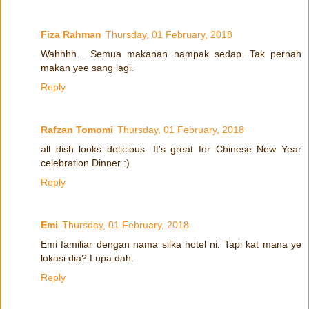
Fiza Rahman
Thursday, 01 February, 2018
Wahhhh... Semua makanan nampak sedap. Tak pernah
makan yee sang lagi.
Reply
Rafzan Tomomi
Thursday, 01 February, 2018
all dish looks delicious. It's great for Chinese New Year
celebration Dinner :)
Reply
Emi
Thursday, 01 February, 2018
Emi familiar dengan nama silka hotel ni. Tapi kat mana ye
lokasi dia? Lupa dah.
Reply