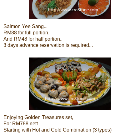
Salmon Yee Sang...
RM88 for full portion,
And RM48 for half portion..
3 days advance reservation is required...
Enjoying Golden Treasures set,
For RM788 nett..
Starting with Hot and Cold Combination (3 types)