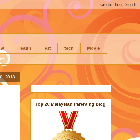
ow
Health
Art
tech
Movie
8, 2018
Top 20 Malaysian Parenting Blog