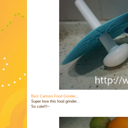
Berz Cartoon Food Grinder
...
Super love this food grinder...
So cute!!!~