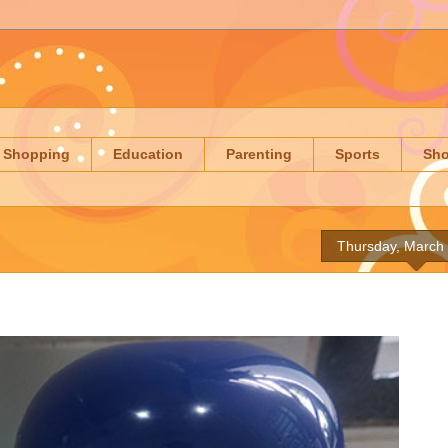
Shopping
Education
Parenting
Sports
Sh
Thursday, March 