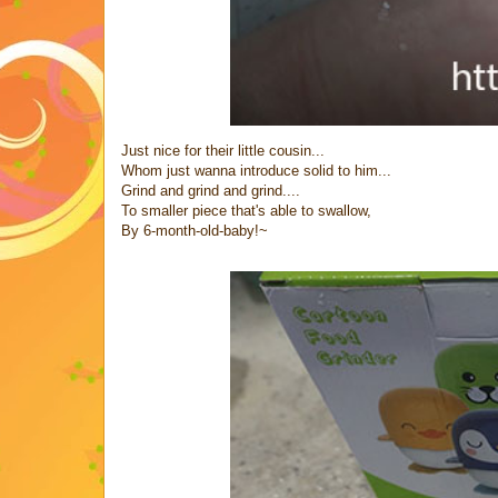
Just nice for their little cousin...
Whom just wanna introduce solid to him...
Grind and grind and grind....
To smaller piece that's able to swallow,
By 6-month-old-baby!~