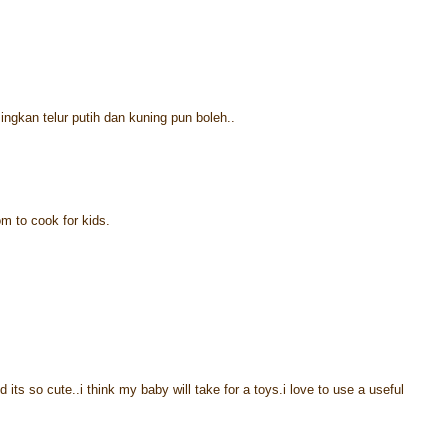
singkan telur putih dan kuning pun boleh..
om to cook for kids.
d its so cute..i think my baby will take for a toys.i love to use a useful