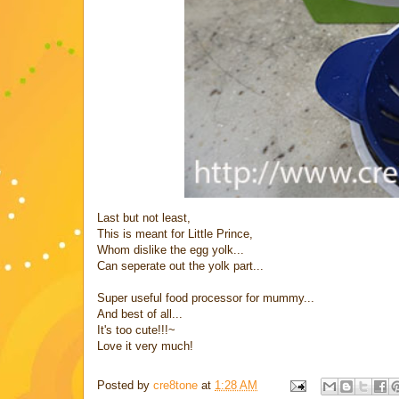
Last but not least,
This is meant for Little Prince,
Whom dislike the egg yolk...
Can seperate out the yolk part...
Super useful food processor for mummy...
And best of all...
It's too cute!!!~
Love it very much!
Posted by
cre8tone
at
1:28 AM