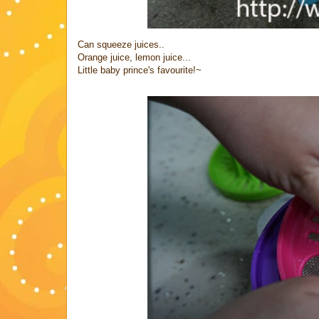
Can squeeze juices..
Orange juice, lemon juice...
Little baby prince's favourite!~