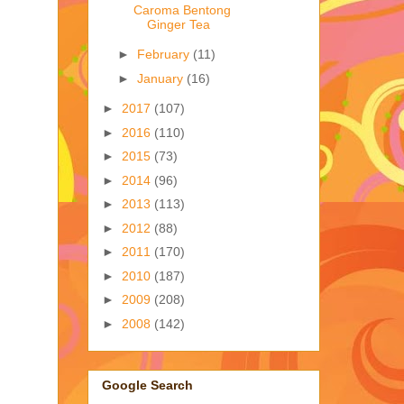
Caroma Bentong
Ginger Tea
►
February
(11)
►
January
(16)
►
2017
(107)
►
2016
(110)
►
2015
(73)
►
2014
(96)
►
2013
(113)
►
2012
(88)
►
2011
(170)
►
2010
(187)
►
2009
(208)
►
2008
(142)
Google Search