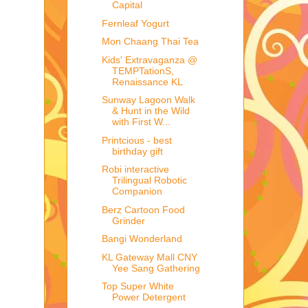
Capital
Fernleaf Yogurt
Mon Chaang Thai Tea
Kids' Extravaganza @
TEMPTationS,
Renaissance KL
Sunway Lagoon Walk
& Hunt in the Wild
with First W...
Printcious - best
birthday gift
Robi interactive
Trilingual Robotic
Companion
Berz Cartoon Food
Grinder
Bangi Wonderland
KL Gateway Mall CNY
Yee Sang Gathering
Top Super White
Power Detergent