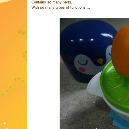
Contains so many parts...
With so many types of functions....