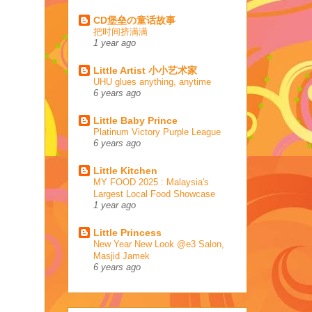
CD堡垒の童话故事
把时间挤满满
1 year ago
Little Artist 小小艺术家
UHU glues anything, anytime
6 years ago
Little Baby Prince
Platinum Victory Purple League
6 years ago
Little Kitchen
MY FOOD 2025 : Malaysia's
Largest Local Food Showcase
1 year ago
Little Princess
New Year New Look @e3 Salon,
Masjid Jamek
6 years ago