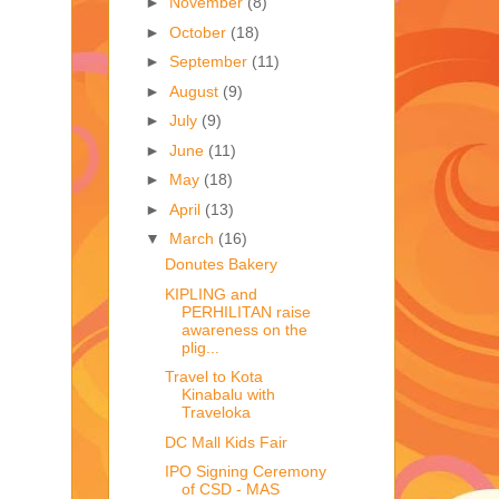
►
November
(8)
►
October
(18)
►
September
(11)
►
August
(9)
►
July
(9)
►
June
(11)
►
May
(18)
►
April
(13)
▼
March
(16)
Donutes Bakery
KIPLING and
PERHILITAN raise
awareness on the
plig...
Travel to Kota
Kinabalu with
Traveloka
DC Mall Kids Fair
IPO Signing Ceremony
of CSD - MAS