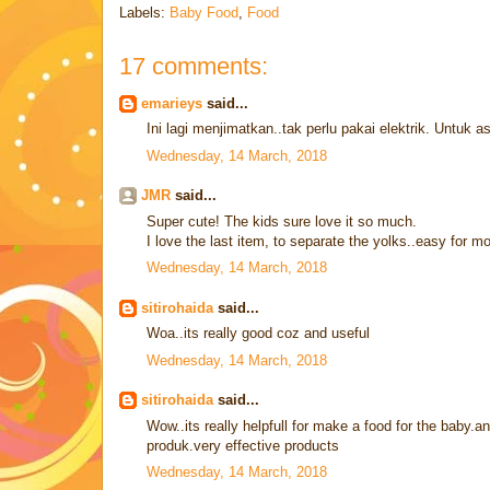
Labels:
Baby Food
,
Food
17 comments:
emarieys
said...
Ini lagi menjimatkan..tak perlu pakai elektrik. Untuk a
Wednesday, 14 March, 2018
JMR
said...
Super cute! The kids sure love it so much.
I love the last item, to separate the yolks..easy for m
Wednesday, 14 March, 2018
sitirohaida
said...
Woa..its really good coz and useful
Wednesday, 14 March, 2018
sitirohaida
said...
Wow..its really helpfull for make a food for the baby.an
produk.very effective products
Wednesday, 14 March, 2018