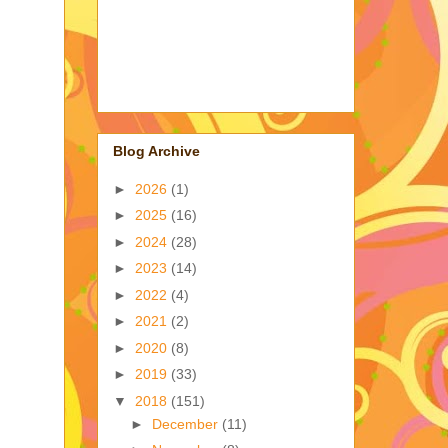
Blog Archive
►
2026
(1)
►
2025
(16)
►
2024
(28)
►
2023
(14)
►
2022
(4)
►
2021
(2)
►
2020
(8)
►
2019
(33)
▼
2018
(151)
►
December
(11)