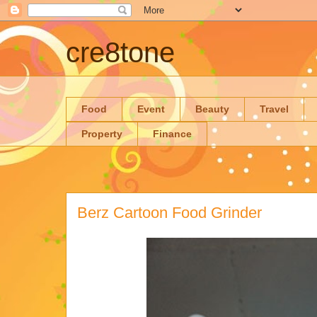
cre8tone
Food
Event
Beauty
Travel
Property
Finance
Berz Cartoon Food Grinder