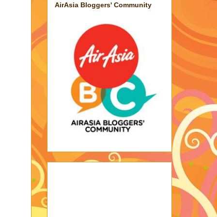
AirAsia Bloggers' Community