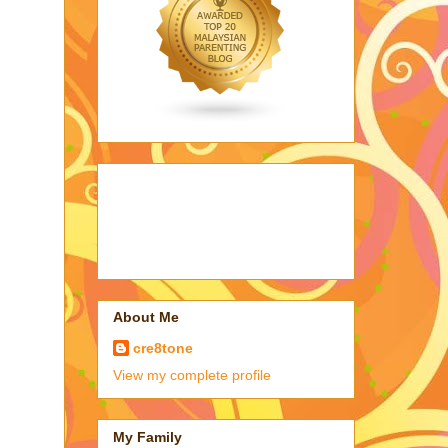
About Me
cre8tone
View my complete profile
My Family