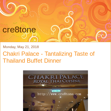
cre8tone
Monday, May 21, 2018
Chakri Palace - Tantalizing Taste of
Thailand Buffet Dinner