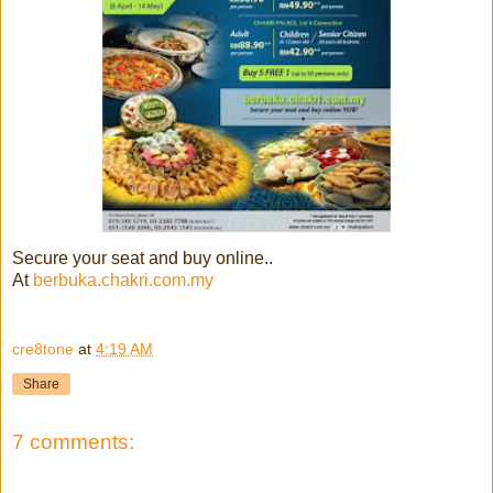
Secure your seat and buy online..
At
berbuka.chakri.com.my
cre8tone
at
4:19 AM
Share
7 comments: