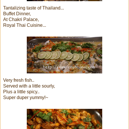
Tantalizing taste of Thailand...
Buffet Dinner,
At Chakri Palace,
Royal Thai Cuisine...
Very fresh fish..
Served with a little sourly,
Plus a little spicy..
Super duper yummy!~