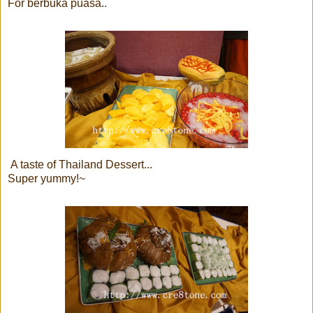
For berbuka puasa..
A taste of Thailand Dessert...
Super yummy!~