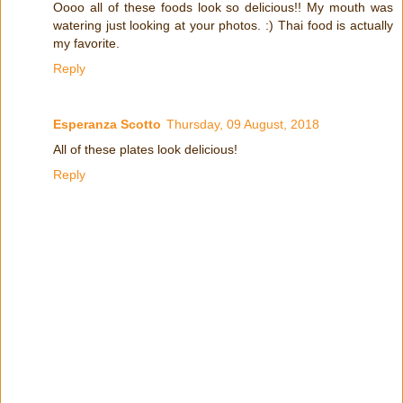
Oooo all of these foods look so delicious!! My mouth was
watering just looking at your photos. :) Thai food is actually
my favorite.
Reply
Esperanza Scotto
Thursday, 09 August, 2018
All of these plates look delicious!
Reply