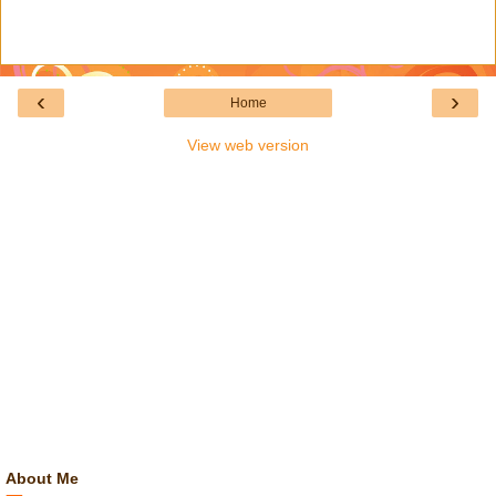
‹
›
Home
View web version
About Me