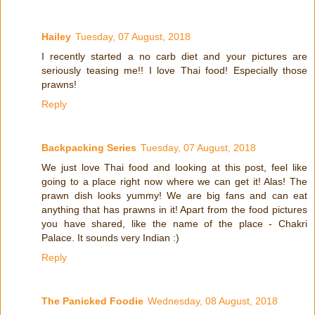
Hailey
Tuesday, 07 August, 2018
I recently started a no carb diet and your pictures are
seriously teasing me!! I love Thai food! Especially those
prawns!
Reply
Backpacking Series
Tuesday, 07 August, 2018
We just love Thai food and looking at this post, feel like
going to a place right now where we can get it! Alas! The
prawn dish looks yummy! We are big fans and can eat
anything that has prawns in it! Apart from the food pictures
you have shared, like the name of the place - Chakri
Palace. It sounds very Indian :)
Reply
The Panicked Foodie
Wednesday, 08 August, 2018