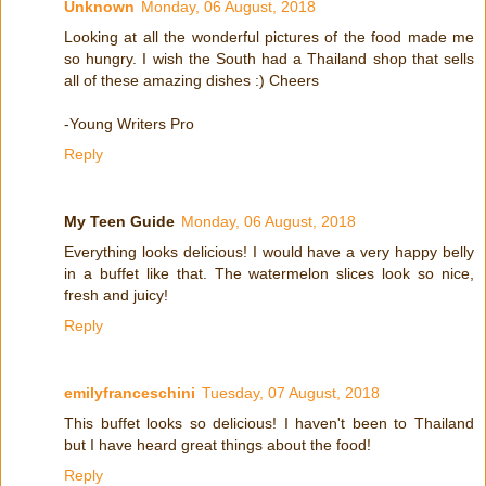
Unknown
Monday, 06 August, 2018
Looking at all the wonderful pictures of the food made me
so hungry. I wish the South had a Thailand shop that sells
all of these amazing dishes :) Cheers
-Young Writers Pro
Reply
My Teen Guide
Monday, 06 August, 2018
Everything looks delicious! I would have a very happy belly
in a buffet like that. The watermelon slices look so nice,
fresh and juicy!
Reply
emilyfranceschini
Tuesday, 07 August, 2018
This buffet looks so delicious! I haven't been to Thailand
but I have heard great things about the food!
Reply