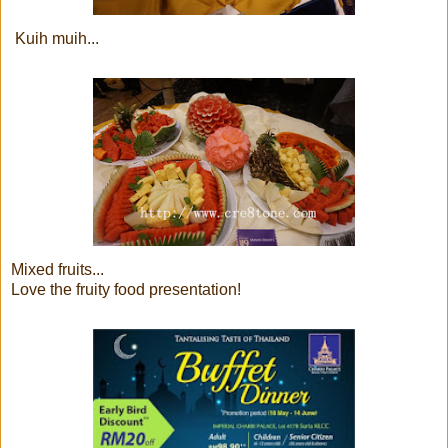
Kuih muih...
Mixed fruits...
Love the fruity food presentation!