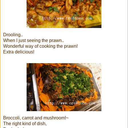
Drooling..
When I just seeing the prawn..
Wonderful way of cooking the prawn!
Extra delicious!
Broccoli, carrot and mushroom!~
The right kind of dish,