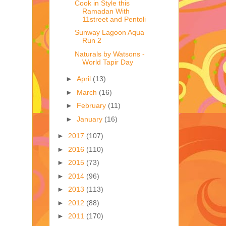
Cook in Style this
Ramadan With
11street and Pentoli
Sunway Lagoon Aqua
Run 2
Naturals by Watsons -
World Tapir Day
►
April
(13)
►
March
(16)
►
February
(11)
►
January
(16)
►
2017
(107)
►
2016
(110)
►
2015
(73)
►
2014
(96)
►
2013
(113)
►
2012
(88)
►
2011
(170)