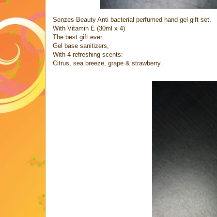
Senzes Beauty Anti bacterial perfumed hand gel gift set,
With Vitamin E (30ml x 4)
The best gift ever...
Gel base sanitizers,
With 4 refreshing scents:
Citrus, sea breeze, grape & strawberry..