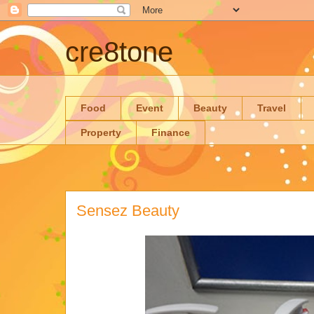
cre8tone
Food
Event
Beauty
Travel
Property
Finance
Sensez Beauty