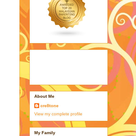
About Me
cre8tone
View my complete profile
My Family