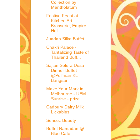
Collection by
Mentholatum
Festive Feast at
Kitchen Art
Brasserie, Empire
Hot...
Juadah Silka Buffet
Chakri Palace -
Tantalizing Taste of
Thailand Buff...
Sajian Selera Desa
Dinner Buffet
@Pullman KL
Bangsar
Make Your Mark in
Melbourne - UEM
Sunrise - prize ...
Cadbury Dairy Milk
Lickables
Sensez Beauty
Buffet Ramadan @
Blue Cafe