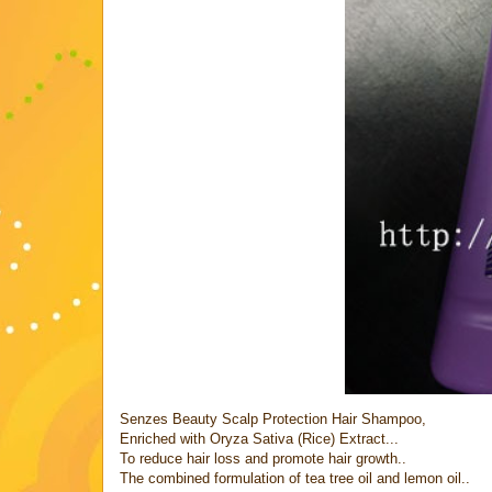
Senzes Beauty Scalp Protection Hair Shampoo,
Enriched with Oryza Sativa (Rice) Extract...
To reduce hair loss and promote hair growth..
The combined formulation of tea tree oil and lemon oil..