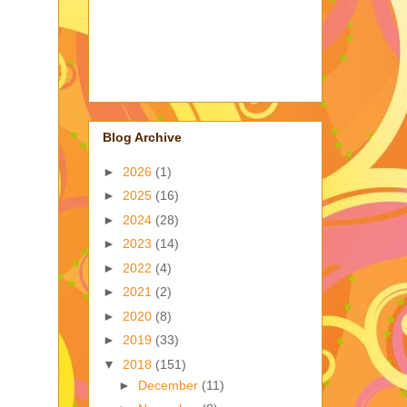
Blog Archive
►
2026
(1)
►
2025
(16)
►
2024
(28)
►
2023
(14)
►
2022
(4)
►
2021
(2)
►
2020
(8)
►
2019
(33)
▼
2018
(151)
►
December
(11)