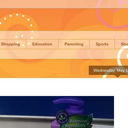
Shopping
Education
Parenting
Sports
Sh
Wednesday, May 1