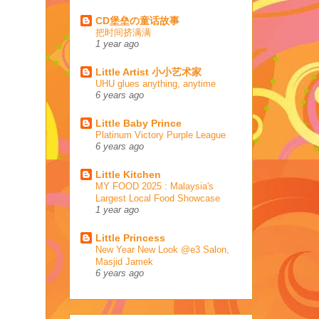
CD堡垒の童话故事
把时间挤满满
1 year ago
Little Artist 小小艺术家
UHU glues anything, anytime
6 years ago
Little Baby Prince
Platinum Victory Purple League
6 years ago
Little Kitchen
MY FOOD 2025 : Malaysia's
Largest Local Food Showcase
1 year ago
Little Princess
New Year New Look @e3 Salon,
Masjid Jamek
6 years ago