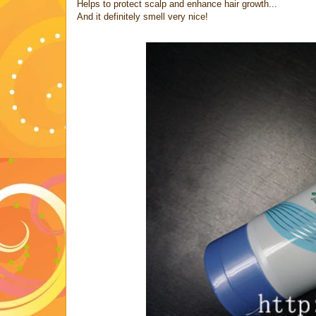
Helps to protect scalp and enhance hair growth...
And it definitely smell very nice!