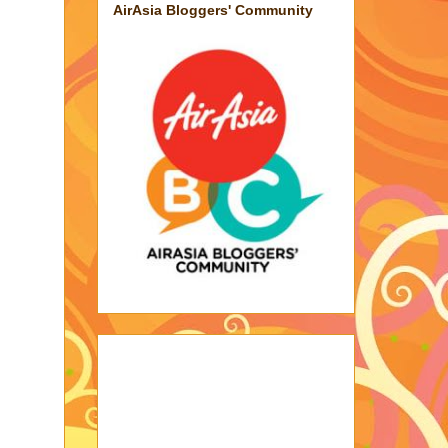
AirAsia Bloggers' Community