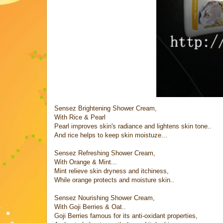
Sensez Brightening Shower Cream,
With Rice & Pearl
Pearl improves skin's radiance and lightens skin tone..
And rice helps to keep skin moistuze...
Sensez Refreshing Shower Cream,
With Orange & Mint...
Mint relieve skin dryness and itchiness,
While orange protects and moisture skin..
Sensez Nourishing Shower Cream,
With Goji Berries & Oat..
Goji Berries famous for its anti-oxidant properties,