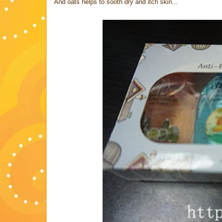
And oats helps to sooth dry and itch skin...