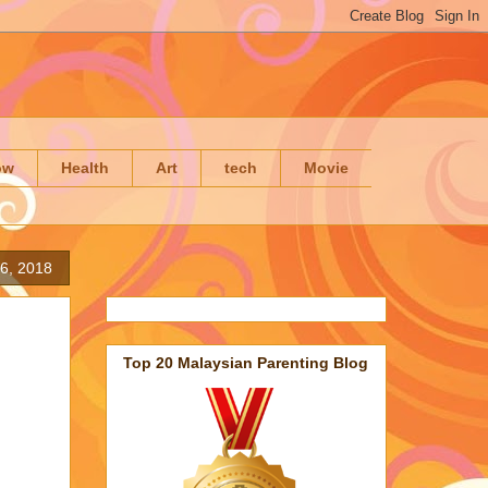
ow
Health
Art
tech
Movie
6, 2018
Top 20 Malaysian Parenting Blog