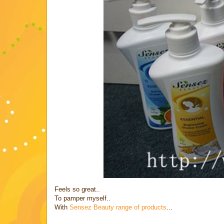
Feels so great..
To pamper myself..
With
Sensez Beauty range of products
...