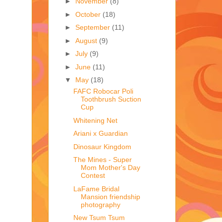
►
November
(8)
►
October
(18)
►
September
(11)
►
August
(9)
►
July
(9)
►
June
(11)
▼
May
(18)
FAFC Robocar Poli
Toothbrush Suction
Cup
Whitening Net
Ariani x Guardian
Dinosaur Kingdom
The Mines - Super
Mom Mother's Day
Contest
LaFame Bridal
Mansion friendship
photography
New Tsum Tsum