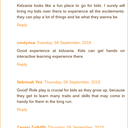
Kidzania looks like a fun place to go for kids. I surely will
bring my kids over there to experience all the excitements.
they can play a lot of things and be what they wanna be.
Reply
cindyrina
Tuesday, 04 September, 2018
Good experience at kidzania. Kids can get hands on
interactive learning experience there.
Reply
Sebrinah Yeo
Thursday, 06 September, 2018
Good! Role play is crucial for kids as they grow up, because
they get to learn many traits and skills that may come in
handy for them in the long run.
Reply
Zayani Zulkiffli
Thursday, 06 September, 2018