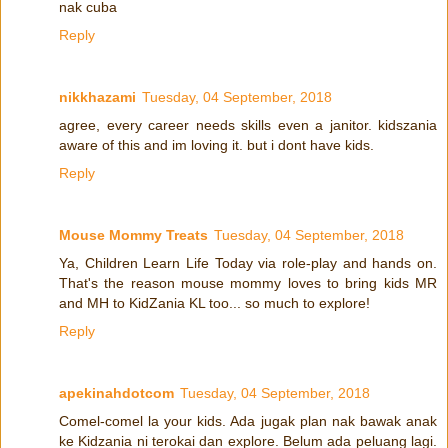
nak cuba
Reply
nikkhazami
Tuesday, 04 September, 2018
agree, every career needs skills even a janitor. kidszania
aware of this and im loving it. but i dont have kids.
Reply
Mouse Mommy Treats
Tuesday, 04 September, 2018
Ya, Children Learn Life Today via role-play and hands on.
That's the reason mouse mommy loves to bring kids MR
and MH to KidZania KL too... so much to explore!
Reply
apekinahdotcom
Tuesday, 04 September, 2018
Comel-comel la your kids. Ada jugak plan nak bawak anak
ke Kidzania ni terokai dan explore. Belum ada peluang lagi.