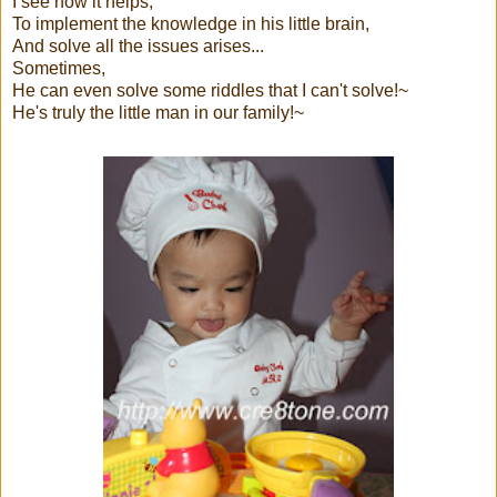
I see how it helps,
To implement the knowledge in his little brain,
And solve all the issues arises...
Sometimes,
He can even solve some riddles that I can't solve!~
He's truly the little man in our family!~