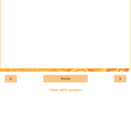
‹
›
Home
View web version