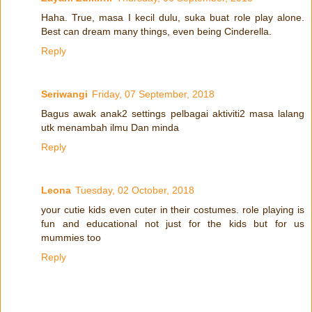
Haha. True, masa I kecil dulu, suka buat role play alone.
Best can dream many things, even being Cinderella.
Reply
Seriwangi
Friday, 07 September, 2018
Bagus awak anak2 settings pelbagai aktiviti2 masa lalang
utk menambah ilmu Dan minda
Reply
Leona
Tuesday, 02 October, 2018
your cutie kids even cuter in their costumes. role playing is
fun and educational not just for the kids but for us
mummies too
Reply