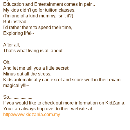
Education and Entertainment comes in pair...
My kids didn't go for tuition classes..
(I'm one of a kind mummy, isn't it?)
But instead,
I'd rather them to spend their time,
Exploring life!~
After all,
That's what living is all about......
Oh,
And let me tell you a little secret:
Minus out all the stress,
Kids automatically can excel and score well in their exam
magically!!!~
So....................
If you would like to check out more information on KidZania,
You can always hop over to their website at
http://www.kidzania.com.my