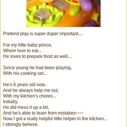
Pretend play is super duper important....
For my little baby prince,
Whom love to eat...
He loves to prepare food as well...
Since young he had been playing,
With his cooking set...
He's 6 years old now..
And he always help me out,
With my kitchen's chores...
Initially,
He did mess it up a bit,
And he's able to learn from mistakes~~~
Now I got a really helpful little helper in the kitchen...
I strongly believe,