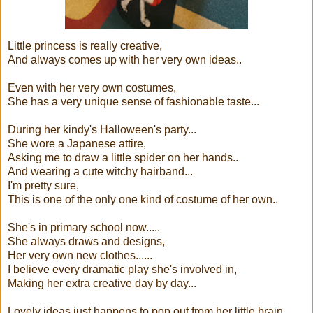
Little princess is really creative,
And always comes up with her very own ideas..
Even with her very own costumes,
She has a very unique sense of fashionable taste...
During her kindy's Halloween's party...
She wore a Japanese attire,
Asking me to draw a little spider on her hands..
And wearing a cute witchy hairband...
I'm pretty sure,
This is one of the only one kind of costume of her own..
She's in primary school now.....
She always draws and designs,
Her very own new clothes......
I believe every dramatic play she's involved in,
Making her extra creative day by day...
Lovely ideas just happens to pop out from her little brain...