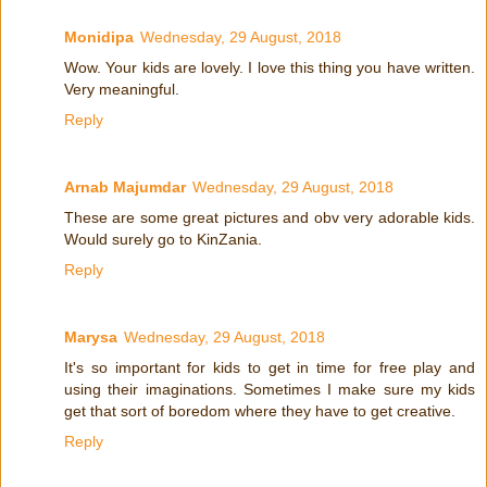
Monidipa
Wednesday, 29 August, 2018
Wow. Your kids are lovely. I love this thing you have written.
Very meaningful.
Reply
Arnab Majumdar
Wednesday, 29 August, 2018
These are some great pictures and obv very adorable kids.
Would surely go to KinZania.
Reply
Marysa
Wednesday, 29 August, 2018
It's so important for kids to get in time for free play and
using their imaginations. Sometimes I make sure my kids
get that sort of boredom where they have to get creative.
Reply