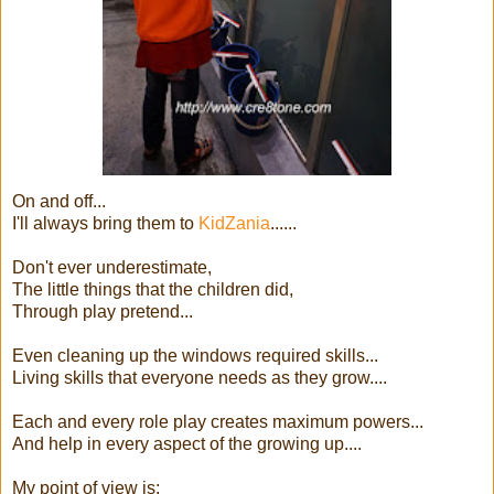
On and off...
I'll always bring them to
KidZania
......
Don't ever underestimate,
The little things that the children did,
Through play pretend...
Even cleaning up the windows required skills...
Living skills that everyone needs as they grow....
Each and every role play creates maximum powers...
And help in every aspect of the growing up....
My point of view is: