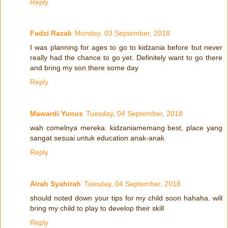
Reply
Fadzi Razak
Monday, 03 September, 2018
I was planning for ages to go to kidzania before but never
really had the chance to go yet. Definitely want to go there
and bring my son there some day
Reply
Mawardi Yunus
Tuesday, 04 September, 2018
wah comelnya mereka. kidzaniamemang best, place yang
sangat sesuai untuk education anak-anak
Reply
Airah Syahirah
Tuesday, 04 September, 2018
should noted down your tips for my child soon hahaha. will
bring my child to play to develop their skill
Reply