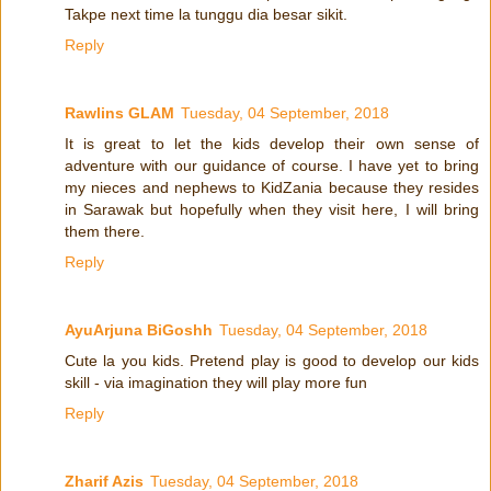
Takpe next time la tunggu dia besar sikit.
Reply
Rawlins GLAM
Tuesday, 04 September, 2018
It is great to let the kids develop their own sense of
adventure with our guidance of course. I have yet to bring
my nieces and nephews to KidZania because they resides
in Sarawak but hopefully when they visit here, I will bring
them there.
Reply
AyuArjuna BiGoshh
Tuesday, 04 September, 2018
Cute la you kids. Pretend play is good to develop our kids
skill - via imagination they will play more fun
Reply
Zharif Azis
Tuesday, 04 September, 2018