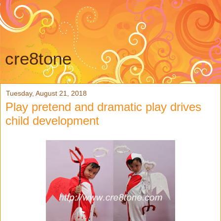
cre8tone
Tuesday, August 21, 2018
Play pretend and dramatic play drives
child development