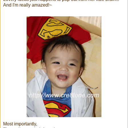
And I'm really amazed!~
Most importantly,