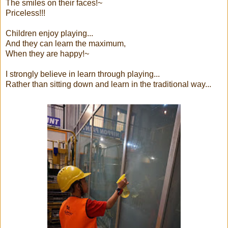
The smiles on their faces!~
Priceless!!!
Children enjoy playing...
And they can learn the maximum,
When they are happy!~
I strongly believe in learn through playing...
Rather than sitting down and learn in the traditional way...