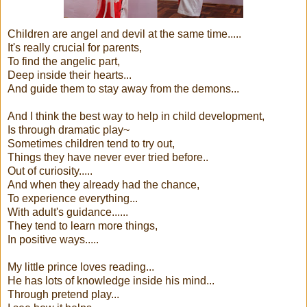
Children are angel and devil at the same time.....
It's really crucial for parents,
To find the angelic part,
Deep inside their hearts...
And guide them to stay away from the demons...
And I think the best way to help in child development,
Is through dramatic play~
Sometimes children tend to try out,
Things they have never ever tried before..
Out of curiosity.....
And when they already had the chance,
To experience everything...
With adult's guidance......
They tend to learn more things,
In positive ways.....
My little prince loves reading...
He has lots of knowledge inside his mind...
Through pretend play...