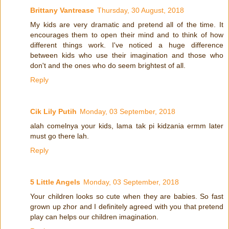
Brittany Vantrease
Thursday, 30 August, 2018
My kids are very dramatic and pretend all of the time. It
encourages them to open their mind and to think of how
different things work. I've noticed a huge difference
between kids who use their imagination and those who
don't and the ones who do seem brightest of all.
Reply
Cik Lily Putih
Monday, 03 September, 2018
alah comelnya your kids, lama tak pi kidzania ermm later
must go there lah.
Reply
5 Little Angels
Monday, 03 September, 2018
Your children looks so cute when they are babies. So fast
grown up zhor and I definitely agreed with you that pretend
play can helps our children imagination.