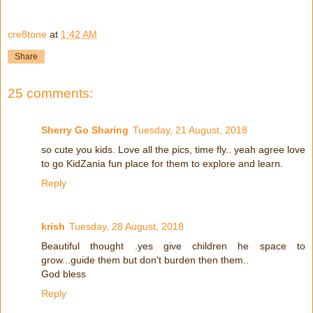
cre8tone
at
1:42 AM
Share
25 comments:
Sherry Go Sharing
Tuesday, 21 August, 2018
so cute you kids. Love all the pics, time fly.. yeah agree love
to go KidZania fun place for them to explore and learn.
Reply
krish
Tuesday, 28 August, 2018
Beautiful thought .yes give children he space to
grow...guide them but don't burden then them..
God bless
Reply