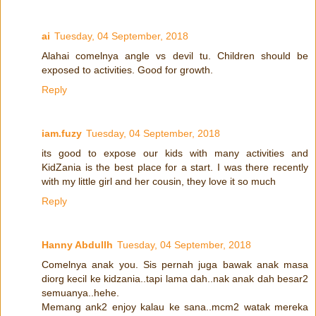
ai
Tuesday, 04 September, 2018
Alahai comelnya angle vs devil tu. Children should be
exposed to activities. Good for growth.
Reply
iam.fuzy
Tuesday, 04 September, 2018
its good to expose our kids with many activities and
KidZania is the best place for a start. I was there recently
with my little girl and her cousin, they love it so much
Reply
Hanny Abdullh
Tuesday, 04 September, 2018
Comelnya anak you. Sis pernah juga bawak anak masa
diorg kecil ke kidzania..tapi lama dah..nak anak dah besar2
semuanya..hehe.
Memang ank2 enjoy kalau ke sana..mcm2 watak mereka