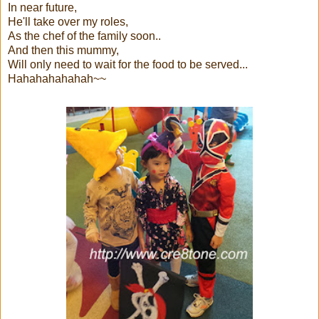
In near future,
He'll take over my roles,
As the chef of the family soon..
And then this mummy,
Will only need to wait for the food to be served...
Hahahahahahah~~