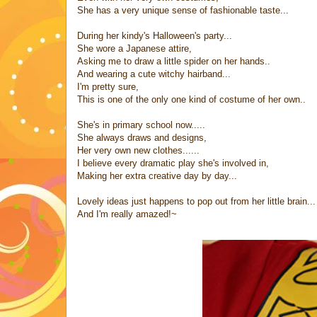
She has a very unique sense of fashionable taste...
During her kindy's Halloween's party...
She wore a Japanese attire,
Asking me to draw a little spider on her hands..
And wearing a cute witchy hairband...
I'm pretty sure,
This is one of the only one kind of costume of her own..
She's in primary school now.....
She always draws and designs,
Her very own new clothes......
I believe every dramatic play she's involved in,
Making her extra creative day by day...
Lovely ideas just happens to pop out from her little brain...
And I'm really amazed!~