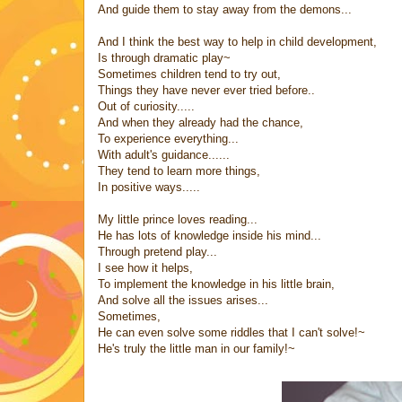
And guide them to stay away from the demons...
And I think the best way to help in child development,
Is through dramatic play~
Sometimes children tend to try out,
Things they have never ever tried before..
Out of curiosity.....
And when they already had the chance,
To experience everything...
With adult's guidance......
They tend to learn more things,
In positive ways.....
My little prince loves reading...
He has lots of knowledge inside his mind...
Through pretend play...
I see how it helps,
To implement the knowledge in his little brain,
And solve all the issues arises...
Sometimes,
He can even solve some riddles that I can't solve!~
He's truly the little man in our family!~