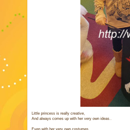
Little princess is really creative,
And always comes up with her very own ideas..
Even with her very own costumes,