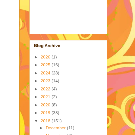
Blog Archive
►
2026
(1)
►
2025
(16)
►
2024
(28)
►
2023
(14)
►
2022
(4)
►
2021
(2)
►
2020
(8)
►
2019
(33)
▼
2018
(151)
►
December
(11)