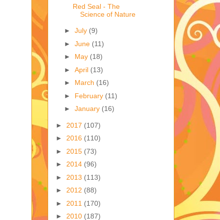
Red Seal - The
Science of Nature
►
July
(9)
►
June
(11)
►
May
(18)
►
April
(13)
►
March
(16)
►
February
(11)
►
January
(16)
►
2017
(107)
►
2016
(110)
►
2015
(73)
►
2014
(96)
►
2013
(113)
►
2012
(88)
►
2011
(170)
►
2010
(187)