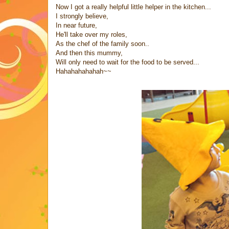
Now I got a really helpful little helper in the kitchen...
I strongly believe,
In near future,
He'll take over my roles,
As the chef of the family soon..
And then this mummy,
Will only need to wait for the food to be served...
Hahahahahahah~~