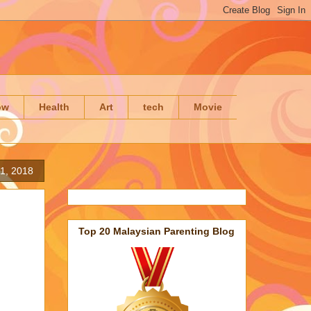
ow
Health
Art
tech
Movie
21, 2018
Top 20 Malaysian Parenting Blog