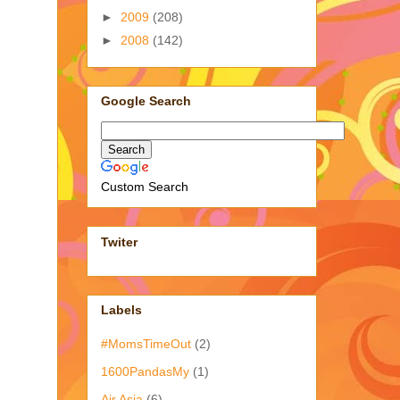
►
2009
(208)
►
2008
(142)
Google Search
Custom Search
Twiter
Labels
#MomsTimeOut
(2)
1600PandasMy
(1)
Air Asia
(6)