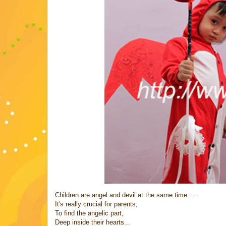
Children are angel and devil at the same time.....
It's really crucial for parents,
To find the angelic part,
Deep inside their hearts...