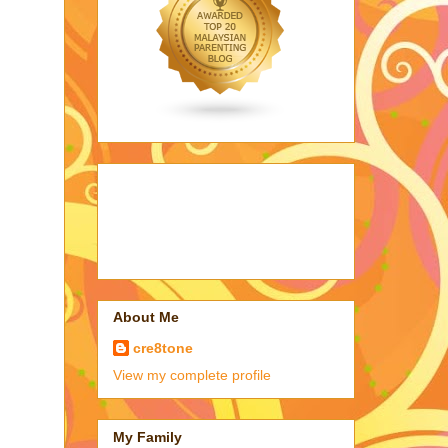
About Me
cre8tone
View my complete profile
My Family