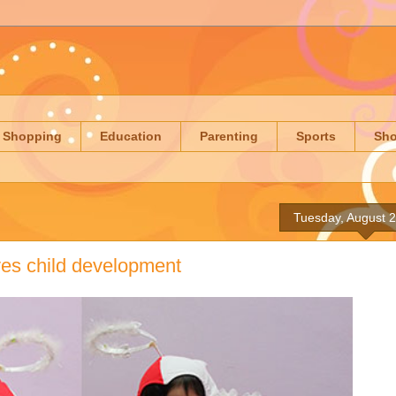
Shopping
Education
Parenting
Sports
Sh
Tuesday, August 
ves child development