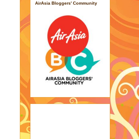
AirAsia Bloggers' Community