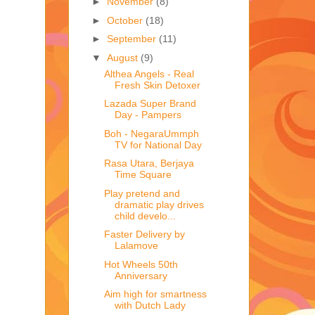
►
November
(8)
►
October
(18)
►
September
(11)
▼
August
(9)
Althea Angels - Real
Fresh Skin Detoxer
Lazada Super Brand
Day - Pampers
Boh - NegaraUmmph
TV for National Day
Rasa Utara, Berjaya
Time Square
Play pretend and
dramatic play drives
child develo...
Faster Delivery by
Lalamove
Hot Wheels 50th
Anniversary
Aim high for smartness
with Dutch Lady