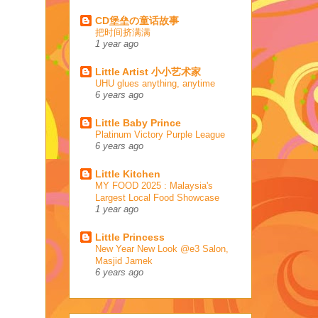
CD堡垒の童话故事
把时间挤满满
1 year ago
Little Artist 小小艺术家
UHU glues anything, anytime
6 years ago
Little Baby Prince
Platinum Victory Purple League
6 years ago
Little Kitchen
MY FOOD 2025 : Malaysia's
Largest Local Food Showcase
1 year ago
Little Princess
New Year New Look @e3 Salon,
Masjid Jamek
6 years ago