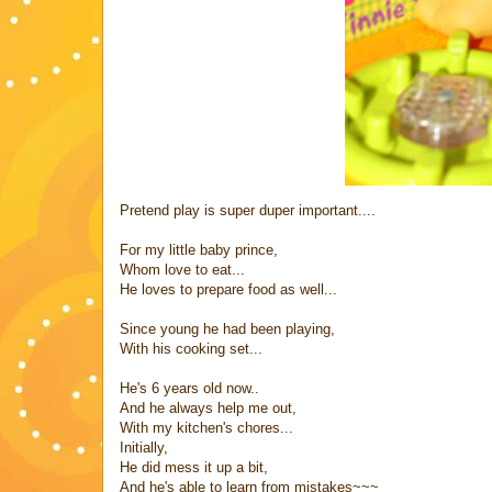
Pretend play is super duper important....
For my little baby prince,
Whom love to eat...
He loves to prepare food as well...
Since young he had been playing,
With his cooking set...
He's 6 years old now..
And he always help me out,
With my kitchen's chores...
Initially,
He did mess it up a bit,
And he's able to learn from mistakes~~~