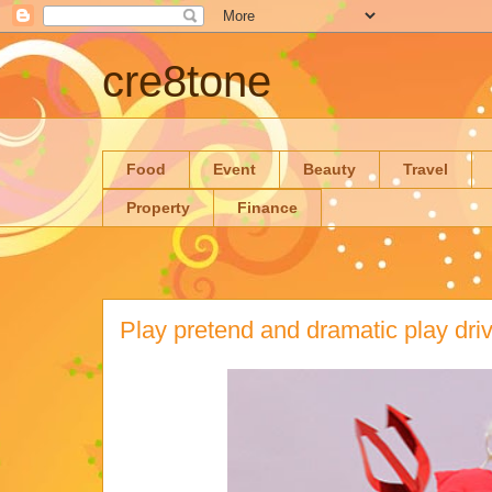
cre8tone
Food
Event
Beauty
Travel
Property
Finance
Play pretend and dramatic play dri